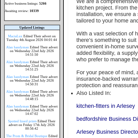
We are a comprehensive 
Active business listings:
5266
kitchen project. From the 
Awaiting review:
10339
installation, we ensure 
tailored to your home and 
Updated Listings
With a vast selection of h
MaciaLux
Edited Their advert on
there’s something to suit
Tuesday 4th August 2026 04:01:44
convenient in-home surve
Alan handyman
Edited Their advert
on Wednesday 22nd July 2026
added flexibility, a supply
14:51:50
who prefer to manage the
Alan handyman
Edited Their advert
on Wednesday 22nd July 2026
14:51:25
For your peace of mind, a
Alan handyman
Edited Their advert
insurance-backed warrant
on Wednesday 22nd July 2026
14:50:31
protection and reassuran
Alan handyman
Edited Their advert
Also Listed In:
on Wednesday 22nd July 2026
14:48:15
kitchen-fitters in Arlesey
Alan handyman
Edited Their advert
on Wednesday 22nd July 2026
14:47:02
bedfordshire Business Di
Spotted lizard prints
Edited Their
advert on Friday 17th July 2026
00:56:42
Arlesey Business Directo
The Prom & Bridal Boutique
Edited