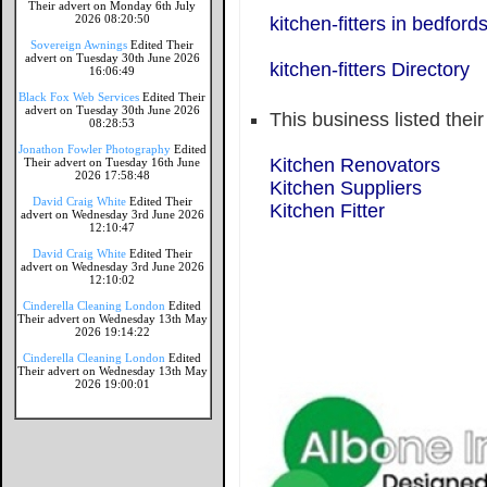
Their advert on Monday 6th July
2026 08:20:50
kitchen-fitters in bedford
Sovereign Awnings
Edited Their
advert on Tuesday 30th June 2026
kitchen-fitters Directory
16:06:49
Black Fox Web Services
Edited Their
advert on Tuesday 30th June 2026
This business listed thei
08:28:53
Jonathon Fowler Photography
Edited
Kitchen Renovators
Their advert on Tuesday 16th June
2026 17:58:48
Kitchen Suppliers
David Craig White
Edited Their
Kitchen Fitter
advert on Wednesday 3rd June 2026
12:10:47
David Craig White
Edited Their
advert on Wednesday 3rd June 2026
12:10:02
Cinderella Cleaning London
Edited
Their advert on Wednesday 13th May
2026 19:14:22
Cinderella Cleaning London
Edited
Their advert on Wednesday 13th May
2026 19:00:01