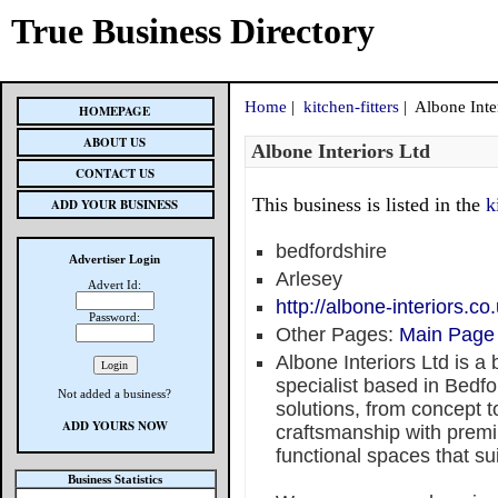
True Business Directory
Home
|
kitchen-fitters
| Albone Inte
HOMEPAGE
ABOUT US
Albone Interiors Ltd
CONTACT US
This business is listed in the
k
ADD YOUR BUSINESS
bedfordshire
Advertiser Login
Arlesey
Advert Id:
http://albone-interiors.co
Password:
Other Pages:
Main Page
Albone Interiors Ltd is a
specialist based in Bedfo
Not added a business?
solutions, from concept 
ADD YOURS NOW
craftsmanship with premi
functional spaces that sui
Business Statistics