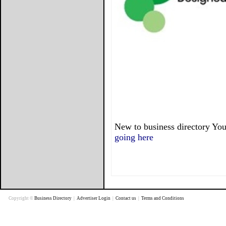
New to business directory You
going here
Copyright ©
Business Directory
|
Advertiser Login
|
Contact us
|
Terms and Conditions