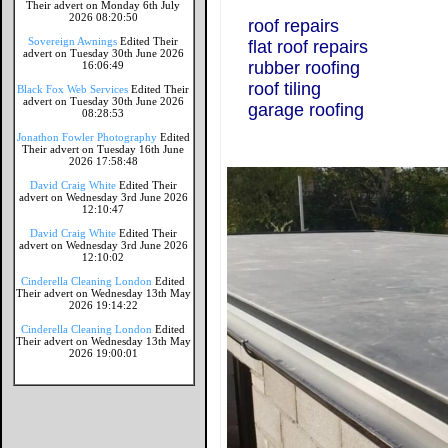
Their advert on Monday 6th July
2026 08:20:50
roof repairs
Sovereign Awnings
Edited Their
flat roof repairs
advert on Tuesday 30th June 2026
rubber roofing
16:06:49
roof tiling
Black Fox Web Services
Edited Their
advert on Tuesday 30th June 2026
garage roofing
08:28:53
Jonathon Fowler Photography
Edited
Their advert on Tuesday 16th June
2026 17:58:48
David Craig White
Edited Their
advert on Wednesday 3rd June 2026
12:10:47
David Craig White
Edited Their
advert on Wednesday 3rd June 2026
12:10:02
Cinderella Cleaning London
Edited
Their advert on Wednesday 13th May
2026 19:14:22
Cinderella Cleaning London
Edited
Their advert on Wednesday 13th May
2026 19:00:01