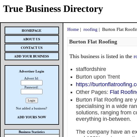
True Business Directory
Home
|
roofing
| Burton Flat Roofi
HOMEPAGE
ABOUT US
Burton Flat Roofing
CONTACT US
This business is listed in the
r
ADD YOUR BUSINESS
staffordshire
Advertiser Login
Burton upon Trent
Advert Id:
https://burtonflatroofing.c
Password:
Other Pages:
Flat Roofin
Burton Flat Roofing are yo
specialising in a wide ran
Not added a business?
solutions, ranging from c
ADD YOURS NOW
everything in-between.
The company have an expe
Business Statistics