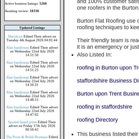
and 100% customer sati
Active business listings:
5266
one roofers in the Burton
Awaiting review:
10336
Burton Flat Roofing use o
roofing techniques to kee
Updated Listings
MaciaLux
Edited Their advert on
Their friendly team is rea
Tuesday 4th August 2026 04:01:44
it is an emergency or just
Alan handyman
Edited Their advert
on Wednesday 22nd July 2026
Also Listed In:
14:51:50
Alan handyman
Edited Their advert
on Wednesday 22nd July 2026
roofing in Burton upon Tr
14:51:25
Alan handyman
Edited Their advert
staffordshire Business Di
on Wednesday 22nd July 2026
14:50:31
Alan handyman
Edited Their advert
Burton upon Trent Busine
on Wednesday 22nd July 2026
14:48:15
roofing in staffordshire
Alan handyman
Edited Their advert
on Wednesday 22nd July 2026
14:47:02
roofing Directory
Spotted lizard prints
Edited Their
advert on Friday 17th July 2026
00:56:42
This business listed thei
The Prom & Bridal Boutique
Edited