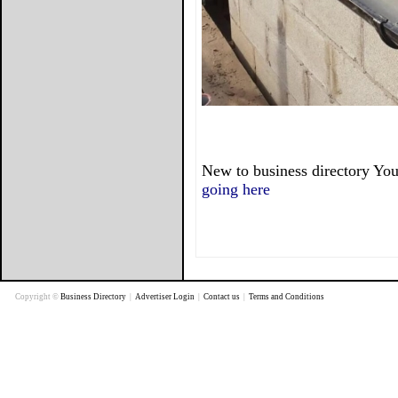
New to business directory You
going here
Copyright ©
Business Directory
|
Advertiser Login
|
Contact us
|
Terms and Conditions