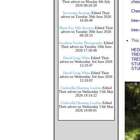
ches
Their advert on Monday 6th July
2026 08:20:50
Ches
Sovereign Awnings
Edited Their
advert on Tuesday 30th June 2026
tree
16:06:49
Black Fox Web Services
Edited Their
tree
advert on Tuesday 30th June 2026
08:28:53
This
Jonathon Fowler Photography
Edited
Their advert on Tuesday 16th June
HED
2026 17:58:48
TRE
David Craig White
Edited Their
TRE
advert on Wednesday 3rd June 2026
STU
12:10:47
STU
David Craig White
Edited Their
advert on Wednesday 3rd June 2026
12:10:02
Cinderella Cleaning London
Edited
Their advert on Wednesday 13th May
2026 19:14:22
Cinderella Cleaning London
Edited
Their advert on Wednesday 13th May
2026 19:00:01