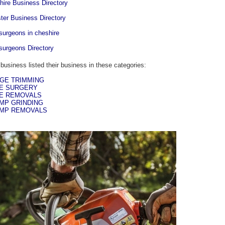
hire Business Directory
ter Business Directory
-surgeons in cheshire
-surgeons Directory
 business listed their business in these categories:
GE TRIMMING
E SURGERY
E REMOVALS
MP GRINDING
MP REMOVALS