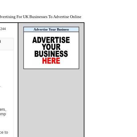
vertising For UK Businesses To Advertise Online
1244
Advertise Your Business
4
L
ers,
tump
ce to