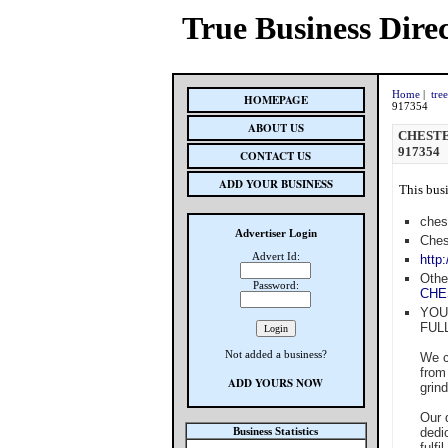
True Business Dire
Home
|
tre
HOMEPAGE
917354
ABOUT US
CHESTE
917354
CONTACT US
ADD YOUR BUSINESS
This busi
ches
Advertiser Login
Ches
Advert Id:
http
Othe
Password:
CHE
YOU
FUL
Not added a business?
We c
from
ADD YOURS NOW
grin
Our 
Business Statistics
dedi
fulfi