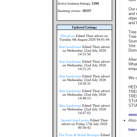
Active business listings:
5266
Our 
Awaiting review:
10337
and 
obje
and l
Updated Listings
Tree
MaciaLux
Edited Their advert on
Tree
Tuesday 4th August 2026 04:01:44
Stum
Site
Alan handyman
Edited Their advert
Dome
on Wednesday 22nd July 2026
14:51:50
Alte
Alan handyman
Edited Their advert
What
on Wednesday 22nd July 2026
enqu
14:51:25
Alan handyman
Edited Their advert
We c
on Wednesday 22nd July 2026
14:50:31
HED
Alan handyman
Edited Their advert
TRE
on Wednesday 22nd July 2026
TRE
14:48:15
STU
STU
Alan handyman
Edited Their advert
on Wednesday 22nd July 2026
14:47:02
www.
Also 
Spotted lizard prints
Edited Their
advert on Friday 17th July 2026
00:56:42
tree
The Prom & Bridal Boutique
Edited