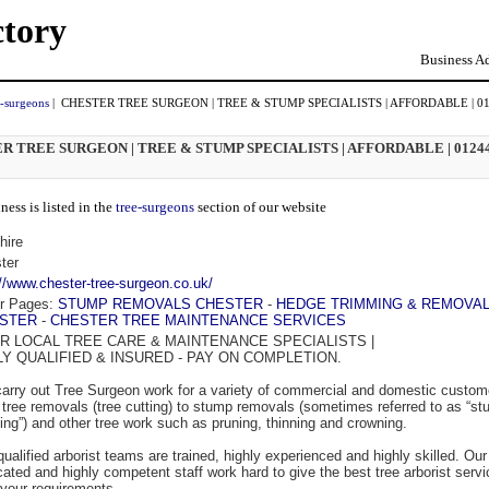
ctory
Business Ad
e-surgeons
| CHESTER TREE SURGEON | TREE & STUMP SPECIALISTS | AFFORDABLE | 0
R TREE SURGEON | TREE & STUMP SPECIALISTS | AFFORDABLE | 0124
ness is listed in the
tree-surgeons
section of our website
hire
ter
://www.chester-tree-surgeon.co.uk/
r Pages:
STUMP REMOVALS CHESTER
-
HEDGE TRIMMING & REMOVA
STER
-
CHESTER TREE MAINTENANCE SERVICES
R LOCAL TREE CARE & MAINTENANCE SPECIALISTS |
LY QUALIFIED & INSURED - PAY ON COMPLETION.
arry out Tree Surgeon work for a variety of commercial and domestic custom
 tree removals (tree cutting) to stump removals (sometimes referred to as “s
ding”) and other tree work such as pruning, thinning and crowning.
qualified arborist teams are trained, highly experienced and highly skilled. Our
cated and highly competent staff work hard to give the best tree arborist servi
l your requirements.