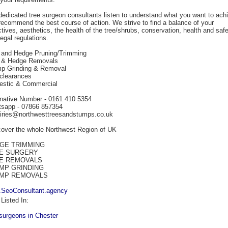
dedicated tree surgeon consultants listen to understand what you want to ach
recommend the best course of action. We strive to find a balance of your
ctives, aesthetics, the health of the tree/shrubs, conservation, health and safe
egal regulations.
 and Hedge Pruning/Trimming
 & Hedge Removals
p Grinding & Removal
 clearances
stic & Commercial
rnative Number - 0161 410 5354
sapp - 07866 857354
iries@northwesttreesandstumps.co.uk
over the whole Northwest Region of UK
GE TRIMMING
E SURGERY
E REMOVALS
MP GRINDING
MP REMOVALS
SeoConsultant.agency
Listed In:
-surgeons in Chester