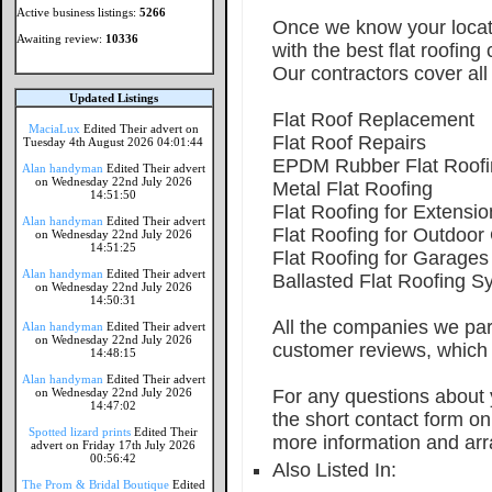
Active business listings:
5266
Once we know your locati
Awaiting review:
10336
with the best flat roofing
Our contractors cover all 
Updated Listings
Flat Roof Replacement
MaciaLux
Edited Their advert on
Flat Roof Repairs
Tuesday 4th August 2026 04:01:44
EPDM Rubber Flat Roofi
Alan handyman
Edited Their advert
on Wednesday 22nd July 2026
Metal Flat Roofing
14:51:50
Flat Roofing for Extensio
Alan handyman
Edited Their advert
Flat Roofing for Outdoor
on Wednesday 22nd July 2026
14:51:25
Flat Roofing for Garages
Alan handyman
Edited Their advert
Ballasted Flat Roofing S
on Wednesday 22nd July 2026
14:50:31
All the companies we par
Alan handyman
Edited Their advert
on Wednesday 22nd July 2026
customer reviews, which 
14:48:15
Alan handyman
Edited Their advert
on Wednesday 22nd July 2026
For any questions about y
14:47:02
the short contact form o
Spotted lizard prints
Edited Their
more information and arr
advert on Friday 17th July 2026
00:56:42
Also Listed In:
The Prom & Bridal Boutique
Edited