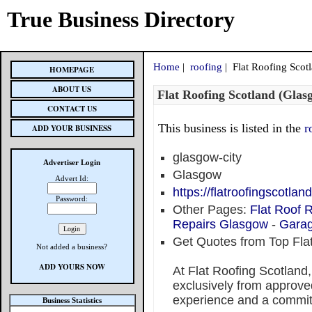
True Business Directory
Home
|
roofing
| Flat Roofing Scot
HOMEPAGE
ABOUT US
Flat Roofing Scotland (Glas
CONTACT US
This business is listed in the
r
ADD YOUR BUSINESS
glasgow-city
Advertiser Login
Glasgow
Advert Id:
https://flatroofingscotla
Password:
Other Pages:
Flat Roof
Repairs Glasgow
-
Garag
Get Quotes from Top Fla
Not added a business?
ADD YOURS NOW
At Flat Roofing Scotland
exclusively from approved
experience and a commit
Business Statistics