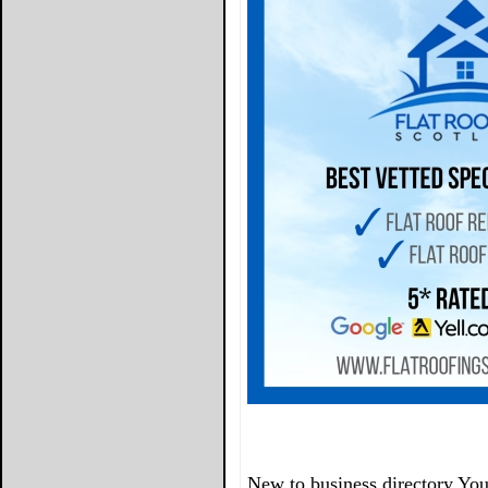
New to business directory You