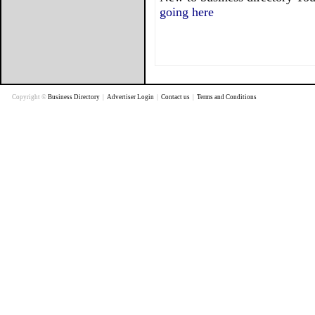
going here
Copyright ©
Business Directory
|
Advertiser Login
|
Contact us
|
Terms and Conditions