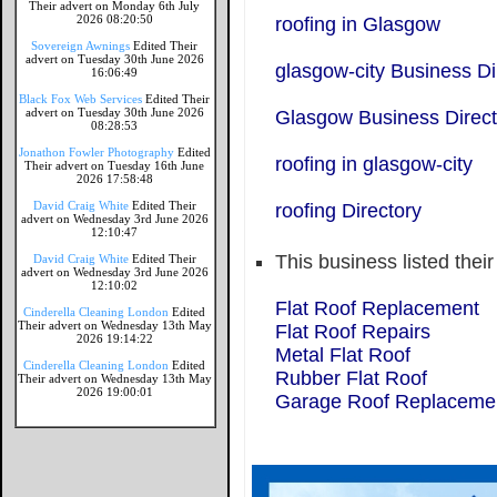
Their advert on Monday 6th July
2026 08:20:50
roofing in Glasgow
Sovereign Awnings
Edited Their
advert on Tuesday 30th June 2026
glasgow-city Business Di
16:06:49
Black Fox Web Services
Edited Their
advert on Tuesday 30th June 2026
Glasgow Business Direct
08:28:53
Jonathon Fowler Photography
Edited
roofing in glasgow-city
Their advert on Tuesday 16th June
2026 17:58:48
David Craig White
Edited Their
roofing Directory
advert on Wednesday 3rd June 2026
12:10:47
This business listed thei
David Craig White
Edited Their
advert on Wednesday 3rd June 2026
12:10:02
Flat Roof Replacement
Cinderella Cleaning London
Edited
Their advert on Wednesday 13th May
Flat Roof Repairs
2026 19:14:22
Metal Flat Roof
Cinderella Cleaning London
Edited
Rubber Flat Roof
Their advert on Wednesday 13th May
2026 19:00:01
Garage Roof Replaceme