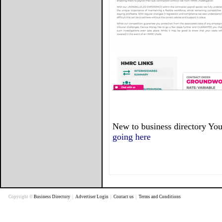
New to business directory You
going here
Copyright ©
Business Directory
|
Advertiser Login
|
Contact us
|
Terms and Conditions