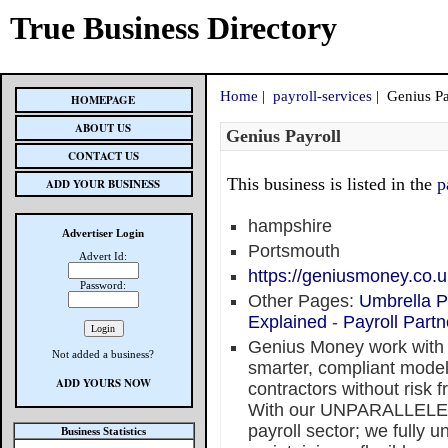
True Business Directory
Home
|
payroll-services
| Genius Pa
HOMEPAGE
ABOUT US
Genius Payroll
CONTACT US
This business is listed in the
p
ADD YOUR BUSINESS
hampshire
Advertiser Login
Portsmouth
Advert Id:
https://geniusmoney.co.u
Password:
Other Pages:
Umbrella P
Explained
-
Payroll Partn
Genius Money work with 
Not added a business?
smarter, compliant models
ADD YOURS NOW
contractors without risk
With our UNPARALLELED
payroll sector; we fully 
Business Statistics