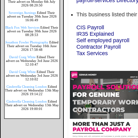
payroll-services Director
Their advert on Monday 6th July
2026 08:20:50
Sovereign Awnings
Edited Their
This business listed thei
advert on Tuesday 30th June 2026
16:06:49
CIS Payroll
Black Fox Web Services
Edited Their
advert on Tuesday 30th June 2026
IR35 Explained
08:28:53
Self employed payroll
Jonathon Fowler Photography
Edited
Contractor Payroll
Their advert on Tuesday 16th June
2026 17:58:48
Tax Services
David Craig White
Edited Their
advert on Wednesday 3rd June 2026
12:10:47
David Craig White
Edited Their
advert on Wednesday 3rd June 2026
12:10:02
Cinderella Cleaning London
Edited
Their advert on Wednesday 13th May
2026 19:14:22
Cinderella Cleaning London
Edited
Their advert on Wednesday 13th May
2026 19:00:01