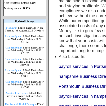
maintaining a flexible wo
Active business listings:
5266
and staying profitable. W
Awaiting review:
10339
compliance we also unders
achieve without the corre
While our competition gu
Updated Listings
associated costs of any 
MaciaLux
Edited Their advert on
Money like to go a few 
Tuesday 4th August 2026 04:01:44
no such investigations e
Alan handyman
Edited Their advert
on Wednesday 22nd July 2026
know that your costs wil
14:51:50
challenge, there seems t
Alan handyman
Edited Their advert
important long-term impli
on Wednesday 22nd July 2026
14:51:25
Also Listed In:
Alan handyman
Edited Their advert
on Wednesday 22nd July 2026
14:50:31
payroll-services in Port
Alan handyman
Edited Their advert
on Wednesday 22nd July 2026
hampshire Business Dire
14:48:15
Alan handyman
Edited Their advert
on Wednesday 22nd July 2026
Portsmouth Business Dir
14:47:02
Spotted lizard prints
Edited Their
payroll-services in hamp
advert on Friday 17th July 2026
00:56:42
The Prom & Bridal Boutique
Edited