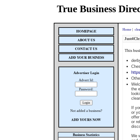
True Business Dire
Home
|
cle
HOMEPAGE
Just4Cle
ABOUT US
CONTACT US
This busi
ADD YOUR BUSINESS
derb
Ches
http
Advertiser Login
Othe
Advert Id:
Welc
the 
Password:
look
clean
If y
Not added a business?
or y
offe
ADD YOURS NOW
or r
disco
Business Statistics
We w