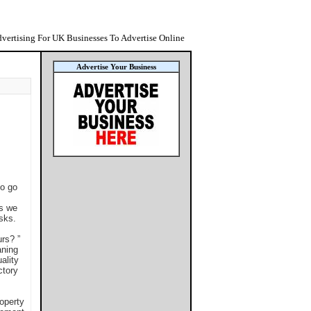
vertising For UK Businesses To Advertise Online
Advertise Your Business
to go
es we
asks.
rs? ”
aning
ality
ctory
operty