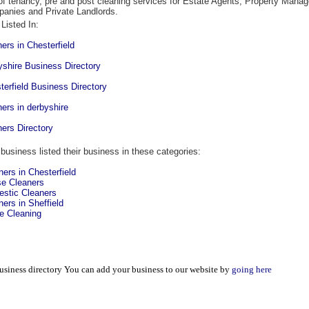
of tenancy, pre and post cleaning services for Estate Agents, Property Mana
anies and Private Landlords.
Listed In:
ners in Chesterfield
yshire Business Directory
terfield Business Directory
ners in derbyshire
ners Directory
 business listed their business in these categories:
ners in Chesterfield
e Cleaners
stic Cleaners
ners in Sheffield
 Cleaning
usiness directory You can add your business to our website by
going here