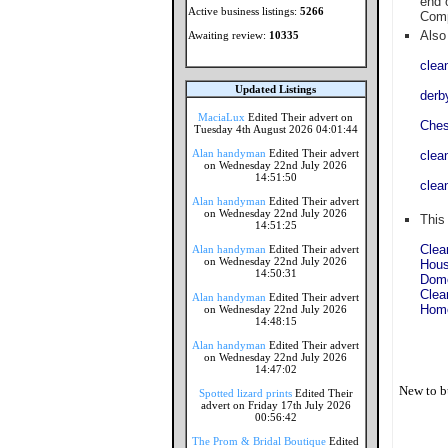
end 
Active business listings:
5266
Comp
Also 
Awaiting review:
10335
clea
Updated Listings
derb
MaciaLux
Edited Their advert on
Ches
Tuesday 4th August 2026 04:01:44
Alan handyman
Edited Their advert
clea
on Wednesday 22nd July 2026
14:51:50
clea
Alan handyman
Edited Their advert
on Wednesday 22nd July 2026
This
14:51:25
Clea
Alan handyman
Edited Their advert
on Wednesday 22nd July 2026
Hous
14:50:31
Dome
Clea
Alan handyman
Edited Their advert
Home
on Wednesday 22nd July 2026
14:48:15
Alan handyman
Edited Their advert
on Wednesday 22nd July 2026
14:47:02
New to b
Spotted lizard prints
Edited Their
advert on Friday 17th July 2026
00:56:42
The Prom & Bridal Boutique
Edited