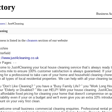
ctory
Business Ad
aners
| Just4Cleaning
aning
ness is listed in the
cleaners
section of our website
yshire
terfield
s://www.just4cleaning.co.uk
r Pages:
-
-
ome to Just4Cleaning your local house cleaning service that’s always ready 
extra mile to ensure 100% customer satisfaction is always guaranteed. If your
ing for a professional to take care of your home and household cleaning chor
 all types of local residential properties. We can help with all your cleaning t
ou “Don’t Like Cleaning? ” you have a “Busy Family Life? ” you “Work Long Hou
our “Elderly or Disabled? ” We can HELP! With your house cleaning. Just4Cle
r affordable fixed pricing for cleaning your home that doesn't compromise on qu
eliability even if your on a budget and we’ll even give you an extra 10% introdu
unt on your very first clean.
elcome small business commercial cleaning enquiries. Professional rental pr