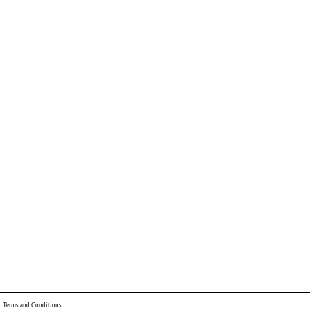
|
Terms and Conditions