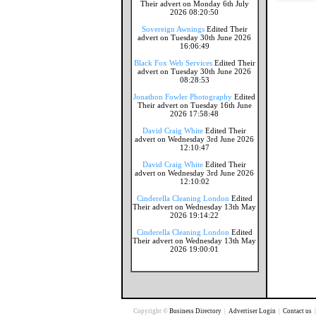
Their advert on Monday 6th July
2026 08:20:50
Sovereign Awnings
Edited Their
advert on Tuesday 30th June 2026
16:06:49
Black Fox Web Services
Edited Their
advert on Tuesday 30th June 2026
08:28:53
Jonathon Fowler Photography
Edited
Their advert on Tuesday 16th June
2026 17:58:48
David Craig White
Edited Their
advert on Wednesday 3rd June 2026
12:10:47
David Craig White
Edited Their
advert on Wednesday 3rd June 2026
12:10:02
Cinderella Cleaning London
Edited
Their advert on Wednesday 13th May
2026 19:14:22
Cinderella Cleaning London
Edited
Their advert on Wednesday 13th May
2026 19:00:01
Copyright ©
Business Directory
|
Advertiser Login
|
Contact us