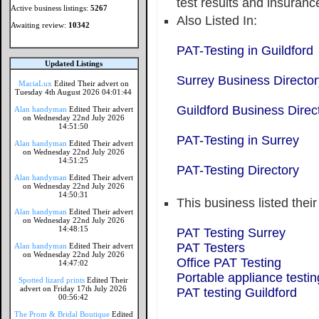
test results and insuranc
Active business listings:
5267
Also Listed In:
Awaiting review:
10342
PAT-Testing in Guildford
Updated Listings
Surrey Business Director
MaciaLux
Edited Their advert on
Tuesday 4th August 2026 04:01:44
Guildford Business Direc
Alan handyman
Edited Their advert
on Wednesday 22nd July 2026
14:51:50
PAT-Testing in Surrey
Alan handyman
Edited Their advert
on Wednesday 22nd July 2026
14:51:25
PAT-Testing Directory
Alan handyman
Edited Their advert
on Wednesday 22nd July 2026
14:50:31
This business listed thei
Alan handyman
Edited Their advert
on Wednesday 22nd July 2026
14:48:15
PAT Testing Surrey
PAT Testers
Alan handyman
Edited Their advert
on Wednesday 22nd July 2026
Office PAT Testing
14:47:02
Portable appliance testin
Spotted lizard prints
Edited Their
advert on Friday 17th July 2026
PAT testing Guildford
00:56:42
The Prom & Bridal Boutique
Edited