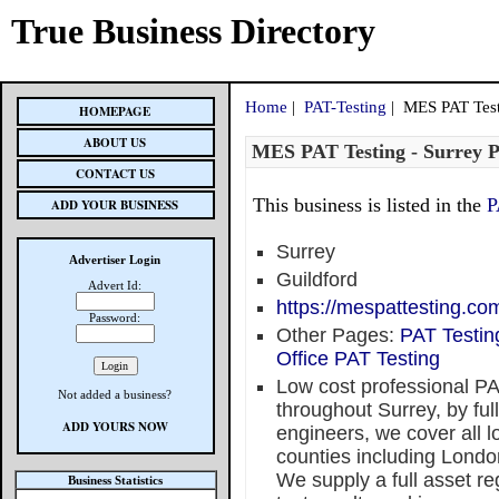
True Business Directory
Home
|
PAT-Testing
| MES PAT Test
HOMEPAGE
ABOUT US
MES PAT Testing - Surrey 
CONTACT US
This business is listed in the
P
ADD YOUR BUSINESS
Surrey
Advertiser Login
Guildford
Advert Id:
https://mespattesting.com
Password:
Other Pages:
PAT Testin
Office PAT Testing
Low cost professional P
Not added a business?
throughout Surrey, by fu
ADD YOURS NOW
engineers, we cover all l
counties including Londo
We supply a full asset reg
Business Statistics