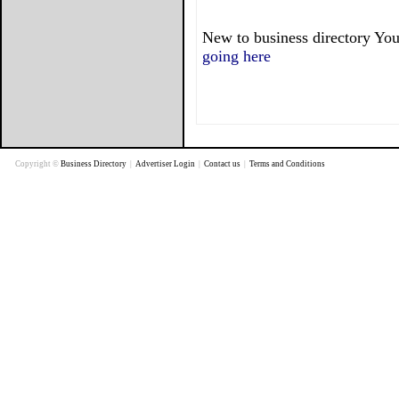
New to business directory You
going here
Copyright ©
Business Directory
|
Advertiser Login
|
Contact us
|
Terms and Conditions