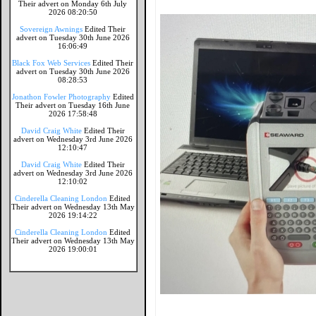
Their advert on Monday 6th July
2026 08:20:50
Sovereign Awnings
Edited Their
advert on Tuesday 30th June 2026
16:06:49
Black Fox Web Services
Edited Their
advert on Tuesday 30th June 2026
08:28:53
Jonathon Fowler Photography
Edited
Their advert on Tuesday 16th June
2026 17:58:48
David Craig White
Edited Their
advert on Wednesday 3rd June 2026
12:10:47
David Craig White
Edited Their
advert on Wednesday 3rd June 2026
12:10:02
Cinderella Cleaning London
Edited
Their advert on Wednesday 13th May
2026 19:14:22
Cinderella Cleaning London
Edited
Their advert on Wednesday 13th May
2026 19:00:01