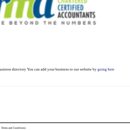
usiness directory You can add your business to our website by
going here
|
Terms and Conditions