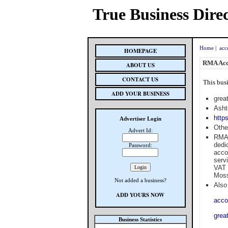
True Business Dire
Home
|
acc
HOMEPAGE
RMA Acc
ABOUT US
CONTACT US
This busi
ADD YOUR BUSINESS
grea
Asht
http
Advertiser Login
Othe
Advert Id:
RMA 
dedi
Password:
acco
serv
VAT 
Moss
Not added a business?
Also 
ADD YOURS NOW
acco
grea
Business Statistics