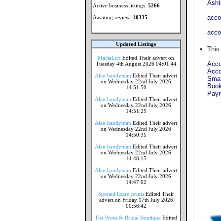
Asht
Active business listings:
5266
acco
Awaiting review:
10335
acco
Updated Listings
This
MaciaLux
Edited Their advert on
Acco
Tuesday 4th August 2026 04:01:44
Acco
Alan handyman
Edited Their advert
Smal
on Wednesday 22nd July 2026
Book
14:51:50
Payr
Alan handyman
Edited Their advert
on Wednesday 22nd July 2026
14:51:25
Alan handyman
Edited Their advert
on Wednesday 22nd July 2026
14:50:31
Alan handyman
Edited Their advert
on Wednesday 22nd July 2026
14:48:15
Alan handyman
Edited Their advert
on Wednesday 22nd July 2026
14:47:02
Spotted lizard prints
Edited Their
advert on Friday 17th July 2026
00:56:42
The Prom & Bridal Boutique
Edited