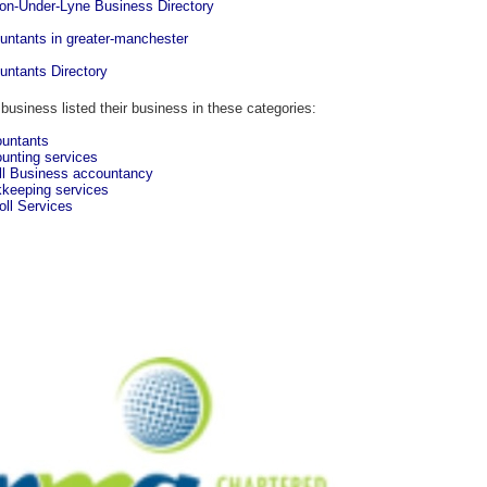
on-Under-Lyne Business Directory
untants in greater-manchester
untants Directory
 business listed their business in these categories:
untants
unting services
l Business accountancy
keeping services
oll Services