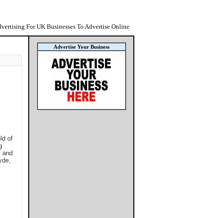
vertising For UK Businesses To Advertise Online
Advertise Your Business
ld of
g
, and
yde,