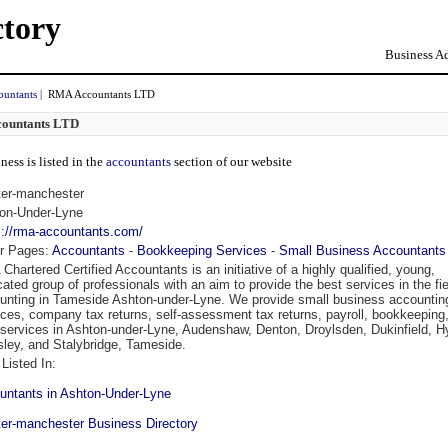
ctory
Business Ad
ountants
| RMA Accountants LTD
ountants LTD
ness is listed in the
accountants
section of our website
ter-manchester
on-Under-Lyne
s://rma-accountants.com/
r Pages:
Accountants
-
Bookkeeping Services
-
Small Business Accountants
Chartered Certified Accountants is an initiative of a highly qualified, young,
cated group of professionals with an aim to provide the best services in the fie
unting in Tameside Ashton-under-Lyne. We provide small business accountin
ices, company tax returns, self-assessment tax returns, payroll, bookkeeping
services in Ashton-under-Lyne, Audenshaw, Denton, Droylsden, Dukinfield, H
ley, and Stalybridge, Tameside.
Listed In:
untants in Ashton-Under-Lyne
ter-manchester Business Directory