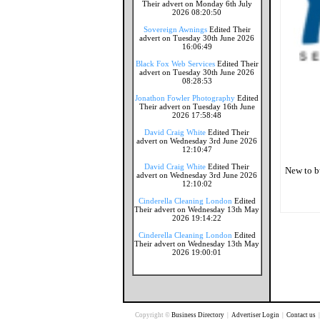
Their advert on Monday 6th July
2026 08:20:50
Sovereign Awnings
Edited Their
advert on Tuesday 30th June 2026
16:06:49
Black Fox Web Services
Edited Their
advert on Tuesday 30th June 2026
08:28:53
Jonathon Fowler Photography
Edited
Their advert on Tuesday 16th June
2026 17:58:48
David Craig White
Edited Their
advert on Wednesday 3rd June 2026
12:10:47
David Craig White
Edited Their
New to b
advert on Wednesday 3rd June 2026
12:10:02
Cinderella Cleaning London
Edited
Their advert on Wednesday 13th May
2026 19:14:22
Cinderella Cleaning London
Edited
Their advert on Wednesday 13th May
2026 19:00:01
Copyright ©
Business Directory
|
Advertiser Login
|
Contact us