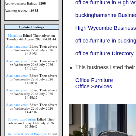
office-furniture in High
Active business listings:
5266
Awaiting review:
10335
buckinghamshire Busines
High Wycombe Business 
Updated Listings
MaciaLux
Edited Their advert on
Tuesday 4th August 2026 04:01:44
office-furniture in bucki
Alan handyman
Edited Their advert
on Wednesday 22nd July 2026
office-furniture Directory
14:51:50
Alan handyman
Edited Their advert
on Wednesday 22nd July 2026
This business listed thei
14:51:25
Alan handyman
Edited Their advert
Office Furniture
on Wednesday 22nd July 2026
14:50:31
Office Services
Alan handyman
Edited Their advert
on Wednesday 22nd July 2026
14:48:15
Alan handyman
Edited Their advert
on Wednesday 22nd July 2026
14:47:02
Spotted lizard prints
Edited Their
advert on Friday 17th July 2026
00:56:42
The Prom & Bridal Boutique
Edited