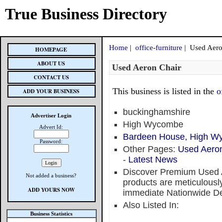
True Business Directory
Home
|
office-furniture
| Used Aero
HOMEPAGE
ABOUT US
Used Aeron Chair
CONTACT US
This business is listed in the
o
ADD YOUR BUSINESS
buckinghamshire
Advertiser Login
High Wycombe
Advert Id:
Bardeen House, High W
Password:
Other Pages:
Used Aeron
-
Latest News
Discover Premium Used A
Not added a business?
products are meticulously
ADD YOURS NOW
immediate Nationwide De
Also Listed In:
Business Statistics