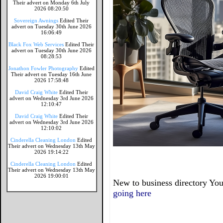
Their advert on Monday 6th July
2026 08:20:50
Sovereign Awnings
Edited Their
advert on Tuesday 30th June 2026
16:06:49
Black Fox Web Services
Edited Their
advert on Tuesday 30th June 2026
08:28:53
Jonathon Fowler Photography
Edited
Their advert on Tuesday 16th June
2026 17:58:48
David Craig White
Edited Their
advert on Wednesday 3rd June 2026
12:10:47
David Craig White
Edited Their
advert on Wednesday 3rd June 2026
12:10:02
Cinderella Cleaning London
Edited
Their advert on Wednesday 13th May
2026 19:14:22
Cinderella Cleaning London
Edited
Their advert on Wednesday 13th May
2026 19:00:01
New to business directory You
going here