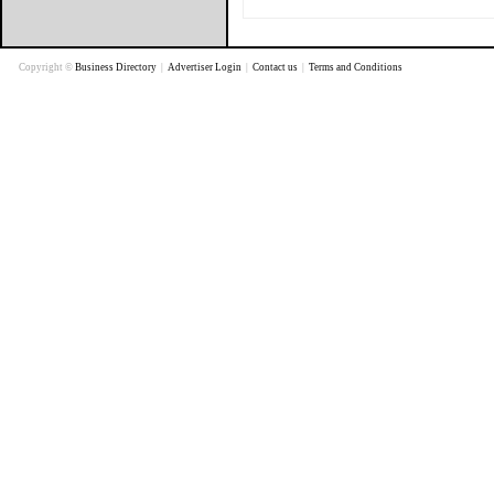
Copyright ©
Business Directory
|
Advertiser Login
|
Contact us
|
Terms and Conditions