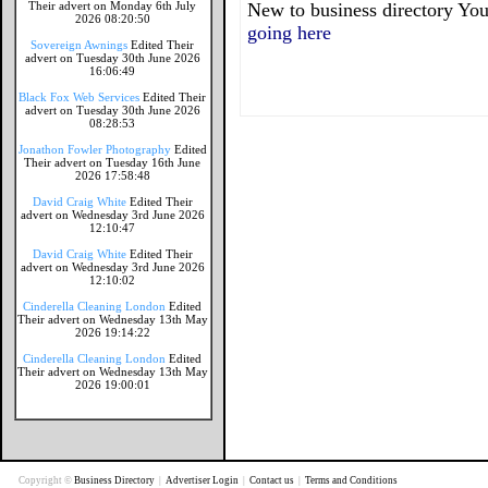
Their advert on Monday 6th July
New to business directory You
2026 08:20:50
going here
Sovereign Awnings
Edited Their
advert on Tuesday 30th June 2026
16:06:49
Black Fox Web Services
Edited Their
advert on Tuesday 30th June 2026
08:28:53
Jonathon Fowler Photography
Edited
Their advert on Tuesday 16th June
2026 17:58:48
David Craig White
Edited Their
advert on Wednesday 3rd June 2026
12:10:47
David Craig White
Edited Their
advert on Wednesday 3rd June 2026
12:10:02
Cinderella Cleaning London
Edited
Their advert on Wednesday 13th May
2026 19:14:22
Cinderella Cleaning London
Edited
Their advert on Wednesday 13th May
2026 19:00:01
Copyright ©
Business Directory
|
Advertiser Login
|
Contact us
|
Terms and Conditions