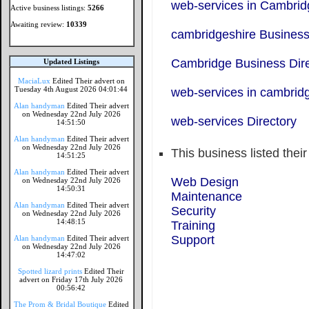
web-services in Cambrid
Active business listings:
5266
Awaiting review:
10339
cambridgeshire Business
Cambridge Business Dire
Updated Listings
MaciaLux
Edited Their advert on
Tuesday 4th August 2026 04:01:44
web-services in cambrid
Alan handyman
Edited Their advert
on Wednesday 22nd July 2026
web-services Directory
14:51:50
Alan handyman
Edited Their advert
on Wednesday 22nd July 2026
This business listed thei
14:51:25
Alan handyman
Edited Their advert
Web Design
on Wednesday 22nd July 2026
14:50:31
Maintenance
Alan handyman
Edited Their advert
Security
on Wednesday 22nd July 2026
14:48:15
Training
Support
Alan handyman
Edited Their advert
on Wednesday 22nd July 2026
14:47:02
Spotted lizard prints
Edited Their
advert on Friday 17th July 2026
00:56:42
The Prom & Bridal Boutique
Edited