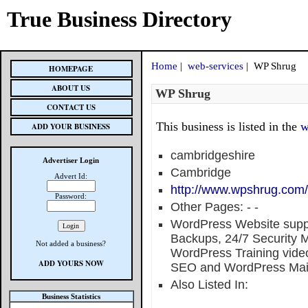
True Business Directory
Home
|
web-services
| WP Shrug
HOMEPAGE
ABOUT US
WP Shrug
CONTACT US
This business is listed in the
w
ADD YOUR BUSINESS
cambridgeshire
Advertiser Login
Cambridge
Advert Id:
http://www.wpshrug.com/
Password:
Other Pages:
-
-
WordPress Website supp
Backups, 24/7 Security Mo
Not added a business?
WordPress Training vid
ADD YOURS NOW
SEO and WordPress Mai
Also Listed In:
Business Statistics