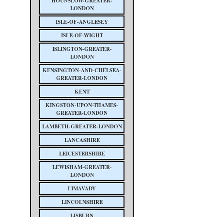
HOUNSLOW-GREATER-
LONDON
ISLE-OF-ANGLESEY
ISLE-OF-WIGHT
ISLINGTON-GREATER-
LONDON
KENSINGTON-AND-CHELSEA-
GREATER-LONDON
KENT
KINGSTON-UPON-THAMES-
GREATER-LONDON
LAMBETH-GREATER-LONDON
LANCASHIRE
LEICESTERSHIRE
LEWISHAM-GREATER-
LONDON
LIMAVADY
LINCOLNSHIRE
LISBURN