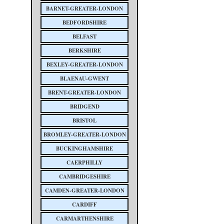
BARNET-GREATER-LONDON
BEDFORDSHIRE
BELFAST
BERKSHIRE
BEXLEY-GREATER-LONDON
BLAENAU-GWENT
BRENT-GREATER-LONDON
BRIDGEND
BRISTOL
BROMLEY-GREATER-LONDON
BUCKINGHAMSHIRE
CAERPHILLY
CAMBRIDGESHIRE
CAMDEN-GREATER-LONDON
CARDIFF
CARMARTHENSHIRE