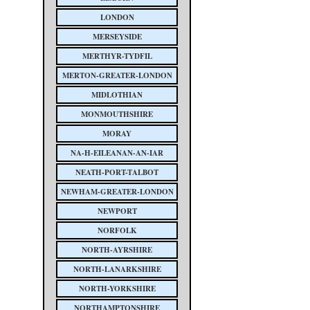
LONDON
MERSEYSIDE
MERTHYR-TYDFIL
MERTON-GREATER-LONDON
MIDLOTHIAN
MONMOUTHSHIRE
MORAY
NA-H-EILEANAN-AN-IAR
NEATH-PORT-TALBOT
NEWHAM-GREATER-LONDON
NEWPORT
NORFOLK
NORTH-AYRSHIRE
NORTH-LANARKSHIRE
NORTH-YORKSHIRE
NORTHAMPTONSHIRE