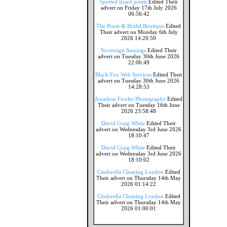
Spotted lizard prints
Edited Their
advert on Friday 17th July 2026
06:56:42
The Prom & Bridal Boutique
Edited
Their advert on Monday 6th July
2026 14:20:50
Sovereign Awnings
Edited Their
advert on Tuesday 30th June 2026
22:06:49
Black Fox Web Services
Edited Their
advert on Tuesday 30th June 2026
14:28:53
Jonathon Fowler Photography
Edited
Their advert on Tuesday 16th June
2026 23:58:48
David Craig White
Edited Their
advert on Wednesday 3rd June 2026
18:10:47
David Craig White
Edited Their
advert on Wednesday 3rd June 2026
18:10:02
Cinderella Cleaning London
Edited
Their advert on Thursday 14th May
2026 01:14:22
Cinderella Cleaning London
Edited
Their advert on Thursday 14th May
2026 01:00:01