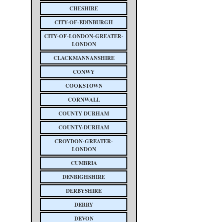
CHESHIRE
CITY-OF-EDINBURGH
CITY-OF-LONDON-GREATER-
LONDON
CLACKMANNANSHIRE
CONWY
COOKSTOWN
CORNWALL
COUNTY DURHAM
COUNTY-DURHAM
CROYDON-GREATER-
LONDON
CUMBRIA
DENBIGHSHIRE
DERBYSHIRE
DERRY
DEVON