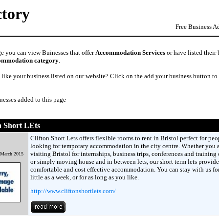
ctory
Free Business A
ge you can view Buinesses that offer
Accommodation Services
or have listed their
ommodation category
.
like your business listed on our website? Click on the add your business button to
nesses added to this page
n Short LEts
Clifton Short Lets offers flexible rooms to rent in Bristol perfect for peo
looking for temporary accommodation in the city centre. Whether you 
visiting Bristol for internships, business trips, conferences and training 
 March 2015
or simply moving house and in between lets, our short term lets provide
comfortable and cost effective accommodation. You can stay with us for
little as a week, or for as long as you like.
http://www.cliftonshortlets.com/