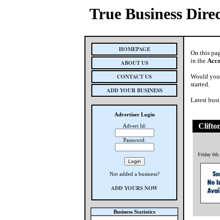
True Business Dire
HOMEPAGE
On this pa
in the
Acc
ABOUT US
CONTACT US
Would you 
started.
ADD YOUR BUSINESS
Latest busi
Advertiser Login
Clifto
Advert Id:
Password:
Friday 6th
Not added a business?
ADD YOURS NOW
Business Statistics