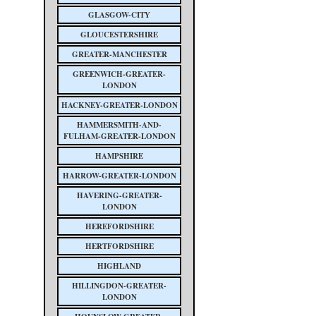
GLASGOW-CITY
GLOUCESTERSHIRE
GREATER-MANCHESTER
GREENWICH-GREATER-
LONDON
HACKNEY-GREATER-LONDON
HAMMERSMITH-AND-
FULHAM-GREATER-LONDON
HAMPSHIRE
HARROW-GREATER-LONDON
HAVERING-GREATER-
LONDON
HEREFORDSHIRE
HERTFORDSHIRE
HIGHLAND
HILLINGDON-GREATER-
LONDON