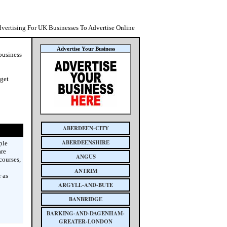
dvertising For UK Businesses To Advertise Online
Advertise Your Business
 business
 get
ABERDEEN-CITY
ABERDEENSHIRE
ple
are
ANGUS
courses,
ANTRIM
 as
ARGYLL-AND-BUTE
BANBRIDGE
BARKING-AND-DAGENHAM-
GREATER-LONDON