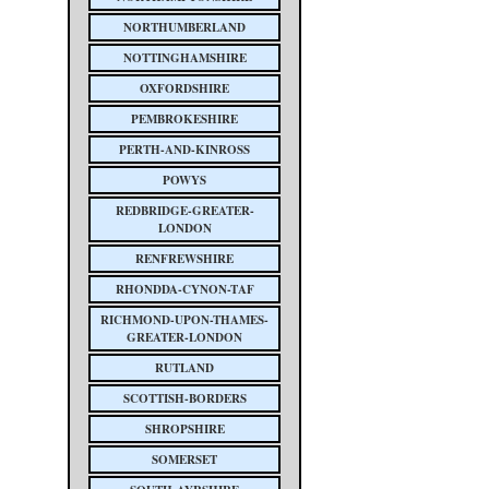
NORTHUMBERLAND
NOTTINGHAMSHIRE
OXFORDSHIRE
PEMBROKESHIRE
PERTH-AND-KINROSS
POWYS
REDBRIDGE-GREATER-
LONDON
RENFREWSHIRE
RHONDDA-CYNON-TAF
RICHMOND-UPON-THAMES-
GREATER-LONDON
RUTLAND
SCOTTISH-BORDERS
SHROPSHIRE
SOMERSET