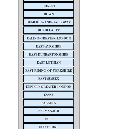
DORSET
DOWN
DUMFRIES-AND-GALLOWAY
DUNDEE-CITY
EALING-GREATER-LONDON
EAST-AYRSHIRE
EAST-DUNBARTONSHIRE
EAST-LOTHIAN
EAST-RIDING-OF-YORKSHIRE
EAST-SUSSEX
ENFIELD-GREATER-LONDON
ESSEX
FALKIRK
FERMANAGH
FIFE
FLINTSHIRE