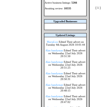
Active business listings:
5266
[ 1 ]
Awaiting review:
10335
Upgraded Businesses
Updated Listings
MaciaLux
Edited Their advert on
Tuesday 4th August 2026 10:01:44
Alan handyman
Edited Their advert
on Wednesday 22nd July 2026
20:51:50
Alan handyman
Edited Their advert
on Wednesday 22nd July 2026
20:51:25
Alan handyman
Edited Their advert
on Wednesday 22nd July 2026
20:50:31
Alan handyman
Edited Their advert
on Wednesday 22nd July 2026
20:48:15
Alan handyman
Edited Their advert
on Wednesday 22nd July 2026
20:47:02