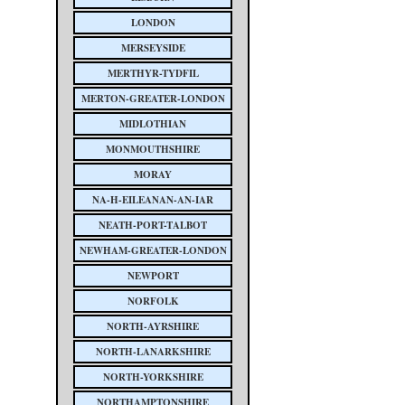
LONDON
MERSEYSIDE
MERTHYR-TYDFIL
MERTON-GREATER-LONDON
MIDLOTHIAN
MONMOUTHSHIRE
MORAY
NA-H-EILEANAN-AN-IAR
NEATH-PORT-TALBOT
NEWHAM-GREATER-LONDON
NEWPORT
NORFOLK
NORTH-AYRSHIRE
NORTH-LANARKSHIRE
NORTH-YORKSHIRE
NORTHAMPTONSHIRE