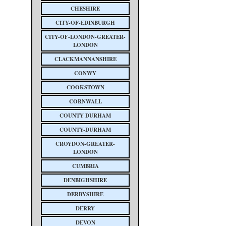
CHESHIRE
CITY-OF-EDINBURGH
CITY-OF-LONDON-GREATER-
LONDON
CLACKMANNANSHIRE
CONWY
COOKSTOWN
CORNWALL
COUNTY DURHAM
COUNTY-DURHAM
CROYDON-GREATER-
LONDON
CUMBRIA
DENBIGHSHIRE
DERBYSHIRE
DERRY
DEVON