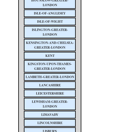
HOUNSLOW-GREATER-
LONDON
ISLE-OF-ANGLESEY
ISLE-OF-WIGHT
ISLINGTON-GREATER-
LONDON
KENSINGTON-AND-CHELSEA-
GREATER-LONDON
KENT
KINGSTON-UPON-THAMES-
GREATER-LONDON
LAMBETH-GREATER-LONDON
LANCASHIRE
LEICESTERSHIRE
LEWISHAM-GREATER-
LONDON
LIMAVADY
LINCOLNSHIRE
LISBURN