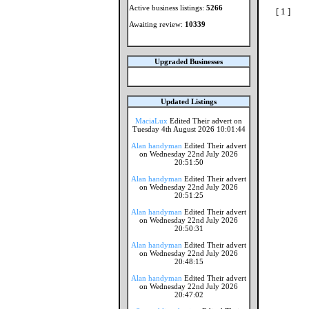
Active business listings:
5266
[ 1 ]
Awaiting review:
10339
Upgraded Businesses
Updated Listings
MaciaLux
Edited Their advert on
Tuesday 4th August 2026 10:01:44
Alan handyman
Edited Their advert
on Wednesday 22nd July 2026
20:51:50
Alan handyman
Edited Their advert
on Wednesday 22nd July 2026
20:51:25
Alan handyman
Edited Their advert
on Wednesday 22nd July 2026
20:50:31
Alan handyman
Edited Their advert
on Wednesday 22nd July 2026
20:48:15
Alan handyman
Edited Their advert
on Wednesday 22nd July 2026
20:47:02