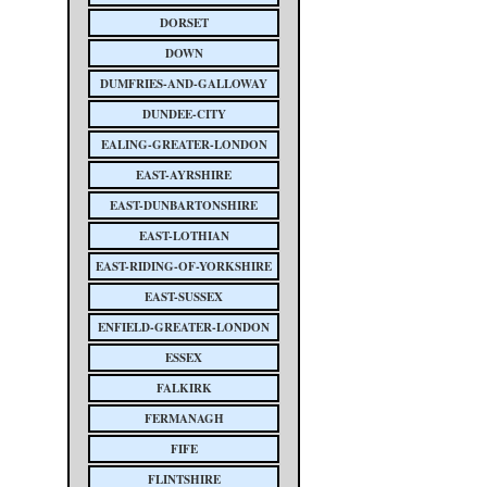
DORSET
DOWN
DUMFRIES-AND-GALLOWAY
DUNDEE-CITY
EALING-GREATER-LONDON
EAST-AYRSHIRE
EAST-DUNBARTONSHIRE
EAST-LOTHIAN
EAST-RIDING-OF-YORKSHIRE
EAST-SUSSEX
ENFIELD-GREATER-LONDON
ESSEX
FALKIRK
FERMANAGH
FIFE
FLINTSHIRE