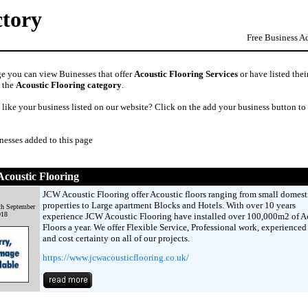
ctory
Free Business A
ge you can view Buinesses that offer
Acoustic Flooring Services
or have listed thei
n the
Acoustic Flooring category
.
like your business listed on our website? Click on the add your business button to
nesses added to this page
coustic Flooring
JCW Acoustic Flooring offer Acoustic floors ranging from small domest
properties to Large apartment Blocks and Hotels. With over 10 years
th September
018
experience JCW Acoustic Flooring have installed over 100,000m2 of A
Floors a year. We offer Flexible Service, Professional work, experienced 
and cost certainty on all of our projects.
https://www.jcwacousticflooring.co.uk/