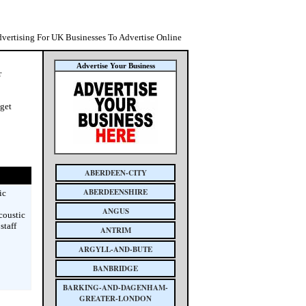
dvertising For UK Businesses To Advertise Online
Advertise Your Business
r
 get
ABERDEEN-CITY
ABERDEENSHIRE
ic
ANGUS
coustic
staff
ANTRIM
ARGYLL-AND-BUTE
BANBRIDGE
BARKING-AND-DAGENHAM-
GREATER-LONDON