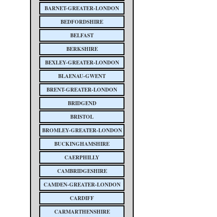
BARNET-GREATER-LONDON
BEDFORDSHIRE
BELFAST
BERKSHIRE
BEXLEY-GREATER-LONDON
BLAENAU-GWENT
BRENT-GREATER-LONDON
BRIDGEND
BRISTOL
BROMLEY-GREATER-LONDON
BUCKINGHAMSHIRE
CAERPHILLY
CAMBRIDGESHIRE
CAMDEN-GREATER-LONDON
CARDIFF
CARMARTHENSHIRE