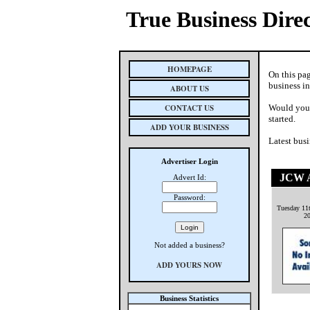
True Business Dire
HOMEPAGE
On this pa
business i
ABOUT US
CONTACT US
Would you 
started.
ADD YOUR BUSINESS
Latest busi
Advertiser Login
JCW A
Advert Id:
Password:
Tuesday 11
2
Not added a business?
ADD YOURS NOW
Business Statistics