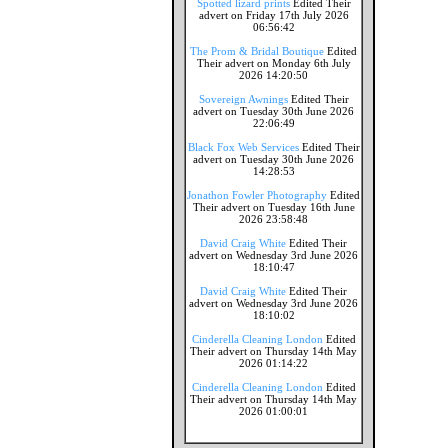
Spotted lizard prints
Edited Their
advert on Friday 17th July 2026
06:56:42
The Prom & Bridal Boutique
Edited
Their advert on Monday 6th July
2026 14:20:50
Sovereign Awnings
Edited Their
advert on Tuesday 30th June 2026
22:06:49
Black Fox Web Services
Edited Their
advert on Tuesday 30th June 2026
14:28:53
Jonathon Fowler Photography
Edited
Their advert on Tuesday 16th June
2026 23:58:48
David Craig White
Edited Their
advert on Wednesday 3rd June 2026
18:10:47
David Craig White
Edited Their
advert on Wednesday 3rd June 2026
18:10:02
Cinderella Cleaning London
Edited
Their advert on Thursday 14th May
2026 01:14:22
Cinderella Cleaning London
Edited
Their advert on Thursday 14th May
2026 01:00:01