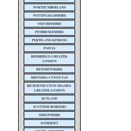
NORTHUMBERLAND
NOTTINGHAMSHIRE
OXFORDSHIRE
PEMBROKESHIRE
PERTH-AND-KINROSS
POWYS
REDBRIDGE-GREATER-
LONDON
RENFREWSHIRE
RHONDDA-CYNON-TAF
RICHMOND-UPON-THAMES-
GREATER-LONDON
RUTLAND
SCOTTISH-BORDERS
SHROPSHIRE
SOMERSET