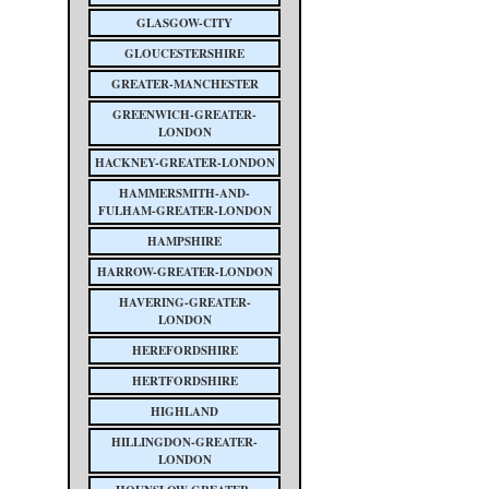
GLASGOW-CITY
GLOUCESTERSHIRE
GREATER-MANCHESTER
GREENWICH-GREATER-
LONDON
HACKNEY-GREATER-LONDON
HAMMERSMITH-AND-
FULHAM-GREATER-LONDON
HAMPSHIRE
HARROW-GREATER-LONDON
HAVERING-GREATER-
LONDON
HEREFORDSHIRE
HERTFORDSHIRE
HIGHLAND
HILLINGDON-GREATER-
LONDON