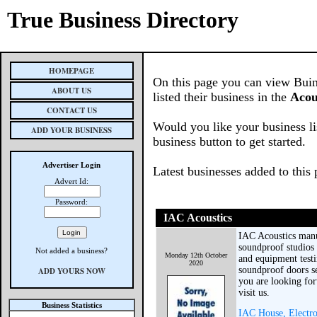
True Business Directory
HOMEPAGE
On this page you can view Buin
ABOUT US
listed their business in the
Acou
CONTACT US
Would you like your business li
ADD YOUR BUSINESS
business button to get started.
Advertiser Login
Latest businesses added to this
Advert Id:
Password:
IAC Acoustics
IAC Acoustics manuf
soundproof studios
Not added a business?
Monday 12th October
and equipment test
2020
soundproof doors se
ADD YOURS NOW
you are looking fo
visit us.
Business Statistics
IAC House, Electr