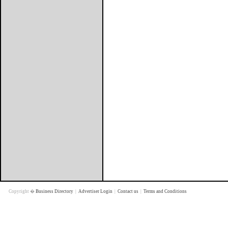
Copyright �
Business Directory
|
Advertiser Login
|
Contact us
|
Terms and Conditions