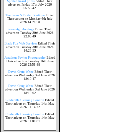
Spotted lizard prints
Edited Their
advert on Friday 17th July 2026
06:56:42
The Prom & Bridal Boutique
Edited
Their advert on Monday 6th July
2026 14:20:50
Sovereign Awnings
Edited Their
advert on Tuesday 30th June 2026
22:06:49
Black Fox Web Services
Edited Their
advert on Tuesday 30th June 2026
14:28:53
Jonathon Fowler Photography
Edited
Their advert on Tuesday 16th June
2026 23:58:48
David Craig White
Edited Their
advert on Wednesday 3rd June 2026
18:10:47
David Craig White
Edited Their
advert on Wednesday 3rd June 2026
18:10:02
Cinderella Cleaning London
Edited
Their advert on Thursday 14th May
2026 01:14:22
Cinderella Cleaning London
Edited
Their advert on Thursday 14th May
2026 01:00:01