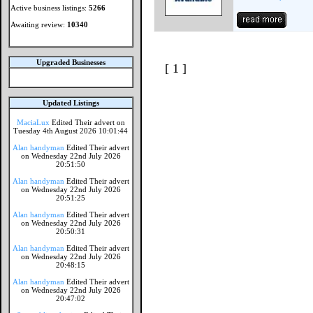
Active business listings:
5266
Awaiting review:
10340
Upgraded Businesses
[ 1 ]
Updated Listings
MaciaLux
Edited Their advert on
Tuesday 4th August 2026 10:01:44
Alan handyman
Edited Their advert
on Wednesday 22nd July 2026
20:51:50
Alan handyman
Edited Their advert
on Wednesday 22nd July 2026
20:51:25
Alan handyman
Edited Their advert
on Wednesday 22nd July 2026
20:50:31
Alan handyman
Edited Their advert
on Wednesday 22nd July 2026
20:48:15
Alan handyman
Edited Their advert
on Wednesday 22nd July 2026
20:47:02