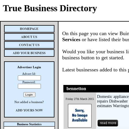
True Business Directory
HOMEPAGE
On this page you can view Buin
ABOUT US
Services
or have listed their bu
CONTACT US
Would you like your business li
ADD YOUR BUSINESS
business button to get started.
Advertiser Login
Latest businesses added to this
Advert Id:
Password:
bennetton
Domestic appliance
Friday 27th March 2015
repairs Dishwasher 
Not added a business?
estimates Warringt
ADD YOURS NOW
Business Statistics