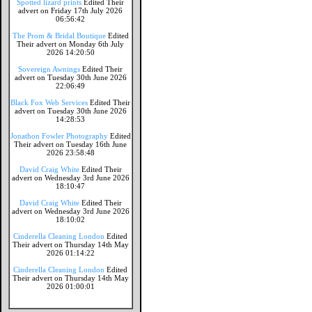
Spotted lizard prints
Edited Their
advert on Friday 17th July 2026
06:56:42
The Prom & Bridal Boutique
Edited
Their advert on Monday 6th July
2026 14:20:50
Sovereign Awnings
Edited Their
advert on Tuesday 30th June 2026
22:06:49
Black Fox Web Services
Edited Their
advert on Tuesday 30th June 2026
14:28:53
Jonathon Fowler Photography
Edited
Their advert on Tuesday 16th June
2026 23:58:48
David Craig White
Edited Their
advert on Wednesday 3rd June 2026
18:10:47
David Craig White
Edited Their
advert on Wednesday 3rd June 2026
18:10:02
Cinderella Cleaning London
Edited
Their advert on Thursday 14th May
2026 01:14:22
Cinderella Cleaning London
Edited
Their advert on Thursday 14th May
2026 01:00:01