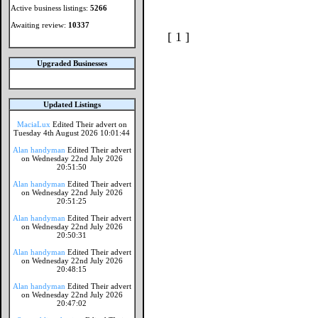
Active business listings:
5266
Awaiting review:
10337
[ 1 ]
Upgraded Businesses
Updated Listings
MaciaLux
Edited Their advert on
Tuesday 4th August 2026 10:01:44
Alan handyman
Edited Their advert
on Wednesday 22nd July 2026
20:51:50
Alan handyman
Edited Their advert
on Wednesday 22nd July 2026
20:51:25
Alan handyman
Edited Their advert
on Wednesday 22nd July 2026
20:50:31
Alan handyman
Edited Their advert
on Wednesday 22nd July 2026
20:48:15
Alan handyman
Edited Their advert
on Wednesday 22nd July 2026
20:47:02