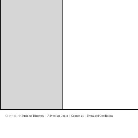
Copyright �
Business Directory
|
Advertiser Login
|
Contact us
|
Terms and Conditions