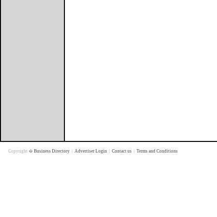
Copyright �
Business Directory
|
Advertiser Login
|
Contact us
|
Terms and Conditions