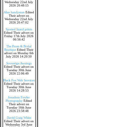
Wednesday 22nd July
2026 20:48:15
Alan handyman
Edited
Their advert on
Wednesday 22nd July
2026 20:47:02
Spotted lizard prints
Edited Their advert on
Friday 17th July 2026
06:56:42
The Prom & Bridal
Boutique
Edited Their
advert on Monday 6th
July 2026 14:20:50
Sovereign Awnings
Edited Their advert on
Tuesday 30th June
2026 22:06:49
Black Fox Web Services
Edited Their advert on
Tuesday 30th June
2026 14:28:53
Jonathon Fowler
Photography
Edited
Their advert on
Tuesday 16th June
2026 23:58:48
David Craig White
Edited Their advert on
Wednesday 3rd June