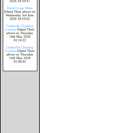
2026 18:10:47
David Craig White
Edited Their advert on
Wednesday 3rd June
2026 18:10:02
Cinderella Cleaning
London
Edited Their
advert on Thursday
14th May 2026
01:14:22
Cinderella Cleaning
London
Edited Their
advert on Thursday
14th May 2026
01:00:01