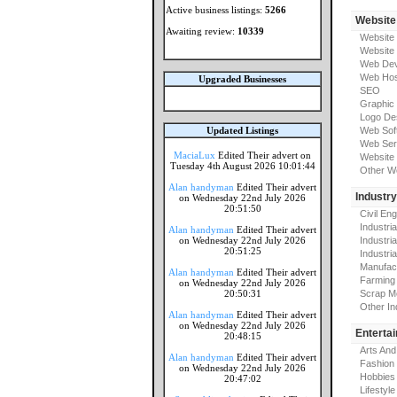
Active business listings:
5266
Website
Awaiting review:
10339
Website
Website
Web Dev
Web Hos
Upgraded Businesses
SEO
Graphic
Logo De
Updated Listings
Web Sof
Web Ser
MaciaLux
Edited Their advert on
Website 
Tuesday 4th August 2026 10:01:44
Other W
Alan handyman
Edited Their advert
Industr
on Wednesday 22nd July 2026
20:51:50
Civil En
Industri
Alan handyman
Edited Their advert
on Wednesday 22nd July 2026
Industri
20:51:25
Industria
Manufac
Alan handyman
Edited Their advert
Farming
on Wednesday 22nd July 2026
20:50:31
Scrap M
Other In
Alan handyman
Edited Their advert
on Wednesday 22nd July 2026
Enterta
20:48:15
Arts And
Alan handyman
Edited Their advert
Fashion
on Wednesday 22nd July 2026
Hobbies
20:47:02
Lifestyle