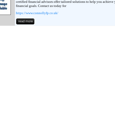
certified financial advisors offer tailored solutions to help you achieve
financial goals. Contact us today for
https://www.connollyfp.co.uk/