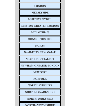
LONDON
MERSEYSIDE
MERTHYR-TYDFIL
MERTON-GREATER-LONDON
MIDLOTHIAN
MONMOUTHSHIRE
MORAY
NA-H-EILEANAN-AN-IAR
NEATH-PORT-TALBOT
NEWHAM-GREATER-LONDON
NEWPORT
NORFOLK
NORTH-AYRSHIRE
NORTH-LANARKSHIRE
NORTH-YORKSHIRE
NORTHAMPTONSHIRE