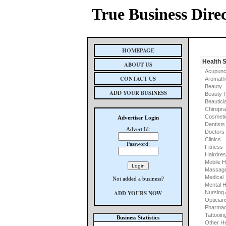
True Business Dire
HOMEPAGE
Health 
ABOUT US
Acupunc
CONTACT US
Aromath
Beauty
ADD YOUR BUSINESS
Beauty 
Beautici
Chiropra
Cosmeti
Advertiser Login
Dentists
Advert Id:
Doctors
Clinics
Password:
Fitness
Hairdre
Mobile H
Massage
Medical
Not added a business?
Mental H
ADD YOURS NOW
Nursing
Optician
Pharmac
Tattooin
Business Statistics
Other He