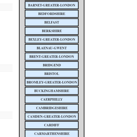
BARNET-GREATER-LONDON
BEDFORDSHIRE
BELFAST
BERKSHIRE
BEXLEY-GREATER-LONDON
BLAENAU-GWENT
BRENT-GREATER-LONDON
BRIDGEND
BRISTOL
BROMLEY-GREATER-LONDON
BUCKINGHAMSHIRE
CAERPHILLY
CAMBRIDGESHIRE
CAMDEN-GREATER-LONDON
CARDIFF
CARMARTHENSHIRE