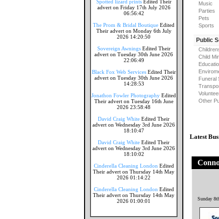
Spotted lizard prints
Edited Their
Music
advert on Friday 17th July 2026
Parties
06:56:42
Pets
The Prom & Bridal Boutique
Edited
Sports
Their advert on Monday 6th July
2026 14:20:50
Public 
Sovereign Awnings
Edited Their
Children
advert on Tuesday 30th June 2026
Child Mi
22:06:49
Educati
Envirome
Black Fox Web Services
Edited Their
advert on Tuesday 30th June 2026
Funeral 
14:28:53
Transpor
Voluntee
Jonathon Fowler Photography
Edited
Other Pu
Their advert on Tuesday 16th June
2026 23:58:48
David Craig White
Edited Their
advert on Wednesday 3rd June 2026
18:10:47
Latest Bus
David Craig White
Edited Their
advert on Wednesday 3rd June 2026
18:10:02
Connol
Cinderella Cleaning London
Edited
Their advert on Thursday 14th May
2026 01:14:22
Cinderella Cleaning London
Edited
Their advert on Thursday 14th May
Sunday 8t
2026 01:00:01