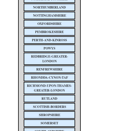
NORTHUMBERLAND
NOTTINGHAMSHIRE
OXFORDSHIRE
PEMBROKESHIRE
PERTH-AND-KINROSS
POWYS
REDBRIDGE-GREATER-
LONDON
RENFREWSHIRE
RHONDDA-CYNON-TAF
RICHMOND-UPON-THAMES-
GREATER-LONDON
RUTLAND
SCOTTISH-BORDERS
SHROPSHIRE
SOMERSET