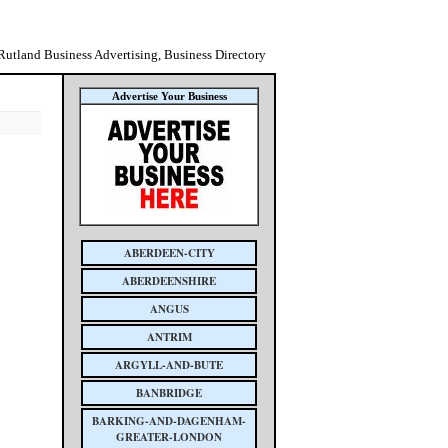
Rutland Business Advertising, Business Directory
Advertise Your Business
ABERDEEN-CITY
ABERDEENSHIRE
ANGUS
ANTRIM
ARGYLL-AND-BUTE
BANBRIDGE
BARKING-AND-DAGENHAM-
GREATER-LONDON