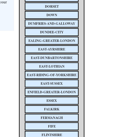
 your
DORSET
DOWN
DUMFRIES-AND-GALLOWAY
DUNDEE-CITY
EALING-GREATER-LONDON
EAST-AYRSHIRE
EAST-DUNBARTONSHIRE
EAST-LOTHIAN
EAST-RIDING-OF-YORKSHIRE
EAST-SUSSEX
ENFIELD-GREATER-LONDON
ESSEX
FALKIRK
FERMANAGH
FIFE
FLINTSHIRE