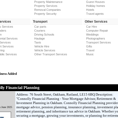
Property Maintenance
Guest Houses
Property Services
Holiday homes
Removal Companies
Hotels
Property Security
Travel agents
Services
Transport
Other Services
s Services
Car parts
Car Hire
nders
Couriers
Computer Repair
on
Driving Schools
Weddings
ntal Services
Haulage
Photographers
Services
Taxis
Transport Services
t Services
Vehicle Hire
Gifts
ring
Vehicle Services
Travel
blic Services
Other Transport Services
Music
iness Added
ly Financial Planning
Address: 76 South Street, Oakham, Rutland, LE15 6BQ Description:
"Connolly Financial Planning - Your Mortgage Advisor, Retirement &
Investment Planning in Oakham. Connolly Financial Planning provides
mortgage advice, pension planning, insurance planning, investment pl
h June 2025
retirement planning, and inheritance tax advice in Oakham. Whether yo
securing a mortgage, growing your investments, or planning for retirem