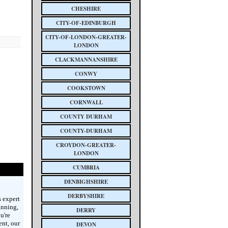
CHESHIRE
CITY-OF-EDINBURGH
CITY-OF-LONDON-GREATER-
LONDON
CLACKMANNANSHIRE
CONWY
COOKSTOWN
CORNWALL
COUNTY DURHAM
COUNTY-DURHAM
CROYDON-GREATER-
LONDON
CUMBRIA
DENBIGHSHIRE
DERBYSHIRE
 expert
anning,
DERRY
u're
ent, our
DEVON