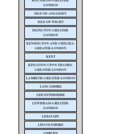
HOUNSLOW-GREATER-
LONDON
ISLE-OF-ANGLESEY
ISLE-OF-WIGHT
ISLINGTON-GREATER-
LONDON
KENSINGTON-AND-CHELSEA-
GREATER-LONDON
KENT
KINGSTON-UPON-THAMES-
GREATER-LONDON
LAMBETH-GREATER-LONDON
LANCASHIRE
LEICESTERSHIRE
LEWISHAM-GREATER-
LONDON
LIMAVADY
LINCOLNSHIRE
LISBURN