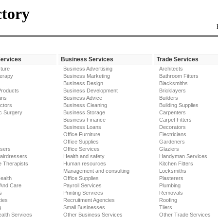
ctory
Services
Business Services
Trade Services
ture
Business Advertising
Architects
erapy
Business Marketing
Bathroom Fitters
Business Design
Blacksmiths
Products
Business Development
Bricklayers
ans
Business Advice
Builders
ctors
Business Cleaning
Building Supplies
c Surgery
Business Storage
Carpenters
Business Finance
Carpet Fitters
Business Loans
Decorators
Office Furniture
Electricians
Office Supplies
Gardeners
ssers
Office Services
Glaziers
airdressers
Health and safety
Handyman Services
 Therapists
Human resources
Kitchen Fitters
Management and consulting
Locksmiths
ealth
Office Supplies
Plasterers
 And Care
Payroll Services
Plumbing
s
Printing Services
Removals
ies
Recruitment Agencies
Roofing
g
Small Businesses
Tilers
alth Services
Other Business Services
Other Trade Services