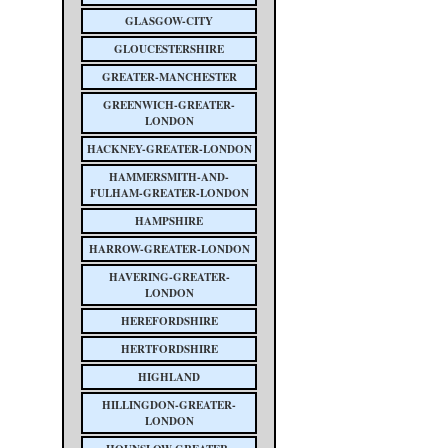
GLASGOW-CITY
GLOUCESTERSHIRE
GREATER-MANCHESTER
GREENWICH-GREATER-
LONDON
HACKNEY-GREATER-LONDON
HAMMERSMITH-AND-
FULHAM-GREATER-LONDON
HAMPSHIRE
HARROW-GREATER-LONDON
HAVERING-GREATER-
LONDON
HEREFORDSHIRE
HERTFORDSHIRE
HIGHLAND
HILLINGDON-GREATER-
LONDON