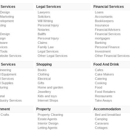
 Services
Legal Services
Financial Services
 Design
Lawyers
Loans
 Marketing
Solicitors
Accountants
elopment
Will Writing
Bookkeepers
ting
Personal Injury
Insurance
Notaries
Financial Advisers
 Design
Baliffs
Financial Services
sign
Personal Injury
mortgages
tware
Claims
Banking
vices
Family Law
Personal Finance
Tools
Legal Services
Investment
ebsite Services
Other Legal Services
Other Financial Services
y Services
Shopping
Food And Drink
gineering
Books
Cafes
al Equipment
Clothing
Cake Makers
al Services
Electrical
Catering
l Supplies
Gifts
Cooking
turing
Home and garden
Food
Jewellery
Food Retailers
etal
Kids and toys
Restaurants
dustry Services
Internet Shops
Take Aways
inment
Property
Accommodation
 Crafts
Property Cleaning
Bed and breakfast
Estate Agents
Camping
Interior Design
Caravans
Letting Agents
Cottages