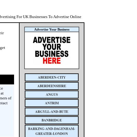
dvertising For UK Businesses To Advertise Online
Advertise Your Business
eir
 get
ABERDEEN-CITY
ABERDEENSHIRE
ce
 at
ANGUS
ners of
ntact
ANTRIM
ARGYLL-AND-BUTE
BANBRIDGE
BARKING-AND-DAGENHAM-
GREATER-LONDON