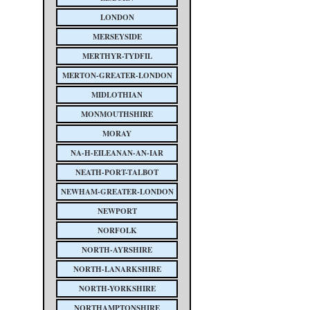
LONDON
MERSEYSIDE
MERTHYR-TYDFIL
MERTON-GREATER-LONDON
MIDLOTHIAN
MONMOUTHSHIRE
MORAY
NA-H-EILEANAN-AN-IAR
NEATH-PORT-TALBOT
NEWHAM-GREATER-LONDON
NEWPORT
NORFOLK
NORTH-AYRSHIRE
NORTH-LANARKSHIRE
NORTH-YORKSHIRE
NORTHAMPTONSHIRE