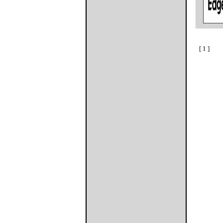
[ 1 ]