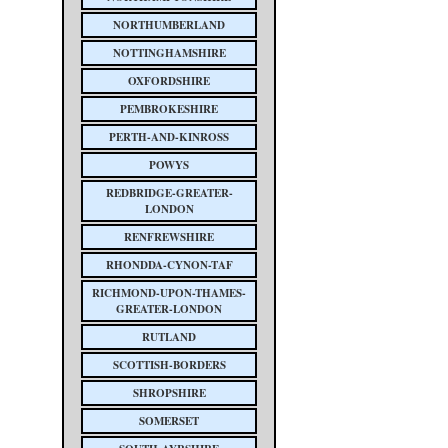
NORTHUMBERLAND
NOTTINGHAMSHIRE
OXFORDSHIRE
PEMBROKESHIRE
PERTH-AND-KINROSS
POWYS
REDBRIDGE-GREATER-
LONDON
RENFREWSHIRE
RHONDDA-CYNON-TAF
RICHMOND-UPON-THAMES-
GREATER-LONDON
RUTLAND
SCOTTISH-BORDERS
SHROPSHIRE
SOMERSET