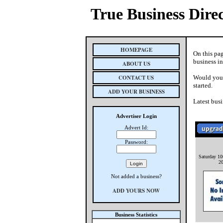
True Business Dire
HOMEPAGE
On this pa
business i
ABOUT US
CONTACT US
Would you 
started.
ADD YOUR BUSINESS
Latest busi
Advertiser Login
Advert Id:
Password:
Saturday 10
2
Not added a business?
ADD YOURS NOW
Business Statistics