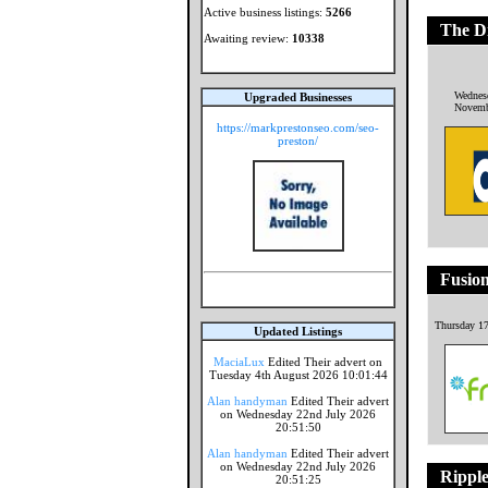
Active business listings:
5266
The Di
Awaiting review:
10338
Wednes
Upgraded Businesses
Novemb
https://markprestonseo.com/seo-
preston/
Fusion
Thursday 17
Updated Listings
MaciaLux
Edited Their advert on
Tuesday 4th August 2026 10:01:44
Alan handyman
Edited Their advert
on Wednesday 22nd July 2026
20:51:50
Alan handyman
Edited Their advert
on Wednesday 22nd July 2026
Rippl
20:51:25