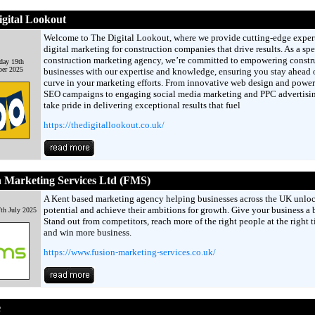
gital Lookout
Welcome to The Digital Lookout, where we provide cutting-edge exper
digital marketing for construction companies that drive results. As a spe
construction marketing agency, we’re committed to empowering constr
day 19th
er 2025
businesses with our expertise and knowledge, ensuring you stay ahead o
curve in your marketing efforts. From innovative web design and power
SEO campaigns to engaging social media marketing and PPC advertisi
take pride in delivering exceptional results that fuel
https://thedigitallookout.co.uk/
 Marketing Services Ltd (FMS)
A Kent based marketing agency helping businesses across the UK unloc
potential and achieve their ambitions for growth. Give your business a 
th July 2025
Stand out from competitors, reach more of the right people at the right t
and win more business.
https://www.fusion-marketing-services.co.uk/
e