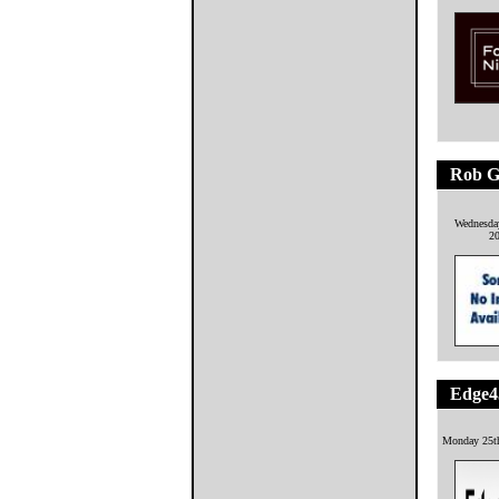
Rob G
Wednesday
2
Edge4
Monday 25t