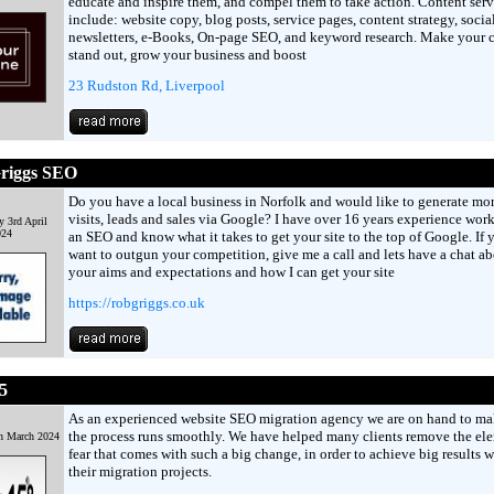
educate and inspire them, and compel them to take action. Content serv
include: website copy, blog posts, service pages, content strategy, socia
newsletters, e-Books, On-page SEO, and keyword research. Make your 
stand out, grow your business and boost
23 Rudston Rd, Liverpool
riggs SEO
Do you have a local business in Norfolk and would like to generate mo
visits, leads and sales via Google? I have over 16 years experience wor
 3rd April
024
an SEO and know what it takes to get your site to the top of Google. If 
want to outgun your competition, give me a call and lets have a chat a
your aims and expectations and how I can get your site
https://robgriggs.co.uk
5
As an experienced website SEO migration agency we are on hand to ma
the process runs smoothly. We have helped many clients remove the el
h March 2024
fear that comes with such a big change, in order to achieve big results w
their migration projects.