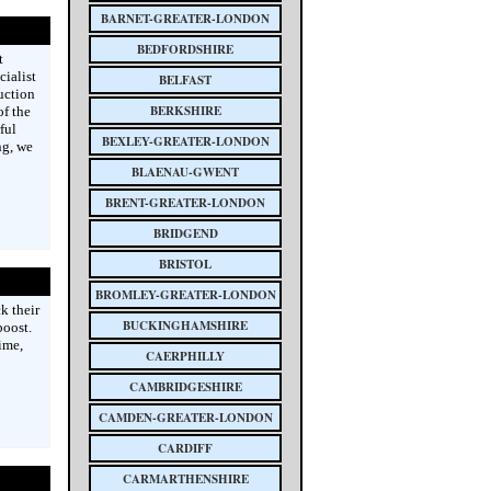
BARNET-GREATER-LONDON
BEDFORDSHIRE
t
cialist
BELFAST
uction
BERKSHIRE
f the
ful
BEXLEY-GREATER-LONDON
ng, we
BLAENAU-GWENT
BRENT-GREATER-LONDON
BRIDGEND
BRISTOL
BROMLEY-GREATER-LONDON
k their
BUCKINGHAMSHIRE
boost.
ime,
CAERPHILLY
CAMBRIDGESHIRE
CAMDEN-GREATER-LONDON
CARDIFF
CARMARTHENSHIRE