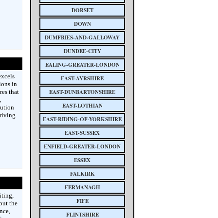
DORSET
DOWN
DUMFRIES-AND-GALLOWAY
DUNDEE-CITY
EALING-GREATER-LONDON
excels
EAST-AYRSHIRE
ions in
res that
EAST-DUNBARTONSHIRE
,
EAST-LOTHIAN
bution
riving
EAST-RIDING-OF-YORKSHIRE
EAST-SUSSEX
ENFIELD-GREATER-LONDON
ESSEX
FALKIRK
FERMANAGH
ting,
FIFE
out the
nce,
FLINTSHIRE