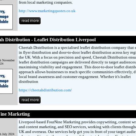
from local marketing companies.
http://www.marketingquotes.co.uk
h Distribution - Leaflet Distribution Liverpool
Cheetah Distribution is a specialised leaflet distribution company that 
in flyer distribution and door-to-door leaflet distribution across key reg
the UK. With a focus on precision and speed, Cheetah Distribution ensu
h November
leaflet distribution campaigns are delivered directly to target audiences
024
maximising visibility and engagement. This door-to-door leaflet distri
approach allows businesses to reach specific communities effectively, d
local brand awareness and customer engagement. Whether it's leaflet
distribution
https://cheetahdistribution.com/
ine Marketing
Liverpool-based FourNine Marketing provides copywriting, content wri
and content marketing, and SEO services, working with clients through
UK and overseas. Our services help get you in front of your target audie
h July 2024