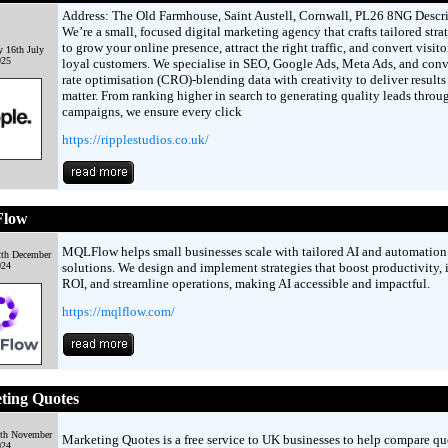
Address: The Old Farmhouse, Saint Austell, Cornwall, PL26 8NG Descri
We’re a small, focused digital marketing agency that crafts tailored stra
to grow your online presence, attract the right traffic, and convert visito
 16th July
025
loyal customers. We specialise in SEO, Google Ads, Meta Ads, and conv
rate optimisation (CRO)-blending data with creativity to deliver results
matter. From ranking higher in search to generating quality leads throu
campaigns, we ensure every click
https://ripplestudios.co.uk/
low
MQLFlow helps small businesses scale with tailored AI and automation
2th December
024
solutions. We design and implement strategies that boost productivity, 
ROI, and streamline operations, making AI accessible and impactful.
https://mqlflow.com/
ting Quotes
4th November
Marketing Quotes is a free service to UK businesses to help compare qu
024