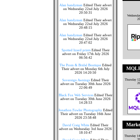
Alan handyman
Edited Their advert
on Wednesday 22nd July 2026
20:50:31
Wednesday
2
Alan handyman
Edited Their advert
on Wednesday 22nd July 2026
20:48:15
Alan handyman
Edited Their advert
on Wednesday 22nd July 2026
20:47:02
Spotted lizard prints
Edited Their
advert on Friday 17th July 2026
06:56:42
The Prom & Bridal Boutique
Edited
MQLF
Their advert on Monday 6th July
2026 14:20:50
Thursday 1
Sovereign Awnings
Edited Their
2
advert on Tuesday 30th June 2026
22:06:49
Black Fox Web Services
Edited Their
advert on Tuesday 30th June 2026
14:28:53
Jonathon Fowler Photography
Edited
Their advert on Tuesday 16th June
2026 23:58:48
Marke
David Craig White
Edited Their
advert on Wednesday 3rd June 2026
18:10:47
Thursday 1
2