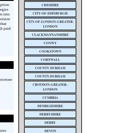
ption:
CHESHIRE
tegies
CITY-OF-EDINBURGH
rs into
ersion
CITY-OF-LONDON-GREATER-
 that
LONDON
gh paid
CLACKMANNANSHIRE
CONWY
COOKSTOWN
CORNWALL
COUNTY DURHAM
COUNTY-DURHAM
increase
CROYDON-GREATER-
LONDON
CUMBRIA
DENBIGHSHIRE
DERBYSHIRE
DERRY
otes
DEVON