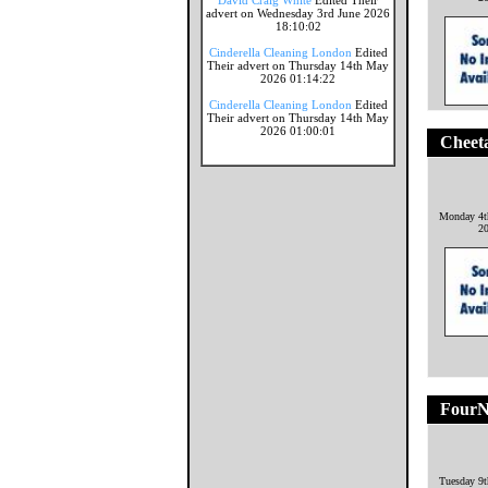
David Craig White
Edited Their
advert on Wednesday 3rd June 2026
18:10:02
Cinderella Cleaning London
Edited
Their advert on Thursday 14th May
2026 01:14:22
Cinderella Cleaning London
Edited
Their advert on Thursday 14th May
2026 01:00:01
Cheeta
Monday 4t
2
FourN
Tuesday 9t