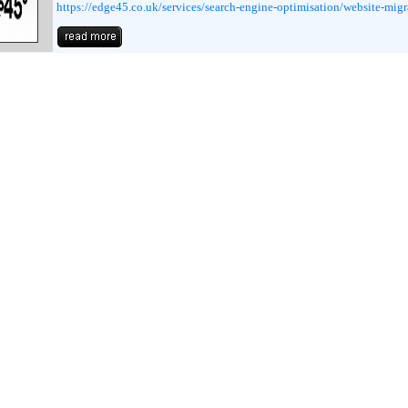
https://edge45.co.uk/services/search-engine-optimisation/website-migr