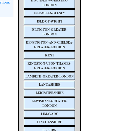
HOUNSLOW-GREATER-
ations/
LONDON
ISLE-OF-ANGLESEY
ISLE-OF-WIGHT
ISLINGTON-GREATER-
LONDON
KENSINGTON-AND-CHELSEA-
GREATER-LONDON
KENT
KINGSTON-UPON-THAMES-
GREATER-LONDON
LAMBETH-GREATER-LONDON
LANCASHIRE
LEICESTERSHIRE
LEWISHAM-GREATER-
LONDON
LIMAVADY
LINCOLNSHIRE
LISBURN