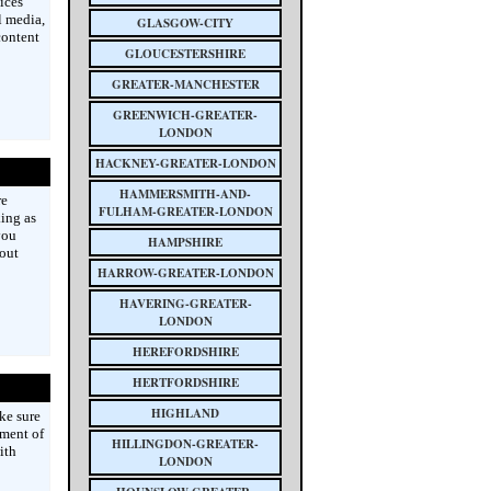
ices
l media,
GLASGOW-CITY
content
GLOUCESTERSHIRE
GREATER-MANCHESTER
GREENWICH-GREATER-
LONDON
HACKNEY-GREATER-LONDON
HAMMERSMITH-AND-
re
FULHAM-GREATER-LONDON
king as
you
HAMPSHIRE
bout
HARROW-GREATER-LONDON
HAVERING-GREATER-
LONDON
HEREFORDSHIRE
HERTFORDSHIRE
HIGHLAND
ke sure
ement of
HILLINGDON-GREATER-
ith
LONDON