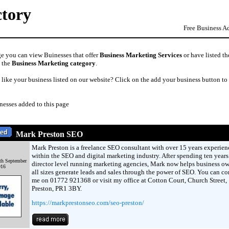
ctory
Free Business A
ge you can view Buinesses that offer
Business Marketing Services
or have listed th
n the
Business Marketing category
.
like your business listed on our website? Click on the add your business button to
nesses added to this page
Mark Preston SEO
Mark Preston is a freelance SEO consultant with over 15 years experien
within the SEO and digital marketing industry. After spending ten years
th September
director level running marketing agencies, Mark now helps business ow
016
all sizes generate leads and sales through the power of SEO. You can co
me on 01772 921368 or visit my office at Cotton Court, Church Street,
Preston, PR1 3BY.
https://markprestonseo.com/seo-preston/