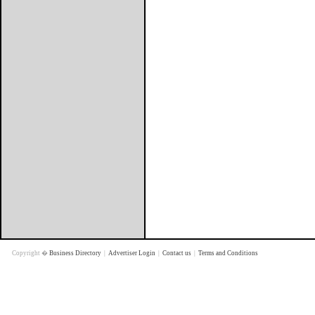
Copyright �
Business Directory
|
Advertiser Login
|
Contact us
|
Terms and Conditions