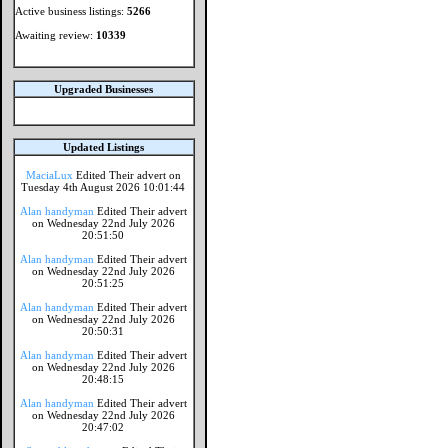
Active business listings:
5266
Awaiting review:
10339
Upgraded Businesses
Updated Listings
MaciaLux
Edited Their advert on
Tuesday 4th August 2026 10:01:44
Alan handyman
Edited Their advert
on Wednesday 22nd July 2026
20:51:50
Alan handyman
Edited Their advert
on Wednesday 22nd July 2026
20:51:25
Alan handyman
Edited Their advert
on Wednesday 22nd July 2026
20:50:31
Alan handyman
Edited Their advert
on Wednesday 22nd July 2026
20:48:15
Alan handyman
Edited Their advert
on Wednesday 22nd July 2026
20:47:02