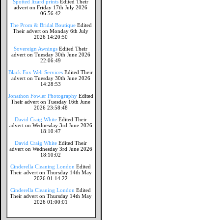
Spotted lizard prints
Edited Their
advert on Friday 17th July 2026
06:56:42
The Prom & Bridal Boutique
Edited
Their advert on Monday 6th July
2026 14:20:50
Sovereign Awnings
Edited Their
advert on Tuesday 30th June 2026
22:06:49
Black Fox Web Services
Edited Their
advert on Tuesday 30th June 2026
14:28:53
Jonathon Fowler Photography
Edited
Their advert on Tuesday 16th June
2026 23:58:48
David Craig White
Edited Their
advert on Wednesday 3rd June 2026
18:10:47
David Craig White
Edited Their
advert on Wednesday 3rd June 2026
18:10:02
Cinderella Cleaning London
Edited
Their advert on Thursday 14th May
2026 01:14:22
Cinderella Cleaning London
Edited
Their advert on Thursday 14th May
2026 01:00:01