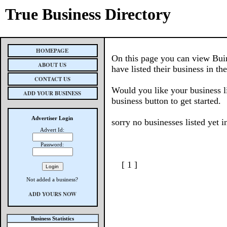
True Business Directory
HOMEPAGE
On this page you can view Buin
ABOUT US
have listed their business in th
CONTACT US
Would you like your business l
ADD YOUR BUSINESS
business button to get started.
Advertiser Login
sorry no businesses listed yet i
Advert Id:
Password:
[ 1 ]
Not added a business?
ADD YOURS NOW
Business Statistics