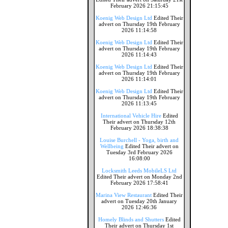
February 2026 21:15:45
Koenig Web Design Ltd
Edited Their
advert on Thursday 19th February
2026 11:14:58
Koenig Web Design Ltd
Edited Their
advert on Thursday 19th February
2026 11:14:43
Koenig Web Design Ltd
Edited Their
advert on Thursday 19th February
2026 11:14:01
Koenig Web Design Ltd
Edited Their
advert on Thursday 19th February
2026 11:13:45
International Vehicle Hire
Edited
Their advert on Thursday 12th
February 2026 18:38:38
Louise Burchell - Yoga, birth and
Wellbeing
Edited Their advert on
Tuesday 3rd February 2026
16:08:00
Locksmith Leeds MobileLS Ltd
Edited Their advert on Monday 2nd
February 2026 17:58:41
Marina View Restaurant
Edited Their
advert on Tuesday 20th January
2026 12:46:36
Homely Blinds and Shutters
Edited
Their advert on Thursday 1st