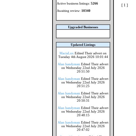
Active business listings:
5266
[ 1 ]
Awaiting review:
10340
Upgraded Businesses
Updated Listings
MaciaLux
Edited Their advert on
Tuesday 4th August 2026 10:01:44
Alan handyman
Edited Their advert
on Wednesday 22nd July 2026
20:51:50
Alan handyman
Edited Their advert
on Wednesday 22nd July 2026
20:51:25
Alan handyman
Edited Their advert
on Wednesday 22nd July 2026
20:50:31
Alan handyman
Edited Their advert
on Wednesday 22nd July 2026
20:48:15
Alan handyman
Edited Their advert
on Wednesday 22nd July 2026
20:47:02