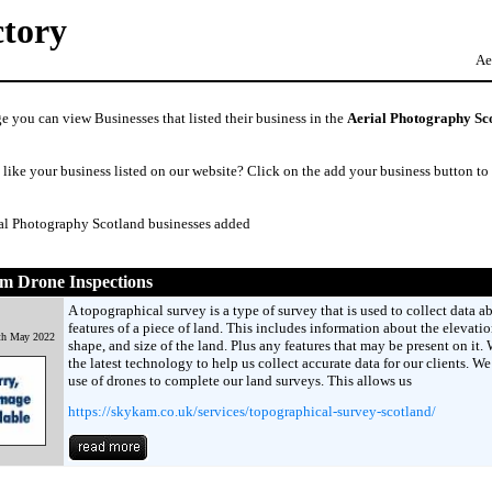
ctory
Ae
e you can view Businesses that listed their business in the
Aerial Photography Sc
like your business listed on our website? Click on the add your business button to
ial Photography Scotland businesses added
m Drone Inspections
A topographical survey is a type of survey that is used to collect data a
features of a piece of land. This includes information about the elevatio
th May 2022
shape, and size of the land. Plus any features that may be present on it.
the latest technology to help us collect accurate data for our clients. W
use of drones to complete our land surveys. This allows us
https://skykam.co.uk/services/topographical-survey-scotland/