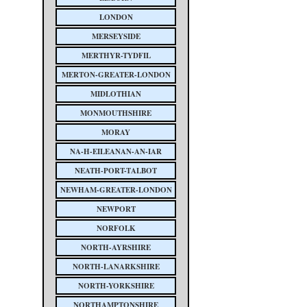
LONDON
MERSEYSIDE
MERTHYR-TYDFIL
MERTON-GREATER-LONDON
MIDLOTHIAN
MONMOUTHSHIRE
MORAY
NA-H-EILEANAN-AN-IAR
NEATH-PORT-TALBOT
NEWHAM-GREATER-LONDON
NEWPORT
NORFOLK
NORTH-AYRSHIRE
NORTH-LANARKSHIRE
NORTH-YORKSHIRE
NORTHAMPTONSHIRE