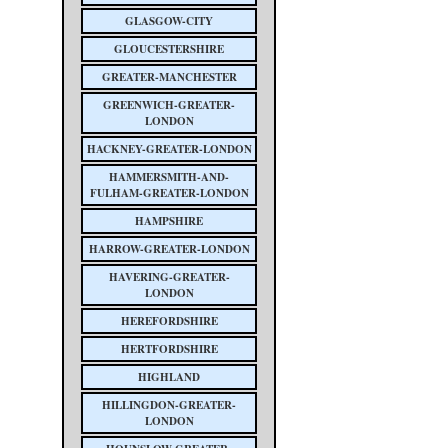
GLASGOW-CITY
GLOUCESTERSHIRE
GREATER-MANCHESTER
GREENWICH-GREATER-
LONDON
HACKNEY-GREATER-LONDON
HAMMERSMITH-AND-
FULHAM-GREATER-LONDON
HAMPSHIRE
HARROW-GREATER-LONDON
HAVERING-GREATER-
LONDON
HEREFORDSHIRE
HERTFORDSHIRE
HIGHLAND
HILLINGDON-GREATER-
LONDON