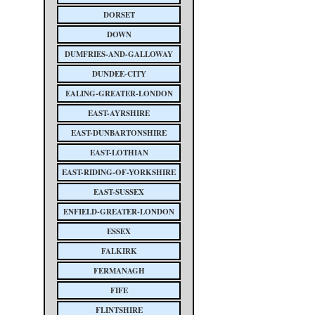
DORSET
DOWN
DUMFRIES-AND-GALLOWAY
DUNDEE-CITY
EALING-GREATER-LONDON
EAST-AYRSHIRE
EAST-DUNBARTONSHIRE
EAST-LOTHIAN
EAST-RIDING-OF-YORKSHIRE
EAST-SUSSEX
ENFIELD-GREATER-LONDON
ESSEX
FALKIRK
FERMANAGH
FIFE
FLINTSHIRE