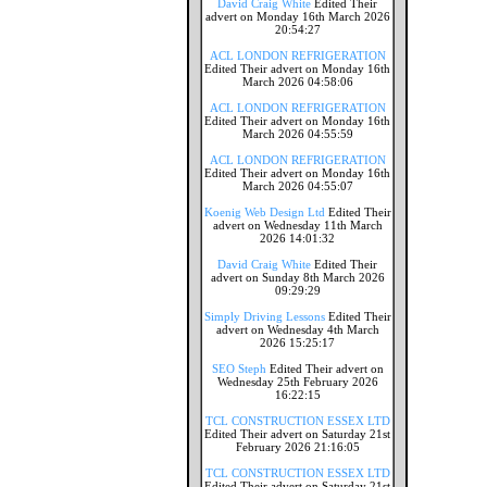
David Craig White
Edited Their
advert on Monday 16th March 2026
20:54:27
ACL LONDON REFRIGERATION
Edited Their advert on Monday 16th
March 2026 04:58:06
ACL LONDON REFRIGERATION
Edited Their advert on Monday 16th
March 2026 04:55:59
ACL LONDON REFRIGERATION
Edited Their advert on Monday 16th
March 2026 04:55:07
Koenig Web Design Ltd
Edited Their
advert on Wednesday 11th March
2026 14:01:32
David Craig White
Edited Their
advert on Sunday 8th March 2026
09:29:29
Simply Driving Lessons
Edited Their
advert on Wednesday 4th March
2026 15:25:17
SEO Steph
Edited Their advert on
Wednesday 25th February 2026
16:22:15
TCL CONSTRUCTION ESSEX LTD
Edited Their advert on Saturday 21st
February 2026 21:16:05
TCL CONSTRUCTION ESSEX LTD
Edited Their advert on Saturday 21st