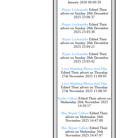
January 2026 00:00:19
Hyper Locksmiths
Edited Their
advert on Sunday 28th December
2025 23:06:37
Hyper Locksmiths
Edited Their
advert on Sunday 28th December
2025 23:05:36
Hyper Locksmiths
Edited Their
advert on Sunday 28th December
2025 23:04:21
Hyper Locksmiths
Edited Their
advert on Sunday 28th December
2025 23:03:42
Love Wedding Photos And Film
Edited Their advert on Thursday
27th November 2025 11:09:05
Love Wedding Photos And Film
Edited Their advert on Thursday
27th November 2025 11:08:59
Geeks Callout
Edited Their advert on
Wednesday 26th November 2025
14:50:17
Mac Repair Callout
Edited Their
advert on Wednesday 26th
November 2025 14:47:09
Mac Repair Callout
Edited Their
advert on Wednesday 26th
November 2025 14:47:07