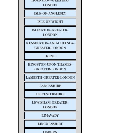
HOUNSLOW-GREATER-
LONDON
ISLE-OF-ANGLESEY
ISLE-OF-WIGHT
ISLINGTON-GREATER-
LONDON
KENSINGTON-AND-CHELSEA-
GREATER-LONDON
KENT
KINGSTON-UPON-THAMES-
GREATER-LONDON
LAMBETH-GREATER-LONDON
LANCASHIRE
LEICESTERSHIRE
LEWISHAM-GREATER-
LONDON
LIMAVADY
LINCOLNSHIRE
LISBURN