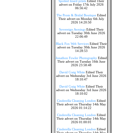
Spotted lizard prints
Edited Their
advert on Friday 17th July 2026
06:56:42
The Prom & Bridal Boutique
Edited
Their advert on Monday 6th July
2026 14:20:50
Sovereign Awnings
Edited Their
advert on Tuesday 30th June 2026
22:06:49
Black Fox Web Services
Edited Their
advert on Tuesday 30th June 2026
14:28:53
Jonathon Fowler Photography
Edited
Their advert on Tuesday 16th June
2026 23:58:48
David Craig White
Edited Their
advert on Wednesday 3rd June 2026
18:10:47
David Craig White
Edited Their
advert on Wednesday 3rd June 2026
18:10:02
Cinderella Cleaning London
Edited
Their advert on Thursday 14th May
2026 01:14:22
Cinderella Cleaning London
Edited
Their advert on Thursday 14th May
2026 01:00:01
Cinderella Cleaning London
Edited
Their advert on Thursday 14th May