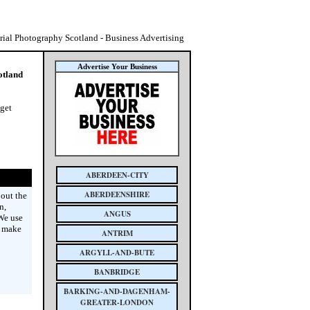
rial Photography Scotland - Business Advertising
Advertise Your Business
otland
 get
ABERDEEN-CITY
ABERDEENSHIRE
bout the
n,
ANGUS
 We use
e make
ANTRIM
ARGYLL-AND-BUTE
BANBRIDGE
BARKING-AND-DAGENHAM-
GREATER-LONDON