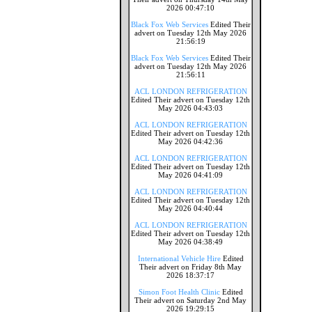
2026 00:47:10
Black Fox Web Services
Edited Their
advert on Tuesday 12th May 2026
21:56:19
Black Fox Web Services
Edited Their
advert on Tuesday 12th May 2026
21:56:11
ACL LONDON REFRIGERATION
Edited Their advert on Tuesday 12th
May 2026 04:43:03
ACL LONDON REFRIGERATION
Edited Their advert on Tuesday 12th
May 2026 04:42:36
ACL LONDON REFRIGERATION
Edited Their advert on Tuesday 12th
May 2026 04:41:09
ACL LONDON REFRIGERATION
Edited Their advert on Tuesday 12th
May 2026 04:40:44
ACL LONDON REFRIGERATION
Edited Their advert on Tuesday 12th
May 2026 04:38:49
International Vehicle Hire
Edited
Their advert on Friday 8th May
2026 18:37:17
Simon Foot Health Clinic
Edited
Their advert on Saturday 2nd May
2026 19:29:15