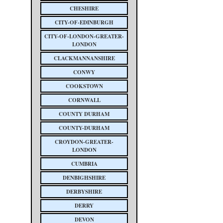
CHESHIRE
CITY-OF-EDINBURGH
CITY-OF-LONDON-GREATER-
LONDON
CLACKMANNANSHIRE
CONWY
COOKSTOWN
CORNWALL
COUNTY DURHAM
COUNTY-DURHAM
CROYDON-GREATER-
LONDON
CUMBRIA
DENBIGHSHIRE
DERBYSHIRE
DERRY
DEVON