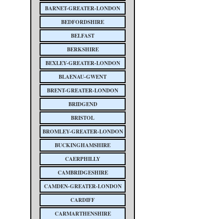
BARNET-GREATER-LONDON
BEDFORDSHIRE
BELFAST
BERKSHIRE
BEXLEY-GREATER-LONDON
BLAENAU-GWENT
BRENT-GREATER-LONDON
BRIDGEND
BRISTOL
BROMLEY-GREATER-LONDON
BUCKINGHAMSHIRE
CAERPHILLY
CAMBRIDGESHIRE
CAMDEN-GREATER-LONDON
CARDIFF
CARMARTHENSHIRE