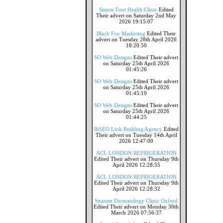
Simon Foot Health Clinic
Edited
Their advert on Saturday 2nd May
2026 19:15:07
Black Fox Marketing
Edited Their
advert on Tuesday 28th April 2026
18:20:50
SO Web Designs
Edited Their advert
on Saturday 25th April 2026
01:45:26
SO Web Designs
Edited Their advert
on Saturday 25th April 2026
01:45:19
SO Web Designs
Edited Their advert
on Saturday 25th April 2026
01:44:25
RiSEO Link Building Agency
Edited
Their advert on Tuesday 14th April
2026 12:47:00
ACL LONDON REFRIGERATION
Edited Their advert on Thursday 9th
April 2026 12:28:55
ACL LONDON REFRIGERATION
Edited Their advert on Thursday 9th
April 2026 12:28:32
Stratum Dermatology Clinic Oxford
Edited Their advert on Monday 30th
March 2026 07:56:37