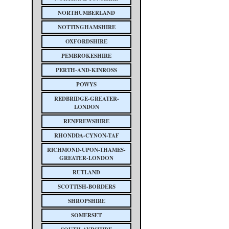
NORTHUMBERLAND
NOTTINGHAMSHIRE
OXFORDSHIRE
PEMBROKESHIRE
PERTH-AND-KINROSS
POWYS
REDBRIDGE-GREATER-
LONDON
RENFREWSHIRE
RHONDDA-CYNON-TAF
RICHMOND-UPON-THAMES-
GREATER-LONDON
RUTLAND
SCOTTISH-BORDERS
SHROPSHIRE
SOMERSET