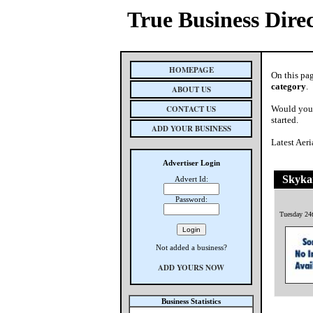
True Business Dire
HOMEPAGE
On this pag
category
.
ABOUT US
CONTACT US
Would you 
started.
ADD YOUR BUSINESS
Latest Aer
Advertiser Login
Skyka
Advert Id:
Password:
Tuesday 24
Not added a business?
ADD YOURS NOW
Business Statistics