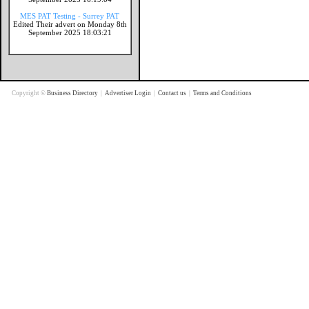
MES PAT Testing - Surrey PAT
Edited Their advert on Monday 8th
September 2025 18:03:21
Copyright ©
Business Directory
|
Advertiser Login
|
Contact us
|
Terms and Conditions