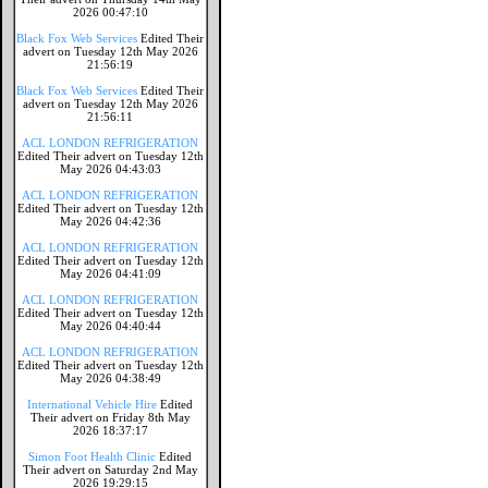
2026 00:47:10
Black Fox Web Services
Edited Their
advert on Tuesday 12th May 2026
21:56:19
Black Fox Web Services
Edited Their
advert on Tuesday 12th May 2026
21:56:11
ACL LONDON REFRIGERATION
Edited Their advert on Tuesday 12th
May 2026 04:43:03
ACL LONDON REFRIGERATION
Edited Their advert on Tuesday 12th
May 2026 04:42:36
ACL LONDON REFRIGERATION
Edited Their advert on Tuesday 12th
May 2026 04:41:09
ACL LONDON REFRIGERATION
Edited Their advert on Tuesday 12th
May 2026 04:40:44
ACL LONDON REFRIGERATION
Edited Their advert on Tuesday 12th
May 2026 04:38:49
International Vehicle Hire
Edited
Their advert on Friday 8th May
2026 18:37:17
Simon Foot Health Clinic
Edited
Their advert on Saturday 2nd May
2026 19:29:15