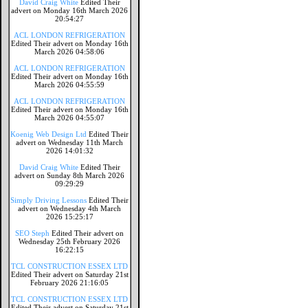
David Craig White
Edited Their
advert on Monday 16th March 2026
20:54:27
ACL LONDON REFRIGERATION
Edited Their advert on Monday 16th
March 2026 04:58:06
ACL LONDON REFRIGERATION
Edited Their advert on Monday 16th
March 2026 04:55:59
ACL LONDON REFRIGERATION
Edited Their advert on Monday 16th
March 2026 04:55:07
Koenig Web Design Ltd
Edited Their
advert on Wednesday 11th March
2026 14:01:32
David Craig White
Edited Their
advert on Sunday 8th March 2026
09:29:29
Simply Driving Lessons
Edited Their
advert on Wednesday 4th March
2026 15:25:17
SEO Steph
Edited Their advert on
Wednesday 25th February 2026
16:22:15
TCL CONSTRUCTION ESSEX LTD
Edited Their advert on Saturday 21st
February 2026 21:16:05
TCL CONSTRUCTION ESSEX LTD
Edited Their advert on Saturday 21st