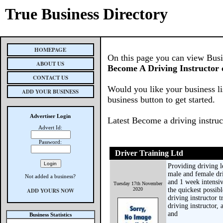
True Business Directory
HOMEPAGE
On this page you can view Busine
ABOUT US
Become A Driving Instructor 
CONTACT US
Would you like your business li
ADD YOUR BUSINESS
business button to get started.
Advertiser Login
Latest Become a driving instruc
Advert Id:
Password:
Driver Training Ltd
Providing driving l
male and female dri
Not added a business?
and 1 week intensiv
Tuesday 17th November
2020
the quickest possib
ADD YOURS NOW
driving instructor 
driving instructor,
and
Business Statistics