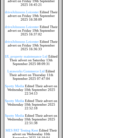
advert on Friday 19th September
2025 16:45:21
driveJohnsons Leicester
Edited Their
advert on Friday 19th September
2025 16:38:09
driveJohnsons Leicester
Edited Their
advert on Friday 19th September
2025 16:37:02
driveJohnsons Leicester
Edited Their
advert on Friday 19th September
2025 16:36:33
IJL property maintenance Ltd
Edited
Their advert on Saturday 13th
September 2025 08:09:31
Laraworks Commerce Ltd
Edited
Their advert on Thursday 11th
September 2025 07:47:04
Spotty Media
Edited Their advert on
Wednesday 10th September 2025
22:54:13
Spotty Media
Edited Their advert on
Wednesday 10th September 2025
22:52:18
Spotty Media
Edited Their advert on
Wednesday 10th September 2025
22:51:38
MES PAT Testing Kent
Edited Their
advert on Wednesday 10th
September 2025 16:19:04