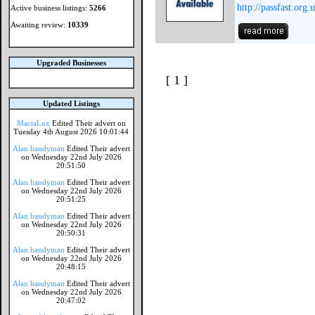
http://passfast.org.
Active business listings:
5266
Awaiting review:
10339
Upgraded Businesses
[ 1 ]
Updated Listings
MaciaLux
Edited Their advert on
Tuesday 4th August 2026 10:01:44
Alan handyman
Edited Their advert
on Wednesday 22nd July 2026
20:51:50
Alan handyman
Edited Their advert
on Wednesday 22nd July 2026
20:51:25
Alan handyman
Edited Their advert
on Wednesday 22nd July 2026
20:50:31
Alan handyman
Edited Their advert
on Wednesday 22nd July 2026
20:48:15
Alan handyman
Edited Their advert
on Wednesday 22nd July 2026
20:47:02