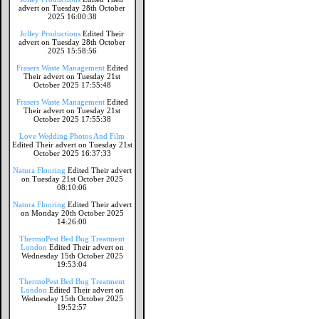
advert on Tuesday 28th October
2025 16:00:38
Jolley Productions
Edited Their
advert on Tuesday 28th October
2025 15:58:56
Frasers Waste Management
Edited
Their advert on Tuesday 21st
October 2025 17:55:48
Frasers Waste Management
Edited
Their advert on Tuesday 21st
October 2025 17:55:38
Love Wedding Photos And Film
Edited Their advert on Tuesday 21st
October 2025 16:37:33
Natura Flooring
Edited Their advert
on Tuesday 21st October 2025
08:10:06
Natura Flooring
Edited Their advert
on Monday 20th October 2025
14:26:00
ThermoPest Bed Bug Treatment
London
Edited Their advert on
Wednesday 15th October 2025
19:53:04
ThermoPest Bed Bug Treatment
London
Edited Their advert on
Wednesday 15th October 2025
19:52:57