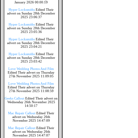
January 2026 00:00:19
Hyper Locksmiths
Edited Their
advert on Sunday 28th December
2025 23:06:37
Hyper Locksmiths
Edited Their
advert on Sunday 28th December
2025 23:05:36
Hyper Locksmiths
Edited Their
advert on Sunday 28th December
2025 23:04:21
Hyper Locksmiths
Edited Their
advert on Sunday 28th December
2025 23:03:42
Love Wedding Photos And Film
Edited Their advert on Thursday
27th November 2025 11:09:05
Love Wedding Photos And Film
Edited Their advert on Thursday
27th November 2025 11:08:59
Geeks Callout
Edited Their advert on
Wednesday 26th November 2025
14:50:17
Mac Repair Callout
Edited Their
advert on Wednesday 26th
November 2025 14:47:09
Mac Repair Callout
Edited Their
advert on Wednesday 26th
November 2025 14:47:07