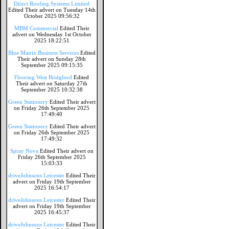
Direct Roofing Systems Limited
Edited Their advert on Tuesday 14th
October 2025 09:56:32
MBM Commercial
Edited Their
advert on Wednesday 1st October
2025 18:22:51
Blue Matrix Business Services
Edited
Their advert on Sunday 28th
September 2025 09:15:35
Flooring West Bridgford
Edited
Their advert on Saturday 27th
September 2025 10:32:38
Green Stationery
Edited Their advert
on Friday 26th September 2025
17:49:40
Green Stationery
Edited Their advert
on Friday 26th September 2025
17:49:32
Spray Nova
Edited Their advert on
Friday 26th September 2025
15:03:33
driveJohnsons Leicester
Edited Their
advert on Friday 19th September
2025 16:54:17
driveJohnsons Leicester
Edited Their
advert on Friday 19th September
2025 16:45:37
driveJohnsons Leicester
Edited Their