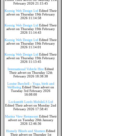
February 2026 21:15:45
Koenig Web Design Ltd
Edited Their
advert on Thursday 19th February
2026 11:14:58
Koenig Web Design Ltd
Edited Their
advert on Thursday 19th February
2026 11:14:43
Koenig Web Design Ltd
Edited Their
advert on Thursday 19th February
2026 11:14:01
Koenig Web Design Ltd
Edited Their
advert on Thursday 19th February
2026 11:13:45
International Vehicle Hire
Edited
Their advert on Thursday 12th
February 2026 18:38:38
Louise Burchell - Yoga, birth and
Wellbeing
Edited Their advert on
Tuesday 3rd February 2026
16:08:00
Locksmith Leeds MobileLS Ltd
Edited Their advert on Monday 2nd
February 2026 17:58:41
Marina View Restaurant
Edited Their
advert on Tuesday 20th January
2026 12:46:36
Homely Blinds and Shutters
Edited
Their advert on Thursday 1st