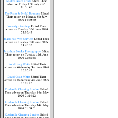
Spotted lizard prints
Edited Their
advert on Friday 17th July 2026
06:56:42
The Prom & Bridal Boutique
Edited
Their advert on Monday 6th July
2026 14:20:50
Sovereign Awnings
Edited Their
advert on Tuesday 30th June 2026
22:06:49
Black Fox Web Services
Edited Their
advert on Tuesday 30th June 2026
14:28:53
Jonathon Fowler Photography
Edited
Their advert on Tuesday 16th June
2026 23:58:48
David Craig White
Edited Their
advert on Wednesday 3rd June 2026
18:10:47
David Craig White
Edited Their
advert on Wednesday 3rd June 2026
18:10:02
Cinderella Cleaning London
Edited
Their advert on Thursday 14th May
2026 01:14:22
Cinderella Cleaning London
Edited
Their advert on Thursday 14th May
2026 01:00:01
Cinderella Cleaning London
Edited
Their advert on Thursday 14th May