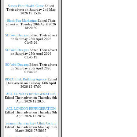
Simon Foot Health Clinic
Edited
Their advert on Saturday 2nd May
2026 19:15:07
Black Fox Marketing
Edited Their
advert on Tuesday 28th April 2026
18:20:50
SO Web Designs
Edited Their advert
on Saturday 25th April 2026
01:45:26
SO Web Designs
Edited Their advert
on Saturday 25th April 2026
01:45:19
SO Web Designs
Edited Their advert
on Saturday 25th April 2026
01:44:25
RiSEO Link Building Agency
Edited
Their advert on Tuesday 14th April
2026 12:47:00
ACL LONDON REFRIGERATION
Edited Their advert on Thursday 9th
April 2026 12:28:55
ACL LONDON REFRIGERATION
Edited Their advert on Thursday 9th
April 2026 12:28:32
Stratum Dermatology Clinic Oxford
Edited Their advert on Monday 30th
March 2026 07:56:37