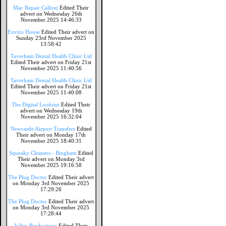
Mac Repair Callout
Edited Their
advert on Wednesday 26th
November 2025 14:46:33
Enviro House
Edited Their advert on
Sunday 23rd November 2025
13:58:42
Taverham Dental Health Clinic Ltd
Edited Their advert on Friday 21st
November 2025 11:40:56
Taverham Dental Health Clinic Ltd
Edited Their advert on Friday 21st
November 2025 11:40:08
The Digital Lookout
Edited Their
advert on Wednesday 19th
November 2025 16:32:04
Newcastle Airport Transfers
Edited
Their advert on Monday 17th
November 2025 18:40:31
Squeaky Cleaners - Bingham
Edited
Their advert on Monday 3rd
November 2025 19:16:58
The Plug Doctor
Edited Their advert
on Monday 3rd November 2025
17:29:26
The Plug Doctor
Edited Their advert
on Monday 3rd November 2025
17:28:44
Jolley Productions
Edited Their