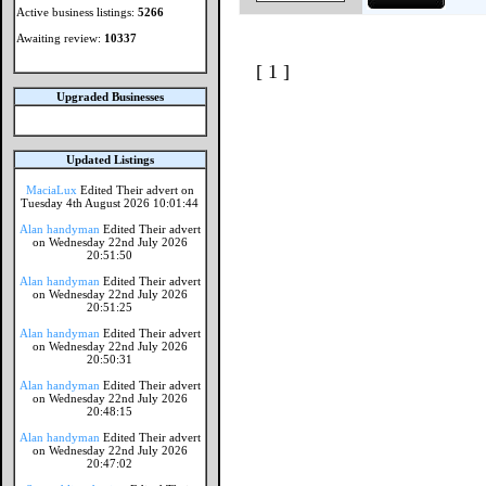
Active business listings:
5266
Awaiting review:
10337
[ 1 ]
Upgraded Businesses
Updated Listings
MaciaLux
Edited Their advert on
Tuesday 4th August 2026 10:01:44
Alan handyman
Edited Their advert
on Wednesday 22nd July 2026
20:51:50
Alan handyman
Edited Their advert
on Wednesday 22nd July 2026
20:51:25
Alan handyman
Edited Their advert
on Wednesday 22nd July 2026
20:50:31
Alan handyman
Edited Their advert
on Wednesday 22nd July 2026
20:48:15
Alan handyman
Edited Their advert
on Wednesday 22nd July 2026
20:47:02