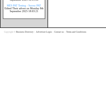
MES PAT Testing - Surrey PAT
Edited Their advert on Monday 8th
September 2025 18:03:21
Copyright ©
Business Directory
|
Advertiser Login
|
Contact us
|
Terms and Conditions