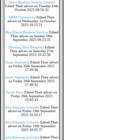
Direct Roofing Systems Limited
Edited Their advert on Tuesday 14th
October 2025 09:56:32
MBM Commercial
Edited Their
advert on Wednesday 1st October
2025 18:22:51
Blue Matrix Business Services
Edited
Their advert on Sunday 28th
September 2025 09:15:35
Flooring West Bridgford
Edited
Their advert on Saturday 27th
September 2025 10:32:38
Green Stationery
Edited Their advert
on Friday 26th September 2025
17:49:40
Green Stationery
Edited Their advert
on Friday 26th September 2025
17:49:32
Spray Nova
Edited Their advert on
Friday 26th September 2025
15:03:33
driveJohnsons Leicester
Edited Their
advert on Friday 19th September
2025 16:54:17
driveJohnsons Leicester
Edited Their
advert on Friday 19th September
2025 16:45:37
driveJohnsons Leicester
Edited Their