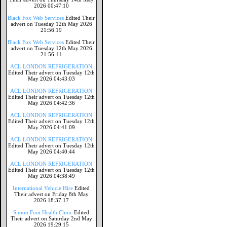
2026 00:47:10
Black Fox Web Services
Edited Their
advert on Tuesday 12th May 2026
21:56:19
Black Fox Web Services
Edited Their
advert on Tuesday 12th May 2026
21:56:11
ACL LONDON REFRIGERATION
Edited Their advert on Tuesday 12th
May 2026 04:43:03
ACL LONDON REFRIGERATION
Edited Their advert on Tuesday 12th
May 2026 04:42:36
ACL LONDON REFRIGERATION
Edited Their advert on Tuesday 12th
May 2026 04:41:09
ACL LONDON REFRIGERATION
Edited Their advert on Tuesday 12th
May 2026 04:40:44
ACL LONDON REFRIGERATION
Edited Their advert on Tuesday 12th
May 2026 04:38:49
International Vehicle Hire
Edited
Their advert on Friday 8th May
2026 18:37:17
Simon Foot Health Clinic
Edited
Their advert on Saturday 2nd May
2026 19:29:15