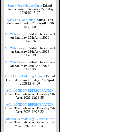
Simon Foot Health Clinic
Edited
Their advert on Saturday 2nd May
2026 19:15:07
Black Fox Marketing
Edited Their
advert on Tuesday 28th April 2026
18:20:50
SO Web Designs
Edited Their advert
on Saturday 25th April 2026
01:45:26
SO Web Designs
Edited Their advert
on Saturday 25th April 2026
01:45:19
SO Web Designs
Edited Their advert
on Saturday 25th April 2026
01:44:25
RiSEO Link Building Agency
Edited
Their advert on Tuesday 14th April
2026 12:47:00
ACL LONDON REFRIGERATION
Edited Their advert on Thursday 9th
April 2026 12:28:55
ACL LONDON REFRIGERATION
Edited Their advert on Thursday 9th
April 2026 12:28:32
Stratum Dermatology Clinic Oxford
Edited Their advert on Monday 30th
March 2026 07:56:37