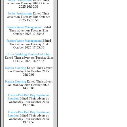
advert on Tuesday 28th October
2025 16:00:38
Jolley Productions
Edited Their
advert on Tuesday 28th October
2025 15:58:56
Frasers Waste Management
Edited
Their advert on Tuesday 21st
October 2025 17:55:48
Frasers Waste Management
Edited
Their advert on Tuesday 21st
October 2025 17:55:38
Love Wedding Photos And Film
Edited Their advert on Tuesday 21st
October 2025 16:37:33
Natura Flooring
Edited Their advert
on Tuesday 21st October 2025
08:10:06
Natura Flooring
Edited Their advert
on Monday 20th October 2025
14:26:00
ThermoPest Bed Bug Treatment
London
Edited Their advert on
Wednesday 15th October 2025
19:53:04
ThermoPest Bed Bug Treatment
London
Edited Their advert on
Wednesday 15th October 2025
19:52:57