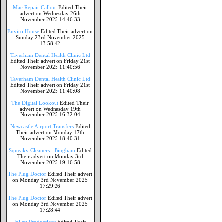
Mac Repair Callout
Edited Their
advert on Wednesday 26th
November 2025 14:46:33
Enviro House
Edited Their advert on
Sunday 23rd November 2025
13:58:42
Taverham Dental Health Clinic Ltd
Edited Their advert on Friday 21st
November 2025 11:40:56
Taverham Dental Health Clinic Ltd
Edited Their advert on Friday 21st
November 2025 11:40:08
The Digital Lookout
Edited Their
advert on Wednesday 19th
November 2025 16:32:04
Newcastle Airport Transfers
Edited
Their advert on Monday 17th
November 2025 18:40:31
Squeaky Cleaners - Bingham
Edited
Their advert on Monday 3rd
November 2025 19:16:58
The Plug Doctor
Edited Their advert
on Monday 3rd November 2025
17:29:26
The Plug Doctor
Edited Their advert
on Monday 3rd November 2025
17:28:44
Jolley Productions
Edited Their