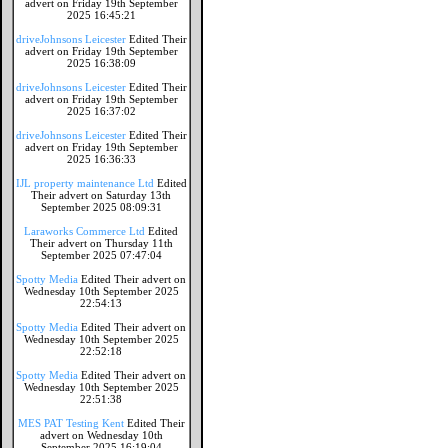
advert on Friday 19th September
2025 16:45:21
driveJohnsons Leicester
Edited Their
advert on Friday 19th September
2025 16:38:09
driveJohnsons Leicester
Edited Their
advert on Friday 19th September
2025 16:37:02
driveJohnsons Leicester
Edited Their
advert on Friday 19th September
2025 16:36:33
IJL property maintenance Ltd
Edited
Their advert on Saturday 13th
September 2025 08:09:31
Laraworks Commerce Ltd
Edited
Their advert on Thursday 11th
September 2025 07:47:04
Spotty Media
Edited Their advert on
Wednesday 10th September 2025
22:54:13
Spotty Media
Edited Their advert on
Wednesday 10th September 2025
22:52:18
Spotty Media
Edited Their advert on
Wednesday 10th September 2025
22:51:38
MES PAT Testing Kent
Edited Their
advert on Wednesday 10th
September 2025 16:19:04