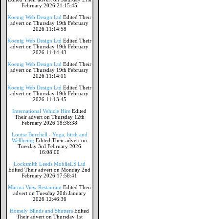
February 2026 21:15:45
Koenig Web Design Ltd
Edited Their
advert on Thursday 19th February
2026 11:14:58
Koenig Web Design Ltd
Edited Their
advert on Thursday 19th February
2026 11:14:43
Koenig Web Design Ltd
Edited Their
advert on Thursday 19th February
2026 11:14:01
Koenig Web Design Ltd
Edited Their
advert on Thursday 19th February
2026 11:13:45
International Vehicle Hire
Edited
Their advert on Thursday 12th
February 2026 18:38:38
Louise Burchell - Yoga, birth and
Wellbeing
Edited Their advert on
Tuesday 3rd February 2026
16:08:00
Locksmith Leeds MobileLS Ltd
Edited Their advert on Monday 2nd
February 2026 17:58:41
Marina View Restaurant
Edited Their
advert on Tuesday 20th January
2026 12:46:36
Homely Blinds and Shutters
Edited
Their advert on Thursday 1st