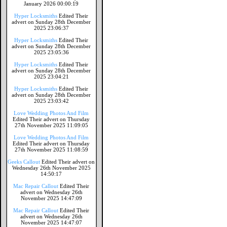
January 2026 00:00:19
Hyper Locksmiths
Edited Their
advert on Sunday 28th December
2025 23:06:37
Hyper Locksmiths
Edited Their
advert on Sunday 28th December
2025 23:05:36
Hyper Locksmiths
Edited Their
advert on Sunday 28th December
2025 23:04:21
Hyper Locksmiths
Edited Their
advert on Sunday 28th December
2025 23:03:42
Love Wedding Photos And Film
Edited Their advert on Thursday
27th November 2025 11:09:05
Love Wedding Photos And Film
Edited Their advert on Thursday
27th November 2025 11:08:59
Geeks Callout
Edited Their advert on
Wednesday 26th November 2025
14:50:17
Mac Repair Callout
Edited Their
advert on Wednesday 26th
November 2025 14:47:09
Mac Repair Callout
Edited Their
advert on Wednesday 26th
November 2025 14:47:07