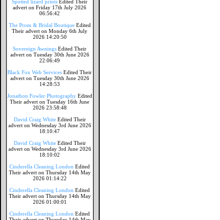
Spotted lizard prints
Edited Their
advert on Friday 17th July 2026
06:56:42
The Prom & Bridal Boutique
Edited
Their advert on Monday 6th July
2026 14:20:50
Sovereign Awnings
Edited Their
advert on Tuesday 30th June 2026
22:06:49
Black Fox Web Services
Edited Their
advert on Tuesday 30th June 2026
14:28:53
Jonathon Fowler Photography
Edited
Their advert on Tuesday 16th June
2026 23:58:48
David Craig White
Edited Their
advert on Wednesday 3rd June 2026
18:10:47
David Craig White
Edited Their
advert on Wednesday 3rd June 2026
18:10:02
Cinderella Cleaning London
Edited
Their advert on Thursday 14th May
2026 01:14:22
Cinderella Cleaning London
Edited
Their advert on Thursday 14th May
2026 01:00:01
Cinderella Cleaning London
Edited
Their advert on Thursday 14th May