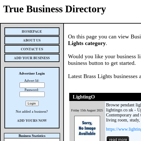
True Business Directory
HOMEPAGE
On this page you can view Busin
ABOUT US
Lights category
.
CONTACT US
Would you like your business li
ADD YOUR BUSINESS
business button to get started.
Advertiser Login
Latest Brass Lights businesses 
Advert Id:
Password:
LightingO
Browse pendant ligh
lightingo.co.uk - U
Friday 15th August 2025
Not added a business?
Contemporary and t
living room, study, 
ADD YOURS NOW
https://www.lighti
Business Statistics