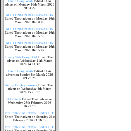
David Craig White
Edited Their
advert on Monday 16th March 2026
20:54:27
ACL LONDON REFRIGERATION
Edited Their advert on Monday 16th
March 2026 04:58:06
ACL LONDON REFRIGERATION
Edited Their advert on Monday 16th
March 2026 04:55:59
ACL LONDON REFRIGERATION
Edited Their advert on Monday 16th
March 2026 04:55:07
Koenig Web Design Ltd
Edited Their
advert on Wednesday 11th March
2026 14:01:32
David Craig White
Edited Their
advert on Sunday 8th March 2026
09:29:29
Simply Driving Lessons
Edited Their
advert on Wednesday 4th March
2026 15:25:17
SEO Steph
Edited Their advert on
Wednesday 25th February 2026
16:22:15
TCL CONSTRUCTION ESSEX LTD
Edited Their advert on Saturday 21st
February 2026 21:16:05
TCL CONSTRUCTION ESSEX LTD
Edited Their advert on Saturday 21st