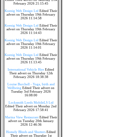
February 2026 21:15:45
Koenig Web Design Ltd
Edited Their
advert on Thursday 19th February
2026 11:14:58
Koenig Web Design Ltd
Edited Their
advert on Thursday 19th February
2026 11:14:43
Koenig Web Design Ltd
Edited Their
advert on Thursday 19th February
2026 11:14:01
Koenig Web Design Ltd
Edited Their
advert on Thursday 19th February
2026 11:13:45
International Vehicle Hire
Edited
Their advert on Thursday 12th
February 2026 18:38:38
Louise Burchell - Yoga, birth and
Wellbeing
Edited Their advert on
Tuesday 3rd February 2026
16:08:00
Locksmith Leeds MobileLS Ltd
Edited Their advert on Monday 2nd
February 2026 17:58:41
Marina View Restaurant
Edited Their
advert on Tuesday 20th January
2026 12:46:36
Homely Blinds and Shutters
Edited
Their advert on Thursday 1st