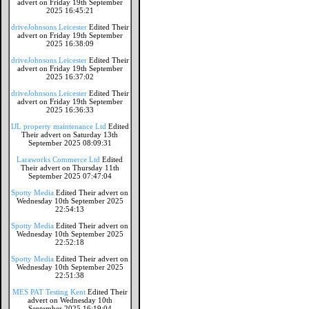
advert on Friday 19th September
2025 16:45:21
driveJohnsons Leicester
Edited Their
advert on Friday 19th September
2025 16:38:09
driveJohnsons Leicester
Edited Their
advert on Friday 19th September
2025 16:37:02
driveJohnsons Leicester
Edited Their
advert on Friday 19th September
2025 16:36:33
IJL property maintenance Ltd
Edited
Their advert on Saturday 13th
September 2025 08:09:31
Laraworks Commerce Ltd
Edited
Their advert on Thursday 11th
September 2025 07:47:04
Spotty Media
Edited Their advert on
Wednesday 10th September 2025
22:54:13
Spotty Media
Edited Their advert on
Wednesday 10th September 2025
22:52:18
Spotty Media
Edited Their advert on
Wednesday 10th September 2025
22:51:38
MES PAT Testing Kent
Edited Their
advert on Wednesday 10th
September 2025 16:19:04