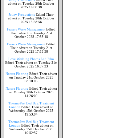
advert on Tuesday 28th October
2025 16:00:38
Jolley Productions
Edited Their
advert on Tuesday 28th October
2025 15:58:56
Frasers Waste Management
Edited
Their advert on Tuesday 21st
October 2025 17:55:48
Frasers Waste Management
Edited
Their advert on Tuesday 21st
October 2025 17:55:38
Love Wedding Photos And Film
Edited Their advert on Tuesday 21st
October 2025 16:37:33
Natura Flooring
Edited Their advert
on Tuesday 21st October 2025
08:10:06
Natura Flooring
Edited Their advert
on Monday 20th October 2025
14:26:00
ThermoPest Bed Bug Treatment
London
Edited Their advert on
Wednesday 15th October 2025
19:53:04
ThermoPest Bed Bug Treatment
London
Edited Their advert on
Wednesday 15th October 2025
19:52:57