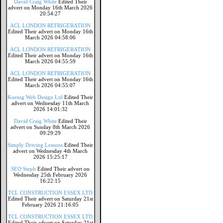
David Craig White
Edited Their
advert on Monday 16th March 2026
20:54:27
ACL LONDON REFRIGERATION
Edited Their advert on Monday 16th
March 2026 04:58:06
ACL LONDON REFRIGERATION
Edited Their advert on Monday 16th
March 2026 04:55:59
ACL LONDON REFRIGERATION
Edited Their advert on Monday 16th
March 2026 04:55:07
Koenig Web Design Ltd
Edited Their
advert on Wednesday 11th March
2026 14:01:32
David Craig White
Edited Their
advert on Sunday 8th March 2026
09:29:29
Simply Driving Lessons
Edited Their
advert on Wednesday 4th March
2026 15:25:17
SEO Steph
Edited Their advert on
Wednesday 25th February 2026
16:22:15
TCL CONSTRUCTION ESSEX LTD
Edited Their advert on Saturday 21st
February 2026 21:16:05
TCL CONSTRUCTION ESSEX LTD
Edited Their advert on Saturday 21st