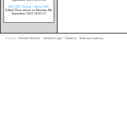
MES PAT Testing - Surrey PAT
Edited Their advert on Monday 8th
September 2025 18:03:21
Copyright ©
Business Directory
|
Advertiser Login
|
Contact us
|
Terms and Conditions