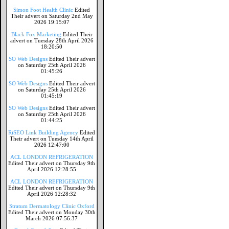
Simon Foot Health Clinic
Edited
Their advert on Saturday 2nd May
2026 19:15:07
Black Fox Marketing
Edited Their
advert on Tuesday 28th April 2026
18:20:50
SO Web Designs
Edited Their advert
on Saturday 25th April 2026
01:45:26
SO Web Designs
Edited Their advert
on Saturday 25th April 2026
01:45:19
SO Web Designs
Edited Their advert
on Saturday 25th April 2026
01:44:25
RiSEO Link Building Agency
Edited
Their advert on Tuesday 14th April
2026 12:47:00
ACL LONDON REFRIGERATION
Edited Their advert on Thursday 9th
April 2026 12:28:55
ACL LONDON REFRIGERATION
Edited Their advert on Thursday 9th
April 2026 12:28:32
Stratum Dermatology Clinic Oxford
Edited Their advert on Monday 30th
March 2026 07:56:37