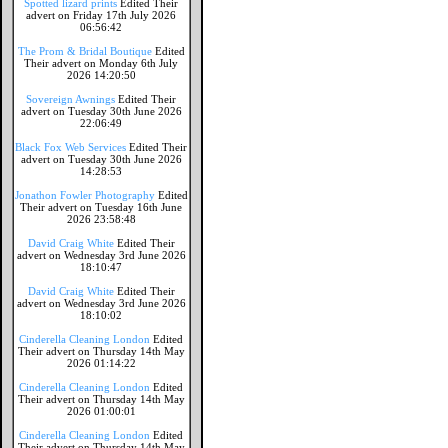
Spotted lizard prints
Edited Their
advert on Friday 17th July 2026
06:56:42
The Prom & Bridal Boutique
Edited
Their advert on Monday 6th July
2026 14:20:50
Sovereign Awnings
Edited Their
advert on Tuesday 30th June 2026
22:06:49
Black Fox Web Services
Edited Their
advert on Tuesday 30th June 2026
14:28:53
Jonathon Fowler Photography
Edited
Their advert on Tuesday 16th June
2026 23:58:48
David Craig White
Edited Their
advert on Wednesday 3rd June 2026
18:10:47
David Craig White
Edited Their
advert on Wednesday 3rd June 2026
18:10:02
Cinderella Cleaning London
Edited
Their advert on Thursday 14th May
2026 01:14:22
Cinderella Cleaning London
Edited
Their advert on Thursday 14th May
2026 01:00:01
Cinderella Cleaning London
Edited
Their advert on Thursday 14th May