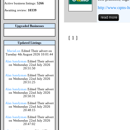
Active business listings:
5266
http://www.cqms-lt
Awaiting review:
10339
Upgraded Businesses
[ 1 ]
Updated Listings
MaciaLux
Edited Their advert on
Tuesday 4th August 2026 10:01:44
Alan handyman
Edited Their advert
on Wednesday 22nd July 2026
20:51:50
Alan handyman
Edited Their advert
on Wednesday 22nd July 2026
20:51:25
Alan handyman
Edited Their advert
on Wednesday 22nd July 2026
20:50:31
Alan handyman
Edited Their advert
on Wednesday 22nd July 2026
20:48:15
Alan handyman
Edited Their advert
on Wednesday 22nd July 2026
20:47:02