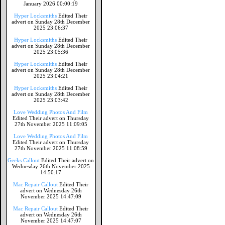
January 2026 00:00:19
Hyper Locksmiths
Edited Their
advert on Sunday 28th December
2025 23:06:37
Hyper Locksmiths
Edited Their
advert on Sunday 28th December
2025 23:05:36
Hyper Locksmiths
Edited Their
advert on Sunday 28th December
2025 23:04:21
Hyper Locksmiths
Edited Their
advert on Sunday 28th December
2025 23:03:42
Love Wedding Photos And Film
Edited Their advert on Thursday
27th November 2025 11:09:05
Love Wedding Photos And Film
Edited Their advert on Thursday
27th November 2025 11:08:59
Geeks Callout
Edited Their advert on
Wednesday 26th November 2025
14:50:17
Mac Repair Callout
Edited Their
advert on Wednesday 26th
November 2025 14:47:09
Mac Repair Callout
Edited Their
advert on Wednesday 26th
November 2025 14:47:07