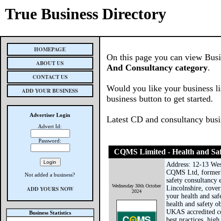
True Business Directory
HOMEPAGE
On this page you can view Busin
ABOUT US
And Consultancy category
.
CONTACT US
Would you like your business li
ADD YOUR BUSINESS
business button to get started.
Advertiser Login
Latest CD and consultancy bus
Advert Id:
Password:
CQMS Limited - Health and Saf
Address: 12-13 Wes
CQMS Ltd, formerl
Not added a business?
safety consultancy 
Wednesday 30th October
Lincolnshire, cove
ADD YOURS NOW
2024
your health and sa
health and safety o
UKAS accredited c
Business Statistics
best practices, high