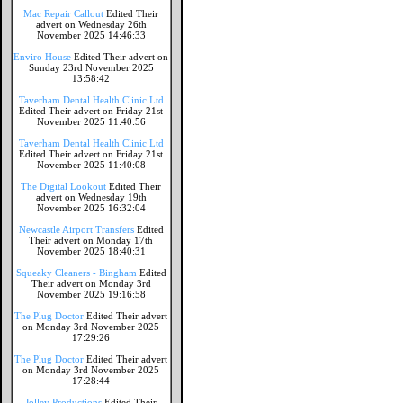
Mac Repair Callout
Edited Their
advert on Wednesday 26th
November 2025 14:46:33
Enviro House
Edited Their advert on
Sunday 23rd November 2025
13:58:42
Taverham Dental Health Clinic Ltd
Edited Their advert on Friday 21st
November 2025 11:40:56
Taverham Dental Health Clinic Ltd
Edited Their advert on Friday 21st
November 2025 11:40:08
The Digital Lookout
Edited Their
advert on Wednesday 19th
November 2025 16:32:04
Newcastle Airport Transfers
Edited
Their advert on Monday 17th
November 2025 18:40:31
Squeaky Cleaners - Bingham
Edited
Their advert on Monday 3rd
November 2025 19:16:58
The Plug Doctor
Edited Their advert
on Monday 3rd November 2025
17:29:26
The Plug Doctor
Edited Their advert
on Monday 3rd November 2025
17:28:44
Jolley Productions
Edited Their