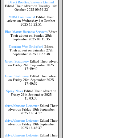
Direct Roofing Systems Limited
Edited Their advert on Tuesday 14th
October 2025 09:56:32
MBM Commercial
Edited Their
advert on Wednesday 1st October
2025 18:22:51
Blue Matrix Business Services
Edited
Their advert on Sunday 28th
September 2025 09:15:35
Flooring West Bridgford
Edited
Their advert on Saturday 27th
September 2025 10:32:38
Green Stationery
Edited Their advert
on Friday 26th September 2025
17:49:40
Green Stationery
Edited Their advert
on Friday 26th September 2025
17:49:32
Spray Nova
Edited Their advert on
Friday 26th September 2025
15:03:33
driveJohnsons Leicester
Edited Their
advert on Friday 19th September
2025 16:54:17
driveJohnsons Leicester
Edited Their
advert on Friday 19th September
2025 16:45:37
driveJohnsons Leicester
Edited Their