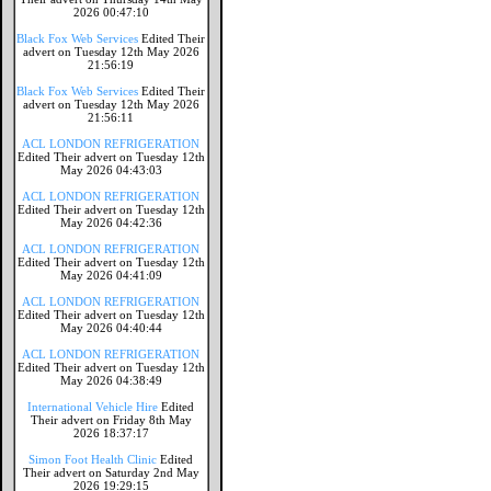
2026 00:47:10
Black Fox Web Services
Edited Their
advert on Tuesday 12th May 2026
21:56:19
Black Fox Web Services
Edited Their
advert on Tuesday 12th May 2026
21:56:11
ACL LONDON REFRIGERATION
Edited Their advert on Tuesday 12th
May 2026 04:43:03
ACL LONDON REFRIGERATION
Edited Their advert on Tuesday 12th
May 2026 04:42:36
ACL LONDON REFRIGERATION
Edited Their advert on Tuesday 12th
May 2026 04:41:09
ACL LONDON REFRIGERATION
Edited Their advert on Tuesday 12th
May 2026 04:40:44
ACL LONDON REFRIGERATION
Edited Their advert on Tuesday 12th
May 2026 04:38:49
International Vehicle Hire
Edited
Their advert on Friday 8th May
2026 18:37:17
Simon Foot Health Clinic
Edited
Their advert on Saturday 2nd May
2026 19:29:15