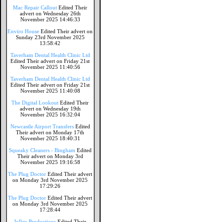
Mac Repair Callout
Edited Their
advert on Wednesday 26th
November 2025 14:46:33
Enviro House
Edited Their advert on
Sunday 23rd November 2025
13:58:42
Taverham Dental Health Clinic Ltd
Edited Their advert on Friday 21st
November 2025 11:40:56
Taverham Dental Health Clinic Ltd
Edited Their advert on Friday 21st
November 2025 11:40:08
The Digital Lookout
Edited Their
advert on Wednesday 19th
November 2025 16:32:04
Newcastle Airport Transfers
Edited
Their advert on Monday 17th
November 2025 18:40:31
Squeaky Cleaners - Bingham
Edited
Their advert on Monday 3rd
November 2025 19:16:58
The Plug Doctor
Edited Their advert
on Monday 3rd November 2025
17:29:26
The Plug Doctor
Edited Their advert
on Monday 3rd November 2025
17:28:44
Jolley Productions
Edited Their