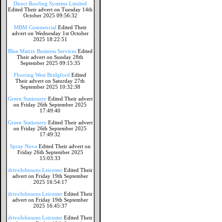
Direct Roofing Systems Limited
Edited Their advert on Tuesday 14th
October 2025 09:56:32
MBM Commercial
Edited Their
advert on Wednesday 1st October
2025 18:22:51
Blue Matrix Business Services
Edited
Their advert on Sunday 28th
September 2025 09:15:35
Flooring West Bridgford
Edited
Their advert on Saturday 27th
September 2025 10:32:38
Green Stationery
Edited Their advert
on Friday 26th September 2025
17:49:40
Green Stationery
Edited Their advert
on Friday 26th September 2025
17:49:32
Spray Nova
Edited Their advert on
Friday 26th September 2025
15:03:33
driveJohnsons Leicester
Edited Their
advert on Friday 19th September
2025 16:54:17
driveJohnsons Leicester
Edited Their
advert on Friday 19th September
2025 16:45:37
driveJohnsons Leicester
Edited Their