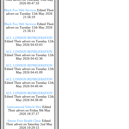
2026 00:47:10
Black Fox Web Services
Edited Their
advert on Tuesday 12th May 2026
21:56:19
Black Fox Web Services
Edited Their
advert on Tuesday 12th May 2026
21:56:11
ACL LONDON REFRIGERATION
Edited Their advert on Tuesday 12th
May 2026 04:43:03
ACL LONDON REFRIGERATION
Edited Their advert on Tuesday 12th
May 2026 04:42:36
ACL LONDON REFRIGERATION
Edited Their advert on Tuesday 12th
May 2026 04:41:09
ACL LONDON REFRIGERATION
Edited Their advert on Tuesday 12th
May 2026 04:40:44
ACL LONDON REFRIGERATION
Edited Their advert on Tuesday 12th
May 2026 04:38:49
International Vehicle Hire
Edited
Their advert on Friday 8th May
2026 18:37:17
Simon Foot Health Clinic
Edited
Their advert on Saturday 2nd May
2026 19:29:15