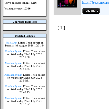
https://4seasonscar
Active business listings:
5266
Awaiting review:
10340
Upgraded Businesses
[ 1 ]
Updated Listings
MaciaLux
Edited Their advert on
Tuesday 4th August 2026 10:01:44
Alan handyman
Edited Their advert
on Wednesday 22nd July 2026
20:51:50
Alan handyman
Edited Their advert
on Wednesday 22nd July 2026
20:51:25
Alan handyman
Edited Their advert
on Wednesday 22nd July 2026
20:50:31
Alan handyman
Edited Their advert
on Wednesday 22nd July 2026
20:48:15
Alan handyman
Edited Their advert
on Wednesday 22nd July 2026
20:47:02