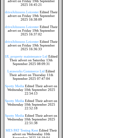
advert on Friday 19th September
2025 16:45:21
driveJohnsons Leicester
Edited Their
advert on Friday 19th September
2025 16:38:09
driveJohnsons Leicester
Edited Their
advert on Friday 19th September
2025 16:37:02
driveJohnsons Leicester
Edited Their
advert on Friday 19th September
2025 16:36:33
IJL property maintenance Ltd
Edited
Their advert on Saturday 13th
September 2025 08:09:31
Laraworks Commerce Ltd
Edited
Their advert on Thursday 11th
September 2025 07:47:04
Spotty Media
Edited Their advert on
Wednesday 10th September 2025
22:54:13
Spotty Media
Edited Their advert on
Wednesday 10th September 2025
22:52:18
Spotty Media
Edited Their advert on
Wednesday 10th September 2025
22:51:38
MES PAT Testing Kent
Edited Their
advert on Wednesday 10th
September 2025 16:19:04