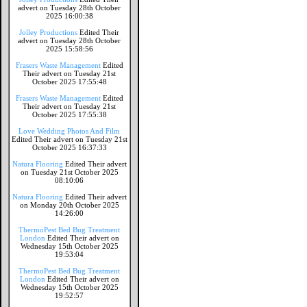
advert on Tuesday 28th October
2025 16:00:38
Jolley Productions
Edited Their
advert on Tuesday 28th October
2025 15:58:56
Frasers Waste Management
Edited
Their advert on Tuesday 21st
October 2025 17:55:48
Frasers Waste Management
Edited
Their advert on Tuesday 21st
October 2025 17:55:38
Love Wedding Photos And Film
Edited Their advert on Tuesday 21st
October 2025 16:37:33
Natura Flooring
Edited Their advert
on Tuesday 21st October 2025
08:10:06
Natura Flooring
Edited Their advert
on Monday 20th October 2025
14:26:00
ThermoPest Bed Bug Treatment
London
Edited Their advert on
Wednesday 15th October 2025
19:53:04
ThermoPest Bed Bug Treatment
London
Edited Their advert on
Wednesday 15th October 2025
19:52:57