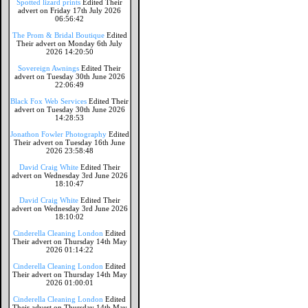
Spotted lizard prints
Edited Their
advert on Friday 17th July 2026
06:56:42
The Prom & Bridal Boutique
Edited
Their advert on Monday 6th July
2026 14:20:50
Sovereign Awnings
Edited Their
advert on Tuesday 30th June 2026
22:06:49
Black Fox Web Services
Edited Their
advert on Tuesday 30th June 2026
14:28:53
Jonathon Fowler Photography
Edited
Their advert on Tuesday 16th June
2026 23:58:48
David Craig White
Edited Their
advert on Wednesday 3rd June 2026
18:10:47
David Craig White
Edited Their
advert on Wednesday 3rd June 2026
18:10:02
Cinderella Cleaning London
Edited
Their advert on Thursday 14th May
2026 01:14:22
Cinderella Cleaning London
Edited
Their advert on Thursday 14th May
2026 01:00:01
Cinderella Cleaning London
Edited
Their advert on Thursday 14th May