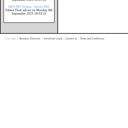
MES PAT Testing - Surrey PAT
Edited Their advert on Monday 8th
September 2025 18:03:21
Copyright ©
Business Directory
|
Advertiser Login
|
Contact us
|
Terms and Conditions