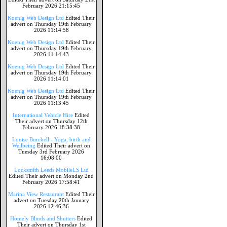
February 2026 21:15:45
Koenig Web Design Ltd
Edited Their
advert on Thursday 19th February
2026 11:14:58
Koenig Web Design Ltd
Edited Their
advert on Thursday 19th February
2026 11:14:43
Koenig Web Design Ltd
Edited Their
advert on Thursday 19th February
2026 11:14:01
Koenig Web Design Ltd
Edited Their
advert on Thursday 19th February
2026 11:13:45
International Vehicle Hire
Edited
Their advert on Thursday 12th
February 2026 18:38:38
Louise Burchell - Yoga, birth and
Wellbeing
Edited Their advert on
Tuesday 3rd February 2026
16:08:00
Locksmith Leeds MobileLS Ltd
Edited Their advert on Monday 2nd
February 2026 17:58:41
Marina View Restaurant
Edited Their
advert on Tuesday 20th January
2026 12:46:36
Homely Blinds and Shutters
Edited
Their advert on Thursday 1st