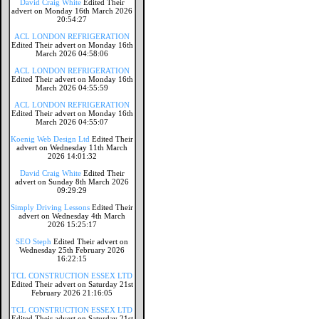
David Craig White
Edited Their
advert on Monday 16th March 2026
20:54:27
ACL LONDON REFRIGERATION
Edited Their advert on Monday 16th
March 2026 04:58:06
ACL LONDON REFRIGERATION
Edited Their advert on Monday 16th
March 2026 04:55:59
ACL LONDON REFRIGERATION
Edited Their advert on Monday 16th
March 2026 04:55:07
Koenig Web Design Ltd
Edited Their
advert on Wednesday 11th March
2026 14:01:32
David Craig White
Edited Their
advert on Sunday 8th March 2026
09:29:29
Simply Driving Lessons
Edited Their
advert on Wednesday 4th March
2026 15:25:17
SEO Steph
Edited Their advert on
Wednesday 25th February 2026
16:22:15
TCL CONSTRUCTION ESSEX LTD
Edited Their advert on Saturday 21st
February 2026 21:16:05
TCL CONSTRUCTION ESSEX LTD
Edited Their advert on Saturday 21st