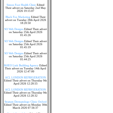
Simon Foot Health Clinic
Edited
Their advert on Saturday 2nd May
2026 19:15:07
Black Fox Marketing
Edited Their
advert on Tuesday 28th April 2026
18:20:50
SO Web Designs
Edited Their advert
on Saturday 25th April 2026
01:45:26
SO Web Designs
Edited Their advert
on Saturday 25th April 2026
01:45:19
SO Web Designs
Edited Their advert
on Saturday 25th April 2026
01:44:25
RiSEO Link Building Agency
Edited
Their advert on Tuesday 14th April
2026 12:47:00
ACL LONDON REFRIGERATION
Edited Their advert on Thursday 9th
April 2026 12:28:55
ACL LONDON REFRIGERATION
Edited Their advert on Thursday 9th
April 2026 12:28:32
Stratum Dermatology Clinic Oxford
Edited Their advert on Monday 30th
March 2026 07:56:37