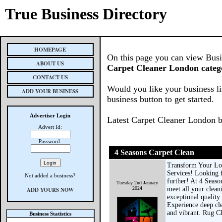
True Business Directory
HOMEPAGE
On this page you can view Busine
ABOUT US
Carpet Cleaner London categ
CONTACT US
Would you like your business li
ADD YOUR BUSINESS
business button to get started.
Advertiser Login
Latest Carpet Cleaner London b
Advert Id:
Password:
4 Seasons Carpet Clean
Transform Your Lo
Services! Looking 
Not added a business?
further! At 4 Seaso
Tuesday 2nd January
2024
meet all your clean
ADD YOURS NOW
exceptional quality
Experience deep cle
and vibrant. Rug Cl
Business Statistics