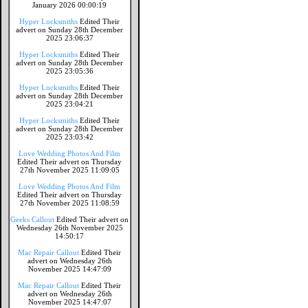
January 2026 00:00:19
Hyper Locksmiths
Edited Their
advert on Sunday 28th December
2025 23:06:37
Hyper Locksmiths
Edited Their
advert on Sunday 28th December
2025 23:05:36
Hyper Locksmiths
Edited Their
advert on Sunday 28th December
2025 23:04:21
Hyper Locksmiths
Edited Their
advert on Sunday 28th December
2025 23:03:42
Love Wedding Photos And Film
Edited Their advert on Thursday
27th November 2025 11:09:05
Love Wedding Photos And Film
Edited Their advert on Thursday
27th November 2025 11:08:59
Geeks Callout
Edited Their advert on
Wednesday 26th November 2025
14:50:17
Mac Repair Callout
Edited Their
advert on Wednesday 26th
November 2025 14:47:09
Mac Repair Callout
Edited Their
advert on Wednesday 26th
November 2025 14:47:07