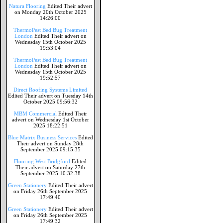
Natura Flooring
Edited Their advert
on Monday 20th October 2025
14:26:00
ThermoPest Bed Bug Treatment
London
Edited Their advert on
Wednesday 15th October 2025
19:53:04
ThermoPest Bed Bug Treatment
London
Edited Their advert on
Wednesday 15th October 2025
19:52:57
Direct Roofing Systems Limited
Edited Their advert on Tuesday 14th
October 2025 09:56:32
MBM Commercial
Edited Their
advert on Wednesday 1st October
2025 18:22:51
Blue Matrix Business Services
Edited
Their advert on Sunday 28th
September 2025 09:15:35
Flooring West Bridgford
Edited
Their advert on Saturday 27th
September 2025 10:32:38
Green Stationery
Edited Their advert
on Friday 26th September 2025
17:49:40
Green Stationery
Edited Their advert
on Friday 26th September 2025
17:49:32