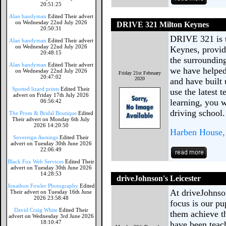
20:51:25
Alan handyman
Edited Their advert
on Wednesday 22nd July 2026
DRIVE 321 Milton Keynes
20:50:31
DRIVE 321 is t
Alan handyman
Edited Their advert
on Wednesday 22nd July 2026
Keynes, provid
20:48:15
the surrounding
Alan handyman
Edited Their advert
we have helped 
on Wednesday 22nd July 2026
Friday 21st February
20:47:02
2020
and have built 
Spotted lizard prints
Edited Their
use the latest
advert on Friday 17th July 2026
learning, you w
06:56:42
driving school.
The Prom & Bridal Boutique
Edited
Their advert on Monday 6th July
2026 14:20:50
Harben House, 
Sovereign Awnings
Edited Their
advert on Tuesday 30th June 2026
22:06:49
Black Fox Web Services
Edited Their
advert on Tuesday 30th June 2026
14:28:53
driveJohnson's Leicester
Jonathon Fowler Photography
Edited
At driveJohnson
Their advert on Tuesday 16th June
2026 23:58:48
focus is our pu
David Craig White
Edited Their
them achieve th
advert on Wednesday 3rd June 2026
18:10:47
have been teach