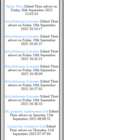
Spray Nova
Edited Their advert on
Friday 26th September 2025
15:03:33
driveJohnsons Leicester
Edited Their
advert on Friday 19th September
2025 16:54:17
driveJohnsons Leicester
Edited Their
advert on Friday 19th September
2025 16:45:37
driveJohnsons Leicester
Edited Their
advert on Friday 19th September
2025 16:45:21
driveJohnsons Leicester
Edited Their
advert on Friday 19th September
2025 16:38:09
driveJohnsons Leicester
Edited Their
advert on Friday 19th September
2025 16:37:02
driveJohnsons Leicester
Edited Their
advert on Friday 19th September
2025 16:36:33
IJL property maintenance Ltd
Edited
Their advert on Saturday 13th
September 2025 08:09:31
Laraworks Commerce Ltd
Edited
Their advert on Thursday 11th
September 2025 07:47:04