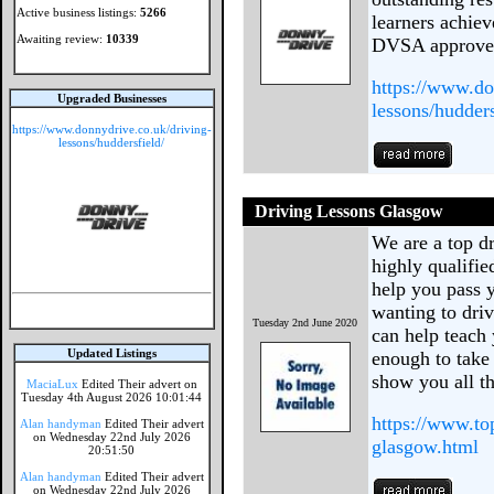
Active business listings:
5266
learners achiev
Awaiting review:
10339
DVSA approved 
https://www.do
Upgraded Businesses
lessons/hudders
https://www.donnydrive.co.uk/driving-
lessons/huddersfield/
Driving Lessons Glasgow
We are a top d
highly qualifie
help you pass 
wanting to dri
Tuesday 2nd June 2020
can help teach 
Updated Listings
enough to take 
show you all th
MaciaLux
Edited Their advert on
Tuesday 4th August 2026 10:01:44
https://www.to
Alan handyman
Edited Their advert
on Wednesday 22nd July 2026
glasgow.html
20:51:50
Alan handyman
Edited Their advert
on Wednesday 22nd July 2026