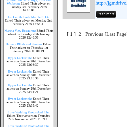
Louise Burchell - Yoga, birth and
http://jgmdrive
Wellbeing
Edited Their advert on
Tuesday 3rd February 2026
16:08:00
Locksmith Leeds MobileLS Ltd
Edited Their advert on Monday 2nd
February 2026 17:58:41
Marina View Restaurant
Edited Their
[ 1 ]
2
Previous
[Last Page
advert on Tuesday 20th January
2026 12:46:36
Homely Blinds and Shutters
Edited
Their advert on Thursday 1st
January 2026 00:00:19
Hyper Locksmiths
Edited Their
advert on Sunday 28th December
2025 23:06:37
Hyper Locksmiths
Edited Their
advert on Sunday 28th December
2025 23:05:36
Hyper Locksmiths
Edited Their
advert on Sunday 28th December
2025 23:04:21
Hyper Locksmiths
Edited Their
advert on Sunday 28th December
2025 23:03:42
Love Wedding Photos And Film
Edited Their advert on Thursday
27th November 2025 11:09:05
Love Wedding Photos And Film