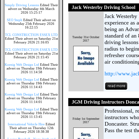
Simply Driving Lessons
Edited Their
Jack Westerby Driving School
advert on Wednesday 4th March
2026 15:25:17
Jack Westerby 
SEO Steph
Edited Their advert on
experience as a
Wednesday 25th February 2026
16:22:15
being an Advan
standard of an 
TCL CONSTRUCTION ESSEX LTD
Tuesday 31st October
Edited Their advert on Saturday 21st
2017
driving lessons
February 2026 21:16:05
radius to begin
TCL CONSTRUCTION ESSEX LTD
Edited Their advert on Saturday 21st
refresher cours
February 2026 21:15:45
air conditionin
Koenig Web Design Ltd
Edited Their
advert on Thursday 19th February
2026 11:14:58
http://www.jac
Koenig Web Design Ltd
Edited Their
advert on Thursday 19th February
2026 11:14:43
Koenig Web Design Ltd
Edited Their
advert on Thursday 19th February
JGM Driving Instructors Donca
2026 11:14:01
Koenig Web Design Ltd
Edited Their
Professional, r
advert on Thursday 19th February
instructors who
2026 11:13:45
Friday 1st September
2017
Doncaster. Struc
International Vehicle Hire
Edited
Their advert on Thursday 12th
Pass the test 
February 2026 18:38:38