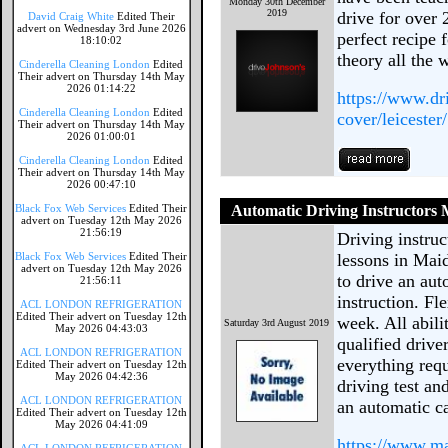
Monday 30th December
2019
drive for over
David Craig White
Edited Their
advert on Wednesday 3rd June 2026
perfect recipe 
18:10:02
theory all the 
Cinderella Cleaning London
Edited
Their advert on Thursday 14th May
2026 01:14:22
https://www.dr
Cinderella Cleaning London
Edited
cover/leicester/
Their advert on Thursday 14th May
2026 01:00:01
Cinderella Cleaning London
Edited
Their advert on Thursday 14th May
2026 00:47:10
Black Fox Web Services
Edited Their
Automatic Driving Instructors
advert on Tuesday 12th May 2026
21:56:19
Driving instru
Black Fox Web Services
Edited Their
lessons in Mai
advert on Tuesday 12th May 2026
to drive an aut
21:56:11
instruction. Fl
ACL LONDON REFRIGERATION
Edited Their advert on Tuesday 12th
week. All abil
Saturday 3rd August 2019
May 2026 04:43:03
qualified drive
ACL LONDON REFRIGERATION
everything requ
Edited Their advert on Tuesday 12th
May 2026 04:42:36
driving test an
ACL LONDON REFRIGERATION
an automatic c
Edited Their advert on Tuesday 12th
May 2026 04:41:09
https://www.m