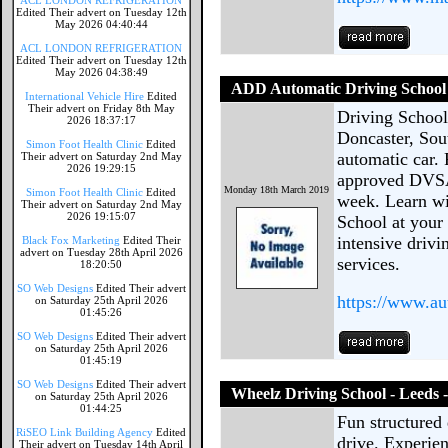
ACL LONDON REFRIGERATION
Edited Their advert on Tuesday 12th
May 2026 04:40:44
ACL LONDON REFRIGERATION
Edited Their advert on Tuesday 12th
May 2026 04:38:49
ADD Automatic Driving School
International Vehicle Hire
Edited
Their advert on Friday 8th May
Driving School 
2026 18:37:17
Doncaster, Sou
Simon Foot Health Clinic
Edited
automatic car.
Their advert on Saturday 2nd May
2026 19:29:15
approved DVSA 
Monday 18th March 2019
Simon Foot Health Clinic
Edited
week. Learn wi
Their advert on Saturday 2nd May
2026 19:15:07
School at your
intensive drivi
Black Fox Marketing
Edited Their
advert on Tuesday 28th April 2026
services.
18:20:50
SO Web Designs
Edited Their advert
https://www.au
on Saturday 25th April 2026
01:45:26
SO Web Designs
Edited Their advert
on Saturday 25th April 2026
01:45:19
SO Web Designs
Edited Their advert
Wheelz Driving School - Leeds 
on Saturday 25th April 2026
01:44:25
Fun structured 
RiSEO Link Building Agency
Edited
drive. Experien
Their advert on Tuesday 14th April