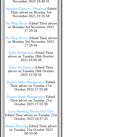
November 2025 18:40:31
Squeaky Cleaners - Bingham
Edited
Their advert on Monday 3rd
November 2025 19:16:58
The Plug Doctor
Edited Their advert
on Monday 3rd November 2025
17:29:26
The Plug Doctor
Edited Their advert
on Monday 3rd November 2025
17:28:44
Jolley Productions
Edited Their
advert on Tuesday 28th October
2025 16:00:38
Jolley Productions
Edited Their
advert on Tuesday 28th October
2025 15:58:56
Frasers Waste Management
Edited
Their advert on Tuesday 21st
October 2025 17:55:48
Frasers Waste Management
Edited
Their advert on Tuesday 21st
October 2025 17:55:38
Love Wedding Photos And Film
Edited Their advert on Tuesday 21st
October 2025 16:37:33
Natura Flooring
Edited Their advert
on Tuesday 21st October 2025
08:10:06