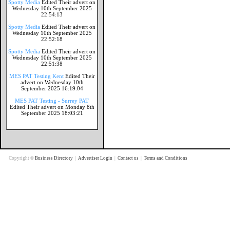
Spotty Media
Edited Their advert on
Wednesday 10th September 2025
22:54:13
Spotty Media
Edited Their advert on
Wednesday 10th September 2025
22:52:18
Spotty Media
Edited Their advert on
Wednesday 10th September 2025
22:51:38
MES PAT Testing Kent
Edited Their
advert on Wednesday 10th
September 2025 16:19:04
MES PAT Testing - Surrey PAT
Edited Their advert on Monday 8th
September 2025 18:03:21
Copyright ©
Business Directory
|
Advertiser Login
|
Contact us
|
Terms and Conditions