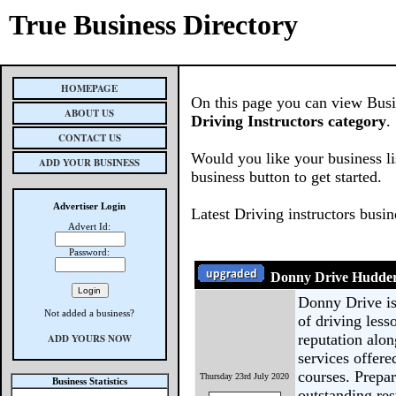
True Business Directory
HOMEPAGE
On this page you can view Busine
ABOUT US
Driving Instructors category
.
CONTACT US
Would you like your business li
ADD YOUR BUSINESS
business button to get started.
Advertiser Login
Latest Driving instructors busi
Advert Id:
Password:
Donny Drive Hudders
Donny Drive is
Not added a business?
of driving less
reputation alo
ADD YOURS NOW
services offere
courses. Prepar
Thursday 23rd July 2020
Business Statistics
outstanding res