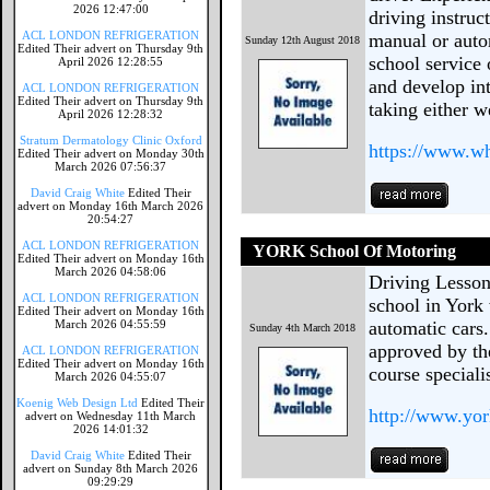
2026 12:47:00
driving instruc
ACL LONDON REFRIGERATION
manual or autom
Sunday 12th August 2018
Edited Their advert on Thursday 9th
school service 
April 2026 12:28:55
and develop int
ACL LONDON REFRIGERATION
Edited Their advert on Thursday 9th
taking either w
April 2026 12:28:32
Stratum Dermatology Clinic Oxford
https://www.wh
Edited Their advert on Monday 30th
March 2026 07:56:37
David Craig White
Edited Their
advert on Monday 16th March 2026
20:54:27
ACL LONDON REFRIGERATION
YORK School Of Motoring
Edited Their advert on Monday 16th
March 2026 04:58:06
Driving Lesson
ACL LONDON REFRIGERATION
school in York
Edited Their advert on Monday 16th
March 2026 04:55:59
automatic cars.
Sunday 4th March 2018
approved by th
ACL LONDON REFRIGERATION
Edited Their advert on Monday 16th
course specialis
March 2026 04:55:07
Koenig Web Design Ltd
Edited Their
http://www.yo
advert on Wednesday 11th March
2026 14:01:32
David Craig White
Edited Their
advert on Sunday 8th March 2026
09:29:29