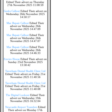
Edited Their advert on Thursday
27th November 2025 11:08:59
Geeks Callout
Edited Their advert on
Wednesday 26th November 2025
14:50:17
Mac Repair Callout
Edited Their
advert on Wednesday 26th
November 2025 14:47:09
Mac Repair Callout
Edited Their
advert on Wednesday 26th
November 2025 14:47:07
Mac Repair Callout
Edited Their
advert on Wednesday 26th
November 2025 14:46:33
Enviro House
Edited Their advert on
Sunday 23rd November 2025
13:58:42
Taverham Dental Health Clinic Ltd
Edited Their advert on Friday 21st
November 2025 11:40:56
Taverham Dental Health Clinic Ltd
Edited Their advert on Friday 21st
November 2025 11:40:08
The Digital Lookout
Edited Their
advert on Wednesday 19th
November 2025 16:32:04
Newcastle Airport Transfers
Edited
Their advert on Monday 17th