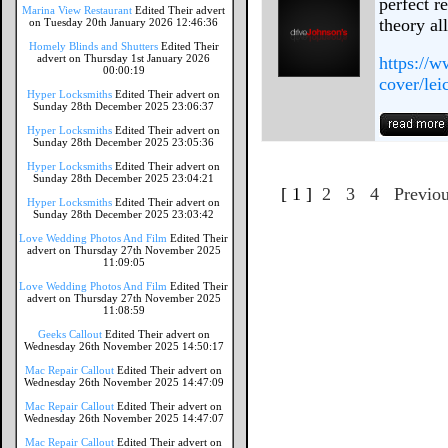
perfect r
Marina View Restaurant
Edited Their advert
theory al
on Tuesday 20th January 2026 12:46:36
Homely Blinds and Shutters
Edited Their
advert on Thursday 1st January 2026
https://w
00:00:19
cover/leic
Hyper Locksmiths
Edited Their advert on
Sunday 28th December 2025 23:06:37
Hyper Locksmiths
Edited Their advert on
Sunday 28th December 2025 23:05:36
Hyper Locksmiths
Edited Their advert on
Sunday 28th December 2025 23:04:21
[ 1 ]
2
3
4
Previo
Hyper Locksmiths
Edited Their advert on
Sunday 28th December 2025 23:03:42
Love Wedding Photos And Film
Edited Their
advert on Thursday 27th November 2025
11:09:05
Love Wedding Photos And Film
Edited Their
advert on Thursday 27th November 2025
11:08:59
Geeks Callout
Edited Their advert on
Wednesday 26th November 2025 14:50:17
Mac Repair Callout
Edited Their advert on
Wednesday 26th November 2025 14:47:09
Mac Repair Callout
Edited Their advert on
Wednesday 26th November 2025 14:47:07
Mac Repair Callout
Edited Their advert on