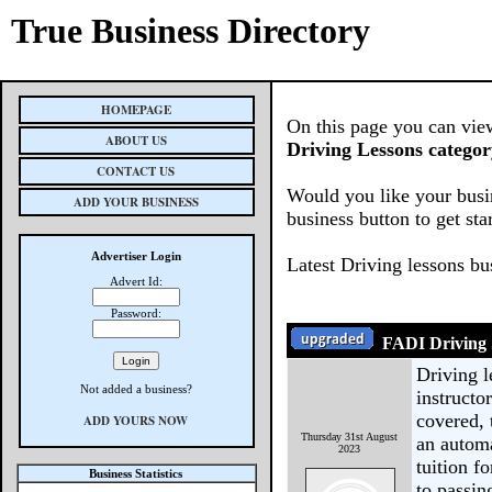
True Business Directory
HOMEPAGE
On this page you can view
ABOUT US
Driving Lessons categor
CONTACT US
Would you like your busin
ADD YOUR BUSINESS
business button to get sta
Advertiser Login
Latest Driving lessons bu
Advert Id:
Password:
FADI Driving 
Driving 
Not added a business?
instructo
covered, 
ADD YOURS NOW
Thursday 31st August
an automa
2023
tuition f
Business Statistics
to passin