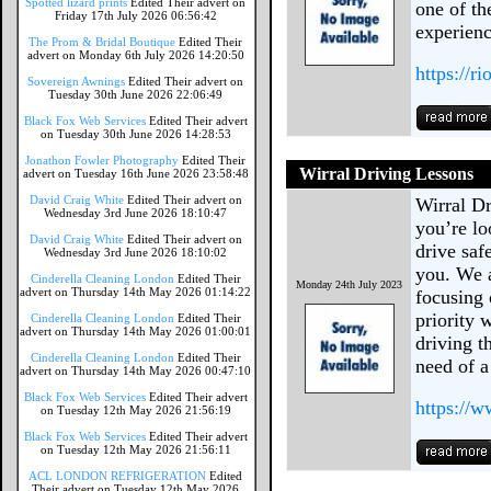
Spotted lizard prints
Edited Their advert on
one of th
Friday 17th July 2026 06:56:42
experienc
The Prom & Bridal Boutique
Edited Their
advert on Monday 6th July 2026 14:20:50
https://r
Sovereign Awnings
Edited Their advert on
Tuesday 30th June 2026 22:06:49
Black Fox Web Services
Edited Their advert
on Tuesday 30th June 2026 14:28:53
Jonathon Fowler Photography
Edited Their
Wirral Driving Lessons
advert on Tuesday 16th June 2026 23:58:48
David Craig White
Edited Their advert on
Wirral Dr
Wednesday 3rd June 2026 18:10:47
you’re lo
David Craig White
Edited Their advert on
drive saf
Wednesday 3rd June 2026 18:10:02
you. We a
Cinderella Cleaning London
Edited Their
Monday 24th July 2023
advert on Thursday 14th May 2026 01:14:22
focusing 
priority 
Cinderella Cleaning London
Edited Their
advert on Thursday 14th May 2026 01:00:01
driving t
Cinderella Cleaning London
Edited Their
need of a
advert on Thursday 14th May 2026 00:47:10
Black Fox Web Services
Edited Their advert
https://w
on Tuesday 12th May 2026 21:56:19
Black Fox Web Services
Edited Their advert
on Tuesday 12th May 2026 21:56:11
ACL LONDON REFRIGERATION
Edited
Their advert on Tuesday 12th May 2026