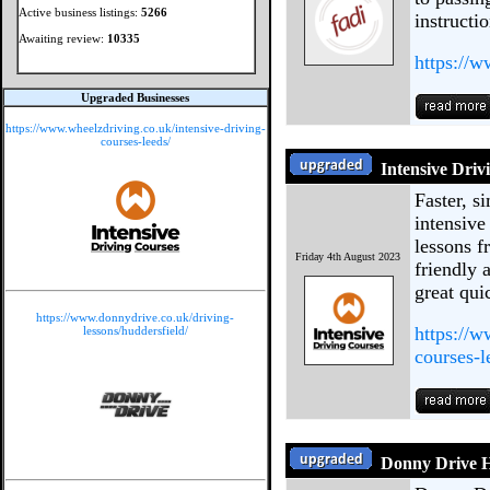
Active business listings:
5266
instructi
Awaiting review:
10335
https://
Upgraded Businesses
https://www.wheelzdriving.co.uk/intensive-driving-
courses-leeds/
Intensive Driv
Faster, s
intensive
lessons f
Friday 4th August 2023
friendly 
great quic
https://www.donnydrive.co.uk/driving-
https://w
lessons/huddersfield/
courses-l
Donny Drive H