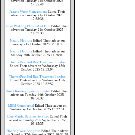
advert on Tuesday 21st October 2025
17:55:48
Frasers Waste Management
Edited Their
advert on Tuesday 21st October 2025
17:55:38
Love Wedding Photos And Film
Edited Their
advert on Tuesday 21st October 2025
16:37:33
Natura Flooring
Edited Their advert on
Tuesday 21st October 2025 08:10:06
Natura Flooring
Edited Their advert on
Monday 20th October 2025 14:26:00
ThermoPest Bed Bug Treatment London
Edited Their advert on Wednesday 15th
October 2025 19:53:04
ThermoPest Bed Bug Treatment London
Edited Their advert on Wednesday 15th
October 2025 19:52:57
Direct Roofing Systems Limited
Edited Their
advert on Tuesday 14th October 2025
09:56:32
MBM Commercial
Edited Their advert on
Wednesday 1st October 2025 18:22:51
Blue Matrix Business Services
Edited Their
advert on Sunday 28th September 2025
09:15:35
Flooring West Bridgford
Edited Their advert
on Saturday 27th September 2025 10:32:38