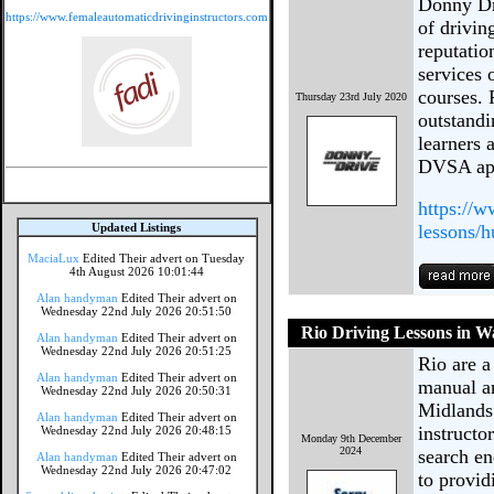
Donny Dri
https://www.femaleautomaticdrivinginstructors.com
of drivin
reputatio
services 
courses. 
Thursday 23rd July 2020
outstandi
learners 
DVSA app
https://w
Updated Listings
lessons/h
MaciaLux
Edited Their advert on Tuesday
4th August 2026 10:01:44
Alan handyman
Edited Their advert on
Wednesday 22nd July 2026 20:51:50
Rio Driving Lessons in Wa
Alan handyman
Edited Their advert on
Wednesday 22nd July 2026 20:51:25
Rio are a
Alan handyman
Edited Their advert on
manual an
Wednesday 22nd July 2026 20:50:31
Midlands.
Alan handyman
Edited Their advert on
instructo
Wednesday 22nd July 2026 20:48:15
Monday 9th December
2024
search e
Alan handyman
Edited Their advert on
Wednesday 22nd July 2026 20:47:02
to provid