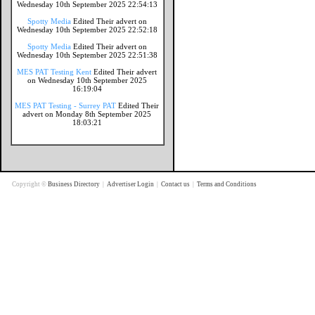
Wednesday 10th September 2025 22:54:13
Spotty Media
Edited Their advert on
Wednesday 10th September 2025 22:52:18
Spotty Media
Edited Their advert on
Wednesday 10th September 2025 22:51:38
MES PAT Testing Kent
Edited Their advert
on Wednesday 10th September 2025
16:19:04
MES PAT Testing - Surrey PAT
Edited Their
advert on Monday 8th September 2025
18:03:21
Copyright ©
Business Directory
|
Advertiser Login
|
Contact us
|
Terms and Conditions