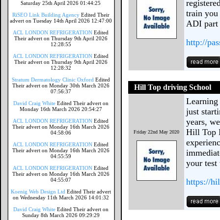
registere
Saturday 25th April 2026 01:44:25
train you
RiSEO Link Building Agency
Edited Their
advert on Tuesday 14th April 2026 12:47:00
ADI part 
ACL LONDON REFRIGERATION
Edited
Their advert on Thursday 9th April 2026
http://pa
12:28:55
ACL LONDON REFRIGERATION
Edited
Their advert on Thursday 9th April 2026
12:28:32
Stratum Dermatology Clinic Oxford
Edited
Their advert on Monday 30th March 2026
Hill Top driving School
07:56:37
Learning 
David Craig White
Edited Their advert on
Monday 16th March 2026 20:54:27
just start
years, we
ACL LONDON REFRIGERATION
Edited
Their advert on Monday 16th March 2026
Hill Top 
Friday 22nd May 2020
04:58:06
experienc
ACL LONDON REFRIGERATION
Edited
Their advert on Monday 16th March 2026
immediate
04:55:59
your test
ACL LONDON REFRIGERATION
Edited
Their advert on Monday 16th March 2026
04:55:07
https://h
Koenig Web Design Ltd
Edited Their advert
on Wednesday 11th March 2026 14:01:32
David Craig White
Edited Their advert on
Sunday 8th March 2026 09:29:29