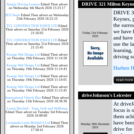
DRIVE 321 Milton Keyn
Simply Driving Lessons
Edited Their advert
on Wednesday 4th March 2026 15:25:17
DRIVE 321
SEO Steph
Edited Their advert on Wednesday
Keynes, p
25th February 2026 16:22:15
the surro
TCL CONSTRUCTION ESSEX LTD
Edited
Their advert on Saturday 21st February 2026
we have h
21:16:05
Friday 21st February
2020
and have 
TCL CONSTRUCTION ESSEX LTD
Edited
use the l
Their advert on Saturday 21st February 2026
21:15:45
learning,
Koenig Web Design Ltd
Edited Their advert
driving s
on Thursday 19th February 2026 11:14:58
Koenig Web Design Ltd
Edited Their advert
Harben H
on Thursday 19th February 2026 11:14:43
Koenig Web Design Ltd
Edited Their advert
on Thursday 19th February 2026 11:14:01
Koenig Web Design Ltd
Edited Their advert
on Thursday 19th February 2026 11:13:45
driveJohnson's Leicester
International Vehicle Hire
Edited Their advert
on Thursday 12th February 2026 18:38:38
At driveJ
Louise Burchell - Yoga, birth and Wellbeing
focus is 
Edited Their advert on Tuesday 3rd February
them achi
2026 16:08:00
have been
Locksmith Leeds MobileLS Ltd
Edited Their
Monday 30th December
advert on Monday 2nd February 2026
2019
drive for
17:58:41