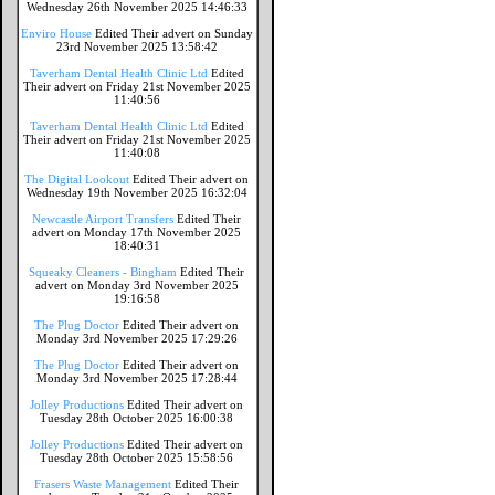
Wednesday 26th November 2025 14:46:33
Enviro House
Edited Their advert on Sunday
23rd November 2025 13:58:42
Taverham Dental Health Clinic Ltd
Edited
Their advert on Friday 21st November 2025
11:40:56
Taverham Dental Health Clinic Ltd
Edited
Their advert on Friday 21st November 2025
11:40:08
The Digital Lookout
Edited Their advert on
Wednesday 19th November 2025 16:32:04
Newcastle Airport Transfers
Edited Their
advert on Monday 17th November 2025
18:40:31
Squeaky Cleaners - Bingham
Edited Their
advert on Monday 3rd November 2025
19:16:58
The Plug Doctor
Edited Their advert on
Monday 3rd November 2025 17:29:26
The Plug Doctor
Edited Their advert on
Monday 3rd November 2025 17:28:44
Jolley Productions
Edited Their advert on
Tuesday 28th October 2025 16:00:38
Jolley Productions
Edited Their advert on
Tuesday 28th October 2025 15:58:56
Frasers Waste Management
Edited Their