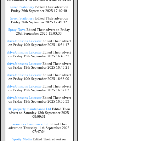
Green Stationery
Edited Their advert on
Friday 26th September 2025 17:49:40
Green Stationery
Edited Their advert on
Friday 26th September 2025 17:49:32
Spray Nova
Edited Their advert on Friday
26th September 2025 15:03:33
driveJohnsons Leicester
Edited Their advert
on Friday 19th September 2025 16:54:17
driveJohnsons Leicester
Edited Their advert
on Friday 19th September 2025 16:45:37
driveJohnsons Leicester
Edited Their advert
on Friday 19th September 2025 16:45:21
driveJohnsons Leicester
Edited Their advert
on Friday 19th September 2025 16:38:09
driveJohnsons Leicester
Edited Their advert
on Friday 19th September 2025 16:37:02
driveJohnsons Leicester
Edited Their advert
on Friday 19th September 2025 16:36:33
IJL property maintenance Ltd
Edited Their
advert on Saturday 13th September 2025
08:09:31
Laraworks Commerce Ltd
Edited Their
advert on Thursday 11th September 2025
07:47:04
Spotty Media
Edited Their advert on