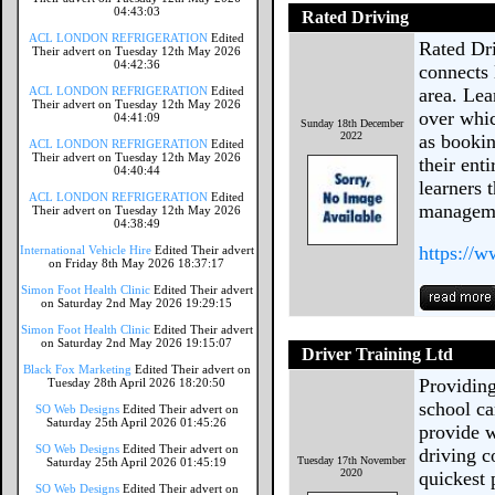
04:43:03
Rated Driving
ACL LONDON REFRIGERATION
Edited
Rated Dri
Their advert on Tuesday 12th May 2026
04:42:36
connects 
ACL LONDON REFRIGERATION
Edited
area. Lea
Their advert on Tuesday 12th May 2026
over whic
04:41:09
Sunday 18th December
2022
as bookin
ACL LONDON REFRIGERATION
Edited
Their advert on Tuesday 12th May 2026
their ent
04:40:44
learners 
ACL LONDON REFRIGERATION
Edited
manageme
Their advert on Tuesday 12th May 2026
04:38:49
https://
International Vehicle Hire
Edited Their advert
on Friday 8th May 2026 18:37:17
Simon Foot Health Clinic
Edited Their advert
on Saturday 2nd May 2026 19:29:15
Simon Foot Health Clinic
Edited Their advert
on Saturday 2nd May 2026 19:15:07
Driver Training Ltd
Black Fox Marketing
Edited Their advert on
Providing
Tuesday 28th April 2026 18:20:50
school ca
SO Web Designs
Edited Their advert on
Saturday 25th April 2026 01:45:26
provide w
SO Web Designs
Edited Their advert on
driving c
Tuesday 17th November
Saturday 25th April 2026 01:45:19
2020
quickest 
SO Web Designs
Edited Their advert on