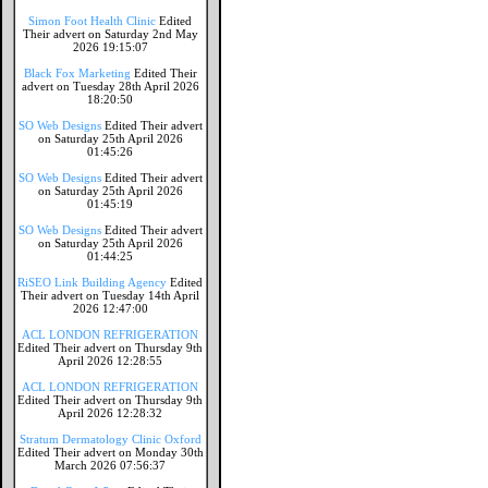
Simon Foot Health Clinic
Edited
Their advert on Saturday 2nd May
2026 19:15:07
Black Fox Marketing
Edited Their
advert on Tuesday 28th April 2026
18:20:50
SO Web Designs
Edited Their advert
on Saturday 25th April 2026
01:45:26
SO Web Designs
Edited Their advert
on Saturday 25th April 2026
01:45:19
SO Web Designs
Edited Their advert
on Saturday 25th April 2026
01:44:25
RiSEO Link Building Agency
Edited
Their advert on Tuesday 14th April
2026 12:47:00
ACL LONDON REFRIGERATION
Edited Their advert on Thursday 9th
April 2026 12:28:55
ACL LONDON REFRIGERATION
Edited Their advert on Thursday 9th
April 2026 12:28:32
Stratum Dermatology Clinic Oxford
Edited Their advert on Monday 30th
March 2026 07:56:37