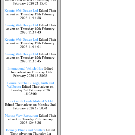
February 2026 21:15:45
Koenig Web Design Ltd
Edited Their
advert on Thursday 19th February
2026 11:14:58
Koenig Web Design Ltd
Edited Their
advert on Thursday 19th February
2026 11:14:43
Koenig Web Design Ltd
Edited Their
advert on Thursday 19th February
2026 11:14:01
Koenig Web Design Ltd
Edited Their
advert on Thursday 19th February
2026 11:13:45
International Vehicle Hire
Edited
Their advert on Thursday 12th
February 2026 18:38:38
Louise Burchell - Yoga, birth and
Wellbeing
Edited Their advert on
Tuesday 3rd February 2026
16:08:00
Locksmith Leeds MobileLS Ltd
Edited Their advert on Monday 2nd
February 2026 17:58:41
Marina View Restaurant
Edited Their
advert on Tuesday 20th January
2026 12:46:36
Homely Blinds and Shutters
Edited
Their advert on Thursday 1st