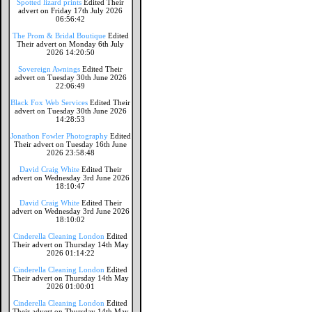
Spotted lizard prints
Edited Their
advert on Friday 17th July 2026
06:56:42
The Prom & Bridal Boutique
Edited
Their advert on Monday 6th July
2026 14:20:50
Sovereign Awnings
Edited Their
advert on Tuesday 30th June 2026
22:06:49
Black Fox Web Services
Edited Their
advert on Tuesday 30th June 2026
14:28:53
Jonathon Fowler Photography
Edited
Their advert on Tuesday 16th June
2026 23:58:48
David Craig White
Edited Their
advert on Wednesday 3rd June 2026
18:10:47
David Craig White
Edited Their
advert on Wednesday 3rd June 2026
18:10:02
Cinderella Cleaning London
Edited
Their advert on Thursday 14th May
2026 01:14:22
Cinderella Cleaning London
Edited
Their advert on Thursday 14th May
2026 01:00:01
Cinderella Cleaning London
Edited
Their advert on Thursday 14th May