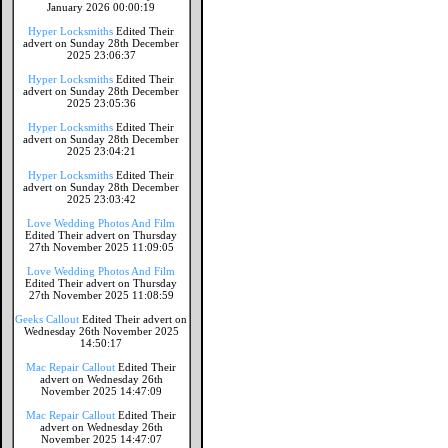
January 2026 00:00:19
Hyper Locksmiths
Edited Their
advert on Sunday 28th December
2025 23:06:37
Hyper Locksmiths
Edited Their
advert on Sunday 28th December
2025 23:05:36
Hyper Locksmiths
Edited Their
advert on Sunday 28th December
2025 23:04:21
Hyper Locksmiths
Edited Their
advert on Sunday 28th December
2025 23:03:42
Love Wedding Photos And Film
Edited Their advert on Thursday
27th November 2025 11:09:05
Love Wedding Photos And Film
Edited Their advert on Thursday
27th November 2025 11:08:59
Geeks Callout
Edited Their advert on
Wednesday 26th November 2025
14:50:17
Mac Repair Callout
Edited Their
advert on Wednesday 26th
November 2025 14:47:09
Mac Repair Callout
Edited Their
advert on Wednesday 26th
November 2025 14:47:07