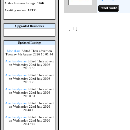
Active business listings:
5266
Awaiting review:
10335
Upgraded Businesses
[ 1 ]
Updated Listings
MaciaLux
Edited Their advert on
Tuesday 4th August 2026 10:01:44
Alan handyman
Edited Their advert
on Wednesday 22nd July 2026
20:51:50
Alan handyman
Edited Their advert
on Wednesday 22nd July 2026
20:51:25
Alan handyman
Edited Their advert
on Wednesday 22nd July 2026
20:50:31
Alan handyman
Edited Their advert
on Wednesday 22nd July 2026
20:48:15
Alan handyman
Edited Their advert
on Wednesday 22nd July 2026
20:47:02