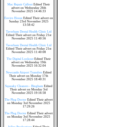
Mac Repair Callout
Edited Their
advert on Wednesday 26th
November 2025 14:46:33
Enviro House
Edited Their advert on
Sunday 23rd November 2025
13:58:42
Taverham Dental Health Clinic Ltd
Edited Their advert on Friday 21st
November 2025 11:40:56
Taverham Dental Health Clinic Ltd
Edited Their advert on Friday 21st
November 2025 11:40:08
The Digital Lookout
Edited Their
advert on Wednesday 19th
November 2025 16:32:04
Newcastle Airport Transfers
Edited
Their advert on Monday 17th
November 2025 18:40:31
Squeaky Cleaners - Bingham
Edited
Their advert on Monday 3rd
November 2025 19:16:58
The Plug Doctor
Edited Their advert
on Monday 3rd November 2025
17:29:26
The Plug Doctor
Edited Their advert
on Monday 3rd November 2025
17:28:44
Jolley Productions
Edited Their