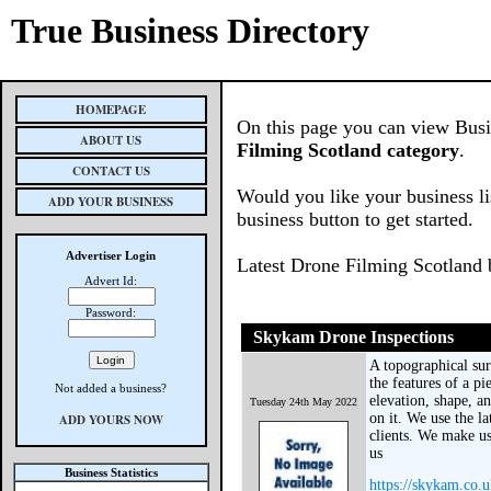
True Business Directory
HOMEPAGE
On this page you can view Busin
ABOUT US
Filming Scotland category
.
CONTACT US
Would you like your business li
ADD YOUR BUSINESS
business button to get started.
Advertiser Login
Latest Drone Filming Scotland 
Advert Id:
Password:
Skykam Drone Inspections
A topographical surv
the features of a p
Not added a business?
elevation, shape, a
Tuesday 24th May 2022
on it. We use the la
ADD YOURS NOW
clients. We make us
us
Business Statistics
https://skykam.co.u