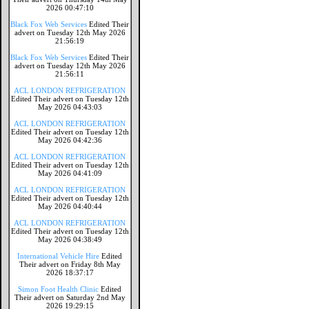
2026 00:47:10
Black Fox Web Services
Edited Their
advert on Tuesday 12th May 2026
21:56:19
Black Fox Web Services
Edited Their
advert on Tuesday 12th May 2026
21:56:11
ACL LONDON REFRIGERATION
Edited Their advert on Tuesday 12th
May 2026 04:43:03
ACL LONDON REFRIGERATION
Edited Their advert on Tuesday 12th
May 2026 04:42:36
ACL LONDON REFRIGERATION
Edited Their advert on Tuesday 12th
May 2026 04:41:09
ACL LONDON REFRIGERATION
Edited Their advert on Tuesday 12th
May 2026 04:40:44
ACL LONDON REFRIGERATION
Edited Their advert on Tuesday 12th
May 2026 04:38:49
International Vehicle Hire
Edited
Their advert on Friday 8th May
2026 18:37:17
Simon Foot Health Clinic
Edited
Their advert on Saturday 2nd May
2026 19:29:15