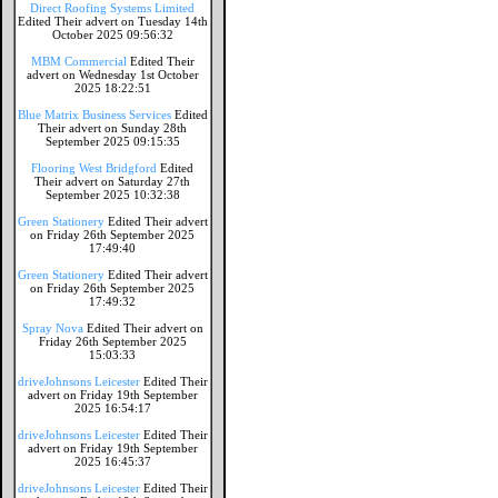
Direct Roofing Systems Limited
Edited Their advert on Tuesday 14th
October 2025 09:56:32
MBM Commercial
Edited Their
advert on Wednesday 1st October
2025 18:22:51
Blue Matrix Business Services
Edited
Their advert on Sunday 28th
September 2025 09:15:35
Flooring West Bridgford
Edited
Their advert on Saturday 27th
September 2025 10:32:38
Green Stationery
Edited Their advert
on Friday 26th September 2025
17:49:40
Green Stationery
Edited Their advert
on Friday 26th September 2025
17:49:32
Spray Nova
Edited Their advert on
Friday 26th September 2025
15:03:33
driveJohnsons Leicester
Edited Their
advert on Friday 19th September
2025 16:54:17
driveJohnsons Leicester
Edited Their
advert on Friday 19th September
2025 16:45:37
driveJohnsons Leicester
Edited Their