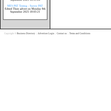
MES PAT Testing - Surrey PAT
Edited Their advert on Monday 8th
September 2025 18:03:21
Copyright ©
Business Directory
|
Advertiser Login
|
Contact us
|
Terms and Conditions