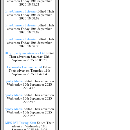
advert on Friday 19th September
2025 16:45:21
driveJohnsons Leicester
Edited Their
advert on Friday 19th September
2025 16:38:09
driveJohnsons Leicester
Edited Their
advert on Friday 19th September
2025 16:37:02
driveJohnsons Leicester
Edited Their
advert on Friday 19th September
2025 16:36:33
IJL property maintenance Ltd
Edited
Their advert on Saturday 13th
September 2025 08:09:31
Laraworks Commerce Ltd
Edited
Their advert on Thursday 11th
September 2025 07:47:04
Spotty Media
Edited Their advert on
Wednesday 10th September 2025
22:54:13
Spotty Media
Edited Their advert on
Wednesday 10th September 2025
22:52:18
Spotty Media
Edited Their advert on
Wednesday 10th September 2025
22:51:38
MES PAT Testing Kent
Edited Their
advert on Wednesday 10th
September 2025 16:19:04