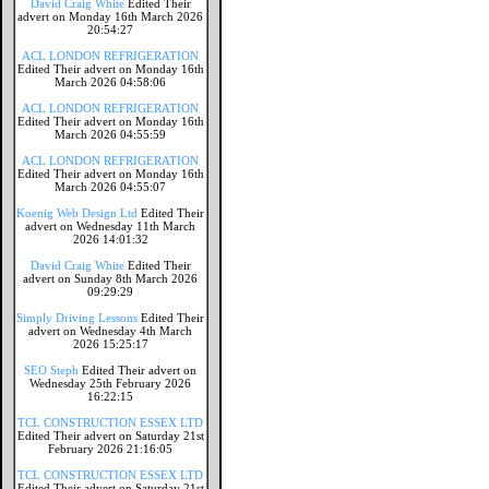
David Craig White
Edited Their
advert on Monday 16th March 2026
20:54:27
ACL LONDON REFRIGERATION
Edited Their advert on Monday 16th
March 2026 04:58:06
ACL LONDON REFRIGERATION
Edited Their advert on Monday 16th
March 2026 04:55:59
ACL LONDON REFRIGERATION
Edited Their advert on Monday 16th
March 2026 04:55:07
Koenig Web Design Ltd
Edited Their
advert on Wednesday 11th March
2026 14:01:32
David Craig White
Edited Their
advert on Sunday 8th March 2026
09:29:29
Simply Driving Lessons
Edited Their
advert on Wednesday 4th March
2026 15:25:17
SEO Steph
Edited Their advert on
Wednesday 25th February 2026
16:22:15
TCL CONSTRUCTION ESSEX LTD
Edited Their advert on Saturday 21st
February 2026 21:16:05
TCL CONSTRUCTION ESSEX LTD
Edited Their advert on Saturday 21st