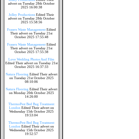
advert on Tuesday 28th October
2025 16:00:38
Jolley Productions
Edited Their
advert on Tuesday 28th October
2025 15:58:56
Frasers Waste Management
Edited
Their advert on Tuesday 21st
October 2025 17:55:48
Frasers Waste Management
Edited
Their advert on Tuesday 21st
October 2025 17:55:38
Love Wedding Photos And Film
Edited Their advert on Tuesday 21st
October 2025 16:37:33
Natura Flooring
Edited Their advert
on Tuesday 21st October 2025
08:10:06
Natura Flooring
Edited Their advert
on Monday 20th October 2025
14:26:00
ThermoPest Bed Bug Treatment
London
Edited Their advert on
Wednesday 15th October 2025
19:53:04
ThermoPest Bed Bug Treatment
London
Edited Their advert on
Wednesday 15th October 2025
19:52:57