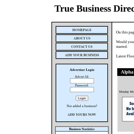
True Business Dire
HOMEPAGE
On this pag
ABOUT US
Would you 
CONTACT US
started.
ADD YOUR BUSINESS
Latest Flo
Advertiser Login
Alpha
Advert Id:
Password:
Monday 4th
Not added a business?
ADD YOURS NOW
Business Statistics