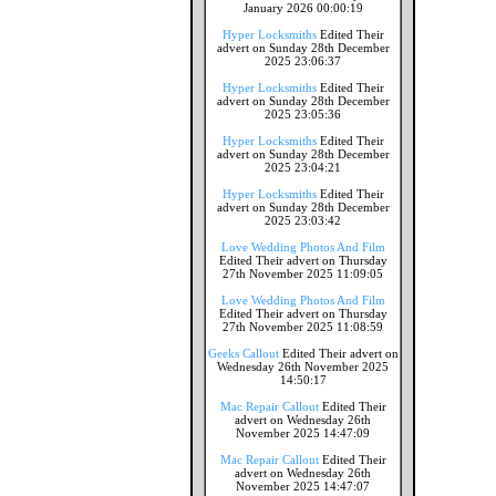
January 2026 00:00:19
Hyper Locksmiths
Edited Their
advert on Sunday 28th December
2025 23:06:37
Hyper Locksmiths
Edited Their
advert on Sunday 28th December
2025 23:05:36
Hyper Locksmiths
Edited Their
advert on Sunday 28th December
2025 23:04:21
Hyper Locksmiths
Edited Their
advert on Sunday 28th December
2025 23:03:42
Love Wedding Photos And Film
Edited Their advert on Thursday
27th November 2025 11:09:05
Love Wedding Photos And Film
Edited Their advert on Thursday
27th November 2025 11:08:59
Geeks Callout
Edited Their advert on
Wednesday 26th November 2025
14:50:17
Mac Repair Callout
Edited Their
advert on Wednesday 26th
November 2025 14:47:09
Mac Repair Callout
Edited Their
advert on Wednesday 26th
November 2025 14:47:07