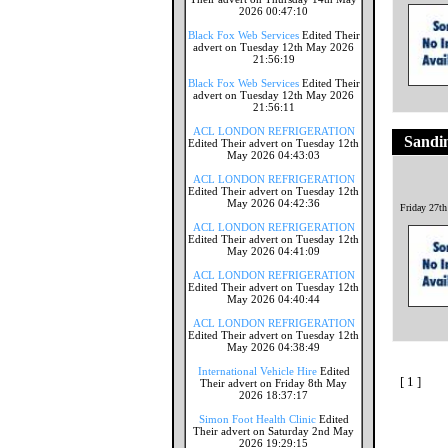
2026 00:47:10
Black Fox Web Services
Edited Their
advert on Tuesday 12th May 2026
21:56:19
Black Fox Web Services
Edited Their
advert on Tuesday 12th May 2026
21:56:11
ACL LONDON REFRIGERATION
Sandi
Edited Their advert on Tuesday 12th
May 2026 04:43:03
ACL LONDON REFRIGERATION
Edited Their advert on Tuesday 12th
May 2026 04:42:36
Friday 27t
ACL LONDON REFRIGERATION
Edited Their advert on Tuesday 12th
May 2026 04:41:09
ACL LONDON REFRIGERATION
Edited Their advert on Tuesday 12th
May 2026 04:40:44
ACL LONDON REFRIGERATION
Edited Their advert on Tuesday 12th
May 2026 04:38:49
International Vehicle Hire
Edited
[ 1 ]
Their advert on Friday 8th May
2026 18:37:17
Simon Foot Health Clinic
Edited
Their advert on Saturday 2nd May
2026 19:29:15