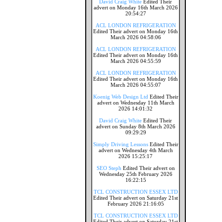
David Craig White
Edited Their
advert on Monday 16th March 2026
20:54:27
ACL LONDON REFRIGERATION
Edited Their advert on Monday 16th
March 2026 04:58:06
ACL LONDON REFRIGERATION
Edited Their advert on Monday 16th
March 2026 04:55:59
ACL LONDON REFRIGERATION
Edited Their advert on Monday 16th
March 2026 04:55:07
Koenig Web Design Ltd
Edited Their
advert on Wednesday 11th March
2026 14:01:32
David Craig White
Edited Their
advert on Sunday 8th March 2026
09:29:29
Simply Driving Lessons
Edited Their
advert on Wednesday 4th March
2026 15:25:17
SEO Steph
Edited Their advert on
Wednesday 25th February 2026
16:22:15
TCL CONSTRUCTION ESSEX LTD
Edited Their advert on Saturday 21st
February 2026 21:16:05
TCL CONSTRUCTION ESSEX LTD
Edited Their advert on Saturday 21st