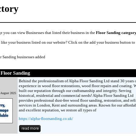
ctory
e you can view Businesses that listed their business in the
Floor Sanding categor
like your business listed on our website? Click on the add your business button to
or Sanding businesses added
 Floor Sanding
Behind the professionalism of Alpha Floor Sanding Ltd stand 30 years 
experience in wood floor restorations, wood floor repairs and coating. 
built our reputation through our craftsmanship and integrity. Serving
 August 2025
historical, residential and commercial needs! Alpha Floor Sanding Ltd
provides professional dust-free wood floor sanding, restoration, and ref
services in London, Kent and surrounding areas. Known for our affordab
and excellent reputation, we restore all types of
https://alpha-floorsanding.co.uk/