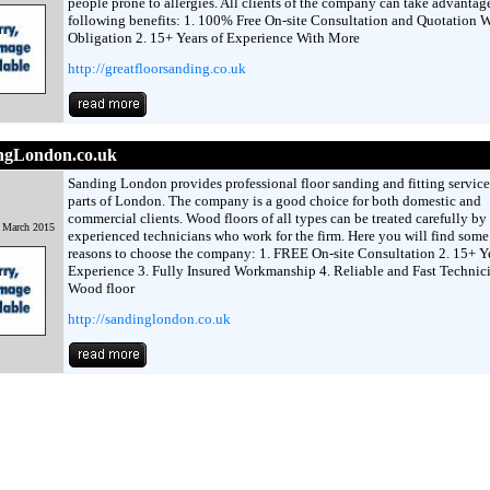
people prone to allergies. All clients of the company can take advantage
following benefits: 1. 100% Free On-site Consultation and Quotation W
Obligation 2. 15+ Years of Experience With More
http://greatfloorsanding.co.uk
ngLondon.co.uk
Sanding London provides professional floor sanding and fitting services
parts of London. The company is a good choice for both domestic and
commercial clients. Wood floors of all types can be treated carefully by
h March 2015
experienced technicians who work for the firm. Here you will find some 
reasons to choose the company: 1. FREE On-site Consultation 2. 15+ Ye
Experience 3. Fully Insured Workmanship 4. Reliable and Fast Technic
Wood floor
http://sandinglondon.co.uk