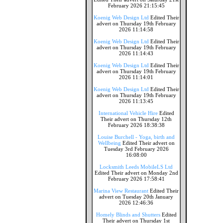
February 2026 21:15:45
Koenig Web Design Ltd
Edited Their
advert on Thursday 19th February
2026 11:14:58
Koenig Web Design Ltd
Edited Their
advert on Thursday 19th February
2026 11:14:43
Koenig Web Design Ltd
Edited Their
advert on Thursday 19th February
2026 11:14:01
Koenig Web Design Ltd
Edited Their
advert on Thursday 19th February
2026 11:13:45
International Vehicle Hire
Edited
Their advert on Thursday 12th
February 2026 18:38:38
Louise Burchell - Yoga, birth and
Wellbeing
Edited Their advert on
Tuesday 3rd February 2026
16:08:00
Locksmith Leeds MobileLS Ltd
Edited Their advert on Monday 2nd
February 2026 17:58:41
Marina View Restaurant
Edited Their
advert on Tuesday 20th January
2026 12:46:36
Homely Blinds and Shutters
Edited
Their advert on Thursday 1st