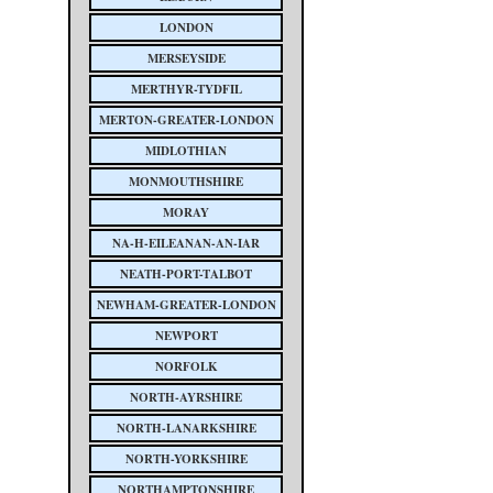
LONDON
MERSEYSIDE
MERTHYR-TYDFIL
MERTON-GREATER-LONDON
MIDLOTHIAN
MONMOUTHSHIRE
MORAY
NA-H-EILEANAN-AN-IAR
NEATH-PORT-TALBOT
NEWHAM-GREATER-LONDON
NEWPORT
NORFOLK
NORTH-AYRSHIRE
NORTH-LANARKSHIRE
NORTH-YORKSHIRE
NORTHAMPTONSHIRE