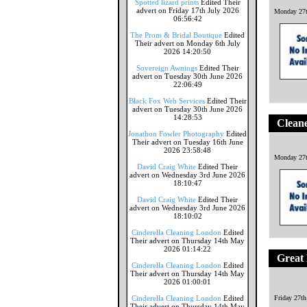
Spotted lizard prints
Edited Their
advert on Friday 17th July 2026
Monday 27t
06:56:42
The Prom & Bridal Boutique
Edited
Their advert on Monday 6th July
2026 14:20:50
Sovereign Awnings
Edited Their
advert on Tuesday 30th June 2026
22:06:49
Black Fox Web Services
Edited Their
advert on Tuesday 30th June 2026
14:28:53
Cleane
Jonathon Fowler Photography
Edited
Their advert on Tuesday 16th June
2026 23:58:48
Monday 27t
David Craig White
Edited Their
advert on Wednesday 3rd June 2026
18:10:47
David Craig White
Edited Their
advert on Wednesday 3rd June 2026
18:10:02
Cinderella Cleaning London
Edited
Their advert on Thursday 14th May
2026 01:14:22
Great 
Cinderella Cleaning London
Edited
Their advert on Thursday 14th May
2026 01:00:01
Cinderella Cleaning London
Edited
Friday 27t
Their advert on Thursday 14th May