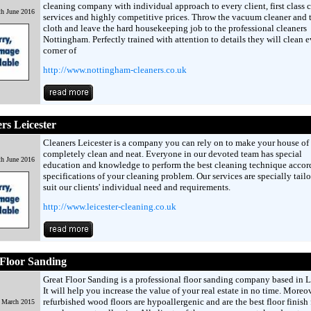
cleaning company with individual approach to every client, first class 
h June 2016
services and highly competitive prices. Throw the vacuum cleaner and 
cloth and leave the hard housekeeping job to the professional cleaners
Nottingham. Perfectly trained with attention to details they will clean 
corner of
http://www.nottingham-cleaners.co.uk
rs Leicester
Cleaners Leicester is a company you can rely on to make your house of 
completely clean and neat. Everyone in our devoted team has special
h June 2016
education and knowledge to perform the best cleaning technique accor
specifications of your cleaning problem. Our services are specially tailo
suit our clients' individual need and requirements.
http://www.leicester-cleaning.co.uk
Floor Sanding
Great Floor Sanding is a professional floor sanding company based in 
It will help you increase the value of your real estate in no time. Moreov
refurbished wood floors are hypoallergenic and are the best floor finish 
h March 2015