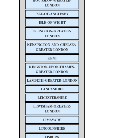
HOUNSLOW-GREATER-
LONDON
ISLE-OF-ANGLESEY
ISLE-OF-WIGHT
ISLINGTON-GREATER-
LONDON
KENSINGTON-AND-CHELSEA-
GREATER-LONDON
KENT
KINGSTON-UPON-THAMES-
GREATER-LONDON
LAMBETH-GREATER-LONDON
LANCASHIRE
LEICESTERSHIRE
LEWISHAM-GREATER-
LONDON
LIMAVADY
LINCOLNSHIRE
LISBURN