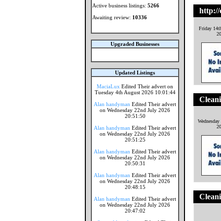
Active business listings:
5266
http://
Awaiting review:
10336
Friday 14t
2
Upgraded Businesses
Updated Listings
MaciaLux
Edited Their advert on
Tuesday 4th August 2026 10:01:44
Clean
Alan handyman
Edited Their advert
on Wednesday 22nd July 2026
20:51:50
Wednesday 
2
Alan handyman
Edited Their advert
on Wednesday 22nd July 2026
20:51:25
Alan handyman
Edited Their advert
on Wednesday 22nd July 2026
20:50:31
Alan handyman
Edited Their advert
on Wednesday 22nd July 2026
20:48:15
Clean
Alan handyman
Edited Their advert
on Wednesday 22nd July 2026
20:47:02