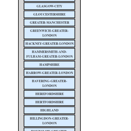
GLASGOW-CITY
GLOUCESTERSHIRE
GREATER-MANCHESTER
GREENWICH-GREATER-
LONDON
HACKNEY-GREATER-LONDON
HAMMERSMITH-AND-
FULHAM-GREATER-LONDON
HAMPSHIRE
HARROW-GREATER-LONDON
HAVERING-GREATER-
LONDON
HEREFORDSHIRE
HERTFORDSHIRE
HIGHLAND
HILLINGDON-GREATER-
LONDON