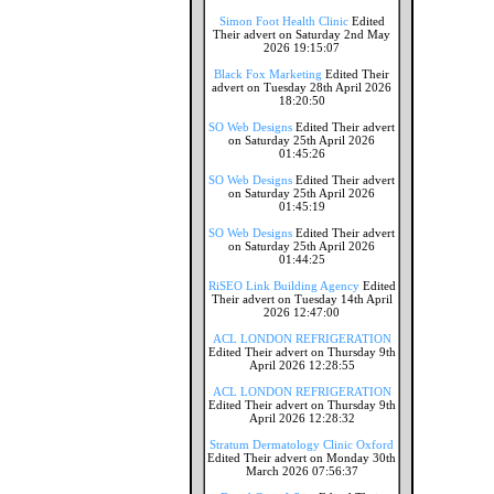
Simon Foot Health Clinic
Edited
Their advert on Saturday 2nd May
2026 19:15:07
Black Fox Marketing
Edited Their
advert on Tuesday 28th April 2026
18:20:50
SO Web Designs
Edited Their advert
on Saturday 25th April 2026
01:45:26
SO Web Designs
Edited Their advert
on Saturday 25th April 2026
01:45:19
SO Web Designs
Edited Their advert
on Saturday 25th April 2026
01:44:25
RiSEO Link Building Agency
Edited
Their advert on Tuesday 14th April
2026 12:47:00
ACL LONDON REFRIGERATION
Edited Their advert on Thursday 9th
April 2026 12:28:55
ACL LONDON REFRIGERATION
Edited Their advert on Thursday 9th
April 2026 12:28:32
Stratum Dermatology Clinic Oxford
Edited Their advert on Monday 30th
March 2026 07:56:37