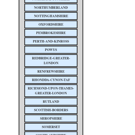
NORTHUMBERLAND
NOTTINGHAMSHIRE
OXFORDSHIRE
PEMBROKESHIRE
PERTH-AND-KINROSS
POWYS
REDBRIDGE-GREATER-
LONDON
RENFREWSHIRE
RHONDDA-CYNON-TAF
RICHMOND-UPON-THAMES-
GREATER-LONDON
RUTLAND
SCOTTISH-BORDERS
SHROPSHIRE
SOMERSET