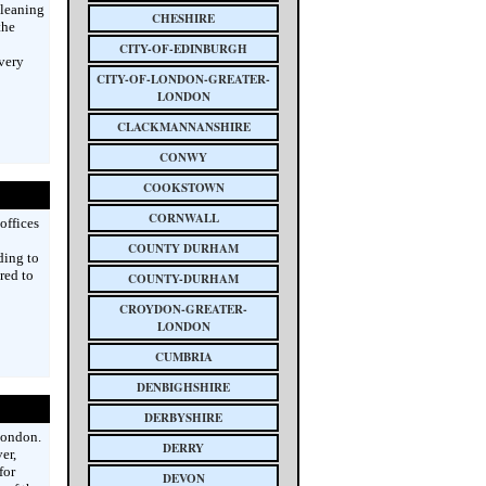
cleaning
CHESHIRE
the
CITY-OF-EDINBURGH
every
CITY-OF-LONDON-GREATER-
LONDON
CLACKMANNANSHIRE
CONWY
COOKSTOWN
CORNWALL
offices
COUNTY DURHAM
ding to
red to
COUNTY-DURHAM
CROYDON-GREATER-
LONDON
CUMBRIA
DENBIGHSHIRE
DERBYSHIRE
London.
DERRY
er,
for
DEVON