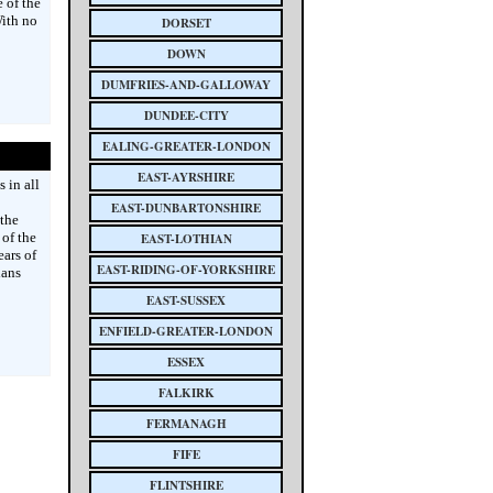
 of the
ith no
DORSET
DOWN
DUMFRIES-AND-GALLOWAY
DUNDEE-CITY
EALING-GREATER-LONDON
EAST-AYRSHIRE
 in all
EAST-DUNBARTONSHIRE
 the
of the
EAST-LOTHIAN
ars of
EAST-RIDING-OF-YORKSHIRE
ians
EAST-SUSSEX
ENFIELD-GREATER-LONDON
ESSEX
FALKIRK
FERMANAGH
FIFE
FLINTSHIRE