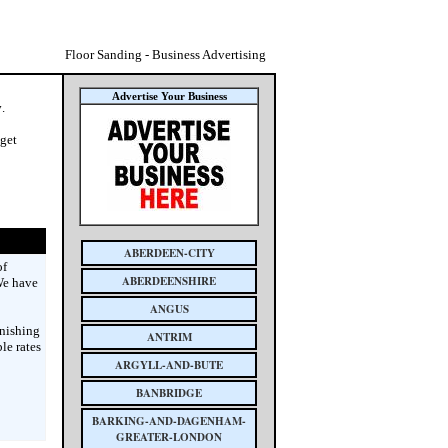
Floor Sanding - Business Advertising
Advertise Your Business
y
.
 get
ABERDEEN-CITY
of
ABERDEENSHIRE
We have
ANGUS
inishing
ANTRIM
le rates
ARGYLL-AND-BUTE
BANBRIDGE
BARKING-AND-DAGENHAM-
GREATER-LONDON