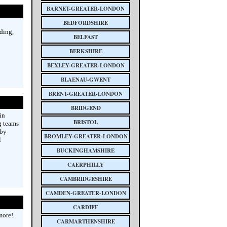
BARNET-GREATER-LONDON
BEDFORDSHIRE
ding,
BELFAST
BERKSHIRE
BEXLEY-GREATER-LONDON
BLAENAU-GWENT
BRENT-GREATER-LONDON
BRIDGEND
in
BRISTOL
g teams
rby
BROMLEY-GREATER-LONDON
l
BUCKINGHAMSHIRE
CAERPHILLY
CAMBRIDGESHIRE
CAMDEN-GREATER-LONDON
CARDIFF
more!
CARMARTHENSHIRE