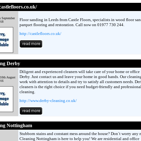
castlefloors.co.uk/
h September
Floor sanding in Leeds from Castle Floors, specialists in wood floor san
018
parquet flooring and restoration. Call now on 01977 730 244.
http://castlefloors.co.uk/
ing Derby
Diligent and experienced cleaners will take care of your home or office 
Derby. Just contact us and leave your home in good hands. Our cleanin
10th August
016
work with attention to details and try to satisfy all customers needs. De
cleaners is the right choice if you need budget-friendly and professiona
cleaning.
http://www.derby-cleaning.co.uk/
ing Nottingham
Stubborn stains and constant mess around the house? Don`t worry any 
Cleaning Nottingham is here to help you! We are residential and office