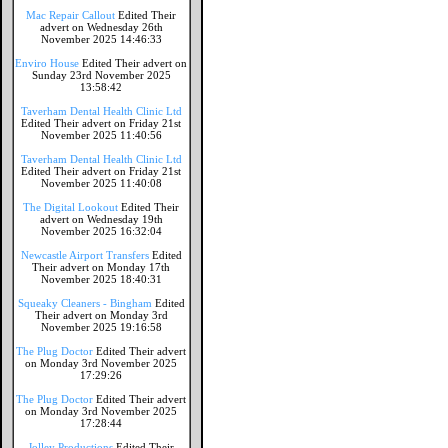
Mac Repair Callout
Edited Their
advert on Wednesday 26th
November 2025 14:46:33
Enviro House
Edited Their advert on
Sunday 23rd November 2025
13:58:42
Taverham Dental Health Clinic Ltd
Edited Their advert on Friday 21st
November 2025 11:40:56
Taverham Dental Health Clinic Ltd
Edited Their advert on Friday 21st
November 2025 11:40:08
The Digital Lookout
Edited Their
advert on Wednesday 19th
November 2025 16:32:04
Newcastle Airport Transfers
Edited
Their advert on Monday 17th
November 2025 18:40:31
Squeaky Cleaners - Bingham
Edited
Their advert on Monday 3rd
November 2025 19:16:58
The Plug Doctor
Edited Their advert
on Monday 3rd November 2025
17:29:26
The Plug Doctor
Edited Their advert
on Monday 3rd November 2025
17:28:44
Jolley Productions
Edited Their