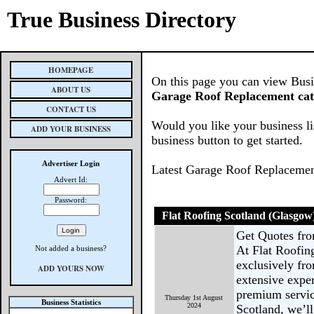
True Business Directory
HOMEPAGE
On this page you can view Busine
ABOUT US
Garage Roof Replacement ca
CONTACT US
Would you like your business li
ADD YOUR BUSINESS
business button to get started.
Advertiser Login
Latest Garage Roof Replacemen
Advert Id:
Password:
Flat Roofing Scotland (Glasgow
Get Quotes fr
At Flat Roofin
Not added a business?
exclusively fro
ADD YOURS NOW
extensive expe
premium servic
Thursday 1st August
Business Statistics
2024
Scotland, we’ll