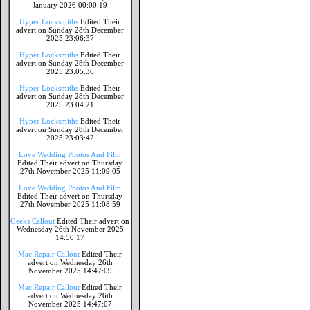
January 2026 00:00:19
Hyper Locksmiths
Edited Their
advert on Sunday 28th December
2025 23:06:37
Hyper Locksmiths
Edited Their
advert on Sunday 28th December
2025 23:05:36
Hyper Locksmiths
Edited Their
advert on Sunday 28th December
2025 23:04:21
Hyper Locksmiths
Edited Their
advert on Sunday 28th December
2025 23:03:42
Love Wedding Photos And Film
Edited Their advert on Thursday
27th November 2025 11:09:05
Love Wedding Photos And Film
Edited Their advert on Thursday
27th November 2025 11:08:59
Geeks Callout
Edited Their advert on
Wednesday 26th November 2025
14:50:17
Mac Repair Callout
Edited Their
advert on Wednesday 26th
November 2025 14:47:09
Mac Repair Callout
Edited Their
advert on Wednesday 26th
November 2025 14:47:07