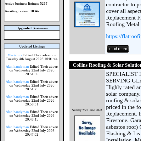
contractor to p
Active business listings:
5267
cover all aspec
Awaiting review:
10342
Replacement F
Roofing Metal 
Upgraded Businesses
https://flatroo
Updated Listings
MaciaLux
Edited Their advert on
Tuesday 4th August 2026 10:01:44
Collins Roofing & Solar Solutio
Alan handyman
Edited Their advert
on Wednesday 22nd July 2026
SPECIALIST
20:51:50
SERVING G
Alan handyman
Edited Their advert
on Wednesday 22nd July 2026
Highly rated a
20:51:25
solar company.
Alan handyman
Edited Their advert
roofing & solar
on Wednesday 22nd July 2026
20:50:31
priced in the 
Sunday 25th June 2023
Alan handyman
Edited Their advert
Replacement. 
on Wednesday 22nd July 2026
Firestone. Gar
20:48:15
asbestos roof)
Alan handyman
Edited Their advert
on Wednesday 22nd July 2026
Flashing & Le
20:47:02
Installation, 