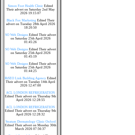
Simon Foot Health Clinic
Edited
Their advert on Saturday 2nd May
2026 19:15:07
Black Fox Marketing
Edited Their
advert on Tuesday 28th April 2026
18:20:50
SO Web Designs
Edited Their advert
on Saturday 25th April 2026
01:45:26
SO Web Designs
Edited Their advert
on Saturday 25th April 2026
01:45:19
SO Web Designs
Edited Their advert
on Saturday 25th April 2026
01:44:25
RiSEO Link Building Agency
Edited
Their advert on Tuesday 14th April
2026 12:47:00
ACL LONDON REFRIGERATION
Edited Their advert on Thursday 9th
April 2026 12:28:55
ACL LONDON REFRIGERATION
Edited Their advert on Thursday 9th
April 2026 12:28:32
Stratum Dermatology Clinic Oxford
Edited Their advert on Monday 30th
March 2026 07:56:37