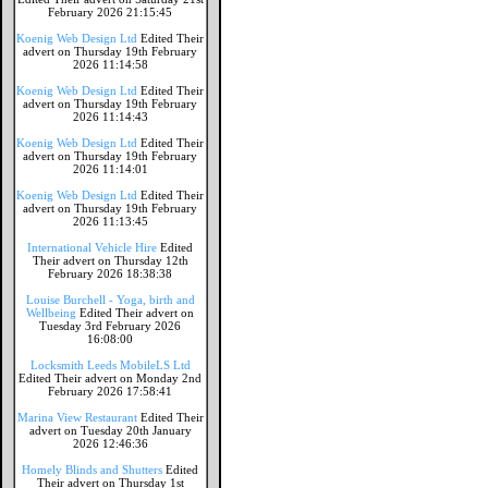
February 2026 21:15:45
Koenig Web Design Ltd
Edited Their
advert on Thursday 19th February
2026 11:14:58
Koenig Web Design Ltd
Edited Their
advert on Thursday 19th February
2026 11:14:43
Koenig Web Design Ltd
Edited Their
advert on Thursday 19th February
2026 11:14:01
Koenig Web Design Ltd
Edited Their
advert on Thursday 19th February
2026 11:13:45
International Vehicle Hire
Edited
Their advert on Thursday 12th
February 2026 18:38:38
Louise Burchell - Yoga, birth and
Wellbeing
Edited Their advert on
Tuesday 3rd February 2026
16:08:00
Locksmith Leeds MobileLS Ltd
Edited Their advert on Monday 2nd
February 2026 17:58:41
Marina View Restaurant
Edited Their
advert on Tuesday 20th January
2026 12:46:36
Homely Blinds and Shutters
Edited
Their advert on Thursday 1st