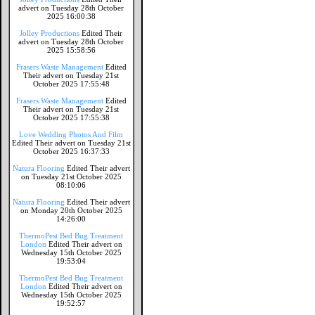
advert on Tuesday 28th October
2025 16:00:38
Jolley Productions
Edited Their
advert on Tuesday 28th October
2025 15:58:56
Frasers Waste Management
Edited
Their advert on Tuesday 21st
October 2025 17:55:48
Frasers Waste Management
Edited
Their advert on Tuesday 21st
October 2025 17:55:38
Love Wedding Photos And Film
Edited Their advert on Tuesday 21st
October 2025 16:37:33
Natura Flooring
Edited Their advert
on Tuesday 21st October 2025
08:10:06
Natura Flooring
Edited Their advert
on Monday 20th October 2025
14:26:00
ThermoPest Bed Bug Treatment
London
Edited Their advert on
Wednesday 15th October 2025
19:53:04
ThermoPest Bed Bug Treatment
London
Edited Their advert on
Wednesday 15th October 2025
19:52:57