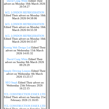
David Craig White
Edited Their
advert on Monday 16th March 2026
20:54:27
ACL LONDON REFRIGERATION
Edited Their advert on Monday 16th
March 2026 04:58:06
ACL LONDON REFRIGERATION
Edited Their advert on Monday 16th
March 2026 04:55:59
ACL LONDON REFRIGERATION
Edited Their advert on Monday 16th
March 2026 04:55:07
Koenig Web Design Ltd
Edited Their
advert on Wednesday 11th March
2026 14:01:32
David Craig White
Edited Their
advert on Sunday 8th March 2026
09:29:29
Simply Driving Lessons
Edited Their
advert on Wednesday 4th March
2026 15:25:17
SEO Steph
Edited Their advert on
Wednesday 25th February 2026
16:22:15
TCL CONSTRUCTION ESSEX LTD
Edited Their advert on Saturday 21st
February 2026 21:16:05
TCL CONSTRUCTION ESSEX LTD
Edited Their advert on Saturday 21st