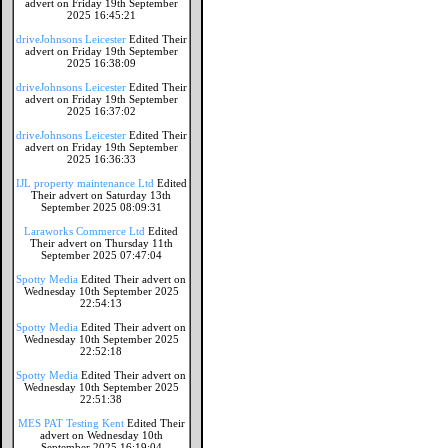
advert on Friday 19th September
2025 16:45:21
driveJohnsons Leicester
Edited Their
advert on Friday 19th September
2025 16:38:09
driveJohnsons Leicester
Edited Their
advert on Friday 19th September
2025 16:37:02
driveJohnsons Leicester
Edited Their
advert on Friday 19th September
2025 16:36:33
IJL property maintenance Ltd
Edited
Their advert on Saturday 13th
September 2025 08:09:31
Laraworks Commerce Ltd
Edited
Their advert on Thursday 11th
September 2025 07:47:04
Spotty Media
Edited Their advert on
Wednesday 10th September 2025
22:54:13
Spotty Media
Edited Their advert on
Wednesday 10th September 2025
22:52:18
Spotty Media
Edited Their advert on
Wednesday 10th September 2025
22:51:38
MES PAT Testing Kent
Edited Their
advert on Wednesday 10th
September 2025 16:19:04