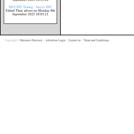
MES PAT Testing - Surrey PAT
Edited Their advert on Monday 8th
September 2025 18:03:21
Copyright ©
Business Directory
|
Advertiser Login
|
Contact us
|
Terms and Conditions