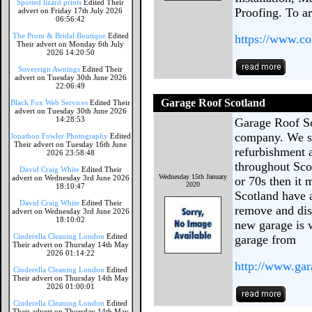
Spotted lizard prints
Edited Their
Proofing. To a
advert on Friday 17th July 2026
06:56:42
The Prom & Bridal Boutique
Edited
https://www.co
Their advert on Monday 6th July
2026 14:20:50
Sovereign Awnings
Edited Their
advert on Tuesday 30th June 2026
22:06:49
Garage Roof Scotland
Black Fox Web Services
Edited Their
advert on Tuesday 30th June 2026
14:28:53
Garage Roof Sc
company. We sp
Jonathon Fowler Photography
Edited
Their advert on Tuesday 16th June
refurbishment a
2026 23:58:48
throughout Scot
David Craig White
Edited Their
Wednesday 15th January
advert on Wednesday 3rd June 2026
or 70s then it
2020
18:10:47
Scotland have 
David Craig White
Edited Their
remove and dis
advert on Wednesday 3rd June 2026
18:10:02
new garage is w
Cinderella Cleaning London
Edited
garage from
Their advert on Thursday 14th May
2026 01:14:22
http://www.gar
Cinderella Cleaning London
Edited
Their advert on Thursday 14th May
2026 01:00:01
Cinderella Cleaning London
Edited
Their advert on Thursday 14th May