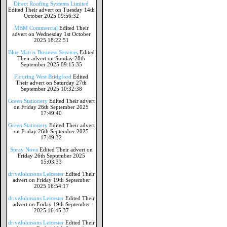
Direct Roofing Systems Limited
Edited Their advert on Tuesday 14th
October 2025 09:56:32
MBM Commercial
Edited Their
advert on Wednesday 1st October
2025 18:22:51
Blue Matrix Business Services
Edited
Their advert on Sunday 28th
September 2025 09:15:35
Flooring West Bridgford
Edited
Their advert on Saturday 27th
September 2025 10:32:38
Green Stationery
Edited Their advert
on Friday 26th September 2025
17:49:40
Green Stationery
Edited Their advert
on Friday 26th September 2025
17:49:32
Spray Nova
Edited Their advert on
Friday 26th September 2025
15:03:33
driveJohnsons Leicester
Edited Their
advert on Friday 19th September
2025 16:54:17
driveJohnsons Leicester
Edited Their
advert on Friday 19th September
2025 16:45:37
driveJohnsons Leicester
Edited Their