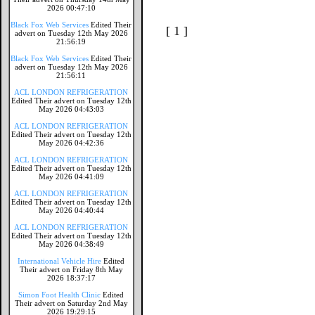
2026 00:47:10
Black Fox Web Services
Edited Their
[ 1 ]
advert on Tuesday 12th May 2026
21:56:19
Black Fox Web Services
Edited Their
advert on Tuesday 12th May 2026
21:56:11
ACL LONDON REFRIGERATION
Edited Their advert on Tuesday 12th
May 2026 04:43:03
ACL LONDON REFRIGERATION
Edited Their advert on Tuesday 12th
May 2026 04:42:36
ACL LONDON REFRIGERATION
Edited Their advert on Tuesday 12th
May 2026 04:41:09
ACL LONDON REFRIGERATION
Edited Their advert on Tuesday 12th
May 2026 04:40:44
ACL LONDON REFRIGERATION
Edited Their advert on Tuesday 12th
May 2026 04:38:49
International Vehicle Hire
Edited
Their advert on Friday 8th May
2026 18:37:17
Simon Foot Health Clinic
Edited
Their advert on Saturday 2nd May
2026 19:29:15