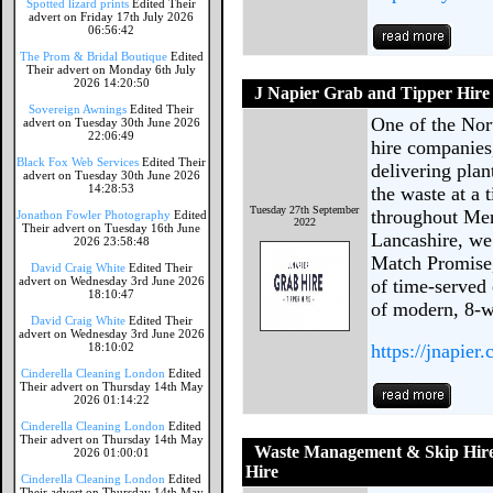
Spotted lizard prints
Edited Their
advert on Friday 17th July 2026
06:56:42
The Prom & Bridal Boutique
Edited
Their advert on Monday 6th July
2026 14:20:50
J Napier Grab and Tipper Hire
Sovereign Awnings
Edited Their
One of the Nort
advert on Tuesday 30th June 2026
22:06:49
hire companies
Black Fox Web Services
Edited Their
delivering pla
advert on Tuesday 30th June 2026
14:28:53
the waste at a 
Tuesday 27th September
throughout Mer
Jonathon Fowler Photography
Edited
2022
Their advert on Tuesday 16th June
Lancashire, we 
2026 23:58:48
Match Promise,
David Craig White
Edited Their
advert on Wednesday 3rd June 2026
of time-served 
18:10:47
of modern, 8-w
David Craig White
Edited Their
advert on Wednesday 3rd June 2026
18:10:02
https://jnapier.
Cinderella Cleaning London
Edited
Their advert on Thursday 14th May
2026 01:14:22
Cinderella Cleaning London
Edited
Their advert on Thursday 14th May
Waste Management & Skip Hire
2026 01:00:01
Hire
Cinderella Cleaning London
Edited
Their advert on Thursday 14th May