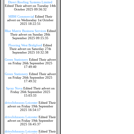
Direct Roofing Systems Limited
Edited Their advert on Tuesday 14th
October 2025 09:56:32
MBM Commercial
Edited Their
advert on Wednesday 1st October
2025 18:22:51
Blue Matrix Business Services
Edited
Their advert on Sunday 28th
September 2025 09:15:35
Flooring West Bridgford
Edited
Their advert on Saturday 27th
September 2025 10:32:38
Green Stationery
Edited Their advert
on Friday 26th September 2025
17:49:40
Green Stationery
Edited Their advert
on Friday 26th September 2025
17:49:32
Spray Nova
Edited Their advert on
Friday 26th September 2025
15:03:33
driveJohnsons Leicester
Edited Their
advert on Friday 19th September
2025 16:54:17
driveJohnsons Leicester
Edited Their
advert on Friday 19th September
2025 16:45:37
driveJohnsons Leicester
Edited Their