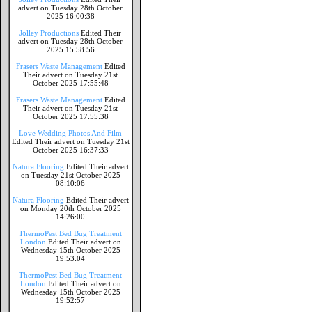
advert on Tuesday 28th October
2025 16:00:38
Jolley Productions
Edited Their
advert on Tuesday 28th October
2025 15:58:56
Frasers Waste Management
Edited
Their advert on Tuesday 21st
October 2025 17:55:48
Frasers Waste Management
Edited
Their advert on Tuesday 21st
October 2025 17:55:38
Love Wedding Photos And Film
Edited Their advert on Tuesday 21st
October 2025 16:37:33
Natura Flooring
Edited Their advert
on Tuesday 21st October 2025
08:10:06
Natura Flooring
Edited Their advert
on Monday 20th October 2025
14:26:00
ThermoPest Bed Bug Treatment
London
Edited Their advert on
Wednesday 15th October 2025
19:53:04
ThermoPest Bed Bug Treatment
London
Edited Their advert on
Wednesday 15th October 2025
19:52:57