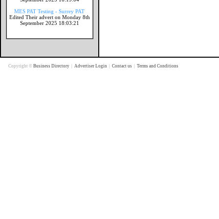
MES PAT Testing - Surrey PAT
Edited Their advert on Monday 8th
September 2025 18:03:21
Copyright ©
Business Directory
|
Advertiser Login
|
Contact us
|
Terms and Conditions