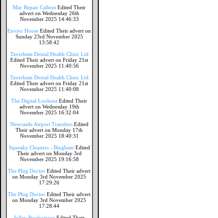
Mac Repair Callout
Edited Their
advert on Wednesday 26th
November 2025 14:46:33
Enviro House
Edited Their advert on
Sunday 23rd November 2025
13:58:42
Taverham Dental Health Clinic Ltd
Edited Their advert on Friday 21st
November 2025 11:40:56
Taverham Dental Health Clinic Ltd
Edited Their advert on Friday 21st
November 2025 11:40:08
The Digital Lookout
Edited Their
advert on Wednesday 19th
November 2025 16:32:04
Newcastle Airport Transfers
Edited
Their advert on Monday 17th
November 2025 18:40:31
Squeaky Cleaners - Bingham
Edited
Their advert on Monday 3rd
November 2025 19:16:58
The Plug Doctor
Edited Their advert
on Monday 3rd November 2025
17:29:26
The Plug Doctor
Edited Their advert
on Monday 3rd November 2025
17:28:44
Jolley Productions
Edited Their