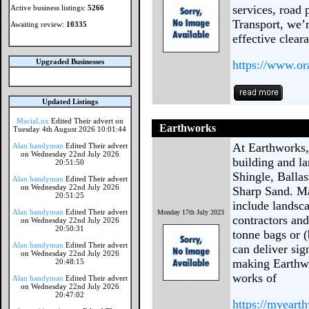
services, road 
Active business listings:
5266
Transport, we’r
Awaiting review:
10335
effective clear
Upgraded Businesses
https://www.or
Updated Listings
MaciaLux
Edited Their advert on
Earthworks
Tuesday 4th August 2026 10:01:44
At Earthworks, 
Alan handyman
Edited Their advert
on Wednesday 22nd July 2026
building and l
20:51:50
Shingle, Balla
Alan handyman
Edited Their advert
on Wednesday 22nd July 2026
Sharp Sand. Ma
20:51:25
include landsc
Alan handyman
Edited Their advert
Monday 17th July 2023
contractors and
on Wednesday 22nd July 2026
20:50:31
tonne bags or (
Alan handyman
Edited Their advert
can deliver sig
on Wednesday 22nd July 2026
making Earthwo
20:48:15
works of
Alan handyman
Edited Their advert
on Wednesday 22nd July 2026
20:47:02
https://myeart