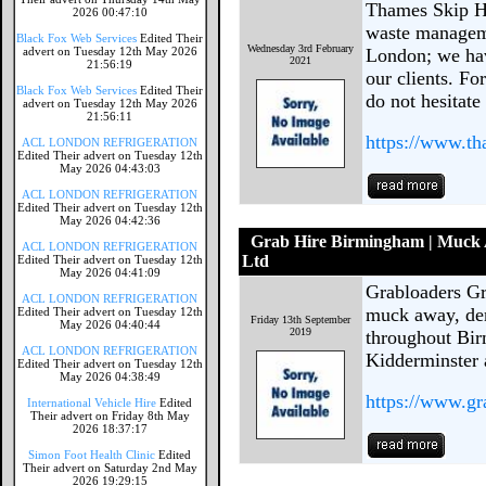
Thames Skip Hi
2026 00:47:10
waste managem
Black Fox Web Services
Edited Their
Wednesday 3rd February
advert on Tuesday 12th May 2026
London; we have
2021
21:56:19
our clients. Fo
Black Fox Web Services
Edited Their
do not hesitate
advert on Tuesday 12th May 2026
21:56:11
https://www.th
ACL LONDON REFRIGERATION
Edited Their advert on Tuesday 12th
May 2026 04:43:03
ACL LONDON REFRIGERATION
Edited Their advert on Tuesday 12th
May 2026 04:42:36
Grab Hire Birmingham | Muck 
ACL LONDON REFRIGERATION
Ltd
Edited Their advert on Tuesday 12th
May 2026 04:41:09
Grabloaders Gr
ACL LONDON REFRIGERATION
muck away, dem
Edited Their advert on Tuesday 12th
Friday 13th September
May 2026 04:40:44
2019
throughout Bi
ACL LONDON REFRIGERATION
Kidderminster 
Edited Their advert on Tuesday 12th
May 2026 04:38:49
https://www.gr
International Vehicle Hire
Edited
Their advert on Friday 8th May
2026 18:37:17
Simon Foot Health Clinic
Edited
Their advert on Saturday 2nd May
2026 19:29:15