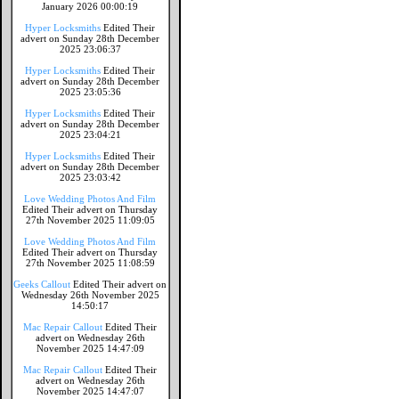
January 2026 00:00:19
Hyper Locksmiths
Edited Their
advert on Sunday 28th December
2025 23:06:37
Hyper Locksmiths
Edited Their
advert on Sunday 28th December
2025 23:05:36
Hyper Locksmiths
Edited Their
advert on Sunday 28th December
2025 23:04:21
Hyper Locksmiths
Edited Their
advert on Sunday 28th December
2025 23:03:42
Love Wedding Photos And Film
Edited Their advert on Thursday
27th November 2025 11:09:05
Love Wedding Photos And Film
Edited Their advert on Thursday
27th November 2025 11:08:59
Geeks Callout
Edited Their advert on
Wednesday 26th November 2025
14:50:17
Mac Repair Callout
Edited Their
advert on Wednesday 26th
November 2025 14:47:09
Mac Repair Callout
Edited Their
advert on Wednesday 26th
November 2025 14:47:07