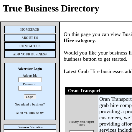
True Business Directory
HOMEPAGE
On this page you can view Busin
ABOUT US
Hire category
.
CONTACT US
Would you like your business li
ADD YOUR BUSINESS
business button to get started.
Advertiser Login
Latest Grab Hire businesses ad
Advert Id:
Password:
Oran Transport
Oran Transport
grab hire comp
Not added a business?
providing a pro
ADD YOURS NOW
customers, we’r
Tuesday 29th August
providing affor
2023
Business Statistics
services inclu