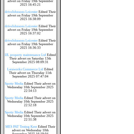
advert on Friday 19th September
2025 16:45:21
driveJohnsons Leicester
Edited Their
advert on Friday 19th September
2025 16:38:09
driveJohnsons Leicester
Edited Their
advert on Friday 19th September
2025 16:37:02
driveJohnsons Leicester
Edited Their
advert on Friday 19th September
2025 16:36:33
IJL property maintenance Ltd
Edited
Their advert on Saturday 13th
September 2025 08:09:31
Laraworks Commerce Ltd
Edited
Their advert on Thursday 11th
September 2025 07:47:04
Spotty Media
Edited Their advert on
Wednesday 10th September 2025
22:54:13
Spotty Media
Edited Their advert on
Wednesday 10th September 2025
22:52:18
Spotty Media
Edited Their advert on
Wednesday 10th September 2025
22:51:38
MES PAT Testing Kent
Edited Their
advert on Wednesday 10th
September 2025 16:19:04