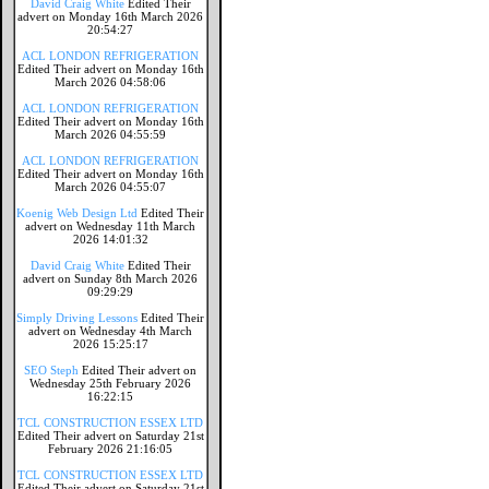
David Craig White
Edited Their
advert on Monday 16th March 2026
20:54:27
ACL LONDON REFRIGERATION
Edited Their advert on Monday 16th
March 2026 04:58:06
ACL LONDON REFRIGERATION
Edited Their advert on Monday 16th
March 2026 04:55:59
ACL LONDON REFRIGERATION
Edited Their advert on Monday 16th
March 2026 04:55:07
Koenig Web Design Ltd
Edited Their
advert on Wednesday 11th March
2026 14:01:32
David Craig White
Edited Their
advert on Sunday 8th March 2026
09:29:29
Simply Driving Lessons
Edited Their
advert on Wednesday 4th March
2026 15:25:17
SEO Steph
Edited Their advert on
Wednesday 25th February 2026
16:22:15
TCL CONSTRUCTION ESSEX LTD
Edited Their advert on Saturday 21st
February 2026 21:16:05
TCL CONSTRUCTION ESSEX LTD
Edited Their advert on Saturday 21st