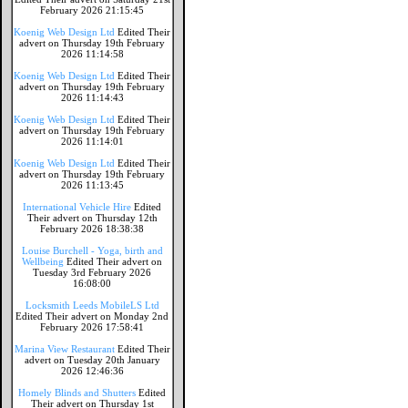
February 2026 21:15:45
Koenig Web Design Ltd
Edited Their
advert on Thursday 19th February
2026 11:14:58
Koenig Web Design Ltd
Edited Their
advert on Thursday 19th February
2026 11:14:43
Koenig Web Design Ltd
Edited Their
advert on Thursday 19th February
2026 11:14:01
Koenig Web Design Ltd
Edited Their
advert on Thursday 19th February
2026 11:13:45
International Vehicle Hire
Edited
Their advert on Thursday 12th
February 2026 18:38:38
Louise Burchell - Yoga, birth and
Wellbeing
Edited Their advert on
Tuesday 3rd February 2026
16:08:00
Locksmith Leeds MobileLS Ltd
Edited Their advert on Monday 2nd
February 2026 17:58:41
Marina View Restaurant
Edited Their
advert on Tuesday 20th January
2026 12:46:36
Homely Blinds and Shutters
Edited
Their advert on Thursday 1st