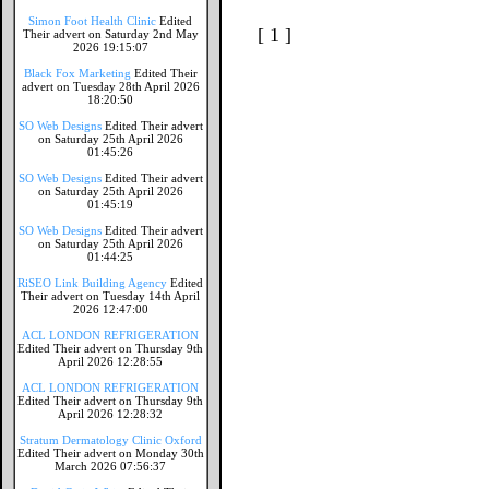
Simon Foot Health Clinic
Edited
[ 1 ]
Their advert on Saturday 2nd May
2026 19:15:07
Black Fox Marketing
Edited Their
advert on Tuesday 28th April 2026
18:20:50
SO Web Designs
Edited Their advert
on Saturday 25th April 2026
01:45:26
SO Web Designs
Edited Their advert
on Saturday 25th April 2026
01:45:19
SO Web Designs
Edited Their advert
on Saturday 25th April 2026
01:44:25
RiSEO Link Building Agency
Edited
Their advert on Tuesday 14th April
2026 12:47:00
ACL LONDON REFRIGERATION
Edited Their advert on Thursday 9th
April 2026 12:28:55
ACL LONDON REFRIGERATION
Edited Their advert on Thursday 9th
April 2026 12:28:32
Stratum Dermatology Clinic Oxford
Edited Their advert on Monday 30th
March 2026 07:56:37