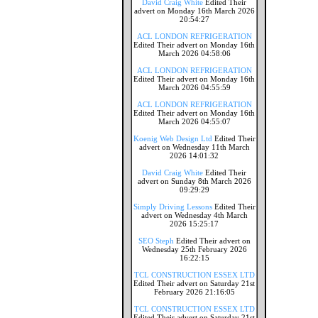
David Craig White
Edited Their
advert on Monday 16th March 2026
20:54:27
ACL LONDON REFRIGERATION
Edited Their advert on Monday 16th
March 2026 04:58:06
ACL LONDON REFRIGERATION
Edited Their advert on Monday 16th
March 2026 04:55:59
ACL LONDON REFRIGERATION
Edited Their advert on Monday 16th
March 2026 04:55:07
Koenig Web Design Ltd
Edited Their
advert on Wednesday 11th March
2026 14:01:32
David Craig White
Edited Their
advert on Sunday 8th March 2026
09:29:29
Simply Driving Lessons
Edited Their
advert on Wednesday 4th March
2026 15:25:17
SEO Steph
Edited Their advert on
Wednesday 25th February 2026
16:22:15
TCL CONSTRUCTION ESSEX LTD
Edited Their advert on Saturday 21st
February 2026 21:16:05
TCL CONSTRUCTION ESSEX LTD
Edited Their advert on Saturday 21st