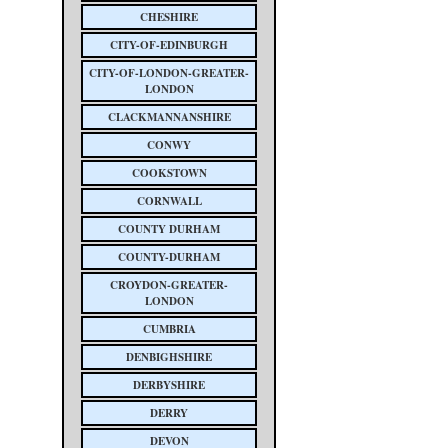
CHESHIRE
CITY-OF-EDINBURGH
CITY-OF-LONDON-GREATER-
LONDON
CLACKMANNANSHIRE
CONWY
COOKSTOWN
CORNWALL
COUNTY DURHAM
COUNTY-DURHAM
CROYDON-GREATER-
LONDON
CUMBRIA
DENBIGHSHIRE
DERBYSHIRE
DERRY
DEVON