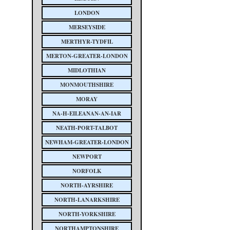
LONDON
MERSEYSIDE
MERTHYR-TYDFIL
MERTON-GREATER-LONDON
MIDLOTHIAN
MONMOUTHSHIRE
MORAY
NA-H-EILEANAN-AN-IAR
NEATH-PORT-TALBOT
NEWHAM-GREATER-LONDON
NEWPORT
NORFOLK
NORTH-AYRSHIRE
NORTH-LANARKSHIRE
NORTH-YORKSHIRE
NORTHAMPTONSHIRE