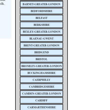
olk.
BARNET-GREATER-LONDON
BEDFORDSHIRE
BELFAST
BERKSHIRE
BEXLEY-GREATER-LONDON
BLAENAU-GWENT
BRENT-GREATER-LONDON
BRIDGEND
BRISTOL
BROMLEY-GREATER-LONDON
BUCKINGHAMSHIRE
CAERPHILLY
CAMBRIDGESHIRE
CAMDEN-GREATER-LONDON
CARDIFF
CARMARTHENSHIRE