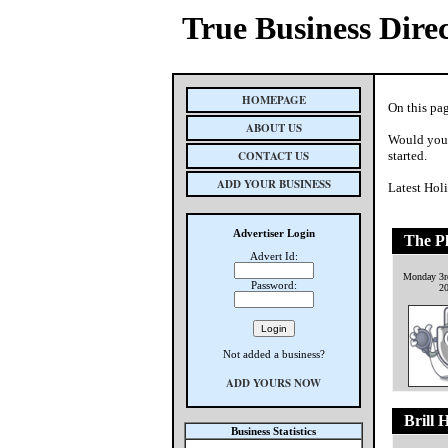
True Business Dire
HOMEPAGE
On this pag
ABOUT US
Would you 
CONTACT US
started.
ADD YOUR BUSINESS
Latest Hol
Advertiser Login
The P
Advert Id:
Monday 3r
Password:
2
Not added a business?
ADD YOURS NOW
Brill 
Business Statistics