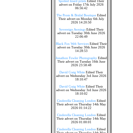
Spotted lizard prints
Edited Their
advert on Friday 17th July 2026
06:56:42
The Prom & Bridal Boutique
Edited
Their advert on Monday 6th July
2026 14:20:50
Sovereign Awnings
Edited Their
advert on Tuesday 30th June 2026
22:06:49
Black Fox Web Services
Edited Their
advert on Tuesday 30th June 2026
14:28:53
Jonathon Fowler Photography
Edited
Their advert on Tuesday 16th June
2026 23:58:48
David Craig White
Edited Their
advert on Wednesday 3rd June 2026
18:10:47
David Craig White
Edited Their
advert on Wednesday 3rd June 2026
18:10:02
Cinderella Cleaning London
Edited
Their advert on Thursday 14th May
2026 01:14:22
Cinderella Cleaning London
Edited
Their advert on Thursday 14th May
2026 01:00:01
Cinderella Cleaning London
Edited
Their advert on Thursday 14th May