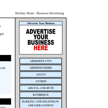
Holiday Home - Business Advertising
Advertise Your Business
y
.
 get
ABERDEEN-CITY
ABERDEENSHIRE
cial
ANGUS
ANTRIM
ARGYLL-AND-BUTE
BANBRIDGE
BARKING-AND-DAGENHAM-
GREATER-LONDON
ular