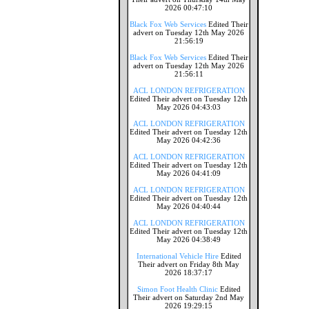
2026 00:47:10
Black Fox Web Services
Edited Their
advert on Tuesday 12th May 2026
21:56:19
Black Fox Web Services
Edited Their
advert on Tuesday 12th May 2026
21:56:11
ACL LONDON REFRIGERATION
Edited Their advert on Tuesday 12th
May 2026 04:43:03
ACL LONDON REFRIGERATION
Edited Their advert on Tuesday 12th
May 2026 04:42:36
ACL LONDON REFRIGERATION
Edited Their advert on Tuesday 12th
May 2026 04:41:09
ACL LONDON REFRIGERATION
Edited Their advert on Tuesday 12th
May 2026 04:40:44
ACL LONDON REFRIGERATION
Edited Their advert on Tuesday 12th
May 2026 04:38:49
International Vehicle Hire
Edited
Their advert on Friday 8th May
2026 18:37:17
Simon Foot Health Clinic
Edited
Their advert on Saturday 2nd May
2026 19:29:15