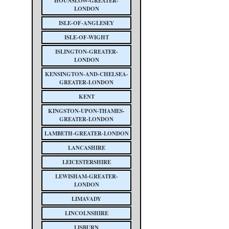
HOUNSLOW-GREATER-
LONDON
ISLE-OF-ANGLESEY
ISLE-OF-WIGHT
ISLINGTON-GREATER-
LONDON
KENSINGTON-AND-CHELSEA-
GREATER-LONDON
KENT
KINGSTON-UPON-THAMES-
GREATER-LONDON
LAMBETH-GREATER-LONDON
LANCASHIRE
LEICESTERSHIRE
LEWISHAM-GREATER-
LONDON
LIMAVADY
LINCOLNSHIRE
LISBURN