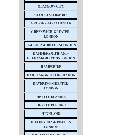
GLASGOW-CITY
GLOUCESTERSHIRE
GREATER-MANCHESTER
GREENWICH-GREATER-
LONDON
HACKNEY-GREATER-LONDON
HAMMERSMITH-AND-
FULHAM-GREATER-LONDON
HAMPSHIRE
HARROW-GREATER-LONDON
HAVERING-GREATER-
LONDON
HEREFORDSHIRE
HERTFORDSHIRE
HIGHLAND
HILLINGDON-GREATER-
LONDON