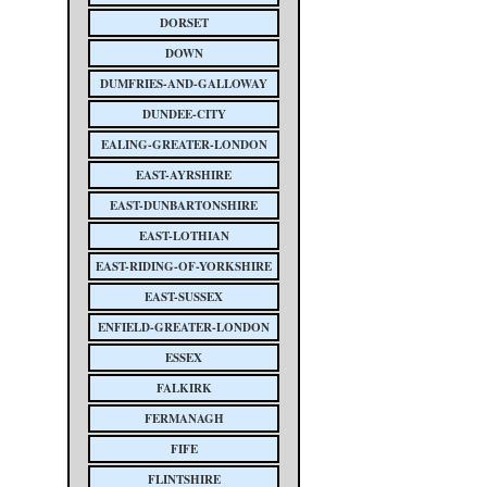
DORSET
DOWN
DUMFRIES-AND-GALLOWAY
DUNDEE-CITY
EALING-GREATER-LONDON
EAST-AYRSHIRE
EAST-DUNBARTONSHIRE
EAST-LOTHIAN
EAST-RIDING-OF-YORKSHIRE
EAST-SUSSEX
ENFIELD-GREATER-LONDON
ESSEX
FALKIRK
FERMANAGH
FIFE
FLINTSHIRE