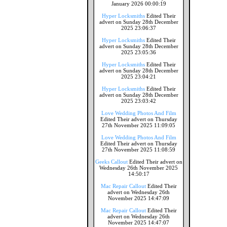
January 2026 00:00:19
Hyper Locksmiths
Edited Their
advert on Sunday 28th December
2025 23:06:37
Hyper Locksmiths
Edited Their
advert on Sunday 28th December
2025 23:05:36
Hyper Locksmiths
Edited Their
advert on Sunday 28th December
2025 23:04:21
Hyper Locksmiths
Edited Their
advert on Sunday 28th December
2025 23:03:42
Love Wedding Photos And Film
Edited Their advert on Thursday
27th November 2025 11:09:05
Love Wedding Photos And Film
Edited Their advert on Thursday
27th November 2025 11:08:59
Geeks Callout
Edited Their advert on
Wednesday 26th November 2025
14:50:17
Mac Repair Callout
Edited Their
advert on Wednesday 26th
November 2025 14:47:09
Mac Repair Callout
Edited Their
advert on Wednesday 26th
November 2025 14:47:07