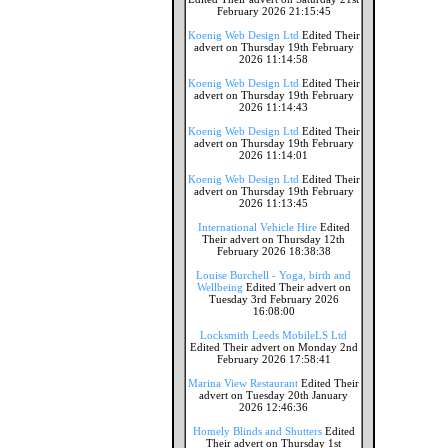
February 2026 21:15:45
Koenig Web Design Ltd
Edited Their
advert on Thursday 19th February
2026 11:14:58
Koenig Web Design Ltd
Edited Their
advert on Thursday 19th February
2026 11:14:43
Koenig Web Design Ltd
Edited Their
advert on Thursday 19th February
2026 11:14:01
Koenig Web Design Ltd
Edited Their
advert on Thursday 19th February
2026 11:13:45
International Vehicle Hire
Edited
Their advert on Thursday 12th
February 2026 18:38:38
Louise Burchell - Yoga, birth and
Wellbeing
Edited Their advert on
Tuesday 3rd February 2026
16:08:00
Locksmith Leeds MobileLS Ltd
Edited Their advert on Monday 2nd
February 2026 17:58:41
Marina View Restaurant
Edited Their
advert on Tuesday 20th January
2026 12:46:36
Homely Blinds and Shutters
Edited
Their advert on Thursday 1st