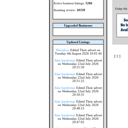
Active business listings:
5266
Friday 6th
Awaiting review:
10339
Upgraded Businesses
Updated Listings
MaciaLux
Edited Their advert on
Tuesday 4th August 2026 10:01:44
[ 1 ]
Alan handyman
Edited Their advert
on Wednesday 22nd July 2026
20:51:50
Alan handyman
Edited Their advert
on Wednesday 22nd July 2026
20:51:25
Alan handyman
Edited Their advert
on Wednesday 22nd July 2026
20:50:31
Alan handyman
Edited Their advert
on Wednesday 22nd July 2026
20:48:15
Alan handyman
Edited Their advert
on Wednesday 22nd July 2026
20:47:02