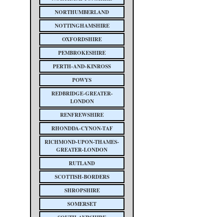
NORTHUMBERLAND
NOTTINGHAMSHIRE
OXFORDSHIRE
PEMBROKESHIRE
PERTH-AND-KINROSS
POWYS
REDBRIDGE-GREATER-
LONDON
RENFREWSHIRE
RHONDDA-CYNON-TAF
RICHMOND-UPON-THAMES-
GREATER-LONDON
RUTLAND
SCOTTISH-BORDERS
SHROPSHIRE
SOMERSET