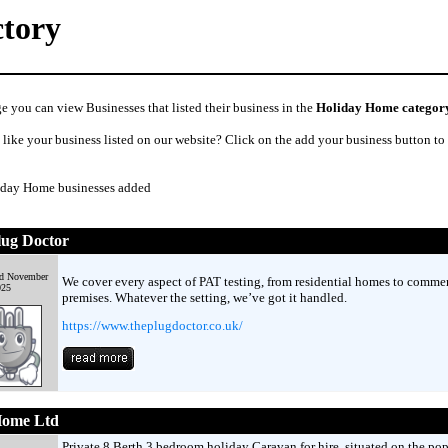
ctory
e you can view Businesses that listed their business in the
Holiday Home categor
like your business listed on our website? Click on the add your business button to
iday Home businesses added
lug Doctor
d November
We cover every aspect of PAT testing, from residential homes to commer
025
premises. Whatever the setting, we’ve got it handled.
https://www.theplugdoctor.co.uk/
Home Ltd
Private 8 Berth 3 bedroom holiday Caravan for hire, situated on the pop