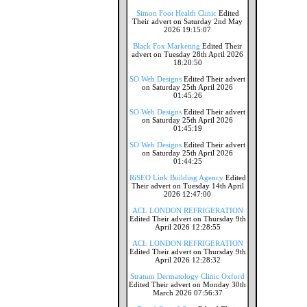
Simon Foot Health Clinic
Edited
Their advert on Saturday 2nd May
2026 19:15:07
Black Fox Marketing
Edited Their
advert on Tuesday 28th April 2026
18:20:50
SO Web Designs
Edited Their advert
on Saturday 25th April 2026
01:45:26
SO Web Designs
Edited Their advert
on Saturday 25th April 2026
01:45:19
SO Web Designs
Edited Their advert
on Saturday 25th April 2026
01:44:25
RiSEO Link Building Agency
Edited
Their advert on Tuesday 14th April
2026 12:47:00
ACL LONDON REFRIGERATION
Edited Their advert on Thursday 9th
April 2026 12:28:55
ACL LONDON REFRIGERATION
Edited Their advert on Thursday 9th
April 2026 12:28:32
Stratum Dermatology Clinic Oxford
Edited Their advert on Monday 30th
March 2026 07:56:37