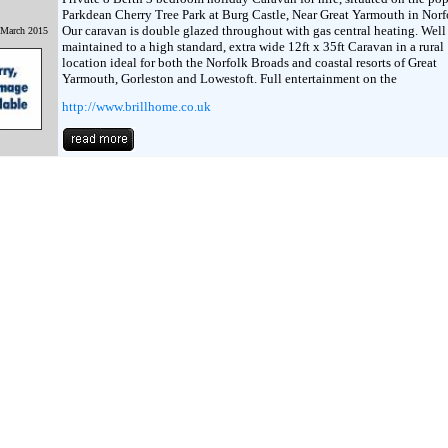
Parkdean Cherry Tree Park at Burg Castle, Near Great Yarmouth in Norf
Our caravan is double glazed throughout with gas central heating. Well
 March 2015
maintained to a high standard, extra wide 12ft x 35ft Caravan in a rural
location ideal for both the Norfolk Broads and coastal resorts of Great
Yarmouth, Gorleston and Lowestoft. Full entertainment on the
http://www.brillhome.co.uk