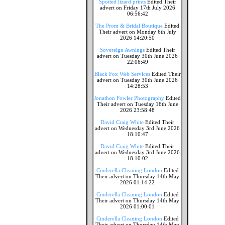
Spotted lizard prints
Edited Their
advert on Friday 17th July 2026
06:56:42
The Prom & Bridal Boutique
Edited
Their advert on Monday 6th July
2026 14:20:50
Sovereign Awnings
Edited Their
advert on Tuesday 30th June 2026
22:06:49
Black Fox Web Services
Edited Their
advert on Tuesday 30th June 2026
14:28:53
Jonathon Fowler Photography
Edited
Their advert on Tuesday 16th June
2026 23:58:48
David Craig White
Edited Their
advert on Wednesday 3rd June 2026
18:10:47
David Craig White
Edited Their
advert on Wednesday 3rd June 2026
18:10:02
Cinderella Cleaning London
Edited
Their advert on Thursday 14th May
2026 01:14:22
Cinderella Cleaning London
Edited
Their advert on Thursday 14th May
2026 01:00:01
Cinderella Cleaning London
Edited
Their advert on Thursday 14th May