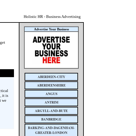
Holistic HR - Business Advertising
Advertise Your Business
 get
ABERDEEN-CITY
ABERDEENSHIRE
tical
ANGUS
 it is
t we
ANTRIM
ARGYLL-AND-BUTE
BANBRIDGE
BARKING-AND-DAGENHAM-
GREATER-LONDON