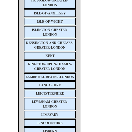
HOUNSLOW-GREATER-
LONDON
ISLE-OF-ANGLESEY
ISLE-OF-WIGHT
ISLINGTON-GREATER-
LONDON
KENSINGTON-AND-CHELSEA-
GREATER-LONDON
KENT
KINGSTON-UPON-THAMES-
GREATER-LONDON
LAMBETH-GREATER-LONDON
LANCASHIRE
LEICESTERSHIRE
LEWISHAM-GREATER-
LONDON
LIMAVADY
LINCOLNSHIRE
LISBURN