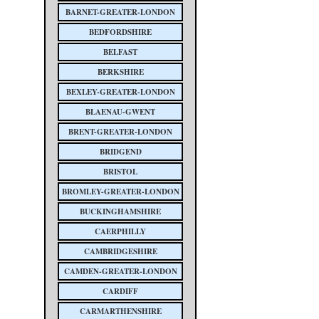
BARNET-GREATER-LONDON
BEDFORDSHIRE
BELFAST
BERKSHIRE
BEXLEY-GREATER-LONDON
BLAENAU-GWENT
BRENT-GREATER-LONDON
BRIDGEND
BRISTOL
BROMLEY-GREATER-LONDON
BUCKINGHAMSHIRE
CAERPHILLY
CAMBRIDGESHIRE
CAMDEN-GREATER-LONDON
CARDIFF
CARMARTHENSHIRE