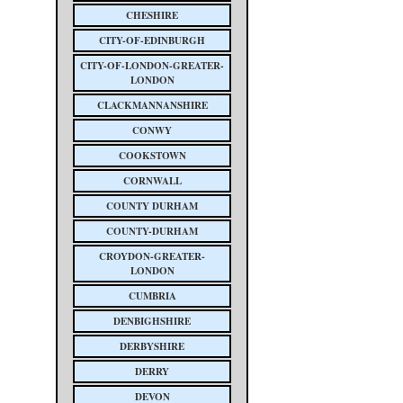
CHESHIRE
CITY-OF-EDINBURGH
CITY-OF-LONDON-GREATER-
LONDON
CLACKMANNANSHIRE
CONWY
COOKSTOWN
CORNWALL
COUNTY DURHAM
COUNTY-DURHAM
CROYDON-GREATER-
LONDON
CUMBRIA
DENBIGHSHIRE
DERBYSHIRE
DERRY
DEVON