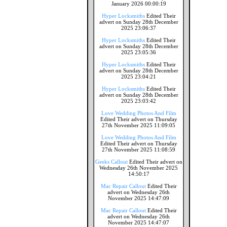
January 2026 00:00:19
Hyper Locksmiths
Edited Their
advert on Sunday 28th December
2025 23:06:37
Hyper Locksmiths
Edited Their
advert on Sunday 28th December
2025 23:05:36
Hyper Locksmiths
Edited Their
advert on Sunday 28th December
2025 23:04:21
Hyper Locksmiths
Edited Their
advert on Sunday 28th December
2025 23:03:42
Love Wedding Photos And Film
Edited Their advert on Thursday
27th November 2025 11:09:05
Love Wedding Photos And Film
Edited Their advert on Thursday
27th November 2025 11:08:59
Geeks Callout
Edited Their advert on
Wednesday 26th November 2025
14:50:17
Mac Repair Callout
Edited Their
advert on Wednesday 26th
November 2025 14:47:09
Mac Repair Callout
Edited Their
advert on Wednesday 26th
November 2025 14:47:07