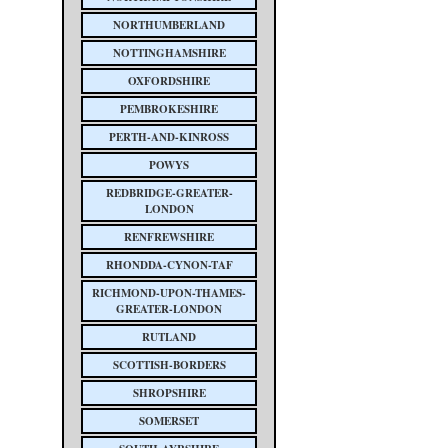
NORTHUMBERLAND
NOTTINGHAMSHIRE
OXFORDSHIRE
PEMBROKESHIRE
PERTH-AND-KINROSS
POWYS
REDBRIDGE-GREATER-
LONDON
RENFREWSHIRE
RHONDDA-CYNON-TAF
RICHMOND-UPON-THAMES-
GREATER-LONDON
RUTLAND
SCOTTISH-BORDERS
SHROPSHIRE
SOMERSET