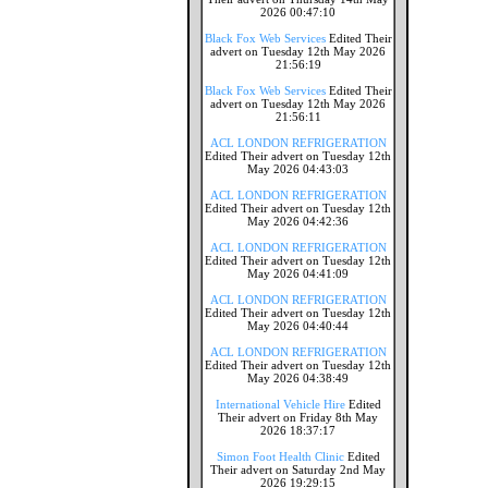
2026 00:47:10
Black Fox Web Services
Edited Their
advert on Tuesday 12th May 2026
21:56:19
Black Fox Web Services
Edited Their
advert on Tuesday 12th May 2026
21:56:11
ACL LONDON REFRIGERATION
Edited Their advert on Tuesday 12th
May 2026 04:43:03
ACL LONDON REFRIGERATION
Edited Their advert on Tuesday 12th
May 2026 04:42:36
ACL LONDON REFRIGERATION
Edited Their advert on Tuesday 12th
May 2026 04:41:09
ACL LONDON REFRIGERATION
Edited Their advert on Tuesday 12th
May 2026 04:40:44
ACL LONDON REFRIGERATION
Edited Their advert on Tuesday 12th
May 2026 04:38:49
International Vehicle Hire
Edited
Their advert on Friday 8th May
2026 18:37:17
Simon Foot Health Clinic
Edited
Their advert on Saturday 2nd May
2026 19:29:15