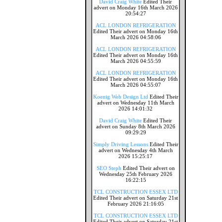
David Craig White
Edited Their
advert on Monday 16th March 2026
20:54:27
ACL LONDON REFRIGERATION
Edited Their advert on Monday 16th
March 2026 04:58:06
ACL LONDON REFRIGERATION
Edited Their advert on Monday 16th
March 2026 04:55:59
ACL LONDON REFRIGERATION
Edited Their advert on Monday 16th
March 2026 04:55:07
Koenig Web Design Ltd
Edited Their
advert on Wednesday 11th March
2026 14:01:32
David Craig White
Edited Their
advert on Sunday 8th March 2026
09:29:29
Simply Driving Lessons
Edited Their
advert on Wednesday 4th March
2026 15:25:17
SEO Steph
Edited Their advert on
Wednesday 25th February 2026
16:22:15
TCL CONSTRUCTION ESSEX LTD
Edited Their advert on Saturday 21st
February 2026 21:16:05
TCL CONSTRUCTION ESSEX LTD
Edited Their advert on Saturday 21st