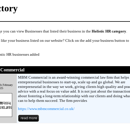
ctory
e you can view Businesses that listed their business in the
Holistic HR category
.
like your business listed on our website? Click on the add your business button to
istic HR businesses added
Commercial
MBM Commercial is an award-winning commercial law firm that helps
entrepreneurial businesses to start-up, scale up and go global. We are
th February
entrepreneurial in the way we work, giving clients high quality and prac
025
advice with a real focus on value add. It is not just about the transaction,
about fostering a long-term relationship with our clients and doing wha
can to help them succeed. The firm provides
https://www.mbmcommercial.co.uk/