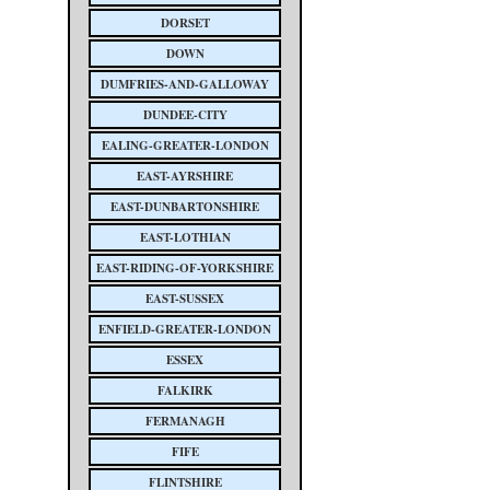
DORSET
DOWN
DUMFRIES-AND-GALLOWAY
DUNDEE-CITY
EALING-GREATER-LONDON
EAST-AYRSHIRE
EAST-DUNBARTONSHIRE
EAST-LOTHIAN
EAST-RIDING-OF-YORKSHIRE
EAST-SUSSEX
ENFIELD-GREATER-LONDON
ESSEX
FALKIRK
FERMANAGH
FIFE
FLINTSHIRE