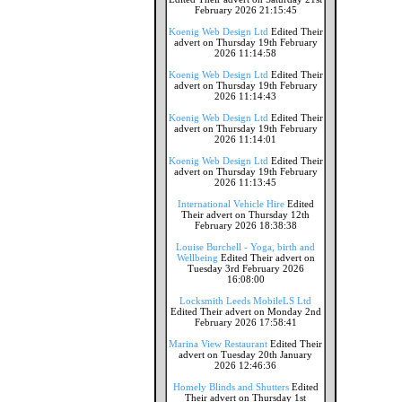
February 2026 21:15:45
Koenig Web Design Ltd
Edited Their
advert on Thursday 19th February
2026 11:14:58
Koenig Web Design Ltd
Edited Their
advert on Thursday 19th February
2026 11:14:43
Koenig Web Design Ltd
Edited Their
advert on Thursday 19th February
2026 11:14:01
Koenig Web Design Ltd
Edited Their
advert on Thursday 19th February
2026 11:13:45
International Vehicle Hire
Edited
Their advert on Thursday 12th
February 2026 18:38:38
Louise Burchell - Yoga, birth and
Wellbeing
Edited Their advert on
Tuesday 3rd February 2026
16:08:00
Locksmith Leeds MobileLS Ltd
Edited Their advert on Monday 2nd
February 2026 17:58:41
Marina View Restaurant
Edited Their
advert on Tuesday 20th January
2026 12:46:36
Homely Blinds and Shutters
Edited
Their advert on Thursday 1st