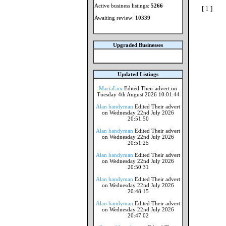
Active business listings:
5266
[ 1 ]
Awaiting review:
10339
Upgraded Businesses
Updated Listings
MaciaLux
Edited Their advert on
Tuesday 4th August 2026 10:01:44
Alan handyman
Edited Their advert
on Wednesday 22nd July 2026
20:51:50
Alan handyman
Edited Their advert
on Wednesday 22nd July 2026
20:51:25
Alan handyman
Edited Their advert
on Wednesday 22nd July 2026
20:50:31
Alan handyman
Edited Their advert
on Wednesday 22nd July 2026
20:48:15
Alan handyman
Edited Their advert
on Wednesday 22nd July 2026
20:47:02