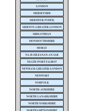
LONDON
MERSEYSIDE
MERTHYR-TYDFIL
MERTON-GREATER-LONDON
MIDLOTHIAN
MONMOUTHSHIRE
MORAY
NA-H-EILEANAN-AN-IAR
NEATH-PORT-TALBOT
NEWHAM-GREATER-LONDON
NEWPORT
NORFOLK
NORTH-AYRSHIRE
NORTH-LANARKSHIRE
NORTH-YORKSHIRE
NORTHAMPTONSHIRE