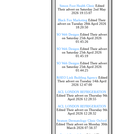
Simon Foot Health Clinic
Edited
Their advert on Saturday 2nd May
2026 19:15:07
Black Fox Marketing
Edited Their
advert on Tuesday 28th April 2026
18:20:50
SO Web Designs
Edited Their advert
on Saturday 25th April 2026
01:45:26
SO Web Designs
Edited Their advert
on Saturday 25th April 2026
01:45:19
SO Web Designs
Edited Their advert
on Saturday 25th April 2026
01:44:25
RiSEO Link Building Agency
Edited
Their advert on Tuesday 14th April
2026 12:47:00
ACL LONDON REFRIGERATION
Edited Their advert on Thursday 9th
April 2026 12:28:55
ACL LONDON REFRIGERATION
Edited Their advert on Thursday 9th
April 2026 12:28:32
Stratum Dermatology Clinic Oxford
Edited Their advert on Monday 30th
March 2026 07:56:37