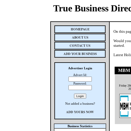
True Business Dire
HOMEPAGE
On this pag
ABOUT US
Would you 
CONTACT US
started.
ADD YOUR BUSINESS
Latest Hol
Advertiser Login
MBM 
Advert Id:
Password:
Friday 28
2
Not added a business?
ADD YOURS NOW
Business Statistics