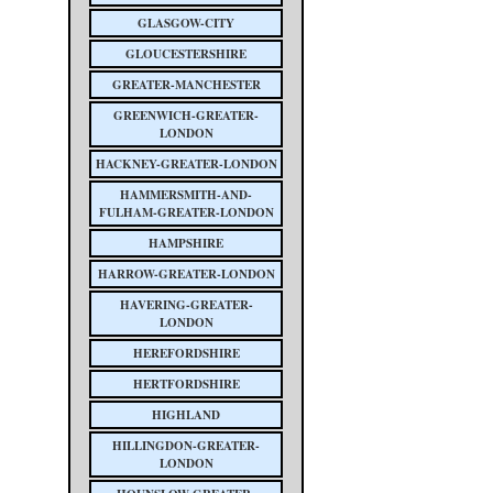
GLASGOW-CITY
GLOUCESTERSHIRE
GREATER-MANCHESTER
GREENWICH-GREATER-
LONDON
HACKNEY-GREATER-LONDON
HAMMERSMITH-AND-
FULHAM-GREATER-LONDON
HAMPSHIRE
HARROW-GREATER-LONDON
HAVERING-GREATER-
LONDON
HEREFORDSHIRE
HERTFORDSHIRE
HIGHLAND
HILLINGDON-GREATER-
LONDON