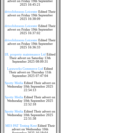
advert on Friday 19th September
2025 16:45:21
driveJohnsons Leicester
Edited Their
advert on Friday 19th September
2025 16:38:09
driveJohnsons Leicester
Edited Their
advert on Friday 19th September
2025 16:37:02
driveJohnsons Leicester
Edited Their
advert on Friday 19th September
2025 16:36:33
IJL property maintenance Ltd
Edited
Their advert on Saturday 13th
September 2025 08:09:31
Laraworks Commerce Ltd
Edited
Their advert on Thursday 11th
September 2025 07:47:04
Spotty Media
Edited Their advert on
Wednesday 10th September 2025
22:54:13
Spotty Media
Edited Their advert on
Wednesday 10th September 2025
22:52:18
Spotty Media
Edited Their advert on
Wednesday 10th September 2025
22:51:38
MES PAT Testing Kent
Edited Their
advert on Wednesday 10th
September 2025 16:19:04