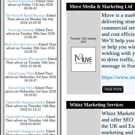
Spotted lizard prints
Edited Their
advert on Friday 17th July 2026
Muve Media & Marketing Ltd
06:56:42
Muve is a mar
The Prom & Bridal Boutique
Edited
Their advert on Monday 6th July
delivering stra
2026 14:20:50
commercial sen
Sovereign Awnings
Edited Their
and cost effic
advert on Tuesday 30th June 2026
22:06:49
Tuesday 12th January
We’ll help you 
2021
Black Fox Web Services
Edited Their
or help you wit
advert on Tuesday 30th June 2026
14:28:53
working with y
to drive traffi
Jonathon Fowler Photography
Edited
Their advert on Tuesday 16th June
message in fro
2026 23:58:48
David Craig White
Edited Their
https://www.
advert on Wednesday 3rd June 2026
18:10:47
David Craig White
Edited Their
advert on Wednesday 3rd June 2026
18:10:02
Cinderella Cleaning London
Edited
Whizz Marketing Services
Their advert on Thursday 14th May
2026 01:14:22
Whizz Marketin
Cinderella Cleaning London
Edited
and offer SEO 
Their advert on Thursday 14th May
2026 01:00:01
the UK and Eur
Cinderella Cleaning London
Edited
marketing and 
Their advert on Thursday 14th May