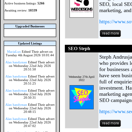
SEO, local SEO
Active business listings:
5266
marketing, and
Awaiting review:
10339
https://www.s
Upgraded Businesses
Updated Listings
SEO Steph
MaciaLux
Edited Their advert on
Tuesday 4th August 2026 10:01:44
Steph Andrusja
who provides l
Alan handyman
Edited Their advert
on Wednesday 22nd July 2026
for businesses 
20:51:50
have seen busin
Alan handyman
Edited Their advert
Wednesday 27th April
on Wednesday 22nd July 2026
2022
full of enquiri
20:51:25
investment. Ha
Alan handyman
Edited Their advert
marketing agen
on Wednesday 22nd July 2026
20:50:31
SEO campaigns 
Alan handyman
Edited Their advert
on Wednesday 22nd July 2026
https://www.se
20:48:15
Alan handyman
Edited Their advert
on Wednesday 22nd July 2026
20:47:02