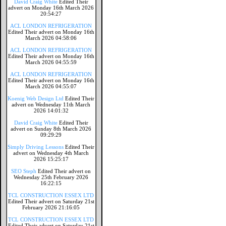
David Craig White
Edited Their
advert on Monday 16th March 2026
20:54:27
ACL LONDON REFRIGERATION
Edited Their advert on Monday 16th
March 2026 04:58:06
ACL LONDON REFRIGERATION
Edited Their advert on Monday 16th
March 2026 04:55:59
ACL LONDON REFRIGERATION
Edited Their advert on Monday 16th
March 2026 04:55:07
Koenig Web Design Ltd
Edited Their
advert on Wednesday 11th March
2026 14:01:32
David Craig White
Edited Their
advert on Sunday 8th March 2026
09:29:29
Simply Driving Lessons
Edited Their
advert on Wednesday 4th March
2026 15:25:17
SEO Steph
Edited Their advert on
Wednesday 25th February 2026
16:22:15
TCL CONSTRUCTION ESSEX LTD
Edited Their advert on Saturday 21st
February 2026 21:16:05
TCL CONSTRUCTION ESSEX LTD
Edited Their advert on Saturday 21st