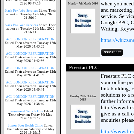
when you need 
2026 00:47:10
Monday 7th March 2016
and marketing 
Black Fox Web Services
Edited Their
advert on Tuesday 12th May 2026
service. Servi
21:56:19
Google PPC, On
Black Fox Web Services
Edited Their
Writing, Keyw
advert on Tuesday 12th May 2026
21:56:11
https://whizzm
ACL LONDON REFRIGERATION
Edited Their advert on Tuesday 12th
May 2026 04:43:03
ACL LONDON REFRIGERATION
Edited Their advert on Tuesday 12th
May 2026 04:42:36
Freestart PLC
ACL LONDON REFRIGERATION
Edited Their advert on Tuesday 12th
Freestart PLC 
May 2026 04:41:09
your online pe
ACL LONDON REFRIGERATION
Edited Their advert on Tuesday 12th
link building,
May 2026 04:40:44
solutions to a 
Tuesday 27th October
ACL LONDON REFRIGERATION
2015
further informa
Edited Their advert on Tuesday 12th
May 2026 04:38:49
http://www.free
International Vehicle Hire
Edited
give us a call 
Their advert on Friday 8th May
2026 18:37:17
enquiries pleas
Simon Foot Health Clinic
Edited
Their advert on Saturday 2nd May
http://www.fre
2026 19:29:15