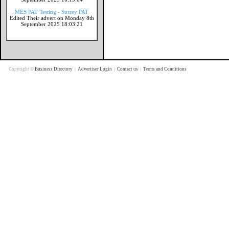
MES PAT Testing - Surrey PAT
Edited Their advert on Monday 8th
September 2025 18:03:21
Copyright ©
Business Directory
|
Advertiser Login
|
Contact us
|
Terms and Conditions