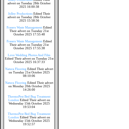
advert on Tuesday 28th October
2025 16:00:38
Jolley Productions
Edited Their
advert on Tuesday 28th October
2025 15:58:56
Frasers Waste Management
Edited
Their advert on Tuesday 21st
October 2025 17:55:48
Frasers Waste Management
Edited
Their advert on Tuesday 21st
October 2025 17:55:38
Love Wedding Photos And Film
Edited Their advert on Tuesday 21st
October 2025 16:37:33
Natura Flooring
Edited Their advert
on Tuesday 21st October 2025
08:10:06
Natura Flooring
Edited Their advert
on Monday 20th October 2025
14:26:00
ThermoPest Bed Bug Treatment
London
Edited Their advert on
Wednesday 15th October 2025
19:53:04
ThermoPest Bed Bug Treatment
London
Edited Their advert on
Wednesday 15th October 2025
19:52:57