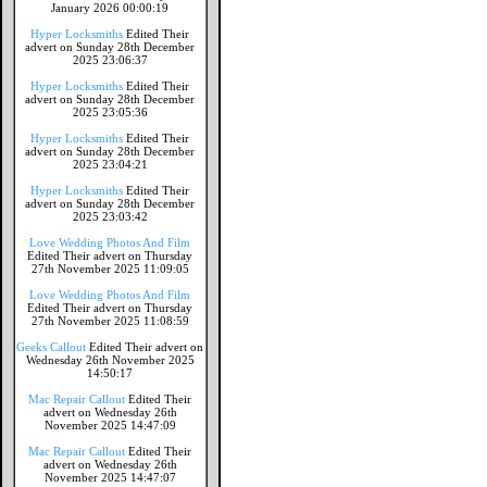
January 2026 00:00:19
Hyper Locksmiths
Edited Their
advert on Sunday 28th December
2025 23:06:37
Hyper Locksmiths
Edited Their
advert on Sunday 28th December
2025 23:05:36
Hyper Locksmiths
Edited Their
advert on Sunday 28th December
2025 23:04:21
Hyper Locksmiths
Edited Their
advert on Sunday 28th December
2025 23:03:42
Love Wedding Photos And Film
Edited Their advert on Thursday
27th November 2025 11:09:05
Love Wedding Photos And Film
Edited Their advert on Thursday
27th November 2025 11:08:59
Geeks Callout
Edited Their advert on
Wednesday 26th November 2025
14:50:17
Mac Repair Callout
Edited Their
advert on Wednesday 26th
November 2025 14:47:09
Mac Repair Callout
Edited Their
advert on Wednesday 26th
November 2025 14:47:07