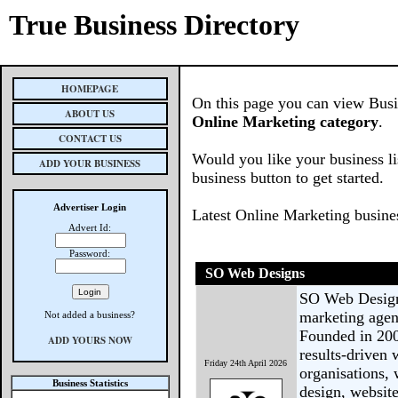
True Business Directory
HOMEPAGE
On this page you can view Busine
ABOUT US
Online Marketing category
.
CONTACT US
Would you like your business li
ADD YOUR BUSINESS
business button to get started.
Advertiser Login
Latest Online Marketing busine
Advert Id:
Password:
SO Web Designs
SO Web Designs
marketing agen
Not added a business?
Founded in 200
ADD YOURS NOW
results-driven 
Friday 24th April 2026
organisations,
Business Statistics
design, websi