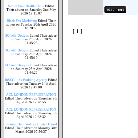
Simon Foot Health Clinic
Edited
Their advert on Saturday 2nd May
2026 19:15:07
Black Fox Marketing
Edited Their
advert on Tuesday 28th April 2026
18:20:50
[ 1 ]
SO Web Designs
Edited Their advert
on Saturday 25th April 2026
01:45:26
SO Web Designs
Edited Their advert
on Saturday 25th April 2026
01:45:19
SO Web Designs
Edited Their advert
on Saturday 25th April 2026
01:44:25
RiSEO Link Building Agency
Edited
Their advert on Tuesday 14th April
2026 12:47:00
ACL LONDON REFRIGERATION
Edited Their advert on Thursday 9th
April 2026 12:28:55
ACL LONDON REFRIGERATION
Edited Their advert on Thursday 9th
April 2026 12:28:32
Stratum Dermatology Clinic Oxford
Edited Their advert on Monday 30th
March 2026 07:56:37