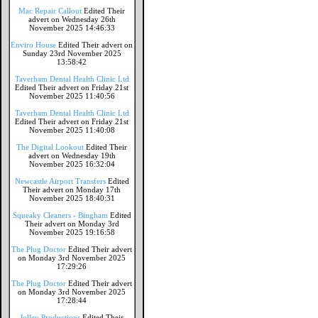
Mac Repair Callout
Edited Their
advert on Wednesday 26th
November 2025 14:46:33
Enviro House
Edited Their advert on
Sunday 23rd November 2025
13:58:42
Taverham Dental Health Clinic Ltd
Edited Their advert on Friday 21st
November 2025 11:40:56
Taverham Dental Health Clinic Ltd
Edited Their advert on Friday 21st
November 2025 11:40:08
The Digital Lookout
Edited Their
advert on Wednesday 19th
November 2025 16:32:04
Newcastle Airport Transfers
Edited
Their advert on Monday 17th
November 2025 18:40:31
Squeaky Cleaners - Bingham
Edited
Their advert on Monday 3rd
November 2025 19:16:58
The Plug Doctor
Edited Their advert
on Monday 3rd November 2025
17:29:26
The Plug Doctor
Edited Their advert
on Monday 3rd November 2025
17:28:44
Jolley Productions
Edited Their