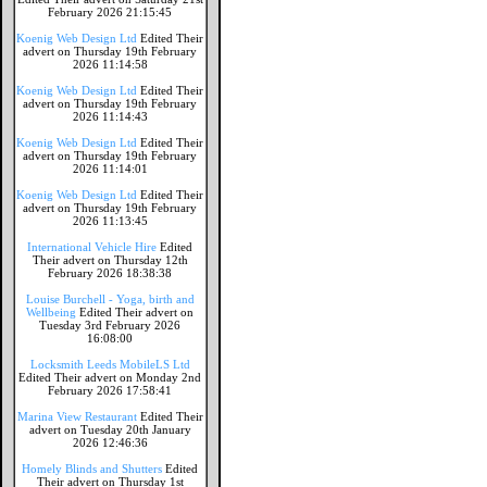
February 2026 21:15:45
Koenig Web Design Ltd
Edited Their
advert on Thursday 19th February
2026 11:14:58
Koenig Web Design Ltd
Edited Their
advert on Thursday 19th February
2026 11:14:43
Koenig Web Design Ltd
Edited Their
advert on Thursday 19th February
2026 11:14:01
Koenig Web Design Ltd
Edited Their
advert on Thursday 19th February
2026 11:13:45
International Vehicle Hire
Edited
Their advert on Thursday 12th
February 2026 18:38:38
Louise Burchell - Yoga, birth and
Wellbeing
Edited Their advert on
Tuesday 3rd February 2026
16:08:00
Locksmith Leeds MobileLS Ltd
Edited Their advert on Monday 2nd
February 2026 17:58:41
Marina View Restaurant
Edited Their
advert on Tuesday 20th January
2026 12:46:36
Homely Blinds and Shutters
Edited
Their advert on Thursday 1st