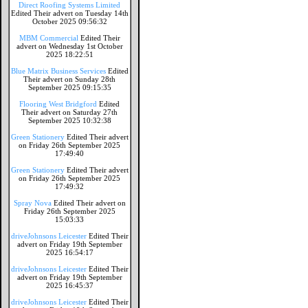
Direct Roofing Systems Limited
Edited Their advert on Tuesday 14th
October 2025 09:56:32
MBM Commercial
Edited Their
advert on Wednesday 1st October
2025 18:22:51
Blue Matrix Business Services
Edited
Their advert on Sunday 28th
September 2025 09:15:35
Flooring West Bridgford
Edited
Their advert on Saturday 27th
September 2025 10:32:38
Green Stationery
Edited Their advert
on Friday 26th September 2025
17:49:40
Green Stationery
Edited Their advert
on Friday 26th September 2025
17:49:32
Spray Nova
Edited Their advert on
Friday 26th September 2025
15:03:33
driveJohnsons Leicester
Edited Their
advert on Friday 19th September
2025 16:54:17
driveJohnsons Leicester
Edited Their
advert on Friday 19th September
2025 16:45:37
driveJohnsons Leicester
Edited Their