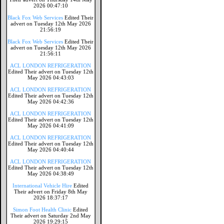
2026 00:47:10
Black Fox Web Services
Edited Their
advert on Tuesday 12th May 2026
21:56:19
Black Fox Web Services
Edited Their
advert on Tuesday 12th May 2026
21:56:11
ACL LONDON REFRIGERATION
Edited Their advert on Tuesday 12th
May 2026 04:43:03
ACL LONDON REFRIGERATION
Edited Their advert on Tuesday 12th
May 2026 04:42:36
ACL LONDON REFRIGERATION
Edited Their advert on Tuesday 12th
May 2026 04:41:09
ACL LONDON REFRIGERATION
Edited Their advert on Tuesday 12th
May 2026 04:40:44
ACL LONDON REFRIGERATION
Edited Their advert on Tuesday 12th
May 2026 04:38:49
International Vehicle Hire
Edited
Their advert on Friday 8th May
2026 18:37:17
Simon Foot Health Clinic
Edited
Their advert on Saturday 2nd May
2026 19:29:15