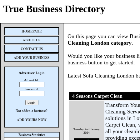
True Business Directory
HOMEPAGE
On this page you can view Busin
ABOUT US
Cleaning London category
.
CONTACT US
Would you like your business li
ADD YOUR BUSINESS
business button to get started.
Advertiser Login
Latest Sofa Cleaning London b
Advert Id:
Password:
4 Seasons Carpet Clean
Transform You
Cleaning Servi
Not added a business?
solutions in L
ADD YOURS NOW
Carpet Clean, 
Tuesday 2nd January
all your cleani
2024
Business Statistics
providing excep