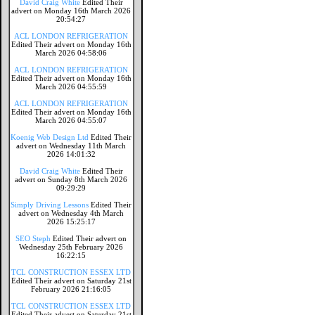
David Craig White
Edited Their
advert on Monday 16th March 2026
20:54:27
ACL LONDON REFRIGERATION
Edited Their advert on Monday 16th
March 2026 04:58:06
ACL LONDON REFRIGERATION
Edited Their advert on Monday 16th
March 2026 04:55:59
ACL LONDON REFRIGERATION
Edited Their advert on Monday 16th
March 2026 04:55:07
Koenig Web Design Ltd
Edited Their
advert on Wednesday 11th March
2026 14:01:32
David Craig White
Edited Their
advert on Sunday 8th March 2026
09:29:29
Simply Driving Lessons
Edited Their
advert on Wednesday 4th March
2026 15:25:17
SEO Steph
Edited Their advert on
Wednesday 25th February 2026
16:22:15
TCL CONSTRUCTION ESSEX LTD
Edited Their advert on Saturday 21st
February 2026 21:16:05
TCL CONSTRUCTION ESSEX LTD
Edited Their advert on Saturday 21st