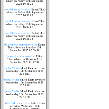
advert on Friday 19th September
2025 16:45:21
driveJohnsons Leicester
Edited Their
advert on Friday 19th September
2025 16:38:09
driveJohnsons Leicester
Edited Their
advert on Friday 19th September
2025 16:37:02
driveJohnsons Leicester
Edited Their
advert on Friday 19th September
2025 16:36:33
IJL property maintenance Ltd
Edited
Their advert on Saturday 13th
September 2025 08:09:31
Laraworks Commerce Ltd
Edited
Their advert on Thursday 11th
September 2025 07:47:04
Spotty Media
Edited Their advert on
Wednesday 10th September 2025
22:54:13
Spotty Media
Edited Their advert on
Wednesday 10th September 2025
22:52:18
Spotty Media
Edited Their advert on
Wednesday 10th September 2025
22:51:38
MES PAT Testing Kent
Edited Their
advert on Wednesday 10th
September 2025 16:19:04