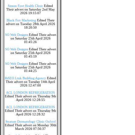
Simon Foot Health Clinic
Edited
Their advert on Saturday 2nd May
2026 19:15:07
Black Fox Marketing
Edited Their
advert on Tuesday 28th April 2026
18:20:50
SO Web Designs
Edited Their advert
on Saturday 25th April 2026
01:45:26
SO Web Designs
Edited Their advert
on Saturday 25th April 2026
01:45:19
SO Web Designs
Edited Their advert
on Saturday 25th April 2026
01:44:25
RiSEO Link Building Agency
Edited
Their advert on Tuesday 14th April
2026 12:47:00
ACL LONDON REFRIGERATION
Edited Their advert on Thursday 9th
April 2026 12:28:55
ACL LONDON REFRIGERATION
Edited Their advert on Thursday 9th
April 2026 12:28:32
Stratum Dermatology Clinic Oxford
Edited Their advert on Monday 30th
March 2026 07:56:37