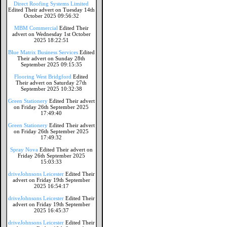
Direct Roofing Systems Limited
Edited Their advert on Tuesday 14th
October 2025 09:56:32
MBM Commercial
Edited Their
advert on Wednesday 1st October
2025 18:22:51
Blue Matrix Business Services
Edited
Their advert on Sunday 28th
September 2025 09:15:35
Flooring West Bridgford
Edited
Their advert on Saturday 27th
September 2025 10:32:38
Green Stationery
Edited Their advert
on Friday 26th September 2025
17:49:40
Green Stationery
Edited Their advert
on Friday 26th September 2025
17:49:32
Spray Nova
Edited Their advert on
Friday 26th September 2025
15:03:33
driveJohnsons Leicester
Edited Their
advert on Friday 19th September
2025 16:54:17
driveJohnsons Leicester
Edited Their
advert on Friday 19th September
2025 16:45:37
driveJohnsons Leicester
Edited Their