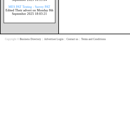
MES PAT Testing - Surrey PAT
Edited Their advert on Monday 8th
September 2025 18:03:21
Copyright ©
Business Directory
|
Advertiser Login
|
Contact us
|
Terms and Conditions