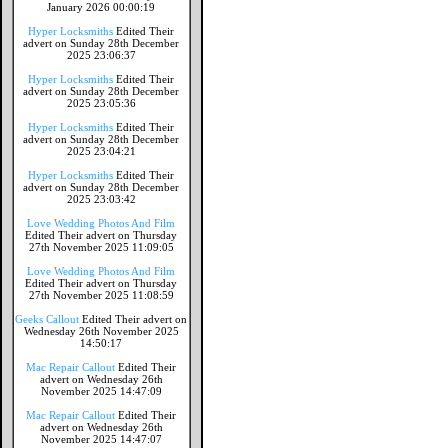
January 2026 00:00:19
Hyper Locksmiths
Edited Their
advert on Sunday 28th December
2025 23:06:37
Hyper Locksmiths
Edited Their
advert on Sunday 28th December
2025 23:05:36
Hyper Locksmiths
Edited Their
advert on Sunday 28th December
2025 23:04:21
Hyper Locksmiths
Edited Their
advert on Sunday 28th December
2025 23:03:42
Love Wedding Photos And Film
Edited Their advert on Thursday
27th November 2025 11:09:05
Love Wedding Photos And Film
Edited Their advert on Thursday
27th November 2025 11:08:59
Geeks Callout
Edited Their advert on
Wednesday 26th November 2025
14:50:17
Mac Repair Callout
Edited Their
advert on Wednesday 26th
November 2025 14:47:09
Mac Repair Callout
Edited Their
advert on Wednesday 26th
November 2025 14:47:07