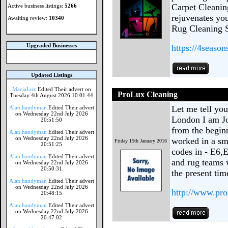
Carpet Cleanin
Active business listings:
5266
rejuvenates you
Awaiting review:
10340
Rug Cleaning S
Upgraded Businesses
https://4season
Updated Listings
MaciaLux
Edited Their advert on
ProLux Cleaning
Tuesday 4th August 2026 10:01:44
Let me tell yo
Alan handyman
Edited Their advert
on Wednesday 22nd July 2026
London I am Jo
20:51:50
from the begin
Alan handyman
Edited Their advert
on Wednesday 22nd July 2026
worked in a sma
Friday 15th January 2016
20:51:25
codes in - E6,
Alan handyman
Edited Their advert
and rug teams 
on Wednesday 22nd July 2026
20:50:31
the present ti
Alan handyman
Edited Their advert
on Wednesday 22nd July 2026
http://www.pro
20:48:15
Alan handyman
Edited Their advert
on Wednesday 22nd July 2026
20:47:02