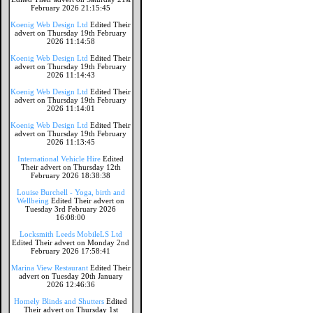
February 2026 21:15:45
Koenig Web Design Ltd
Edited Their
advert on Thursday 19th February
2026 11:14:58
Koenig Web Design Ltd
Edited Their
advert on Thursday 19th February
2026 11:14:43
Koenig Web Design Ltd
Edited Their
advert on Thursday 19th February
2026 11:14:01
Koenig Web Design Ltd
Edited Their
advert on Thursday 19th February
2026 11:13:45
International Vehicle Hire
Edited
Their advert on Thursday 12th
February 2026 18:38:38
Louise Burchell - Yoga, birth and
Wellbeing
Edited Their advert on
Tuesday 3rd February 2026
16:08:00
Locksmith Leeds MobileLS Ltd
Edited Their advert on Monday 2nd
February 2026 17:58:41
Marina View Restaurant
Edited Their
advert on Tuesday 20th January
2026 12:46:36
Homely Blinds and Shutters
Edited
Their advert on Thursday 1st