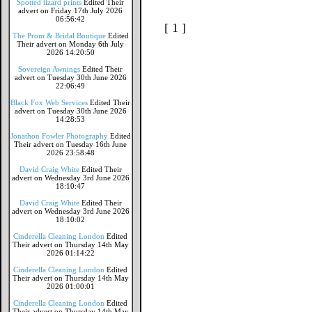
Spotted lizard prints
Edited Their
advert on Friday 17th July 2026
06:56:42
[ 1 ]
The Prom & Bridal Boutique
Edited
Their advert on Monday 6th July
2026 14:20:50
Sovereign Awnings
Edited Their
advert on Tuesday 30th June 2026
22:06:49
Black Fox Web Services
Edited Their
advert on Tuesday 30th June 2026
14:28:53
Jonathon Fowler Photography
Edited
Their advert on Tuesday 16th June
2026 23:58:48
David Craig White
Edited Their
advert on Wednesday 3rd June 2026
18:10:47
David Craig White
Edited Their
advert on Wednesday 3rd June 2026
18:10:02
Cinderella Cleaning London
Edited
Their advert on Thursday 14th May
2026 01:14:22
Cinderella Cleaning London
Edited
Their advert on Thursday 14th May
2026 01:00:01
Cinderella Cleaning London
Edited
Their advert on Thursday 14th May