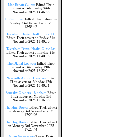
Mac Repair Callout
Edited Their
advert on Wednesday 26th
November 2025 14:46:33
Enviro House
Edited Their advert on
Sunday 23rd November 2025
13:58:42
Taverham Dental Health Clinic Ltd
Edited Their advert on Friday 21st
November 2025 11:40:56
Taverham Dental Health Clinic Ltd
Edited Their advert on Friday 21st
November 2025 11:40:08
The Digital Lookout
Edited Their
advert on Wednesday 19th
November 2025 16:32:04
Newcastle Airport Transfers
Edited
Their advert on Monday 17th
November 2025 18:40:31
Squeaky Cleaners - Bingham
Edited
Their advert on Monday 3rd
November 2025 19:16:58
The Plug Doctor
Edited Their advert
on Monday 3rd November 2025
17:29:26
The Plug Doctor
Edited Their advert
on Monday 3rd November 2025
17:28:44
Jolley Productions
Edited Their