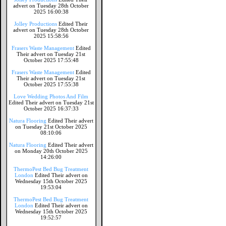
advert on Tuesday 28th October
2025 16:00:38
Jolley Productions
Edited Their
advert on Tuesday 28th October
2025 15:58:56
Frasers Waste Management
Edited
Their advert on Tuesday 21st
October 2025 17:55:48
Frasers Waste Management
Edited
Their advert on Tuesday 21st
October 2025 17:55:38
Love Wedding Photos And Film
Edited Their advert on Tuesday 21st
October 2025 16:37:33
Natura Flooring
Edited Their advert
on Tuesday 21st October 2025
08:10:06
Natura Flooring
Edited Their advert
on Monday 20th October 2025
14:26:00
ThermoPest Bed Bug Treatment
London
Edited Their advert on
Wednesday 15th October 2025
19:53:04
ThermoPest Bed Bug Treatment
London
Edited Their advert on
Wednesday 15th October 2025
19:52:57