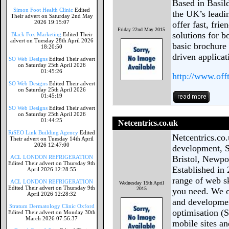
Based in Basil
Simon Foot Health Clinic
Edited
the UK’s lead
Their advert on Saturday 2nd May
2026 19:15:07
offer fast, fri
Friday 22nd May 2015
solutions for b
Black Fox Marketing
Edited Their
advert on Tuesday 28th April 2026
basic brochure
18:20:50
driven applicat
SO Web Designs
Edited Their advert
on Saturday 25th April 2026
01:45:26
http://www.of
SO Web Designs
Edited Their advert
on Saturday 25th April 2026
01:45:19
SO Web Designs
Edited Their advert
on Saturday 25th April 2026
01:44:25
Netcentrics.co.uk
RiSEO Link Building Agency
Edited
Netcentrics.co
Their advert on Tuesday 14th April
2026 12:47:00
development, S
ACL LONDON REFRIGERATION
Bristol, Newpo
Edited Their advert on Thursday 9th
Established in 
April 2026 12:28:55
range of web sk
ACL LONDON REFRIGERATION
Wednesday 15th April
Edited Their advert on Thursday 9th
2015
you need. We o
April 2026 12:28:32
and developmen
Stratum Dermatology Clinic Oxford
optimisation (
Edited Their advert on Monday 30th
March 2026 07:56:37
mobile sites an