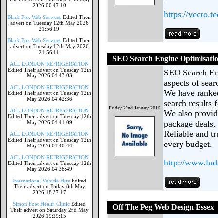
2026 00:47:10
https://vecro.te
Black Fox Web Services
Edited Their
advert on Tuesday 12th May 2026
21:56:19
Black Fox Web Services
Edited Their
advert on Tuesday 12th May 2026
21:56:11
SEO Search Engine Optimisatio
ACL LONDON REFRIGERATION
Edited Their advert on Tuesday 12th
SEO Search Eng
May 2026 04:43:03
aspects of sear
ACL LONDON REFRIGERATION
We have ranked
Edited Their advert on Tuesday 12th
May 2026 04:42:36
search results 
Friday 22nd January 2016
ACL LONDON REFRIGERATION
We also provid
Edited Their advert on Tuesday 12th
package deals,
May 2026 04:41:09
Reliable and tr
ACL LONDON REFRIGERATION
Edited Their advert on Tuesday 12th
every budget.
May 2026 04:40:44
ACL LONDON REFRIGERATION
http://www.lud
Edited Their advert on Tuesday 12th
May 2026 04:38:49
International Vehicle Hire
Edited
Their advert on Friday 8th May
2026 18:37:17
Simon Foot Health Clinic
Edited
Off The Peg Web Design Essex
Their advert on Saturday 2nd May
2026 19:29:15