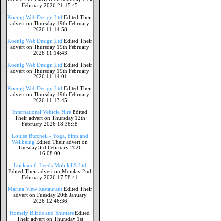
February 2026 21:15:45
Koenig Web Design Ltd
Edited Their
advert on Thursday 19th February
2026 11:14:58
Koenig Web Design Ltd
Edited Their
advert on Thursday 19th February
2026 11:14:43
Koenig Web Design Ltd
Edited Their
advert on Thursday 19th February
2026 11:14:01
Koenig Web Design Ltd
Edited Their
advert on Thursday 19th February
2026 11:13:45
International Vehicle Hire
Edited
Their advert on Thursday 12th
February 2026 18:38:38
Louise Burchell - Yoga, birth and
Wellbeing
Edited Their advert on
Tuesday 3rd February 2026
16:08:00
Locksmith Leeds MobileLS Ltd
Edited Their advert on Monday 2nd
February 2026 17:58:41
Marina View Restaurant
Edited Their
advert on Tuesday 20th January
2026 12:46:36
Homely Blinds and Shutters
Edited
Their advert on Thursday 1st