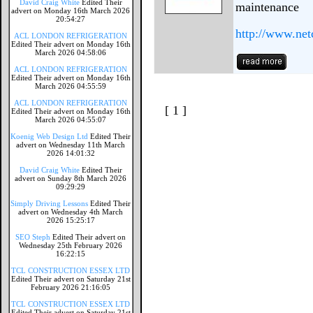
David Craig White
Edited Their
maintenance
advert on Monday 16th March 2026
20:54:27
http://www.net
ACL LONDON REFRIGERATION
Edited Their advert on Monday 16th
March 2026 04:58:06
ACL LONDON REFRIGERATION
Edited Their advert on Monday 16th
March 2026 04:55:59
ACL LONDON REFRIGERATION
[ 1 ]
Edited Their advert on Monday 16th
March 2026 04:55:07
Koenig Web Design Ltd
Edited Their
advert on Wednesday 11th March
2026 14:01:32
David Craig White
Edited Their
advert on Sunday 8th March 2026
09:29:29
Simply Driving Lessons
Edited Their
advert on Wednesday 4th March
2026 15:25:17
SEO Steph
Edited Their advert on
Wednesday 25th February 2026
16:22:15
TCL CONSTRUCTION ESSEX LTD
Edited Their advert on Saturday 21st
February 2026 21:16:05
TCL CONSTRUCTION ESSEX LTD
Edited Their advert on Saturday 21st