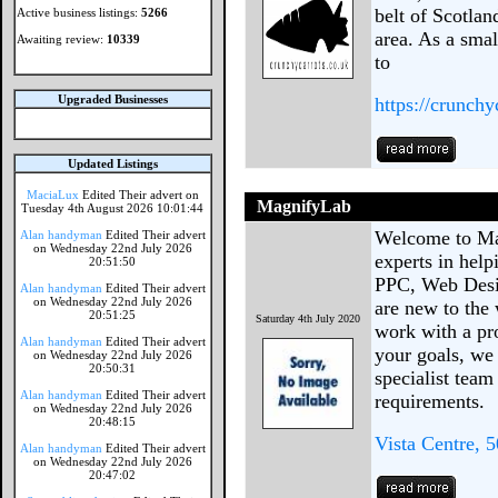
belt of Scotla
Active business listings:
5266
area. As a smal
Awaiting review:
10339
to
Upgraded Businesses
https://crunch
Updated Listings
MaciaLux
Edited Their advert on
MagnifyLab
Tuesday 4th August 2026 10:01:44
Welcome to Ma
Alan handyman
Edited Their advert
on Wednesday 22nd July 2026
experts in hel
20:51:50
PPC, Web Desi
Alan handyman
Edited Their advert
on Wednesday 22nd July 2026
are new to the 
20:51:25
Saturday 4th July 2020
work with a pr
Alan handyman
Edited Their advert
your goals, we 
on Wednesday 22nd July 2026
20:50:31
specialist team
Alan handyman
Edited Their advert
requirements.
on Wednesday 22nd July 2026
20:48:15
Vista Centre, 
Alan handyman
Edited Their advert
on Wednesday 22nd July 2026
20:47:02