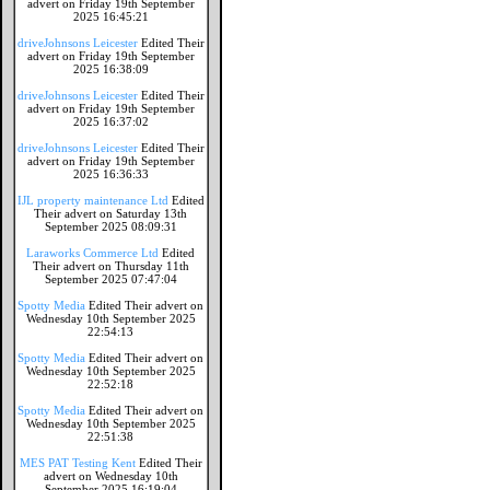
advert on Friday 19th September
2025 16:45:21
driveJohnsons Leicester
Edited Their
advert on Friday 19th September
2025 16:38:09
driveJohnsons Leicester
Edited Their
advert on Friday 19th September
2025 16:37:02
driveJohnsons Leicester
Edited Their
advert on Friday 19th September
2025 16:36:33
IJL property maintenance Ltd
Edited
Their advert on Saturday 13th
September 2025 08:09:31
Laraworks Commerce Ltd
Edited
Their advert on Thursday 11th
September 2025 07:47:04
Spotty Media
Edited Their advert on
Wednesday 10th September 2025
22:54:13
Spotty Media
Edited Their advert on
Wednesday 10th September 2025
22:52:18
Spotty Media
Edited Their advert on
Wednesday 10th September 2025
22:51:38
MES PAT Testing Kent
Edited Their
advert on Wednesday 10th
September 2025 16:19:04