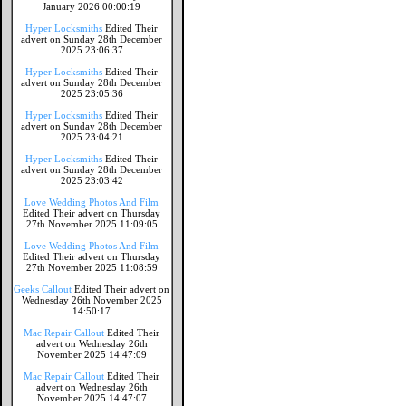
January 2026 00:00:19
Hyper Locksmiths
Edited Their
advert on Sunday 28th December
2025 23:06:37
Hyper Locksmiths
Edited Their
advert on Sunday 28th December
2025 23:05:36
Hyper Locksmiths
Edited Their
advert on Sunday 28th December
2025 23:04:21
Hyper Locksmiths
Edited Their
advert on Sunday 28th December
2025 23:03:42
Love Wedding Photos And Film
Edited Their advert on Thursday
27th November 2025 11:09:05
Love Wedding Photos And Film
Edited Their advert on Thursday
27th November 2025 11:08:59
Geeks Callout
Edited Their advert on
Wednesday 26th November 2025
14:50:17
Mac Repair Callout
Edited Their
advert on Wednesday 26th
November 2025 14:47:09
Mac Repair Callout
Edited Their
advert on Wednesday 26th
November 2025 14:47:07