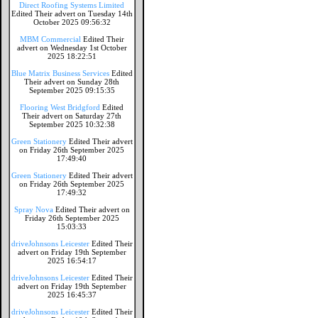
Direct Roofing Systems Limited
Edited Their advert on Tuesday 14th
October 2025 09:56:32
MBM Commercial
Edited Their
advert on Wednesday 1st October
2025 18:22:51
Blue Matrix Business Services
Edited
Their advert on Sunday 28th
September 2025 09:15:35
Flooring West Bridgford
Edited
Their advert on Saturday 27th
September 2025 10:32:38
Green Stationery
Edited Their advert
on Friday 26th September 2025
17:49:40
Green Stationery
Edited Their advert
on Friday 26th September 2025
17:49:32
Spray Nova
Edited Their advert on
Friday 26th September 2025
15:03:33
driveJohnsons Leicester
Edited Their
advert on Friday 19th September
2025 16:54:17
driveJohnsons Leicester
Edited Their
advert on Friday 19th September
2025 16:45:37
driveJohnsons Leicester
Edited Their