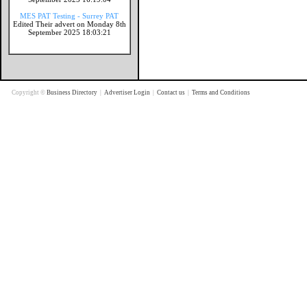
MES PAT Testing - Surrey PAT
Edited Their advert on Monday 8th
September 2025 18:03:21
Copyright ©
Business Directory
|
Advertiser Login
|
Contact us
|
Terms and Conditions