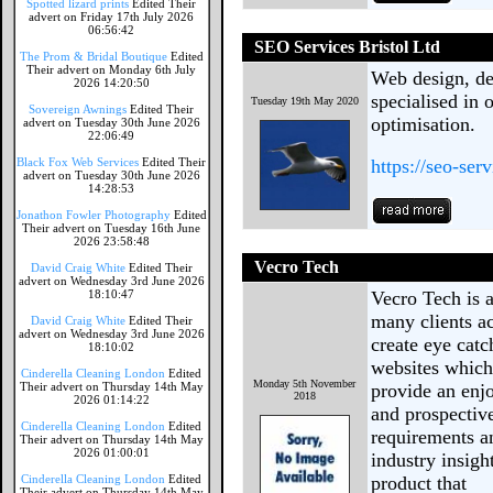
Spotted lizard prints
Edited Their
advert on Friday 17th July 2026
06:56:42
SEO Services Bristol Ltd
The Prom & Bridal Boutique
Edited
Their advert on Monday 6th July
Web design, d
2026 14:20:50
specialised in 
Tuesday 19th May 2020
Sovereign Awnings
Edited Their
optimisation.
advert on Tuesday 30th June 2026
22:06:49
Black Fox Web Services
Edited Their
https://seo-serv
advert on Tuesday 30th June 2026
14:28:53
Jonathon Fowler Photography
Edited
Their advert on Tuesday 16th June
2026 23:58:48
Vecro Tech
David Craig White
Edited Their
advert on Wednesday 3rd June 2026
18:10:47
Vecro Tech is 
many clients ac
David Craig White
Edited Their
advert on Wednesday 3rd June 2026
create eye cat
18:10:02
websites which
Cinderella Cleaning London
Edited
Monday 5th November
Their advert on Thursday 14th May
provide an enj
2018
2026 01:14:22
and prospective
Cinderella Cleaning London
Edited
requirements a
Their advert on Thursday 14th May
2026 01:00:01
industry insig
Cinderella Cleaning London
Edited
product that
Their advert on Thursday 14th May