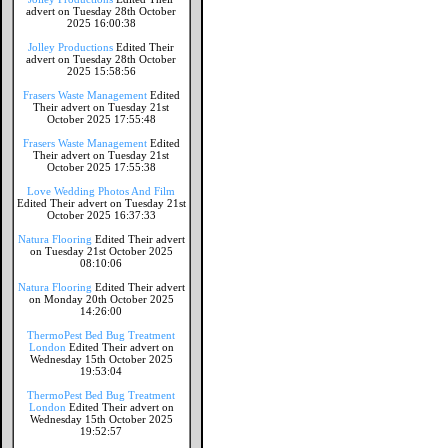
advert on Tuesday 28th October
2025 16:00:38
Jolley Productions
Edited Their
advert on Tuesday 28th October
2025 15:58:56
Frasers Waste Management
Edited
Their advert on Tuesday 21st
October 2025 17:55:48
Frasers Waste Management
Edited
Their advert on Tuesday 21st
October 2025 17:55:38
Love Wedding Photos And Film
Edited Their advert on Tuesday 21st
October 2025 16:37:33
Natura Flooring
Edited Their advert
on Tuesday 21st October 2025
08:10:06
Natura Flooring
Edited Their advert
on Monday 20th October 2025
14:26:00
ThermoPest Bed Bug Treatment
London
Edited Their advert on
Wednesday 15th October 2025
19:53:04
ThermoPest Bed Bug Treatment
London
Edited Their advert on
Wednesday 15th October 2025
19:52:57