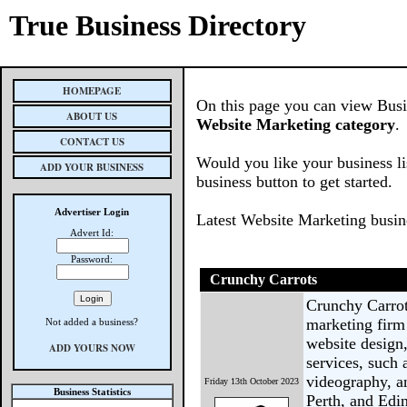
True Business Directory
HOMEPAGE
On this page you can view Busine
ABOUT US
Website Marketing category
.
CONTACT US
Would you like your business li
ADD YOUR BUSINESS
business button to get started.
Advertiser Login
Latest Website Marketing busin
Advert Id:
Password:
Crunchy Carrots
Crunchy Carrot
marketing firm 
Not added a business?
website design,
ADD YOURS NOW
services, such
videography, an
Friday 13th October 2023
Business Statistics
Perth, and Edin