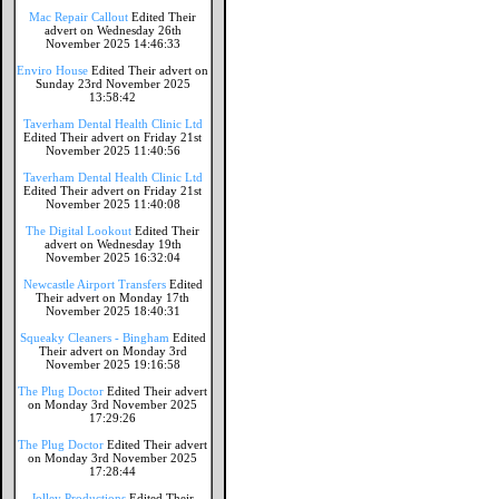
Mac Repair Callout
Edited Their
advert on Wednesday 26th
November 2025 14:46:33
Enviro House
Edited Their advert on
Sunday 23rd November 2025
13:58:42
Taverham Dental Health Clinic Ltd
Edited Their advert on Friday 21st
November 2025 11:40:56
Taverham Dental Health Clinic Ltd
Edited Their advert on Friday 21st
November 2025 11:40:08
The Digital Lookout
Edited Their
advert on Wednesday 19th
November 2025 16:32:04
Newcastle Airport Transfers
Edited
Their advert on Monday 17th
November 2025 18:40:31
Squeaky Cleaners - Bingham
Edited
Their advert on Monday 3rd
November 2025 19:16:58
The Plug Doctor
Edited Their advert
on Monday 3rd November 2025
17:29:26
The Plug Doctor
Edited Their advert
on Monday 3rd November 2025
17:28:44
Jolley Productions
Edited Their