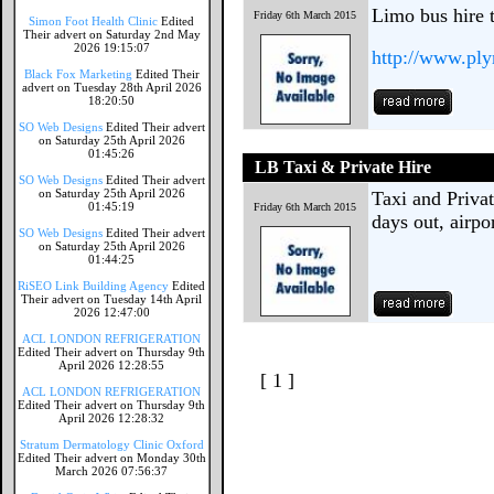
Limo bus hire 
Friday 6th March 2015
Simon Foot Health Clinic
Edited
Their advert on Saturday 2nd May
2026 19:15:07
http://www.pl
Black Fox Marketing
Edited Their
advert on Tuesday 28th April 2026
18:20:50
SO Web Designs
Edited Their advert
on Saturday 25th April 2026
01:45:26
LB Taxi & Private Hire
SO Web Designs
Edited Their advert
on Saturday 25th April 2026
Taxi and Privat
01:45:19
Friday 6th March 2015
days out, airpo
SO Web Designs
Edited Their advert
on Saturday 25th April 2026
01:44:25
RiSEO Link Building Agency
Edited
Their advert on Tuesday 14th April
2026 12:47:00
ACL LONDON REFRIGERATION
Edited Their advert on Thursday 9th
April 2026 12:28:55
[ 1 ]
ACL LONDON REFRIGERATION
Edited Their advert on Thursday 9th
April 2026 12:28:32
Stratum Dermatology Clinic Oxford
Edited Their advert on Monday 30th
March 2026 07:56:37