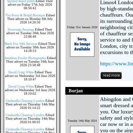
Spotted lizard prints
Edited Their
Limos4 London 
advert on Friday 17th July 2026
by high-standa
06:56:42
chauffeurs. Ou
The Prom & Bridal Boutique
Edited
Their advert on Monday 6th July
its surrounding
2026 14:20:50
neighboring cit
Friday 31st January 2020
Sovereign Awnings
Edited Their
of chauffeur se
advert on Tuesday 30th June 2026
22:06:49
service to and
Black Fox Web Services
Edited Their
London, city t
advert on Tuesday 30th June 2026
14:28:53
excursions to t
Jonathon Fowler Photography
Edited
Their advert on Tuesday 16th June
https://www.l
2026 23:58:48
David Craig White
Edited Their
advert on Wednesday 3rd June 2026
18:10:47
David Craig White
Edited Their
advert on Wednesday 3rd June 2026
Borjan
18:10:02
Abingdon and O
Cinderella Cleaning London
Edited
Their advert on Thursday 14th May
smart dressed a
2026 01:14:22
you. Our luxur
Cinderella Cleaning London
Edited
safety and styl
Their advert on Thursday 14th May
Tuesday 14th May 2024
2026 01:00:01
car now or in 
Cinderella Cleaning London
Edited
you on the air
Their advert on Thursday 14th May