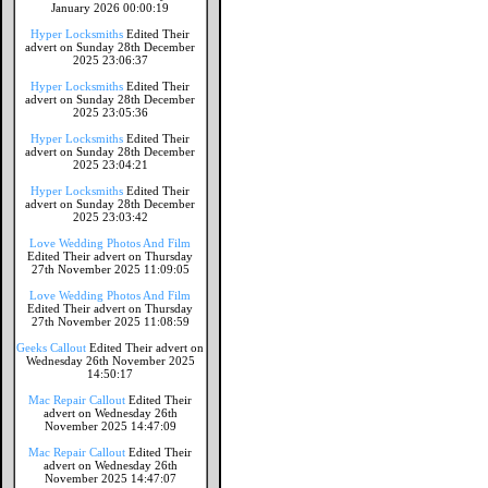
January 2026 00:00:19
Hyper Locksmiths
Edited Their
advert on Sunday 28th December
2025 23:06:37
Hyper Locksmiths
Edited Their
advert on Sunday 28th December
2025 23:05:36
Hyper Locksmiths
Edited Their
advert on Sunday 28th December
2025 23:04:21
Hyper Locksmiths
Edited Their
advert on Sunday 28th December
2025 23:03:42
Love Wedding Photos And Film
Edited Their advert on Thursday
27th November 2025 11:09:05
Love Wedding Photos And Film
Edited Their advert on Thursday
27th November 2025 11:08:59
Geeks Callout
Edited Their advert on
Wednesday 26th November 2025
14:50:17
Mac Repair Callout
Edited Their
advert on Wednesday 26th
November 2025 14:47:09
Mac Repair Callout
Edited Their
advert on Wednesday 26th
November 2025 14:47:07