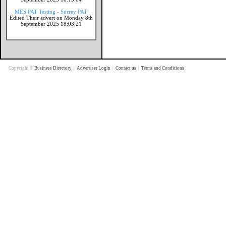
MES PAT Testing - Surrey PAT
Edited Their advert on Monday 8th
September 2025 18:03:21
Copyright ©
Business Directory
|
Advertiser Login
|
Contact us
|
Terms and Conditions