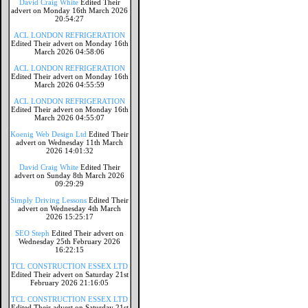
David Craig White
Edited Their
advert on Monday 16th March 2026
20:54:27
ACL LONDON REFRIGERATION
Edited Their advert on Monday 16th
March 2026 04:58:06
ACL LONDON REFRIGERATION
Edited Their advert on Monday 16th
March 2026 04:55:59
ACL LONDON REFRIGERATION
Edited Their advert on Monday 16th
March 2026 04:55:07
Koenig Web Design Ltd
Edited Their
advert on Wednesday 11th March
2026 14:01:32
David Craig White
Edited Their
advert on Sunday 8th March 2026
09:29:29
Simply Driving Lessons
Edited Their
advert on Wednesday 4th March
2026 15:25:17
SEO Steph
Edited Their advert on
Wednesday 25th February 2026
16:22:15
TCL CONSTRUCTION ESSEX LTD
Edited Their advert on Saturday 21st
February 2026 21:16:05
TCL CONSTRUCTION ESSEX LTD
Edited Their advert on Saturday 21st