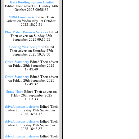
Direct Roofing Systems Limited
Edited Their advert on Tuesday 14th
October 2025 09:56:32
MBM Commercial
Edited Their
advert on Wednesday 1st October
2025 18:22:51
Blue Matrix Business Services
Edited
Their advert on Sunday 28th
September 2025 09:15:35
Flooring West Bridgford
Edited
Their advert on Saturday 27th
September 2025 10:32:38
Green Stationery
Edited Their advert
on Friday 26th September 2025
17:49:40
Green Stationery
Edited Their advert
on Friday 26th September 2025
17:49:32
Spray Nova
Edited Their advert on
Friday 26th September 2025
15:03:33
driveJohnsons Leicester
Edited Their
advert on Friday 19th September
2025 16:54:17
driveJohnsons Leicester
Edited Their
advert on Friday 19th September
2025 16:45:37
driveJohnsons Leicester
Edited Their