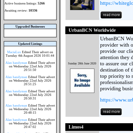
https://whiteg
Active business listings:
5266
Awaiting review:
10336
Upgraded Businesses
UrbanBCN Worldwide
UrbanBCN World
Updated Listings
provider with o
provide our cl
MaciaLux
Edited Their advert on
Tuesday 4th August 2026 10:01:44
attention they
to assure our cl
Alan handyman
Edited Their advert
Sunday 28th June 2020
on Wednesday 22nd July 2026
destination of
20:51:50
top priority to
Alan handyman
Edited Their advert
on Wednesday 22nd July 2026
professionalis
20:51:25
providing busi
Alan handyman
Edited Their advert
on Wednesday 22nd July 2026
20:50:31
https://www.u
Alan handyman
Edited Their advert
on Wednesday 22nd July 2026
20:48:15
Alan handyman
Edited Their advert
on Wednesday 22nd July 2026
Limos4
20:47:02