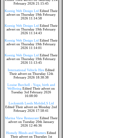
February 2026 21:15:45
Koenig Web Design Ltd
Edited Their
advert on Thursday 19th February
2026 11:14:58
Koenig Web Design Ltd
Edited Their
advert on Thursday 19th February
2026 11:14:43
Koenig Web Design Ltd
Edited Their
advert on Thursday 19th February
2026 11:14:01
Koenig Web Design Ltd
Edited Their
advert on Thursday 19th February
2026 11:13:45
International Vehicle Hire
Edited
Their advert on Thursday 12th
February 2026 18:38:38
Louise Burchell - Yoga, birth and
Wellbeing
Edited Their advert on
Tuesday 3rd February 2026
16:08:00
Locksmith Leeds MobileLS Ltd
Edited Their advert on Monday 2nd
February 2026 17:58:41
Marina View Restaurant
Edited Their
advert on Tuesday 20th January
2026 12:46:36
Homely Blinds and Shutters
Edited
Their advert on Thursday 1st