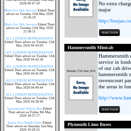
No extra charge
2026 00:47:10
major
Black Fox Web Services
Edited Their
advert on Tuesday 12th May 2026
21:56:19
http://borjan.c
Black Fox Web Services
Edited Their
advert on Tuesday 12th May 2026
21:56:11
ACL LONDON REFRIGERATION
Edited Their advert on Tuesday 12th
May 2026 04:43:03
Hammersmith Minicab
ACL LONDON REFRIGERATION
Hammersmith mi
Edited Their advert on Tuesday 12th
May 2026 04:42:36
service in lon
ACL LONDON REFRIGERATION
of our cab driv
Edited Their advert on Tuesday 12th
Monday 27th June 2016
hammersmith m
May 2026 04:41:09
ravenscourt pa
ACL LONDON REFRIGERATION
Edited Their advert on Tuesday 12th
the areas in lo
May 2026 04:40:44
ACL LONDON REFRIGERATION
http://www.ha
Edited Their advert on Tuesday 12th
May 2026 04:38:49
International Vehicle Hire
Edited
Their advert on Friday 8th May
2026 18:37:17
Simon Foot Health Clinic
Edited
Plymouth Limo Buses
Their advert on Saturday 2nd May
2026 19:29:15