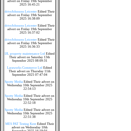
advert on Friday 19th September
2025 16:45:21
driveJohnsons Leicester
Edited Their
advert on Friday 19th September
2025 16:38:09
driveJohnsons Leicester
Edited Their
advert on Friday 19th September
2025 16:37:02
driveJohnsons Leicester
Edited Their
advert on Friday 19th September
2025 16:36:33
IJL property maintenance Ltd
Edited
Their advert on Saturday 13th
September 2025 08:09:31
Laraworks Commerce Ltd
Edited
Their advert on Thursday 11th
September 2025 07:47:04
Spotty Media
Edited Their advert on
Wednesday 10th September 2025
22:54:13
Spotty Media
Edited Their advert on
Wednesday 10th September 2025
22:52:18
Spotty Media
Edited Their advert on
Wednesday 10th September 2025
22:51:38
MES PAT Testing Kent
Edited Their
advert on Wednesday 10th
September 2025 16:19:04