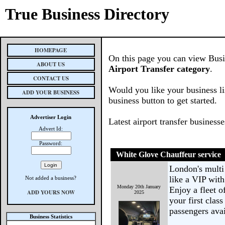
True Business Directory
HOMEPAGE
On this page you can view Busine
ABOUT US
Airport Transfer category
.
CONTACT US
Would you like your business li
ADD YOUR BUSINESS
business button to get started.
Advertiser Login
Latest airport transfer business
Advert Id:
Password:
White Glove Chauffeur service
London's multi
like a VIP with
Not added a business?
Monday 20th January
Enjoy a fleet 
ADD YOURS NOW
2025
your first clas
passengers avai
Business Statistics