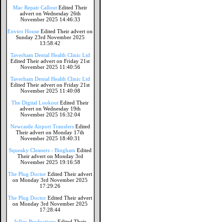
Mac Repair Callout
Edited Their
advert on Wednesday 26th
November 2025 14:46:33
Enviro House
Edited Their advert on
Sunday 23rd November 2025
13:58:42
Taverham Dental Health Clinic Ltd
Edited Their advert on Friday 21st
November 2025 11:40:56
Taverham Dental Health Clinic Ltd
Edited Their advert on Friday 21st
November 2025 11:40:08
The Digital Lookout
Edited Their
advert on Wednesday 19th
November 2025 16:32:04
Newcastle Airport Transfers
Edited
Their advert on Monday 17th
November 2025 18:40:31
Squeaky Cleaners - Bingham
Edited
Their advert on Monday 3rd
November 2025 19:16:58
The Plug Doctor
Edited Their advert
on Monday 3rd November 2025
17:29:26
The Plug Doctor
Edited Their advert
on Monday 3rd November 2025
17:28:44
Jolley Productions
Edited Their