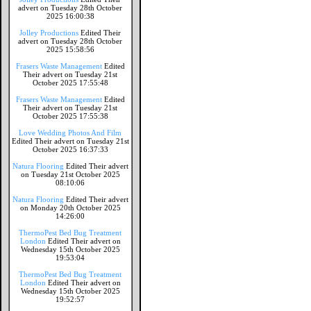
advert on Tuesday 28th October
2025 16:00:38
Jolley Productions
Edited Their
advert on Tuesday 28th October
2025 15:58:56
Frasers Waste Management
Edited
Their advert on Tuesday 21st
October 2025 17:55:48
Frasers Waste Management
Edited
Their advert on Tuesday 21st
October 2025 17:55:38
Love Wedding Photos And Film
Edited Their advert on Tuesday 21st
October 2025 16:37:33
Natura Flooring
Edited Their advert
on Tuesday 21st October 2025
08:10:06
Natura Flooring
Edited Their advert
on Monday 20th October 2025
14:26:00
ThermoPest Bed Bug Treatment
London
Edited Their advert on
Wednesday 15th October 2025
19:53:04
ThermoPest Bed Bug Treatment
London
Edited Their advert on
Wednesday 15th October 2025
19:52:57