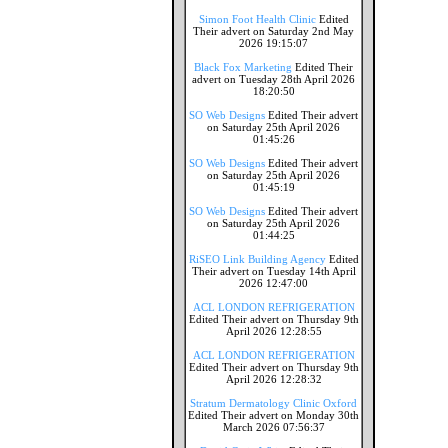
Simon Foot Health Clinic
Edited
Their advert on Saturday 2nd May
2026 19:15:07
Black Fox Marketing
Edited Their
advert on Tuesday 28th April 2026
18:20:50
SO Web Designs
Edited Their advert
on Saturday 25th April 2026
01:45:26
SO Web Designs
Edited Their advert
on Saturday 25th April 2026
01:45:19
SO Web Designs
Edited Their advert
on Saturday 25th April 2026
01:44:25
RiSEO Link Building Agency
Edited
Their advert on Tuesday 14th April
2026 12:47:00
ACL LONDON REFRIGERATION
Edited Their advert on Thursday 9th
April 2026 12:28:55
ACL LONDON REFRIGERATION
Edited Their advert on Thursday 9th
April 2026 12:28:32
Stratum Dermatology Clinic Oxford
Edited Their advert on Monday 30th
March 2026 07:56:37