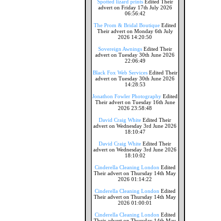
Spotted lizard prints
Edited Their
advert on Friday 17th July 2026
06:56:42
The Prom & Bridal Boutique
Edited
Their advert on Monday 6th July
2026 14:20:50
Sovereign Awnings
Edited Their
advert on Tuesday 30th June 2026
22:06:49
Black Fox Web Services
Edited Their
advert on Tuesday 30th June 2026
14:28:53
Jonathon Fowler Photography
Edited
Their advert on Tuesday 16th June
2026 23:58:48
David Craig White
Edited Their
advert on Wednesday 3rd June 2026
18:10:47
David Craig White
Edited Their
advert on Wednesday 3rd June 2026
18:10:02
Cinderella Cleaning London
Edited
Their advert on Thursday 14th May
2026 01:14:22
Cinderella Cleaning London
Edited
Their advert on Thursday 14th May
2026 01:00:01
Cinderella Cleaning London
Edited
Their advert on Thursday 14th May