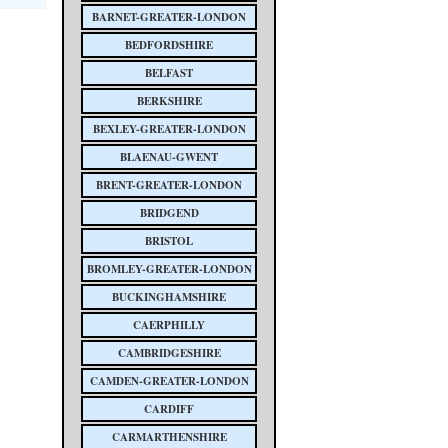
BARNET-GREATER-LONDON
BEDFORDSHIRE
BELFAST
BERKSHIRE
BEXLEY-GREATER-LONDON
BLAENAU-GWENT
BRENT-GREATER-LONDON
BRIDGEND
BRISTOL
BROMLEY-GREATER-LONDON
BUCKINGHAMSHIRE
CAERPHILLY
CAMBRIDGESHIRE
CAMDEN-GREATER-LONDON
CARDIFF
CARMARTHENSHIRE