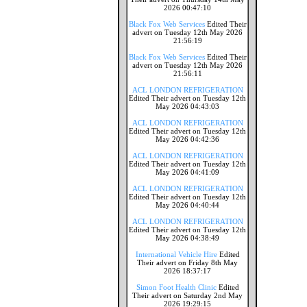
2026 00:47:10
Black Fox Web Services
Edited Their
advert on Tuesday 12th May 2026
21:56:19
Black Fox Web Services
Edited Their
advert on Tuesday 12th May 2026
21:56:11
ACL LONDON REFRIGERATION
Edited Their advert on Tuesday 12th
May 2026 04:43:03
ACL LONDON REFRIGERATION
Edited Their advert on Tuesday 12th
May 2026 04:42:36
ACL LONDON REFRIGERATION
Edited Their advert on Tuesday 12th
May 2026 04:41:09
ACL LONDON REFRIGERATION
Edited Their advert on Tuesday 12th
May 2026 04:40:44
ACL LONDON REFRIGERATION
Edited Their advert on Tuesday 12th
May 2026 04:38:49
International Vehicle Hire
Edited
Their advert on Friday 8th May
2026 18:37:17
Simon Foot Health Clinic
Edited
Their advert on Saturday 2nd May
2026 19:29:15