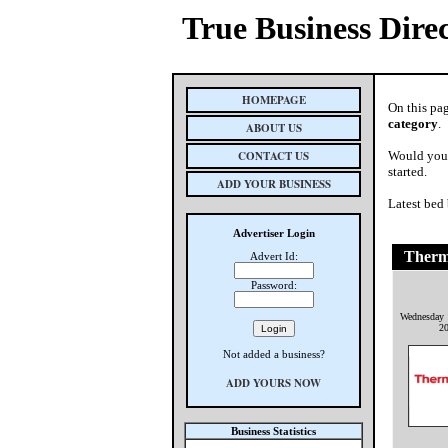
True Business Dire
HOMEPAGE
On this pag
category
.
ABOUT US
CONTACT US
Would you 
started.
ADD YOUR BUSINESS
Latest bed
Advertiser Login
Therm
Advert Id:
Password:
Wednesday 
2
Not added a business?
ADD YOURS NOW
Business Statistics