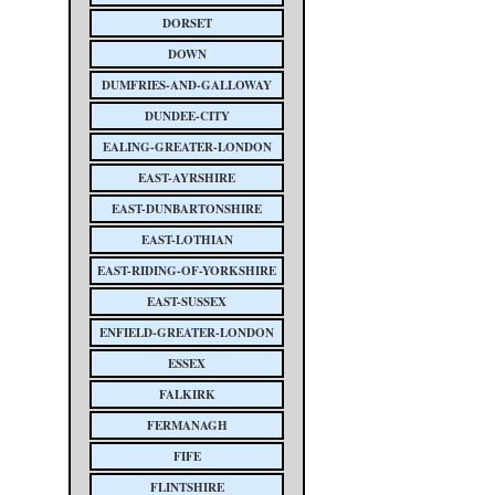
DORSET
DOWN
DUMFRIES-AND-GALLOWAY
DUNDEE-CITY
EALING-GREATER-LONDON
EAST-AYRSHIRE
EAST-DUNBARTONSHIRE
EAST-LOTHIAN
EAST-RIDING-OF-YORKSHIRE
EAST-SUSSEX
ENFIELD-GREATER-LONDON
ESSEX
FALKIRK
FERMANAGH
FIFE
FLINTSHIRE