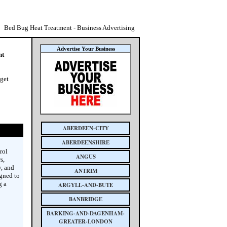
Bed Bug Heat Treatment - Business Advertising
Advertise Your Business
nt
 get
ABERDEEN-CITY
ABERDEENSHIRE
rol
ANGUS
s,
y, and
ANTRIM
igned to
g a
ARGYLL-AND-BUTE
BANBRIDGE
BARKING-AND-DAGENHAM-
GREATER-LONDON