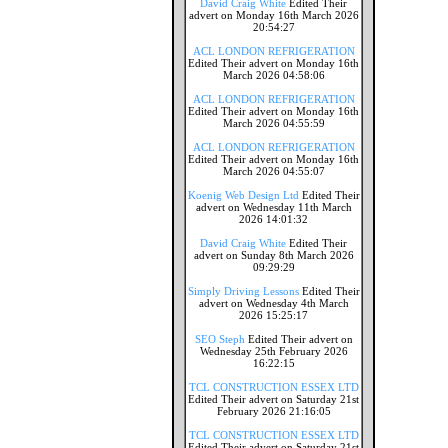
David Craig White
Edited Their
advert on Monday 16th March 2026
20:54:27
ACL LONDON REFRIGERATION
Edited Their advert on Monday 16th
March 2026 04:58:06
ACL LONDON REFRIGERATION
Edited Their advert on Monday 16th
March 2026 04:55:59
ACL LONDON REFRIGERATION
Edited Their advert on Monday 16th
March 2026 04:55:07
Koenig Web Design Ltd
Edited Their
advert on Wednesday 11th March
2026 14:01:32
David Craig White
Edited Their
advert on Sunday 8th March 2026
09:29:29
Simply Driving Lessons
Edited Their
advert on Wednesday 4th March
2026 15:25:17
SEO Steph
Edited Their advert on
Wednesday 25th February 2026
16:22:15
TCL CONSTRUCTION ESSEX LTD
Edited Their advert on Saturday 21st
February 2026 21:16:05
TCL CONSTRUCTION ESSEX LTD
Edited Their advert on Saturday 21st