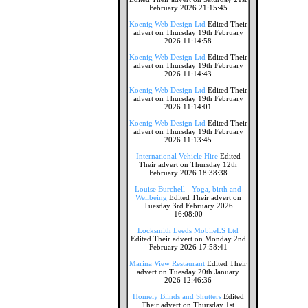
February 2026 21:15:45
Koenig Web Design Ltd
Edited Their
advert on Thursday 19th February
2026 11:14:58
Koenig Web Design Ltd
Edited Their
advert on Thursday 19th February
2026 11:14:43
Koenig Web Design Ltd
Edited Their
advert on Thursday 19th February
2026 11:14:01
Koenig Web Design Ltd
Edited Their
advert on Thursday 19th February
2026 11:13:45
International Vehicle Hire
Edited
Their advert on Thursday 12th
February 2026 18:38:38
Louise Burchell - Yoga, birth and
Wellbeing
Edited Their advert on
Tuesday 3rd February 2026
16:08:00
Locksmith Leeds MobileLS Ltd
Edited Their advert on Monday 2nd
February 2026 17:58:41
Marina View Restaurant
Edited Their
advert on Tuesday 20th January
2026 12:46:36
Homely Blinds and Shutters
Edited
Their advert on Thursday 1st