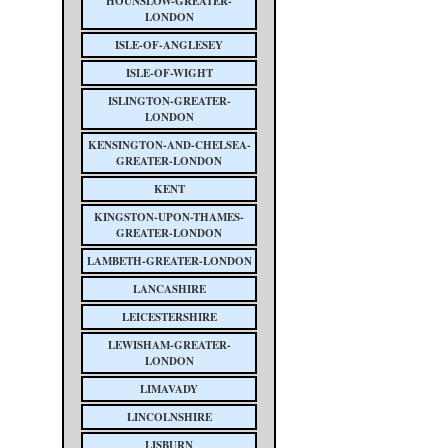
HOUNSLOW-GREATER-
LONDON
ISLE-OF-ANGLESEY
ISLE-OF-WIGHT
ISLINGTON-GREATER-
LONDON
KENSINGTON-AND-CHELSEA-
GREATER-LONDON
KENT
KINGSTON-UPON-THAMES-
GREATER-LONDON
LAMBETH-GREATER-LONDON
LANCASHIRE
LEICESTERSHIRE
LEWISHAM-GREATER-
LONDON
LIMAVADY
LINCOLNSHIRE
LISBURN