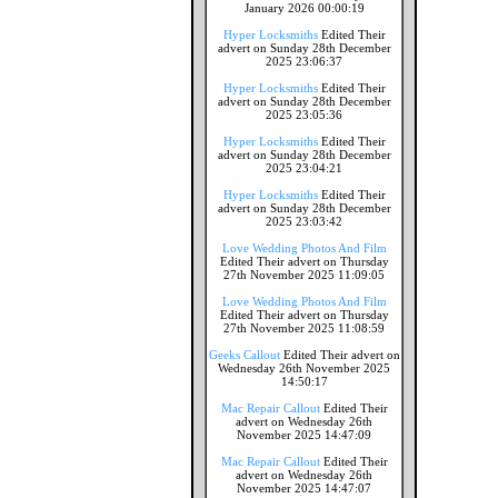
January 2026 00:00:19
Hyper Locksmiths
Edited Their
advert on Sunday 28th December
2025 23:06:37
Hyper Locksmiths
Edited Their
advert on Sunday 28th December
2025 23:05:36
Hyper Locksmiths
Edited Their
advert on Sunday 28th December
2025 23:04:21
Hyper Locksmiths
Edited Their
advert on Sunday 28th December
2025 23:03:42
Love Wedding Photos And Film
Edited Their advert on Thursday
27th November 2025 11:09:05
Love Wedding Photos And Film
Edited Their advert on Thursday
27th November 2025 11:08:59
Geeks Callout
Edited Their advert on
Wednesday 26th November 2025
14:50:17
Mac Repair Callout
Edited Their
advert on Wednesday 26th
November 2025 14:47:09
Mac Repair Callout
Edited Their
advert on Wednesday 26th
November 2025 14:47:07