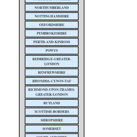
NORTHUMBERLAND
NOTTINGHAMSHIRE
OXFORDSHIRE
PEMBROKESHIRE
PERTH-AND-KINROSS
POWYS
REDBRIDGE-GREATER-
LONDON
RENFREWSHIRE
RHONDDA-CYNON-TAF
RICHMOND-UPON-THAMES-
GREATER-LONDON
RUTLAND
SCOTTISH-BORDERS
SHROPSHIRE
SOMERSET