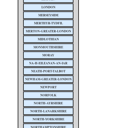
LONDON
MERSEYSIDE
MERTHYR-TYDFIL
MERTON-GREATER-LONDON
MIDLOTHIAN
MONMOUTHSHIRE
MORAY
NA-H-EILEANAN-AN-IAR
NEATH-PORT-TALBOT
NEWHAM-GREATER-LONDON
NEWPORT
NORFOLK
NORTH-AYRSHIRE
NORTH-LANARKSHIRE
NORTH-YORKSHIRE
NORTHAMPTONSHIRE