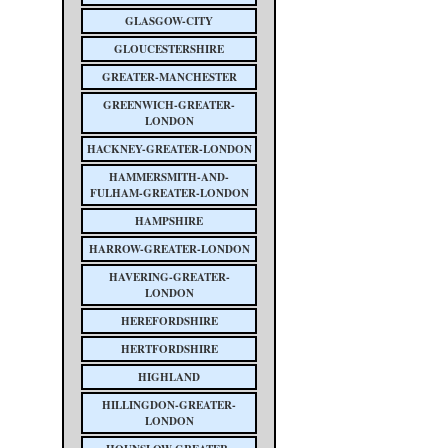
GLASGOW-CITY
GLOUCESTERSHIRE
GREATER-MANCHESTER
GREENWICH-GREATER-
LONDON
HACKNEY-GREATER-LONDON
HAMMERSMITH-AND-
FULHAM-GREATER-LONDON
HAMPSHIRE
HARROW-GREATER-LONDON
HAVERING-GREATER-
LONDON
HEREFORDSHIRE
HERTFORDSHIRE
HIGHLAND
HILLINGDON-GREATER-
LONDON