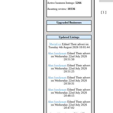
Active business listings:
5266
Awaiting review:
10336
[ 1 ]
Upgraded Businesses
Updated Listings
MaciaLux
Edited Their advert on
Tuesday 4th August 2026 10:01:44
Alan handyman
Edited Their advert
on Wednesday 22nd July 2026
20:51:50
Alan handyman
Edited Their advert
on Wednesday 22nd July 2026
20:51:25
Alan handyman
Edited Their advert
on Wednesday 22nd July 2026
20:50:31
Alan handyman
Edited Their advert
on Wednesday 22nd July 2026
20:48:15
Alan handyman
Edited Their advert
on Wednesday 22nd July 2026
20:47:02