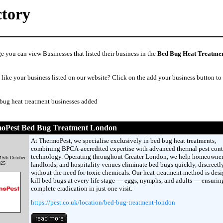
ctory
e you can view Businesses that listed their business in the
Bed Bug Heat Treatme
like your business listed on our website? Click on the add your business button to
 bug heat treatment businesses added
oPest Bed Bug Treatment London
At ThermoPest, we specialise exclusively in bed bug heat treatments,
combining BPCA-accredited expertise with advanced thermal pest cont
technology. Operating throughout Greater London, we help homeowner
15th October
025
landlords, and hospitality venues eliminate bed bugs quickly, discreetl
without the need for toxic chemicals. Our heat treatment method is des
kill bed bugs at every life stage — eggs, nymphs, and adults — ensurin
complete eradication in just one visit.
https://pest.co.uk/location/bed-bug-treatment-london