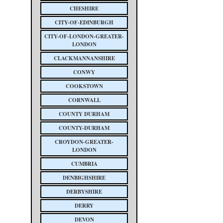
CHESHIRE
CITY-OF-EDINBURGH
CITY-OF-LONDON-GREATER-
LONDON
CLACKMANNANSHIRE
CONWY
COOKSTOWN
CORNWALL
COUNTY DURHAM
COUNTY-DURHAM
CROYDON-GREATER-
LONDON
CUMBRIA
DENBIGHSHIRE
DERBYSHIRE
DERRY
DEVON