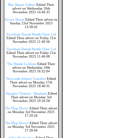
Mac Repair Callout
Edited Their
advert on Wednesday 26th
November 2025 14:46:33
Enviro House
Edited Their advert on
Sunday 23rd November 2025
13:58:42
Taverham Dental Health Clinic Ltd
Edited Their advert on Friday 21st
November 2025 11:40:56
Taverham Dental Health Clinic Ltd
Edited Their advert on Friday 21st
November 2025 11:40:08
The Digital Lookout
Edited Their
advert on Wednesday 19th
November 2025 16:32:04
Newcastle Airport Transfers
Edited
Their advert on Monday 17th
November 2025 18:40:31
Squeaky Cleaners - Bingham
Edited
Their advert on Monday 3rd
November 2025 19:16:58
The Plug Doctor
Edited Their advert
on Monday 3rd November 2025
17:29:26
The Plug Doctor
Edited Their advert
on Monday 3rd November 2025
17:28:44
Jolley Productions
Edited Their