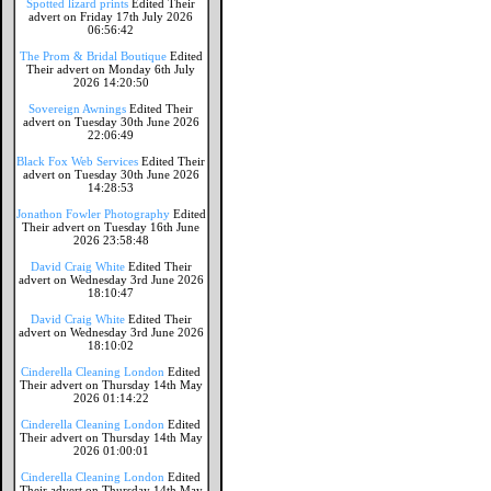
Spotted lizard prints
Edited Their
advert on Friday 17th July 2026
06:56:42
The Prom & Bridal Boutique
Edited
Their advert on Monday 6th July
2026 14:20:50
Sovereign Awnings
Edited Their
advert on Tuesday 30th June 2026
22:06:49
Black Fox Web Services
Edited Their
advert on Tuesday 30th June 2026
14:28:53
Jonathon Fowler Photography
Edited
Their advert on Tuesday 16th June
2026 23:58:48
David Craig White
Edited Their
advert on Wednesday 3rd June 2026
18:10:47
David Craig White
Edited Their
advert on Wednesday 3rd June 2026
18:10:02
Cinderella Cleaning London
Edited
Their advert on Thursday 14th May
2026 01:14:22
Cinderella Cleaning London
Edited
Their advert on Thursday 14th May
2026 01:00:01
Cinderella Cleaning London
Edited
Their advert on Thursday 14th May