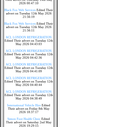
2026 00:47:10
Black Fox Web Services
Edited Their
advert on Tuesday 12th May 2026
21:56:19
Black Fox Web Services
Edited Their
advert on Tuesday 12th May 2026
21:56:11
ACL LONDON REFRIGERATION
Edited Their advert on Tuesday 12th
May 2026 04:43:03
ACL LONDON REFRIGERATION
Edited Their advert on Tuesday 12th
May 2026 04:42:36
ACL LONDON REFRIGERATION
Edited Their advert on Tuesday 12th
May 2026 04:41:09
ACL LONDON REFRIGERATION
Edited Their advert on Tuesday 12th
May 2026 04:40:44
ACL LONDON REFRIGERATION
Edited Their advert on Tuesday 12th
May 2026 04:38:49
International Vehicle Hire
Edited
Their advert on Friday 8th May
2026 18:37:17
Simon Foot Health Clinic
Edited
Their advert on Saturday 2nd May
2026 19:29:15