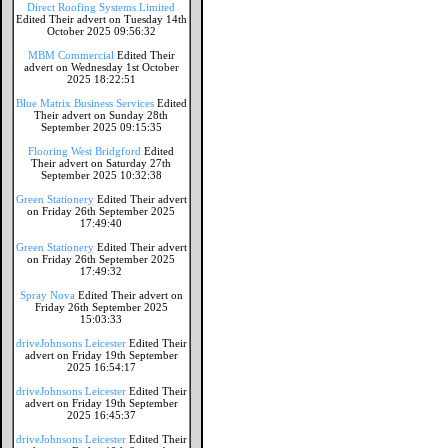
Direct Roofing Systems Limited
Edited Their advert on Tuesday 14th
October 2025 09:56:32
MBM Commercial
Edited Their
advert on Wednesday 1st October
2025 18:22:51
Blue Matrix Business Services
Edited
Their advert on Sunday 28th
September 2025 09:15:35
Flooring West Bridgford
Edited
Their advert on Saturday 27th
September 2025 10:32:38
Green Stationery
Edited Their advert
on Friday 26th September 2025
17:49:40
Green Stationery
Edited Their advert
on Friday 26th September 2025
17:49:32
Spray Nova
Edited Their advert on
Friday 26th September 2025
15:03:33
driveJohnsons Leicester
Edited Their
advert on Friday 19th September
2025 16:54:17
driveJohnsons Leicester
Edited Their
advert on Friday 19th September
2025 16:45:37
driveJohnsons Leicester
Edited Their