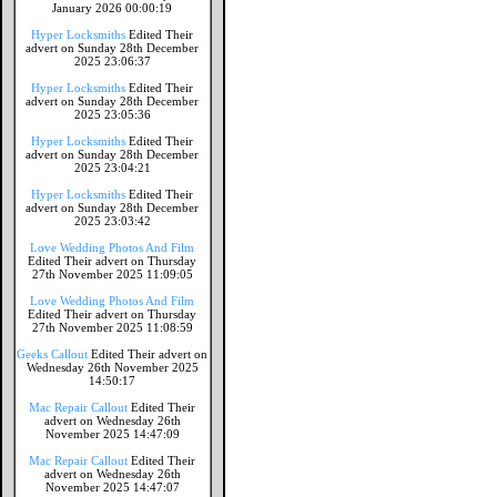
January 2026 00:00:19
Hyper Locksmiths
Edited Their
advert on Sunday 28th December
2025 23:06:37
Hyper Locksmiths
Edited Their
advert on Sunday 28th December
2025 23:05:36
Hyper Locksmiths
Edited Their
advert on Sunday 28th December
2025 23:04:21
Hyper Locksmiths
Edited Their
advert on Sunday 28th December
2025 23:03:42
Love Wedding Photos And Film
Edited Their advert on Thursday
27th November 2025 11:09:05
Love Wedding Photos And Film
Edited Their advert on Thursday
27th November 2025 11:08:59
Geeks Callout
Edited Their advert on
Wednesday 26th November 2025
14:50:17
Mac Repair Callout
Edited Their
advert on Wednesday 26th
November 2025 14:47:09
Mac Repair Callout
Edited Their
advert on Wednesday 26th
November 2025 14:47:07