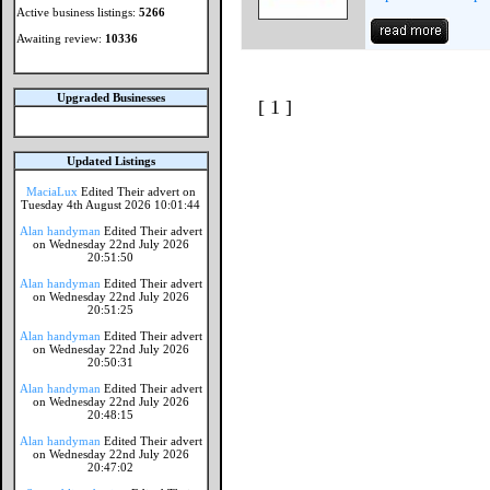
Active business listings:
5266
Awaiting review:
10336
Upgraded Businesses
[ 1 ]
Updated Listings
MaciaLux
Edited Their advert on
Tuesday 4th August 2026 10:01:44
Alan handyman
Edited Their advert
on Wednesday 22nd July 2026
20:51:50
Alan handyman
Edited Their advert
on Wednesday 22nd July 2026
20:51:25
Alan handyman
Edited Their advert
on Wednesday 22nd July 2026
20:50:31
Alan handyman
Edited Their advert
on Wednesday 22nd July 2026
20:48:15
Alan handyman
Edited Their advert
on Wednesday 22nd July 2026
20:47:02