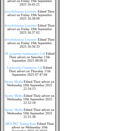
advert on Friday 19th September
2025 16:45:21
driveJohnsons Leicester
Edited Their
advert on Friday 19th September
2025 16:38:09
driveJohnsons Leicester
Edited Their
advert on Friday 19th September
2025 16:37:02
driveJohnsons Leicester
Edited Their
advert on Friday 19th September
2025 16:36:33
IJL property maintenance Ltd
Edited
Their advert on Saturday 13th
September 2025 08:09:31
Laraworks Commerce Ltd
Edited
Their advert on Thursday 11th
September 2025 07:47:04
Spotty Media
Edited Their advert on
Wednesday 10th September 2025
22:54:13
Spotty Media
Edited Their advert on
Wednesday 10th September 2025
22:52:18
Spotty Media
Edited Their advert on
Wednesday 10th September 2025
22:51:38
MES PAT Testing Kent
Edited Their
advert on Wednesday 10th
September 2025 16:19:04