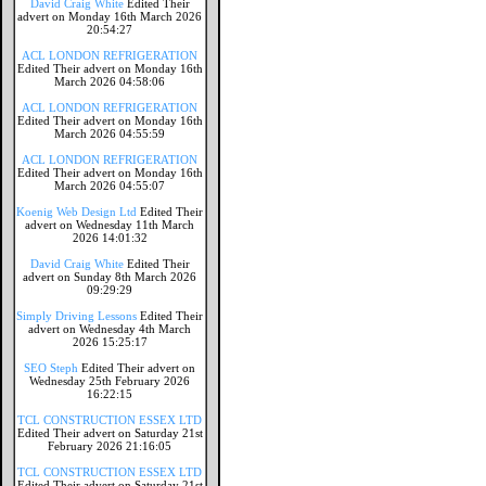
David Craig White
Edited Their
advert on Monday 16th March 2026
20:54:27
ACL LONDON REFRIGERATION
Edited Their advert on Monday 16th
March 2026 04:58:06
ACL LONDON REFRIGERATION
Edited Their advert on Monday 16th
March 2026 04:55:59
ACL LONDON REFRIGERATION
Edited Their advert on Monday 16th
March 2026 04:55:07
Koenig Web Design Ltd
Edited Their
advert on Wednesday 11th March
2026 14:01:32
David Craig White
Edited Their
advert on Sunday 8th March 2026
09:29:29
Simply Driving Lessons
Edited Their
advert on Wednesday 4th March
2026 15:25:17
SEO Steph
Edited Their advert on
Wednesday 25th February 2026
16:22:15
TCL CONSTRUCTION ESSEX LTD
Edited Their advert on Saturday 21st
February 2026 21:16:05
TCL CONSTRUCTION ESSEX LTD
Edited Their advert on Saturday 21st