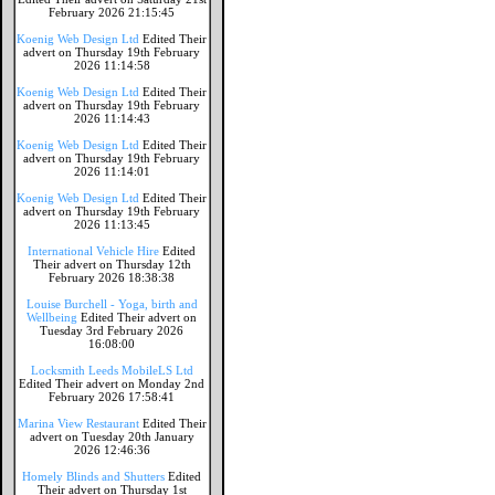
February 2026 21:15:45
Koenig Web Design Ltd
Edited Their
advert on Thursday 19th February
2026 11:14:58
Koenig Web Design Ltd
Edited Their
advert on Thursday 19th February
2026 11:14:43
Koenig Web Design Ltd
Edited Their
advert on Thursday 19th February
2026 11:14:01
Koenig Web Design Ltd
Edited Their
advert on Thursday 19th February
2026 11:13:45
International Vehicle Hire
Edited
Their advert on Thursday 12th
February 2026 18:38:38
Louise Burchell - Yoga, birth and
Wellbeing
Edited Their advert on
Tuesday 3rd February 2026
16:08:00
Locksmith Leeds MobileLS Ltd
Edited Their advert on Monday 2nd
February 2026 17:58:41
Marina View Restaurant
Edited Their
advert on Tuesday 20th January
2026 12:46:36
Homely Blinds and Shutters
Edited
Their advert on Thursday 1st