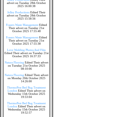
advert on Tuesday 28th October
2025 16:00:38
Jolley Productions
Edited Their
advert on Tuesday 28th October
2025 15:58:56
Frasers Waste Management
Edited
Their advert on Tuesday 21st
October 2025 17:55:48
Frasers Waste Management
Edited
Their advert on Tuesday 21st
October 2025 17:55:38
Love Wedding Photos And Film
Edited Their advert on Tuesday 21st
October 2025 16:37:33
Natura Flooring
Edited Their advert
on Tuesday 21st October 2025
08:10:06
Natura Flooring
Edited Their advert
on Monday 20th October 2025
14:26:00
ThermoPest Bed Bug Treatment
London
Edited Their advert on
Wednesday 15th October 2025
19:53:04
ThermoPest Bed Bug Treatment
London
Edited Their advert on
Wednesday 15th October 2025
19:52:57