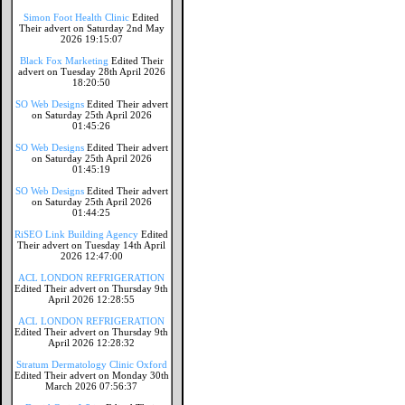
Simon Foot Health Clinic
Edited
Their advert on Saturday 2nd May
2026 19:15:07
Black Fox Marketing
Edited Their
advert on Tuesday 28th April 2026
18:20:50
SO Web Designs
Edited Their advert
on Saturday 25th April 2026
01:45:26
SO Web Designs
Edited Their advert
on Saturday 25th April 2026
01:45:19
SO Web Designs
Edited Their advert
on Saturday 25th April 2026
01:44:25
RiSEO Link Building Agency
Edited
Their advert on Tuesday 14th April
2026 12:47:00
ACL LONDON REFRIGERATION
Edited Their advert on Thursday 9th
April 2026 12:28:55
ACL LONDON REFRIGERATION
Edited Their advert on Thursday 9th
April 2026 12:28:32
Stratum Dermatology Clinic Oxford
Edited Their advert on Monday 30th
March 2026 07:56:37