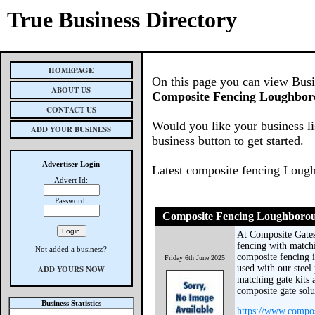
True Business Directory
HOMEPAGE
On this page you can view Busine
ABOUT US
Composite Fencing Loughbor
CONTACT US
Would you like your business li
ADD YOUR BUSINESS
business button to get started.
Advertiser Login
Latest composite fencing Loug
Advert Id:
Password:
Composite Fencing Loughboro
At Composite Gate
fencing with matchi
Not added a business?
composite fencing is
Friday 6th June 2025
used with our steel
ADD YOURS NOW
matching gate kits a
composite gate sol
Business Statistics
https://www.compos