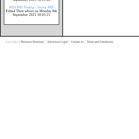
MES PAT Testing - Surrey PAT
Edited Their advert on Monday 8th
September 2025 18:03:21
Copyright ©
Business Directory
|
Advertiser Login
|
Contact us
|
Terms and Conditions