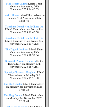
Mac Repair Callout
Edited Their
advert on Wednesday 26th
November 2025 14:46:33
Enviro House
Edited Their advert on
Sunday 23rd November 2025
13:58:42
Taverham Dental Health Clinic Ltd
Edited Their advert on Friday 21st
November 2025 11:40:56
Taverham Dental Health Clinic Ltd
Edited Their advert on Friday 21st
November 2025 11:40:08
The Digital Lookout
Edited Their
advert on Wednesday 19th
November 2025 16:32:04
Newcastle Airport Transfers
Edited
Their advert on Monday 17th
November 2025 18:40:31
Squeaky Cleaners - Bingham
Edited
Their advert on Monday 3rd
November 2025 19:16:58
The Plug Doctor
Edited Their advert
on Monday 3rd November 2025
17:29:26
The Plug Doctor
Edited Their advert
on Monday 3rd November 2025
17:28:44
Jolley Productions
Edited Their