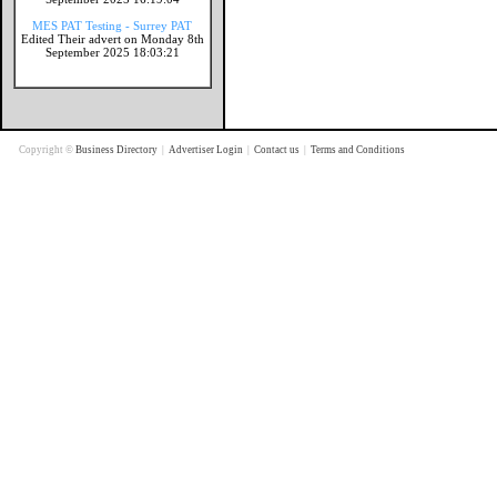
MES PAT Testing - Surrey PAT
Edited Their advert on Monday 8th
September 2025 18:03:21
Copyright ©
Business Directory
|
Advertiser Login
|
Contact us
|
Terms and Conditions