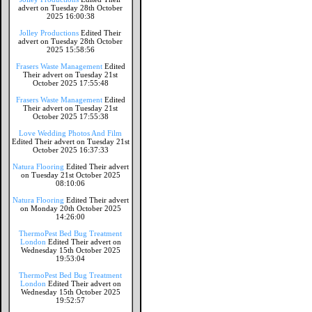
advert on Tuesday 28th October
2025 16:00:38
Jolley Productions
Edited Their
advert on Tuesday 28th October
2025 15:58:56
Frasers Waste Management
Edited
Their advert on Tuesday 21st
October 2025 17:55:48
Frasers Waste Management
Edited
Their advert on Tuesday 21st
October 2025 17:55:38
Love Wedding Photos And Film
Edited Their advert on Tuesday 21st
October 2025 16:37:33
Natura Flooring
Edited Their advert
on Tuesday 21st October 2025
08:10:06
Natura Flooring
Edited Their advert
on Monday 20th October 2025
14:26:00
ThermoPest Bed Bug Treatment
London
Edited Their advert on
Wednesday 15th October 2025
19:53:04
ThermoPest Bed Bug Treatment
London
Edited Their advert on
Wednesday 15th October 2025
19:52:57