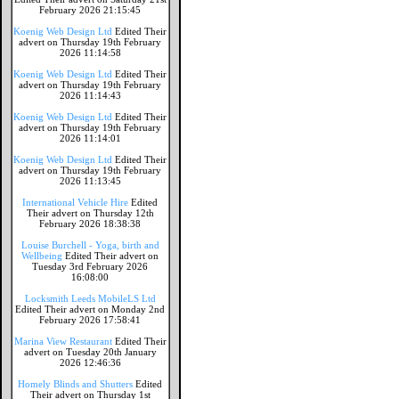
February 2026 21:15:45
Koenig Web Design Ltd
Edited Their
advert on Thursday 19th February
2026 11:14:58
Koenig Web Design Ltd
Edited Their
advert on Thursday 19th February
2026 11:14:43
Koenig Web Design Ltd
Edited Their
advert on Thursday 19th February
2026 11:14:01
Koenig Web Design Ltd
Edited Their
advert on Thursday 19th February
2026 11:13:45
International Vehicle Hire
Edited
Their advert on Thursday 12th
February 2026 18:38:38
Louise Burchell - Yoga, birth and
Wellbeing
Edited Their advert on
Tuesday 3rd February 2026
16:08:00
Locksmith Leeds MobileLS Ltd
Edited Their advert on Monday 2nd
February 2026 17:58:41
Marina View Restaurant
Edited Their
advert on Tuesday 20th January
2026 12:46:36
Homely Blinds and Shutters
Edited
Their advert on Thursday 1st