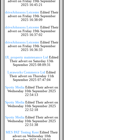
advert on Friday 19th September
2025 16:45:21
driveJohnsons Leicester
Edited Their
advert on Friday 19th September
2025 16:38:09
driveJohnsons Leicester
Edited Their
advert on Friday 19th September
2025 16:37:02
driveJohnsons Leicester
Edited Their
advert on Friday 19th September
2025 16:36:33
IJL property maintenance Ltd
Edited
Their advert on Saturday 13th
September 2025 08:09:31
Laraworks Commerce Ltd
Edited
Their advert on Thursday 11th
September 2025 07:47:04
Spotty Media
Edited Their advert on
Wednesday 10th September 2025
22:54:13
Spotty Media
Edited Their advert on
Wednesday 10th September 2025
22:52:18
Spotty Media
Edited Their advert on
Wednesday 10th September 2025
22:51:38
MES PAT Testing Kent
Edited Their
advert on Wednesday 10th
September 2025 16:19:04