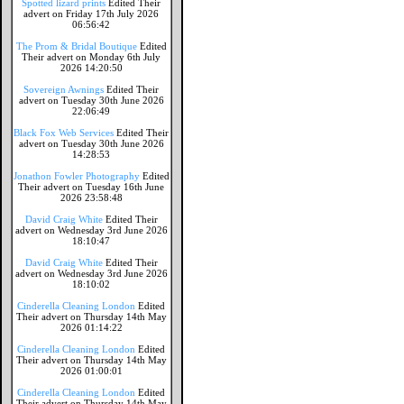
Spotted lizard prints
Edited Their
advert on Friday 17th July 2026
06:56:42
The Prom & Bridal Boutique
Edited
Their advert on Monday 6th July
2026 14:20:50
Sovereign Awnings
Edited Their
advert on Tuesday 30th June 2026
22:06:49
Black Fox Web Services
Edited Their
advert on Tuesday 30th June 2026
14:28:53
Jonathon Fowler Photography
Edited
Their advert on Tuesday 16th June
2026 23:58:48
David Craig White
Edited Their
advert on Wednesday 3rd June 2026
18:10:47
David Craig White
Edited Their
advert on Wednesday 3rd June 2026
18:10:02
Cinderella Cleaning London
Edited
Their advert on Thursday 14th May
2026 01:14:22
Cinderella Cleaning London
Edited
Their advert on Thursday 14th May
2026 01:00:01
Cinderella Cleaning London
Edited
Their advert on Thursday 14th May