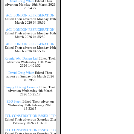
David Craig White
Edited Their
advert on Monday 16th March 2026
20:54:27
ACL LONDON REFRIGERATION
Edited Their advert on Monday 16th
March 2026 04:58:06
ACL LONDON REFRIGERATION
Edited Their advert on Monday 16th
March 2026 04:55:59
ACL LONDON REFRIGERATION
Edited Their advert on Monday 16th
March 2026 04:55:07
Koenig Web Design Ltd
Edited Their
advert on Wednesday 11th March
2026 14:01:32
David Craig White
Edited Their
advert on Sunday 8th March 2026
09:29:29
Simply Driving Lessons
Edited Their
advert on Wednesday 4th March
2026 15:25:17
SEO Steph
Edited Their advert on
Wednesday 25th February 2026
16:22:15
TCL CONSTRUCTION ESSEX LTD
Edited Their advert on Saturday 21st
February 2026 21:16:05
TCL CONSTRUCTION ESSEX LTD
Edited Their advert on Saturday 21st