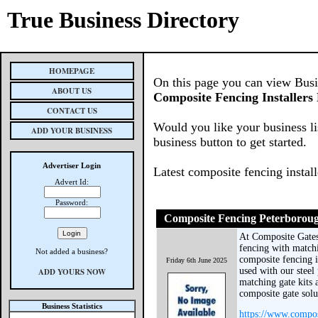
True Business Directory
HOMEPAGE
On this page you can view Busine
ABOUT US
Composite Fencing Installers
CONTACT US
Would you like your business li
ADD YOUR BUSINESS
business button to get started.
Advertiser Login
Latest composite fencing instal
Advert Id:
Password:
Composite Fencing Peterborou
At Composite Gate
fencing with matchi
Not added a business?
composite fencing is
Friday 6th June 2025
used with our steel
ADD YOURS NOW
matching gate kits a
composite gate sol
Business Statistics
https://www.compos