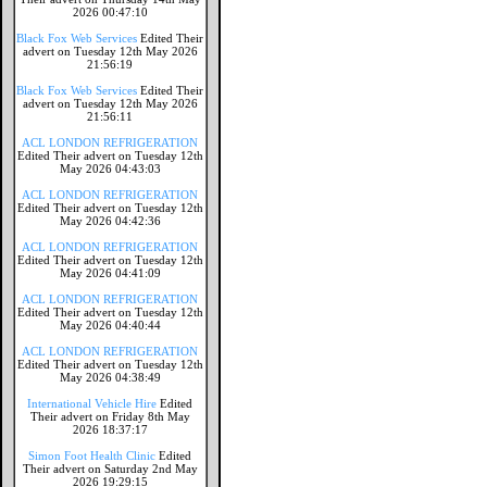
2026 00:47:10
Black Fox Web Services
Edited Their
advert on Tuesday 12th May 2026
21:56:19
Black Fox Web Services
Edited Their
advert on Tuesday 12th May 2026
21:56:11
ACL LONDON REFRIGERATION
Edited Their advert on Tuesday 12th
May 2026 04:43:03
ACL LONDON REFRIGERATION
Edited Their advert on Tuesday 12th
May 2026 04:42:36
ACL LONDON REFRIGERATION
Edited Their advert on Tuesday 12th
May 2026 04:41:09
ACL LONDON REFRIGERATION
Edited Their advert on Tuesday 12th
May 2026 04:40:44
ACL LONDON REFRIGERATION
Edited Their advert on Tuesday 12th
May 2026 04:38:49
International Vehicle Hire
Edited
Their advert on Friday 8th May
2026 18:37:17
Simon Foot Health Clinic
Edited
Their advert on Saturday 2nd May
2026 19:29:15