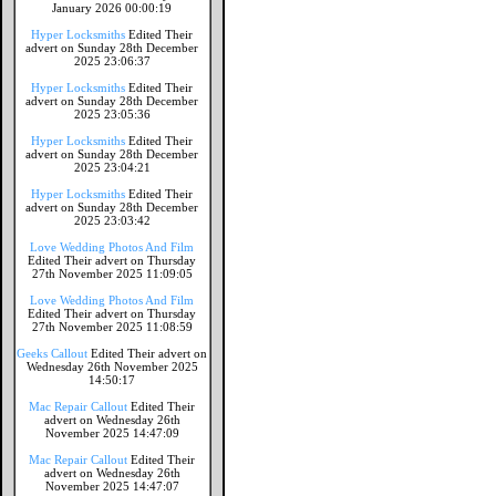
January 2026 00:00:19
Hyper Locksmiths
Edited Their
advert on Sunday 28th December
2025 23:06:37
Hyper Locksmiths
Edited Their
advert on Sunday 28th December
2025 23:05:36
Hyper Locksmiths
Edited Their
advert on Sunday 28th December
2025 23:04:21
Hyper Locksmiths
Edited Their
advert on Sunday 28th December
2025 23:03:42
Love Wedding Photos And Film
Edited Their advert on Thursday
27th November 2025 11:09:05
Love Wedding Photos And Film
Edited Their advert on Thursday
27th November 2025 11:08:59
Geeks Callout
Edited Their advert on
Wednesday 26th November 2025
14:50:17
Mac Repair Callout
Edited Their
advert on Wednesday 26th
November 2025 14:47:09
Mac Repair Callout
Edited Their
advert on Wednesday 26th
November 2025 14:47:07