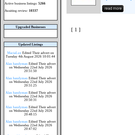
Active business listings:
5266
Awaiting review:
10337
Upgraded Businesses
[ 1 ]
Updated Listings
MaciaLux
Edited Their advert on
Tuesday 4th August 2026 10:01:44
Alan handyman
Edited Their advert
on Wednesday 22nd July 2026
20:51:50
Alan handyman
Edited Their advert
on Wednesday 22nd July 2026
20:51:25
Alan handyman
Edited Their advert
on Wednesday 22nd July 2026
20:50:31
Alan handyman
Edited Their advert
on Wednesday 22nd July 2026
20:48:15
Alan handyman
Edited Their advert
on Wednesday 22nd July 2026
20:47:02