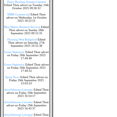
Direct Roofing Systems Limited
Edited Their advert on Tuesday 14th
October 2025 09:56:32
MBM Commercial
Edited Their
advert on Wednesday 1st October
2025 18:22:51
Blue Matrix Business Services
Edited
Their advert on Sunday 28th
September 2025 09:15:35
Flooring West Bridgford
Edited
Their advert on Saturday 27th
September 2025 10:32:38
Green Stationery
Edited Their advert
on Friday 26th September 2025
17:49:40
Green Stationery
Edited Their advert
on Friday 26th September 2025
17:49:32
Spray Nova
Edited Their advert on
Friday 26th September 2025
15:03:33
driveJohnsons Leicester
Edited Their
advert on Friday 19th September
2025 16:54:17
driveJohnsons Leicester
Edited Their
advert on Friday 19th September
2025 16:45:37
driveJohnsons Leicester
Edited Their