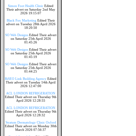
Simon Foot Health Clinic
Edited
Their advert on Saturday 2nd May
2026 19:15:07
Black Fox Marketing
Edited Their
advert on Tuesday 28th April 2026
18:20:50
SO Web Designs
Edited Their advert
on Saturday 25th April 2026
01:45:26
SO Web Designs
Edited Their advert
on Saturday 25th April 2026
01:45:19
SO Web Designs
Edited Their advert
on Saturday 25th April 2026
01:44:25
RiSEO Link Building Agency
Edited
Their advert on Tuesday 14th April
2026 12:47:00
ACL LONDON REFRIGERATION
Edited Their advert on Thursday 9th
April 2026 12:28:55
ACL LONDON REFRIGERATION
Edited Their advert on Thursday 9th
April 2026 12:28:32
Stratum Dermatology Clinic Oxford
Edited Their advert on Monday 30th
March 2026 07:56:37