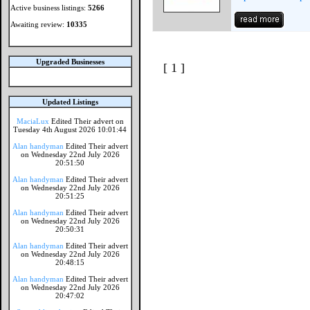
Active business listings:
5266
Awaiting review:
10335
Upgraded Businesses
[ 1 ]
Updated Listings
MaciaLux
Edited Their advert on
Tuesday 4th August 2026 10:01:44
Alan handyman
Edited Their advert
on Wednesday 22nd July 2026
20:51:50
Alan handyman
Edited Their advert
on Wednesday 22nd July 2026
20:51:25
Alan handyman
Edited Their advert
on Wednesday 22nd July 2026
20:50:31
Alan handyman
Edited Their advert
on Wednesday 22nd July 2026
20:48:15
Alan handyman
Edited Their advert
on Wednesday 22nd July 2026
20:47:02