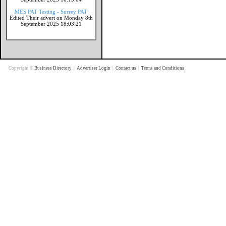
MES PAT Testing - Surrey PAT
Edited Their advert on Monday 8th
September 2025 18:03:21
Copyright ©
Business Directory
|
Advertiser Login
|
Contact us
|
Terms and Conditions