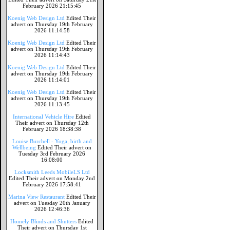
February 2026 21:15:45
Koenig Web Design Ltd
Edited Their
advert on Thursday 19th February
2026 11:14:58
Koenig Web Design Ltd
Edited Their
advert on Thursday 19th February
2026 11:14:43
Koenig Web Design Ltd
Edited Their
advert on Thursday 19th February
2026 11:14:01
Koenig Web Design Ltd
Edited Their
advert on Thursday 19th February
2026 11:13:45
International Vehicle Hire
Edited
Their advert on Thursday 12th
February 2026 18:38:38
Louise Burchell - Yoga, birth and
Wellbeing
Edited Their advert on
Tuesday 3rd February 2026
16:08:00
Locksmith Leeds MobileLS Ltd
Edited Their advert on Monday 2nd
February 2026 17:58:41
Marina View Restaurant
Edited Their
advert on Tuesday 20th January
2026 12:46:36
Homely Blinds and Shutters
Edited
Their advert on Thursday 1st