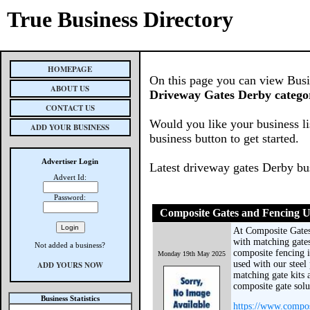
True Business Directory
HOMEPAGE
On this page you can view Busine
ABOUT US
Driveway Gates Derby catego
CONTACT US
Would you like your business li
ADD YOUR BUSINESS
business button to get started.
Advertiser Login
Latest driveway gates Derby bu
Advert Id:
Password:
Composite Gates and Fencing 
At Composite Gate
with matching gates
Not added a business?
composite fencing is
Monday 19th May 2025
used with our steel
ADD YOURS NOW
matching gate kits a
composite gate sol
Business Statistics
https://www.compos