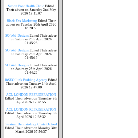
Simon Foot Health Clinic
Edited
Their advert on Saturday 2nd May
2026 19:15:07
Black Fox Marketing
Edited Their
advert on Tuesday 28th April 2026
18:20:50
SO Web Designs
Edited Their advert
on Saturday 25th April 2026
01:45:26
SO Web Designs
Edited Their advert
on Saturday 25th April 2026
01:45:19
SO Web Designs
Edited Their advert
on Saturday 25th April 2026
01:44:25
RiSEO Link Building Agency
Edited
Their advert on Tuesday 14th April
2026 12:47:00
ACL LONDON REFRIGERATION
Edited Their advert on Thursday 9th
April 2026 12:28:55
ACL LONDON REFRIGERATION
Edited Their advert on Thursday 9th
April 2026 12:28:32
Stratum Dermatology Clinic Oxford
Edited Their advert on Monday 30th
March 2026 07:56:37