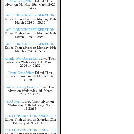
David Craig White
Edited Their
advert on Monday 16th March 2026
20:54:27
ACL LONDON REFRIGERATION
Edited Their advert on Monday 16th
March 2026 04:58:06
ACL LONDON REFRIGERATION
Edited Their advert on Monday 16th
March 2026 04:55:59
ACL LONDON REFRIGERATION
Edited Their advert on Monday 16th
March 2026 04:55:07
Koenig Web Design Ltd
Edited Their
advert on Wednesday 11th March
2026 14:01:32
David Craig White
Edited Their
advert on Sunday 8th March 2026
09:29:29
Simply Driving Lessons
Edited Their
advert on Wednesday 4th March
2026 15:25:17
SEO Steph
Edited Their advert on
Wednesday 25th February 2026
16:22:15
TCL CONSTRUCTION ESSEX LTD
Edited Their advert on Saturday 21st
February 2026 21:16:05
TCL CONSTRUCTION ESSEX LTD
Edited Their advert on Saturday 21st