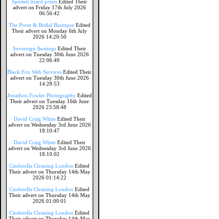
Spotted lizard prints
Edited Their
advert on Friday 17th July 2026
06:56:42
The Prom & Bridal Boutique
Edited
Their advert on Monday 6th July
2026 14:20:50
Sovereign Awnings
Edited Their
advert on Tuesday 30th June 2026
22:06:49
Black Fox Web Services
Edited Their
advert on Tuesday 30th June 2026
14:28:53
Jonathon Fowler Photography
Edited
Their advert on Tuesday 16th June
2026 23:58:48
David Craig White
Edited Their
advert on Wednesday 3rd June 2026
18:10:47
David Craig White
Edited Their
advert on Wednesday 3rd June 2026
18:10:02
Cinderella Cleaning London
Edited
Their advert on Thursday 14th May
2026 01:14:22
Cinderella Cleaning London
Edited
Their advert on Thursday 14th May
2026 01:00:01
Cinderella Cleaning London
Edited
Their advert on Thursday 14th May