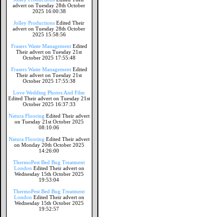
advert on Tuesday 28th October
2025 16:00:38
Jolley Productions
Edited Their
advert on Tuesday 28th October
2025 15:58:56
Frasers Waste Management
Edited
Their advert on Tuesday 21st
October 2025 17:55:48
Frasers Waste Management
Edited
Their advert on Tuesday 21st
October 2025 17:55:38
Love Wedding Photos And Film
Edited Their advert on Tuesday 21st
October 2025 16:37:33
Natura Flooring
Edited Their advert
on Tuesday 21st October 2025
08:10:06
Natura Flooring
Edited Their advert
on Monday 20th October 2025
14:26:00
ThermoPest Bed Bug Treatment
London
Edited Their advert on
Wednesday 15th October 2025
19:53:04
ThermoPest Bed Bug Treatment
London
Edited Their advert on
Wednesday 15th October 2025
19:52:57