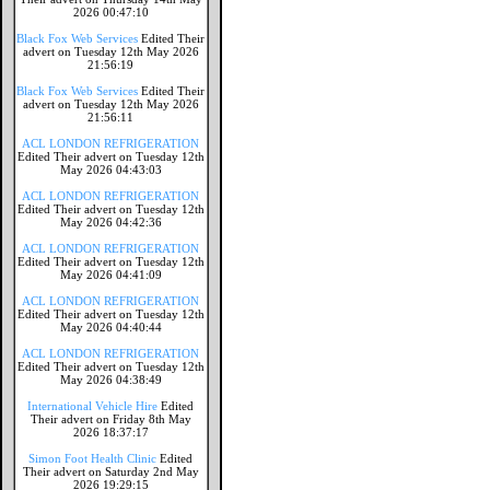
2026 00:47:10
Black Fox Web Services
Edited Their
advert on Tuesday 12th May 2026
21:56:19
Black Fox Web Services
Edited Their
advert on Tuesday 12th May 2026
21:56:11
ACL LONDON REFRIGERATION
Edited Their advert on Tuesday 12th
May 2026 04:43:03
ACL LONDON REFRIGERATION
Edited Their advert on Tuesday 12th
May 2026 04:42:36
ACL LONDON REFRIGERATION
Edited Their advert on Tuesday 12th
May 2026 04:41:09
ACL LONDON REFRIGERATION
Edited Their advert on Tuesday 12th
May 2026 04:40:44
ACL LONDON REFRIGERATION
Edited Their advert on Tuesday 12th
May 2026 04:38:49
International Vehicle Hire
Edited
Their advert on Friday 8th May
2026 18:37:17
Simon Foot Health Clinic
Edited
Their advert on Saturday 2nd May
2026 19:29:15