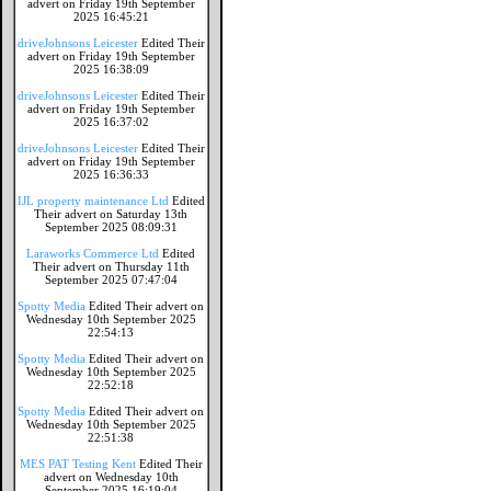
advert on Friday 19th September
2025 16:45:21
driveJohnsons Leicester
Edited Their
advert on Friday 19th September
2025 16:38:09
driveJohnsons Leicester
Edited Their
advert on Friday 19th September
2025 16:37:02
driveJohnsons Leicester
Edited Their
advert on Friday 19th September
2025 16:36:33
IJL property maintenance Ltd
Edited
Their advert on Saturday 13th
September 2025 08:09:31
Laraworks Commerce Ltd
Edited
Their advert on Thursday 11th
September 2025 07:47:04
Spotty Media
Edited Their advert on
Wednesday 10th September 2025
22:54:13
Spotty Media
Edited Their advert on
Wednesday 10th September 2025
22:52:18
Spotty Media
Edited Their advert on
Wednesday 10th September 2025
22:51:38
MES PAT Testing Kent
Edited Their
advert on Wednesday 10th
September 2025 16:19:04