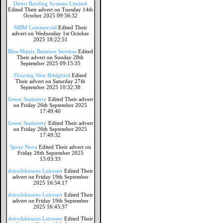
Direct Roofing Systems Limited
Edited Their advert on Tuesday 14th
October 2025 09:56:32
MBM Commercial
Edited Their
advert on Wednesday 1st October
2025 18:22:51
Blue Matrix Business Services
Edited
Their advert on Sunday 28th
September 2025 09:15:35
Flooring West Bridgford
Edited
Their advert on Saturday 27th
September 2025 10:32:38
Green Stationery
Edited Their advert
on Friday 26th September 2025
17:49:40
Green Stationery
Edited Their advert
on Friday 26th September 2025
17:49:32
Spray Nova
Edited Their advert on
Friday 26th September 2025
15:03:33
driveJohnsons Leicester
Edited Their
advert on Friday 19th September
2025 16:54:17
driveJohnsons Leicester
Edited Their
advert on Friday 19th September
2025 16:45:37
driveJohnsons Leicester
Edited Their