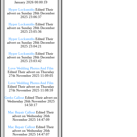
January 2026 00:00:19
Hyper Locksmiths
Edited Their
advert on Sunday 28th December
2025 23:06:37
Hyper Locksmiths
Edited Their
advert on Sunday 28th December
2025 23:05:36
Hyper Locksmiths
Edited Their
advert on Sunday 28th December
2025 23:04:21
Hyper Locksmiths
Edited Their
advert on Sunday 28th December
2025 23:03:42
Love Wedding Photos And Film
Edited Their advert on Thursday
27th November 2025 11:09:05
Love Wedding Photos And Film
Edited Their advert on Thursday
27th November 2025 11:08:59
Geeks Callout
Edited Their advert on
Wednesday 26th November 2025
14:50:17
Mac Repair Callout
Edited Their
advert on Wednesday 26th
November 2025 14:47:09
Mac Repair Callout
Edited Their
advert on Wednesday 26th
November 2025 14:47:07