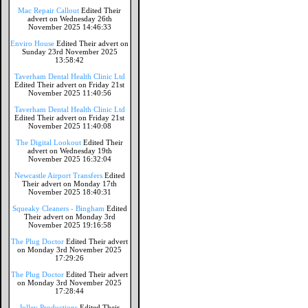
Mac Repair Callout
Edited Their
advert on Wednesday 26th
November 2025 14:46:33
Enviro House
Edited Their advert on
Sunday 23rd November 2025
13:58:42
Taverham Dental Health Clinic Ltd
Edited Their advert on Friday 21st
November 2025 11:40:56
Taverham Dental Health Clinic Ltd
Edited Their advert on Friday 21st
November 2025 11:40:08
The Digital Lookout
Edited Their
advert on Wednesday 19th
November 2025 16:32:04
Newcastle Airport Transfers
Edited
Their advert on Monday 17th
November 2025 18:40:31
Squeaky Cleaners - Bingham
Edited
Their advert on Monday 3rd
November 2025 19:16:58
The Plug Doctor
Edited Their advert
on Monday 3rd November 2025
17:29:26
The Plug Doctor
Edited Their advert
on Monday 3rd November 2025
17:28:44
Jolley Productions
Edited Their