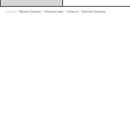
Copyright ©
Business Directory
|
Advertiser Login
|
Contact us
|
Terms and Conditions