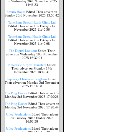
on Wednesday 26th November 2025
14:46:33
Enviro House
Edited Their advert on
Sunday 23rd November 2025 13:58:42
Taverham Dental Health Clinic Ltd
Edited Their advert on Friday 21st
November 2025 11:40:56
Taverham Dental Health Clinic Ltd
Edited Their advert on Friday 21st
November 2025 11:40:08
The Digital Lookout
Edited Their
advert on Wednesday 19th November
2025 16:32:04
Newcastle Airport Transfers
Edited
Their advert on Monday 17th
November 2025 18:40:31
Squeaky Cleaners - Bingham
Edited
Their advert on Monday 3rd November
2025 19:16:58
The Plug Doctor
Edited Their advert on
Monday 3rd November 2025 17:29:26
The Plug Doctor
Edited Their advert on
Monday 3rd November 2025 17:28:44
Jolley Productions
Edited Their advert
on Tuesday 28th October 2025
16:00:38
Jolley Productions
Edited Their advert