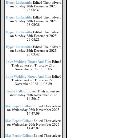
Hyper Locksmiths
Edited Their advert
on Sunday 28th December 2025
23:06:37
Hyper Locksmiths
Edited Their advert
on Sunday 28th December 2025
23:05:36
Hyper Locksmiths
Edited Their advert
on Sunday 28th December 2025
23:04:21
Hyper Locksmiths
Edited Their advert
on Sunday 28th December 2025
23:03:42
Love Wedding Photos And Film
Edited
Their advert on Thursday 27th
November 2025 11:09:05
Love Wedding Photos And Film
Edited
Their advert on Thursday 27th
November 2025 11:08:59
Geeks Callout
Edited Their advert on
Wednesday 26th November 2025
14:50:17
Mac Repair Callout
Edited Their advert
on Wednesday 26th November 2025
14:47:09
Mac Repair Callout
Edited Their advert
on Wednesday 26th November 2025
14:47:07
Mac Repair Callout
Edited Their advert