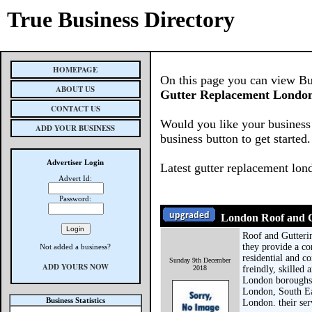
True Business Directory
HOMEPAGE
On this page you can view Busi
ABOUT US
Gutter Replacement London
CONTACT US
Would you like your business 
ADD YOUR BUSINESS
business button to get started.
Advertiser Login
Latest gutter replacement lon
Advert Id:
Password:
London Roof and G
Roof and Gutteri
they provide a co
Not added a business?
residential and c
Sunday 9th December
ADD YOURS NOW
2018
freindly, skilled 
London boroughs
London, South Ea
Business Statistics
London. their ser