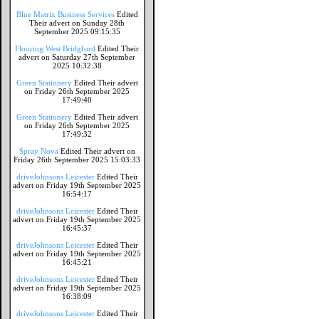
Blue Matrix Business Services
Edited
Their advert on Sunday 28th
September 2025 09:15:35
Flooring West Bridgford
Edited Their
advert on Saturday 27th September
2025 10:32:38
Green Stationery
Edited Their advert
on Friday 26th September 2025
17:49:40
Green Stationery
Edited Their advert
on Friday 26th September 2025
17:49:32
Spray Nova
Edited Their advert on
Friday 26th September 2025 15:03:33
driveJohnsons Leicester
Edited Their
advert on Friday 19th September 2025
16:54:17
driveJohnsons Leicester
Edited Their
advert on Friday 19th September 2025
16:45:37
driveJohnsons Leicester
Edited Their
advert on Friday 19th September 2025
16:45:21
driveJohnsons Leicester
Edited Their
advert on Friday 19th September 2025
16:38:09
driveJohnsons Leicester
Edited Their