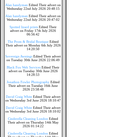
Alan handyman
Edited Their advert on
Wednesday 22nd July 2026 20:48:15
Alan handyman
Edited Their advert on
Wednesday 22nd July 2026 20:47:02
Spotted lizard prints
Edited Their
advert on Friday 17th July 2026
06:56:42
The Prom & Bridal Boutique
Edited
Their advert on Monday 6th July 2026
14:20:50
Sovereign Awnings
Edited Their advert
on Tuesday 30th June 2026 22:06:49
Black Fox Web Services
Edited Their
advert on Tuesday 30th June 2026
14:28:53
Jonathon Fowler Photography
Edited
Their advert on Tuesday 16th June
2026 23:58:48
David Craig White
Edited Their advert
on Wednesday 3rd June 2026 18:10:47
David Craig White
Edited Their advert
on Wednesday 3rd June 2026 18:10:02
Cinderella Cleaning London
Edited
Their advert on Thursday 14th May
2026 01:14:22
Cinderella Cleaning London
Edited