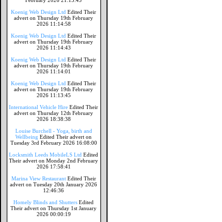
February 2026 21:15:45
Koenig Web Design Ltd
Edited Their
advert on Thursday 19th February
2026 11:14:58
Koenig Web Design Ltd
Edited Their
advert on Thursday 19th February
2026 11:14:43
Koenig Web Design Ltd
Edited Their
advert on Thursday 19th February
2026 11:14:01
Koenig Web Design Ltd
Edited Their
advert on Thursday 19th February
2026 11:13:45
International Vehicle Hire
Edited Their
advert on Thursday 12th February
2026 18:38:38
Louise Burchell - Yoga, birth and
Wellbeing
Edited Their advert on
Tuesday 3rd February 2026 16:08:00
Locksmith Leeds MobileLS Ltd
Edited
Their advert on Monday 2nd February
2026 17:58:41
Marina View Restaurant
Edited Their
advert on Tuesday 20th January 2026
12:46:36
Homely Blinds and Shutters
Edited
Their advert on Thursday 1st January
2026 00:00:19