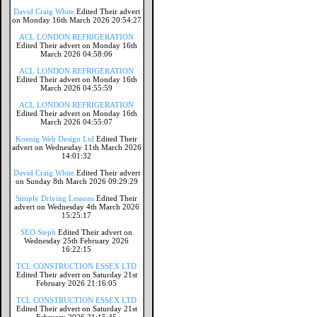
David Craig White
Edited Their advert
on Monday 16th March 2026 20:54:27
ACL LONDON REFRIGERATION
Edited Their advert on Monday 16th
March 2026 04:58:06
ACL LONDON REFRIGERATION
Edited Their advert on Monday 16th
March 2026 04:55:59
ACL LONDON REFRIGERATION
Edited Their advert on Monday 16th
March 2026 04:55:07
Koenig Web Design Ltd
Edited Their
advert on Wednesday 11th March 2026
14:01:32
David Craig White
Edited Their advert
on Sunday 8th March 2026 09:29:29
Simply Driving Lessons
Edited Their
advert on Wednesday 4th March 2026
15:25:17
SEO Steph
Edited Their advert on
Wednesday 25th February 2026
16:22:15
TCL CONSTRUCTION ESSEX LTD
Edited Their advert on Saturday 21st
February 2026 21:16:05
TCL CONSTRUCTION ESSEX LTD
Edited Their advert on Saturday 21st