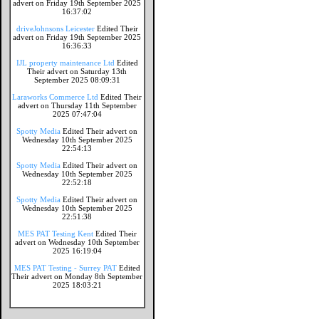
advert on Friday 19th September 2025
16:37:02
driveJohnsons Leicester
Edited Their
advert on Friday 19th September 2025
16:36:33
IJL property maintenance Ltd
Edited
Their advert on Saturday 13th
September 2025 08:09:31
Laraworks Commerce Ltd
Edited Their
advert on Thursday 11th September
2025 07:47:04
Spotty Media
Edited Their advert on
Wednesday 10th September 2025
22:54:13
Spotty Media
Edited Their advert on
Wednesday 10th September 2025
22:52:18
Spotty Media
Edited Their advert on
Wednesday 10th September 2025
22:51:38
MES PAT Testing Kent
Edited Their
advert on Wednesday 10th September
2025 16:19:04
MES PAT Testing - Surrey PAT
Edited
Their advert on Monday 8th September
2025 18:03:21