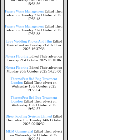
on Tuesday 28th October 2025
15:58:56
Frasers Waste Management
Edited Their
advert on Tuesday 21st October 2025
17:55:48
Frasers Waste Management
Edited Their
advert on Tuesday 21st October 2025
17:55:38
Love Wedding Photos And Film
Edited
Their advert on Tuesday 21st October
2025 16:37:33
Natura Flooring
Edited Their advert on
Tuesday 21st October 2025 08:10:06
Natura Flooring
Edited Their advert on
Monday 20th October 2025 14:26:00
ThermoPest Bed Bug Treatment
London
Edited Their advert on
Wednesday 15th October 2025
19:53:04
ThermoPest Bed Bug Treatment
London
Edited Their advert on
Wednesday 15th October 2025
19:52:57
Direct Roofing Systems Limited
Edited
Their advert on Tuesday 14th October
2025 09:56:32
MBM Commercial
Edited Their advert
on Wednesday 1st October 2025
18:22:51