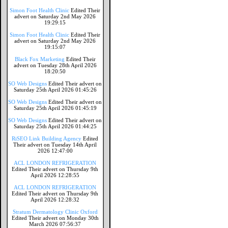
Simon Foot Health Clinic
Edited Their
advert on Saturday 2nd May 2026
19:29:15
Simon Foot Health Clinic
Edited Their
advert on Saturday 2nd May 2026
19:15:07
Black Fox Marketing
Edited Their
advert on Tuesday 28th April 2026
18:20:50
SO Web Designs
Edited Their advert on
Saturday 25th April 2026 01:45:26
SO Web Designs
Edited Their advert on
Saturday 25th April 2026 01:45:19
SO Web Designs
Edited Their advert on
Saturday 25th April 2026 01:44:25
RiSEO Link Building Agency
Edited
Their advert on Tuesday 14th April
2026 12:47:00
ACL LONDON REFRIGERATION
Edited Their advert on Thursday 9th
April 2026 12:28:55
ACL LONDON REFRIGERATION
Edited Their advert on Thursday 9th
April 2026 12:28:32
Stratum Dermatology Clinic Oxford
Edited Their advert on Monday 30th
March 2026 07:56:37