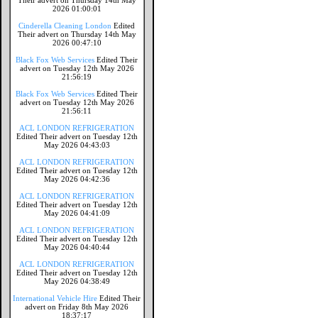
Their advert on Thursday 14th May
2026 01:00:01
Cinderella Cleaning London
Edited
Their advert on Thursday 14th May
2026 00:47:10
Black Fox Web Services
Edited Their
advert on Tuesday 12th May 2026
21:56:19
Black Fox Web Services
Edited Their
advert on Tuesday 12th May 2026
21:56:11
ACL LONDON REFRIGERATION
Edited Their advert on Tuesday 12th
May 2026 04:43:03
ACL LONDON REFRIGERATION
Edited Their advert on Tuesday 12th
May 2026 04:42:36
ACL LONDON REFRIGERATION
Edited Their advert on Tuesday 12th
May 2026 04:41:09
ACL LONDON REFRIGERATION
Edited Their advert on Tuesday 12th
May 2026 04:40:44
ACL LONDON REFRIGERATION
Edited Their advert on Tuesday 12th
May 2026 04:38:49
International Vehicle Hire
Edited Their
advert on Friday 8th May 2026
18:37:17