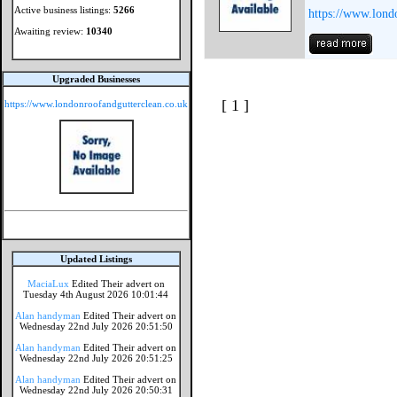
Active business listings:
5266
https://www.lond
Awaiting review:
10340
Upgraded Businesses
[ 1 ]
https://www.londonroofandgutterclean.co.uk
Updated Listings
MaciaLux
Edited Their advert on
Tuesday 4th August 2026 10:01:44
Alan handyman
Edited Their advert on
Wednesday 22nd July 2026 20:51:50
Alan handyman
Edited Their advert on
Wednesday 22nd July 2026 20:51:25
Alan handyman
Edited Their advert on
Wednesday 22nd July 2026 20:50:31