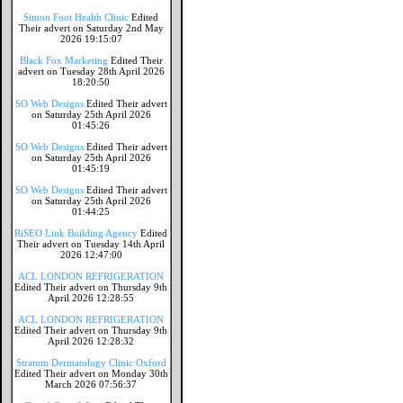
Simon Foot Health Clinic
Edited
Their advert on Saturday 2nd May
2026 19:15:07
Black Fox Marketing
Edited Their
advert on Tuesday 28th April 2026
18:20:50
SO Web Designs
Edited Their advert
on Saturday 25th April 2026
01:45:26
SO Web Designs
Edited Their advert
on Saturday 25th April 2026
01:45:19
SO Web Designs
Edited Their advert
on Saturday 25th April 2026
01:44:25
RiSEO Link Building Agency
Edited
Their advert on Tuesday 14th April
2026 12:47:00
ACL LONDON REFRIGERATION
Edited Their advert on Thursday 9th
April 2026 12:28:55
ACL LONDON REFRIGERATION
Edited Their advert on Thursday 9th
April 2026 12:28:32
Stratum Dermatology Clinic Oxford
Edited Their advert on Monday 30th
March 2026 07:56:37