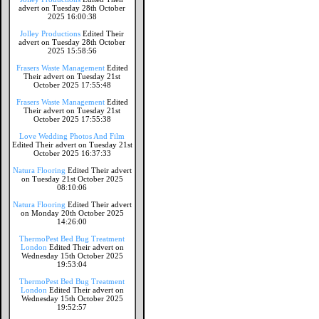
advert on Tuesday 28th October
2025 16:00:38
Jolley Productions
Edited Their
advert on Tuesday 28th October
2025 15:58:56
Frasers Waste Management
Edited
Their advert on Tuesday 21st
October 2025 17:55:48
Frasers Waste Management
Edited
Their advert on Tuesday 21st
October 2025 17:55:38
Love Wedding Photos And Film
Edited Their advert on Tuesday 21st
October 2025 16:37:33
Natura Flooring
Edited Their advert
on Tuesday 21st October 2025
08:10:06
Natura Flooring
Edited Their advert
on Monday 20th October 2025
14:26:00
ThermoPest Bed Bug Treatment
London
Edited Their advert on
Wednesday 15th October 2025
19:53:04
ThermoPest Bed Bug Treatment
London
Edited Their advert on
Wednesday 15th October 2025
19:52:57