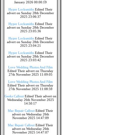
January 2026 00:00:19
Hyper Locksmiths
Edited Their
advert on Sunday 28th December
2025 23:06:37
Hyper Locksmiths
Edited Their
advert on Sunday 28th December
2025 23:05:36
Hyper Locksmiths
Edited Their
advert on Sunday 28th December
2025 23:04:21
Hyper Locksmiths
Edited Their
advert on Sunday 28th December
2025 23:03:42
Love Wedding Photos And Film
Edited Their advert on Thursday
27th November 2025 11:09:05
Love Wedding Photos And Film
Edited Their advert on Thursday
27th November 2025 11:08:59
Geeks Callout
Edited Their advert on
Wednesday 26th November 2025
14:50:17
Mac Repair Callout
Edited Their
advert on Wednesday 26th
November 2025 14:47:09
Mac Repair Callout
Edited Their
advert on Wednesday 26th
November 2025 14:47:07