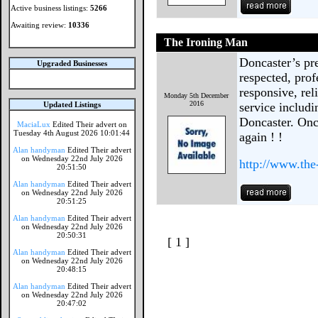
Active business listings:
5266
Awaiting review:
10336
The Ironing Man
Doncaster’s pr
Upgraded Businesses
respected, prof
responsive, rel
Monday 5th December
2016
Updated Listings
service includi
Doncaster. Once
MaciaLux
Edited Their advert on
Tuesday 4th August 2026 10:01:44
again ! !
Alan handyman
Edited Their advert
on Wednesday 22nd July 2026
http://www.the
20:51:50
Alan handyman
Edited Their advert
on Wednesday 22nd July 2026
20:51:25
Alan handyman
Edited Their advert
on Wednesday 22nd July 2026
20:50:31
[ 1 ]
Alan handyman
Edited Their advert
on Wednesday 22nd July 2026
20:48:15
Alan handyman
Edited Their advert
on Wednesday 22nd July 2026
20:47:02