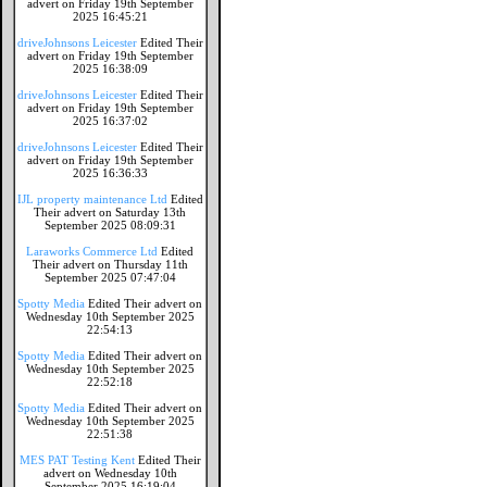
advert on Friday 19th September
2025 16:45:21
driveJohnsons Leicester
Edited Their
advert on Friday 19th September
2025 16:38:09
driveJohnsons Leicester
Edited Their
advert on Friday 19th September
2025 16:37:02
driveJohnsons Leicester
Edited Their
advert on Friday 19th September
2025 16:36:33
IJL property maintenance Ltd
Edited
Their advert on Saturday 13th
September 2025 08:09:31
Laraworks Commerce Ltd
Edited
Their advert on Thursday 11th
September 2025 07:47:04
Spotty Media
Edited Their advert on
Wednesday 10th September 2025
22:54:13
Spotty Media
Edited Their advert on
Wednesday 10th September 2025
22:52:18
Spotty Media
Edited Their advert on
Wednesday 10th September 2025
22:51:38
MES PAT Testing Kent
Edited Their
advert on Wednesday 10th
September 2025 16:19:04