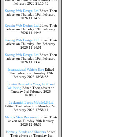
February 2026 21:15:45
Koenig Web Design Ltd
Edited Their
advert on Thursday 19th February
2026 11:14:58
Koenig Web Design Ltd
Edited Their
advert on Thursday 19th February
2026 11:14:43
Koenig Web Design Ltd
Edited Their
advert on Thursday 19th February
2026 11:14:01
Koenig Web Design Ltd
Edited Their
advert on Thursday 19th February
2026 11:13:45
International Vehicle Hire
Edited
Their advert on Thursday 12th
February 2026 18:38:38
Louise Burchell - Yoga, birth and
Wellbeing
Edited Their advert on
Tuesday 3rd February 2026
16:08:00
Locksmith Leeds MobileLS Ltd
Edited Their advert on Monday 2nd
February 2026 17:58:41
Marina View Restaurant
Edited Their
advert on Tuesday 20th January
2026 12:46:36
Homely Blinds and Shutters
Edited
Their advert on Thursday 1st