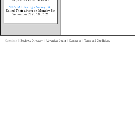
MES PAT Testing - Surrey PAT
Edited Their advert on Monday 8th
September 2025 18:03:21
Copyright ©
Business Directory
|
Advertiser Login
|
Contact us
|
Terms and Conditions