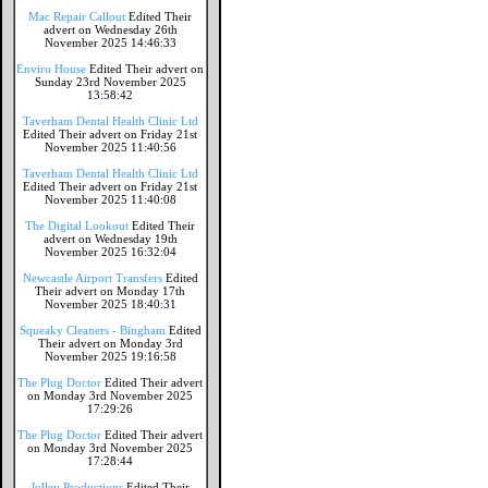
Mac Repair Callout
Edited Their
advert on Wednesday 26th
November 2025 14:46:33
Enviro House
Edited Their advert on
Sunday 23rd November 2025
13:58:42
Taverham Dental Health Clinic Ltd
Edited Their advert on Friday 21st
November 2025 11:40:56
Taverham Dental Health Clinic Ltd
Edited Their advert on Friday 21st
November 2025 11:40:08
The Digital Lookout
Edited Their
advert on Wednesday 19th
November 2025 16:32:04
Newcastle Airport Transfers
Edited
Their advert on Monday 17th
November 2025 18:40:31
Squeaky Cleaners - Bingham
Edited
Their advert on Monday 3rd
November 2025 19:16:58
The Plug Doctor
Edited Their advert
on Monday 3rd November 2025
17:29:26
The Plug Doctor
Edited Their advert
on Monday 3rd November 2025
17:28:44
Jolley Productions
Edited Their