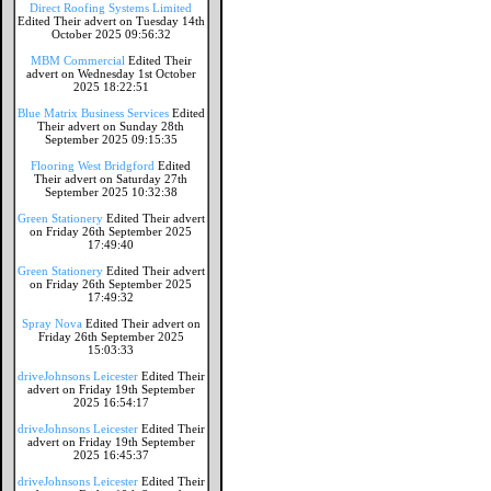
Direct Roofing Systems Limited
Edited Their advert on Tuesday 14th
October 2025 09:56:32
MBM Commercial
Edited Their
advert on Wednesday 1st October
2025 18:22:51
Blue Matrix Business Services
Edited
Their advert on Sunday 28th
September 2025 09:15:35
Flooring West Bridgford
Edited
Their advert on Saturday 27th
September 2025 10:32:38
Green Stationery
Edited Their advert
on Friday 26th September 2025
17:49:40
Green Stationery
Edited Their advert
on Friday 26th September 2025
17:49:32
Spray Nova
Edited Their advert on
Friday 26th September 2025
15:03:33
driveJohnsons Leicester
Edited Their
advert on Friday 19th September
2025 16:54:17
driveJohnsons Leicester
Edited Their
advert on Friday 19th September
2025 16:45:37
driveJohnsons Leicester
Edited Their