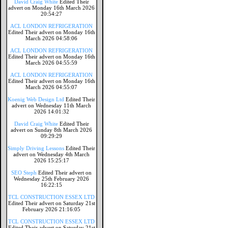
David Craig White
Edited Their
advert on Monday 16th March 2026
20:54:27
ACL LONDON REFRIGERATION
Edited Their advert on Monday 16th
March 2026 04:58:06
ACL LONDON REFRIGERATION
Edited Their advert on Monday 16th
March 2026 04:55:59
ACL LONDON REFRIGERATION
Edited Their advert on Monday 16th
March 2026 04:55:07
Koenig Web Design Ltd
Edited Their
advert on Wednesday 11th March
2026 14:01:32
David Craig White
Edited Their
advert on Sunday 8th March 2026
09:29:29
Simply Driving Lessons
Edited Their
advert on Wednesday 4th March
2026 15:25:17
SEO Steph
Edited Their advert on
Wednesday 25th February 2026
16:22:15
TCL CONSTRUCTION ESSEX LTD
Edited Their advert on Saturday 21st
February 2026 21:16:05
TCL CONSTRUCTION ESSEX LTD
Edited Their advert on Saturday 21st