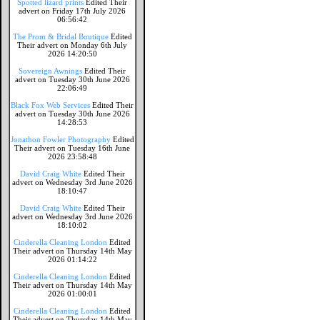
Spotted lizard prints
Edited Their
advert on Friday 17th July 2026
06:56:42
The Prom & Bridal Boutique
Edited
Their advert on Monday 6th July
2026 14:20:50
Sovereign Awnings
Edited Their
advert on Tuesday 30th June 2026
22:06:49
Black Fox Web Services
Edited Their
advert on Tuesday 30th June 2026
14:28:53
Jonathon Fowler Photography
Edited
Their advert on Tuesday 16th June
2026 23:58:48
David Craig White
Edited Their
advert on Wednesday 3rd June 2026
18:10:47
David Craig White
Edited Their
advert on Wednesday 3rd June 2026
18:10:02
Cinderella Cleaning London
Edited
Their advert on Thursday 14th May
2026 01:14:22
Cinderella Cleaning London
Edited
Their advert on Thursday 14th May
2026 01:00:01
Cinderella Cleaning London
Edited
Their advert on Thursday 14th May