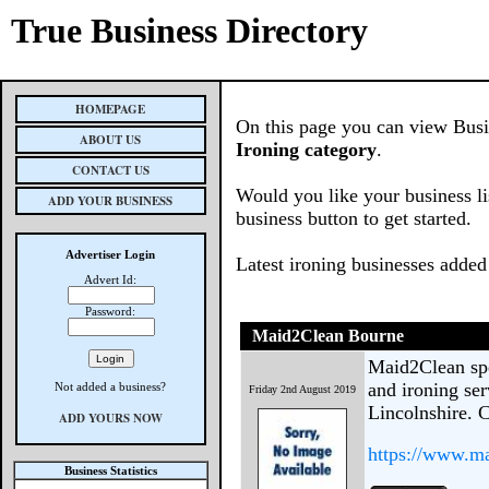
True Business Directory
HOMEPAGE
On this page you can view Busine
ABOUT US
Ironing category
.
CONTACT US
Would you like your business li
ADD YOUR BUSINESS
business button to get started.
Advertiser Login
Latest ironing businesses added
Advert Id:
Password:
Maid2Clean Bourne
Maid2Clean spe
and ironing se
Not added a business?
Friday 2nd August 2019
Lincolnshire. 
ADD YOURS NOW
https://www.ma
Business Statistics