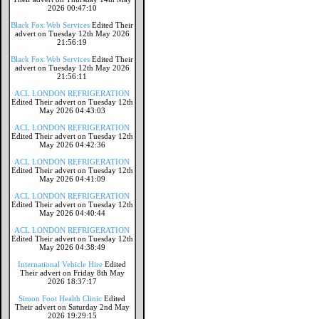
2026 00:47:10
Black Fox Web Services
Edited Their
advert on Tuesday 12th May 2026
21:56:19
Black Fox Web Services
Edited Their
advert on Tuesday 12th May 2026
21:56:11
ACL LONDON REFRIGERATION
Edited Their advert on Tuesday 12th
May 2026 04:43:03
ACL LONDON REFRIGERATION
Edited Their advert on Tuesday 12th
May 2026 04:42:36
ACL LONDON REFRIGERATION
Edited Their advert on Tuesday 12th
May 2026 04:41:09
ACL LONDON REFRIGERATION
Edited Their advert on Tuesday 12th
May 2026 04:40:44
ACL LONDON REFRIGERATION
Edited Their advert on Tuesday 12th
May 2026 04:38:49
International Vehicle Hire
Edited
Their advert on Friday 8th May
2026 18:37:17
Simon Foot Health Clinic
Edited
Their advert on Saturday 2nd May
2026 19:29:15