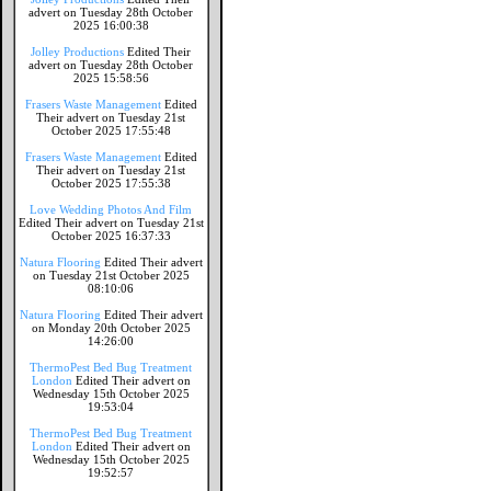
advert on Tuesday 28th October
2025 16:00:38
Jolley Productions
Edited Their
advert on Tuesday 28th October
2025 15:58:56
Frasers Waste Management
Edited
Their advert on Tuesday 21st
October 2025 17:55:48
Frasers Waste Management
Edited
Their advert on Tuesday 21st
October 2025 17:55:38
Love Wedding Photos And Film
Edited Their advert on Tuesday 21st
October 2025 16:37:33
Natura Flooring
Edited Their advert
on Tuesday 21st October 2025
08:10:06
Natura Flooring
Edited Their advert
on Monday 20th October 2025
14:26:00
ThermoPest Bed Bug Treatment
London
Edited Their advert on
Wednesday 15th October 2025
19:53:04
ThermoPest Bed Bug Treatment
London
Edited Their advert on
Wednesday 15th October 2025
19:52:57