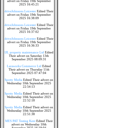
advert on Friday 19th September
2025 16:45:21
driveJohnsons Leicester
Edited Their
advert on Friday 19th September
2025 16:38:09
driveJohnsons Leicester
Edited Their
advert on Friday 19th September
2025 16:37:02
driveJohnsons Leicester
Edited Their
advert on Friday 19th September
2025 16:36:33
IJL property maintenance Ltd
Edited
Their advert on Saturday 13th
September 2025 08:09:31
Laraworks Commerce Ltd
Edited
Their advert on Thursday 11th
September 2025 07:47:04
Spotty Media
Edited Their advert on
Wednesday 10th September 2025
22:54:13
Spotty Media
Edited Their advert on
Wednesday 10th September 2025
22:52:18
Spotty Media
Edited Their advert on
Wednesday 10th September 2025
22:51:38
MES PAT Testing Kent
Edited Their
advert on Wednesday 10th
September 2025 16:19:04