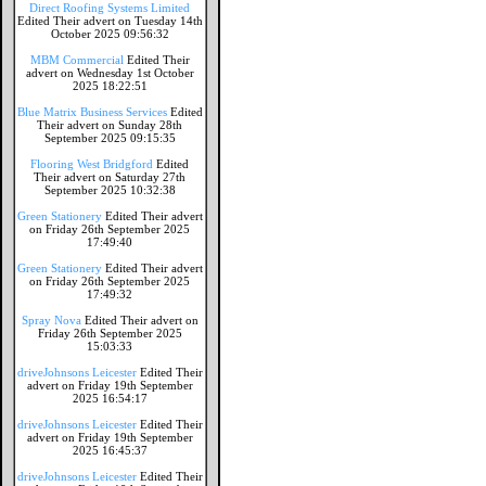
Direct Roofing Systems Limited
Edited Their advert on Tuesday 14th
October 2025 09:56:32
MBM Commercial
Edited Their
advert on Wednesday 1st October
2025 18:22:51
Blue Matrix Business Services
Edited
Their advert on Sunday 28th
September 2025 09:15:35
Flooring West Bridgford
Edited
Their advert on Saturday 27th
September 2025 10:32:38
Green Stationery
Edited Their advert
on Friday 26th September 2025
17:49:40
Green Stationery
Edited Their advert
on Friday 26th September 2025
17:49:32
Spray Nova
Edited Their advert on
Friday 26th September 2025
15:03:33
driveJohnsons Leicester
Edited Their
advert on Friday 19th September
2025 16:54:17
driveJohnsons Leicester
Edited Their
advert on Friday 19th September
2025 16:45:37
driveJohnsons Leicester
Edited Their