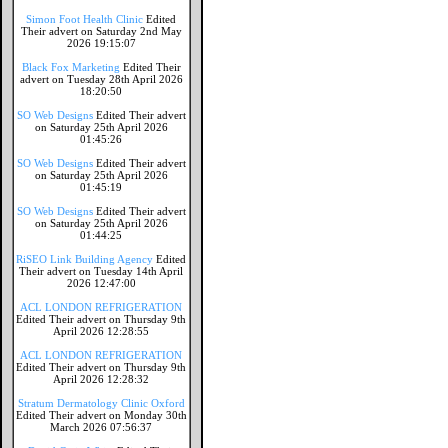
Simon Foot Health Clinic
Edited
Their advert on Saturday 2nd May
2026 19:15:07
Black Fox Marketing
Edited Their
advert on Tuesday 28th April 2026
18:20:50
SO Web Designs
Edited Their advert
on Saturday 25th April 2026
01:45:26
SO Web Designs
Edited Their advert
on Saturday 25th April 2026
01:45:19
SO Web Designs
Edited Their advert
on Saturday 25th April 2026
01:44:25
RiSEO Link Building Agency
Edited
Their advert on Tuesday 14th April
2026 12:47:00
ACL LONDON REFRIGERATION
Edited Their advert on Thursday 9th
April 2026 12:28:55
ACL LONDON REFRIGERATION
Edited Their advert on Thursday 9th
April 2026 12:28:32
Stratum Dermatology Clinic Oxford
Edited Their advert on Monday 30th
March 2026 07:56:37