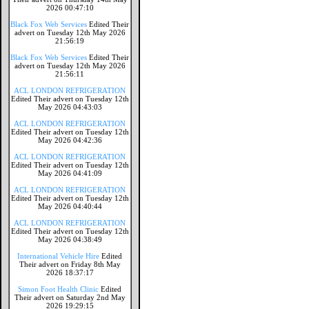
2026 00:47:10
Black Fox Web Services
Edited Their
advert on Tuesday 12th May 2026
21:56:19
Black Fox Web Services
Edited Their
advert on Tuesday 12th May 2026
21:56:11
ACL LONDON REFRIGERATION
Edited Their advert on Tuesday 12th
May 2026 04:43:03
ACL LONDON REFRIGERATION
Edited Their advert on Tuesday 12th
May 2026 04:42:36
ACL LONDON REFRIGERATION
Edited Their advert on Tuesday 12th
May 2026 04:41:09
ACL LONDON REFRIGERATION
Edited Their advert on Tuesday 12th
May 2026 04:40:44
ACL LONDON REFRIGERATION
Edited Their advert on Tuesday 12th
May 2026 04:38:49
International Vehicle Hire
Edited
Their advert on Friday 8th May
2026 18:37:17
Simon Foot Health Clinic
Edited
Their advert on Saturday 2nd May
2026 19:29:15