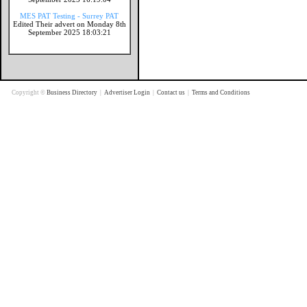
MES PAT Testing - Surrey PAT
Edited Their advert on Monday 8th
September 2025 18:03:21
Copyright ©
Business Directory
|
Advertiser Login
|
Contact us
|
Terms and Conditions