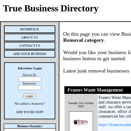
True Business Directory
HOMEPAGE
On this page you can view Busin
ABOUT US
Removal category
.
CONTACT US
Would you like your business li
ADD YOUR BUSINESS
business button to get started.
Advertiser Login
Latest junk removal businesses
Advert Id:
Password:
Frasers Waste Management
Frasers Waste Mana
and clearance servi
Tuesday 21st October
Not added a business?
2025
staff, we offer a ra
clearances, office c
ADD YOURS NOW
commercial bin coll
https://fraserswas
Business Statistics