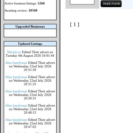
Active business listings:
5266
Awaiting review:
10340
[ 1 ]
Upgraded Businesses
Updated Listings
MaciaLux
Edited Their advert on
Tuesday 4th August 2026 10:01:44
Alan handyman
Edited Their advert
on Wednesday 22nd July 2026
20:51:50
Alan handyman
Edited Their advert
on Wednesday 22nd July 2026
20:51:25
Alan handyman
Edited Their advert
on Wednesday 22nd July 2026
20:50:31
Alan handyman
Edited Their advert
on Wednesday 22nd July 2026
20:48:15
Alan handyman
Edited Their advert
on Wednesday 22nd July 2026
20:47:02