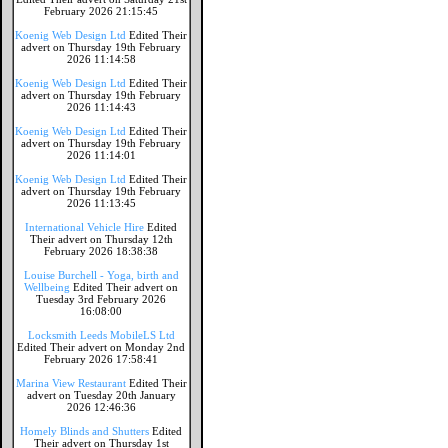
February 2026 21:15:45
Koenig Web Design Ltd
Edited Their
advert on Thursday 19th February
2026 11:14:58
Koenig Web Design Ltd
Edited Their
advert on Thursday 19th February
2026 11:14:43
Koenig Web Design Ltd
Edited Their
advert on Thursday 19th February
2026 11:14:01
Koenig Web Design Ltd
Edited Their
advert on Thursday 19th February
2026 11:13:45
International Vehicle Hire
Edited
Their advert on Thursday 12th
February 2026 18:38:38
Louise Burchell - Yoga, birth and
Wellbeing
Edited Their advert on
Tuesday 3rd February 2026
16:08:00
Locksmith Leeds MobileLS Ltd
Edited Their advert on Monday 2nd
February 2026 17:58:41
Marina View Restaurant
Edited Their
advert on Tuesday 20th January
2026 12:46:36
Homely Blinds and Shutters
Edited
Their advert on Thursday 1st