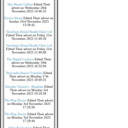
Mac Repair Callout
Edited Their
advert on Wednesday 26th
November 2025 14:46:33
Enviro House
Edited Their advert on
Sunday 23rd November 2025
13:58:42
Taverham Dental Health Clinic Ltd
Edited Their advert on Friday 21st
November 2025 11:40:56
Taverham Dental Health Clinic Ltd
Edited Their advert on Friday 21st
November 2025 11:40:08
The Digital Lookout
Edited Their
advert on Wednesday 19th
November 2025 16:32:04
Newcastle Airport Transfers
Edited
Their advert on Monday 17th
November 2025 18:40:31
Squeaky Cleaners - Bingham
Edited
Their advert on Monday 3rd
November 2025 19:16:58
The Plug Doctor
Edited Their advert
on Monday 3rd November 2025
17:29:26
The Plug Doctor
Edited Their advert
on Monday 3rd November 2025
17:28:44
Jolley Productions
Edited Their