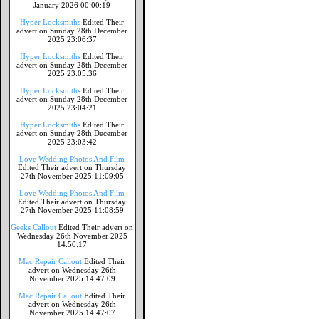
January 2026 00:00:19
Hyper Locksmiths
Edited Their
advert on Sunday 28th December
2025 23:06:37
Hyper Locksmiths
Edited Their
advert on Sunday 28th December
2025 23:05:36
Hyper Locksmiths
Edited Their
advert on Sunday 28th December
2025 23:04:21
Hyper Locksmiths
Edited Their
advert on Sunday 28th December
2025 23:03:42
Love Wedding Photos And Film
Edited Their advert on Thursday
27th November 2025 11:09:05
Love Wedding Photos And Film
Edited Their advert on Thursday
27th November 2025 11:08:59
Geeks Callout
Edited Their advert on
Wednesday 26th November 2025
14:50:17
Mac Repair Callout
Edited Their
advert on Wednesday 26th
November 2025 14:47:09
Mac Repair Callout
Edited Their
advert on Wednesday 26th
November 2025 14:47:07