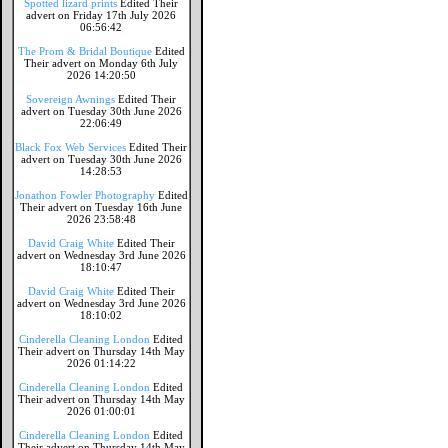
Spotted lizard prints
Edited Their
advert on Friday 17th July 2026
06:56:42
The Prom & Bridal Boutique
Edited
Their advert on Monday 6th July
2026 14:20:50
Sovereign Awnings
Edited Their
advert on Tuesday 30th June 2026
22:06:49
Black Fox Web Services
Edited Their
advert on Tuesday 30th June 2026
14:28:53
Jonathon Fowler Photography
Edited
Their advert on Tuesday 16th June
2026 23:58:48
David Craig White
Edited Their
advert on Wednesday 3rd June 2026
18:10:47
David Craig White
Edited Their
advert on Wednesday 3rd June 2026
18:10:02
Cinderella Cleaning London
Edited
Their advert on Thursday 14th May
2026 01:14:22
Cinderella Cleaning London
Edited
Their advert on Thursday 14th May
2026 01:00:01
Cinderella Cleaning London
Edited
Their advert on Thursday 14th May