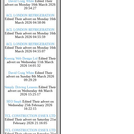
David Craig White
Edited Their
advert on Monday 16th March 2026
20:54:27
ACL LONDON REFRIGERATION
Edited Their advert on Monday 16th
March 2026 04:58:06
ACL LONDON REFRIGERATION
Edited Their advert on Monday 16th
March 2026 04:55:59
ACL LONDON REFRIGERATION
Edited Their advert on Monday 16th
March 2026 04:55:07
Koenig Web Design Ltd
Edited Their
advert on Wednesday 11th March
2026 14:01:32
David Craig White
Edited Their
advert on Sunday 8th March 2026
09:29:29
Simply Driving Lessons
Edited Their
advert on Wednesday 4th March
2026 15:25:17
SEO Steph
Edited Their advert on
Wednesday 25th February 2026
16:22:15
TCL CONSTRUCTION ESSEX LTD
Edited Their advert on Saturday 21st
February 2026 21:16:05
TCL CONSTRUCTION ESSEX LTD
Edited Their advert on Saturday 21st