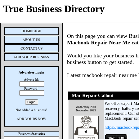
True Business Directory
HOMEPAGE
On this page you can view Busine
ABOUT US
Macbook Repair Near Me cat
CONTACT US
Would you like your business li
ADD YOUR BUSINESS
business button to get started.
Advertiser Login
Latest macbook repair near me 
Advert Id:
Password:
Mac Repair Callout
We offer expert Ma
Wednesday 26th
recovery, battery is
Not added a business?
November 2025
replacement. Our sk
MacBook repair serv
ADD YOURS NOW
https://macbookrep
Business Statistics