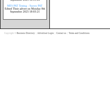
MES PAT Testing - Surrey PAT
Edited Their advert on Monday 8th
September 2025 18:03:21
Copyright ©
Business Directory
|
Advertiser Login
|
Contact us
|
Terms and Conditions