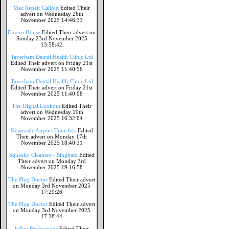
Mac Repair Callout
Edited Their
advert on Wednesday 26th
November 2025 14:46:33
Enviro House
Edited Their advert on
Sunday 23rd November 2025
13:58:42
Taverham Dental Health Clinic Ltd
Edited Their advert on Friday 21st
November 2025 11:40:56
Taverham Dental Health Clinic Ltd
Edited Their advert on Friday 21st
November 2025 11:40:08
The Digital Lookout
Edited Their
advert on Wednesday 19th
November 2025 16:32:04
Newcastle Airport Transfers
Edited
Their advert on Monday 17th
November 2025 18:40:31
Squeaky Cleaners - Bingham
Edited
Their advert on Monday 3rd
November 2025 19:16:58
The Plug Doctor
Edited Their advert
on Monday 3rd November 2025
17:29:26
The Plug Doctor
Edited Their advert
on Monday 3rd November 2025
17:28:44
Jolley Productions
Edited Their