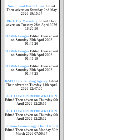
Simon Foot Health Clinic
Edited
Their advert on Saturday 2nd May
2026 19:15:07
Black Fox Marketing
Edited Their
advert on Tuesday 28th April 2026
18:20:50
SO Web Designs
Edited Their advert
on Saturday 25th April 2026
01:45:26
SO Web Designs
Edited Their advert
on Saturday 25th April 2026
01:45:19
SO Web Designs
Edited Their advert
on Saturday 25th April 2026
01:44:25
RiSEO Link Building Agency
Edited
Their advert on Tuesday 14th April
2026 12:47:00
ACL LONDON REFRIGERATION
Edited Their advert on Thursday 9th
April 2026 12:28:55
ACL LONDON REFRIGERATION
Edited Their advert on Thursday 9th
April 2026 12:28:32
Stratum Dermatology Clinic Oxford
Edited Their advert on Monday 30th
March 2026 07:56:37