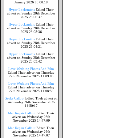
January 2026 00:00:19
Hyper Locksmiths
Edited Their
advert on Sunday 28th December
2025 23:06:37
Hyper Locksmiths
Edited Their
advert on Sunday 28th December
2025 23:05:36
Hyper Locksmiths
Edited Their
advert on Sunday 28th December
2025 23:04:21
Hyper Locksmiths
Edited Their
advert on Sunday 28th December
2025 23:03:42
Love Wedding Photos And Film
Edited Their advert on Thursday
27th November 2025 11:09:05
Love Wedding Photos And Film
Edited Their advert on Thursday
27th November 2025 11:08:59
Geeks Callout
Edited Their advert on
Wednesday 26th November 2025
14:50:17
Mac Repair Callout
Edited Their
advert on Wednesday 26th
November 2025 14:47:09
Mac Repair Callout
Edited Their
advert on Wednesday 26th
November 2025 14:47:07