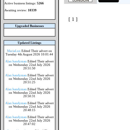
Active business listings:
5266
Awaiting review:
10339
[ 1 ]
Upgraded Businesses
Updated Listings
MaciaLux
Edited Their advert on
Tuesday 4th August 2026 10:01:44
Alan handyman
Edited Their advert
on Wednesday 22nd July 2026
20:51:50
Alan handyman
Edited Their advert
on Wednesday 22nd July 2026
20:51:25
Alan handyman
Edited Their advert
on Wednesday 22nd July 2026
20:50:31
Alan handyman
Edited Their advert
on Wednesday 22nd July 2026
20:48:15
Alan handyman
Edited Their advert
on Wednesday 22nd July 2026
20:47:02