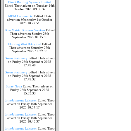
Direct Roofing Systems Limited
Edited Their advert on Tuesday 14th
October 2025 09:56:32
MBM Commercial
Edited Their
advert on Wednesday 1st October
2025 18:22:51
Blue Matrix Business Services
Edited
Their advert on Sunday 28th
September 2025 09:15:35
Flooring West Bridgford
Edited
Their advert on Saturday 27th
September 2025 10:32:38
Green Stationery
Edited Their advert
on Friday 26th September 2025
17:49:40
Green Stationery
Edited Their advert
on Friday 26th September 2025
17:49:32
Spray Nova
Edited Their advert on
Friday 26th September 2025
15:03:33
driveJohnsons Leicester
Edited Their
advert on Friday 19th September
2025 16:54:17
driveJohnsons Leicester
Edited Their
advert on Friday 19th September
2025 16:45:37
driveJohnsons Leicester
Edited Their