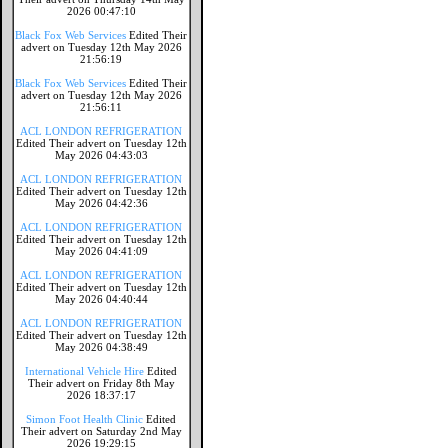
2026 00:47:10
Black Fox Web Services
Edited Their
advert on Tuesday 12th May 2026
21:56:19
Black Fox Web Services
Edited Their
advert on Tuesday 12th May 2026
21:56:11
ACL LONDON REFRIGERATION
Edited Their advert on Tuesday 12th
May 2026 04:43:03
ACL LONDON REFRIGERATION
Edited Their advert on Tuesday 12th
May 2026 04:42:36
ACL LONDON REFRIGERATION
Edited Their advert on Tuesday 12th
May 2026 04:41:09
ACL LONDON REFRIGERATION
Edited Their advert on Tuesday 12th
May 2026 04:40:44
ACL LONDON REFRIGERATION
Edited Their advert on Tuesday 12th
May 2026 04:38:49
International Vehicle Hire
Edited
Their advert on Friday 8th May
2026 18:37:17
Simon Foot Health Clinic
Edited
Their advert on Saturday 2nd May
2026 19:29:15