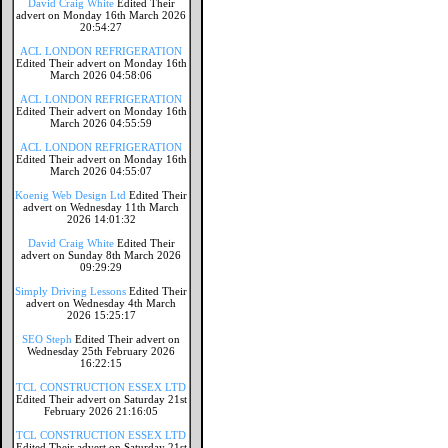
David Craig White
Edited Their
advert on Monday 16th March 2026
20:54:27
ACL LONDON REFRIGERATION
Edited Their advert on Monday 16th
March 2026 04:58:06
ACL LONDON REFRIGERATION
Edited Their advert on Monday 16th
March 2026 04:55:59
ACL LONDON REFRIGERATION
Edited Their advert on Monday 16th
March 2026 04:55:07
Koenig Web Design Ltd
Edited Their
advert on Wednesday 11th March
2026 14:01:32
David Craig White
Edited Their
advert on Sunday 8th March 2026
09:29:29
Simply Driving Lessons
Edited Their
advert on Wednesday 4th March
2026 15:25:17
SEO Steph
Edited Their advert on
Wednesday 25th February 2026
16:22:15
TCL CONSTRUCTION ESSEX LTD
Edited Their advert on Saturday 21st
February 2026 21:16:05
TCL CONSTRUCTION ESSEX LTD
Edited Their advert on Saturday 21st