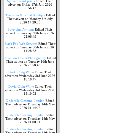
Spotted lizard prints
Edited Their
advert on Friday 17th July 2026
06:56:42
The Prom & Bridal Boutique
Edited
Their advert on Monday 6th July
2026 14:20:50
Sovereign Awnings
Edited Their
advert on Tuesday 30th June 2026
22:06:49
Black Fox Web Services
Edited Their
advert on Tuesday 30th June 2026
14:28:53
Jonathon Fowler Photography
Edited
Their advert on Tuesday 16th June
2026 23:58:48
David Craig White
Edited Their
advert on Wednesday 3rd June 2026
18:10:47
David Craig White
Edited Their
advert on Wednesday 3rd June 2026
18:10:02
Cinderella Cleaning London
Edited
Their advert on Thursday 14th May
2026 01:14:22
Cinderella Cleaning London
Edited
Their advert on Thursday 14th May
2026 01:00:01
Cinderella Cleaning London
Edited
Their advert on Thursday 14th May