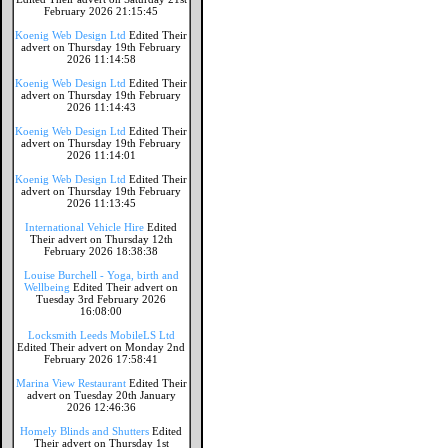
February 2026 21:15:45
Koenig Web Design Ltd
Edited Their
advert on Thursday 19th February
2026 11:14:58
Koenig Web Design Ltd
Edited Their
advert on Thursday 19th February
2026 11:14:43
Koenig Web Design Ltd
Edited Their
advert on Thursday 19th February
2026 11:14:01
Koenig Web Design Ltd
Edited Their
advert on Thursday 19th February
2026 11:13:45
International Vehicle Hire
Edited
Their advert on Thursday 12th
February 2026 18:38:38
Louise Burchell - Yoga, birth and
Wellbeing
Edited Their advert on
Tuesday 3rd February 2026
16:08:00
Locksmith Leeds MobileLS Ltd
Edited Their advert on Monday 2nd
February 2026 17:58:41
Marina View Restaurant
Edited Their
advert on Tuesday 20th January
2026 12:46:36
Homely Blinds and Shutters
Edited
Their advert on Thursday 1st