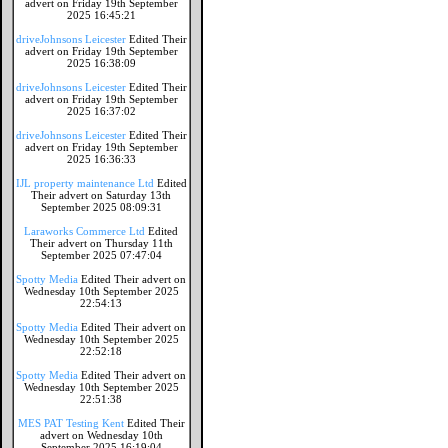
advert on Friday 19th September
2025 16:45:21
driveJohnsons Leicester
Edited Their
advert on Friday 19th September
2025 16:38:09
driveJohnsons Leicester
Edited Their
advert on Friday 19th September
2025 16:37:02
driveJohnsons Leicester
Edited Their
advert on Friday 19th September
2025 16:36:33
IJL property maintenance Ltd
Edited
Their advert on Saturday 13th
September 2025 08:09:31
Laraworks Commerce Ltd
Edited
Their advert on Thursday 11th
September 2025 07:47:04
Spotty Media
Edited Their advert on
Wednesday 10th September 2025
22:54:13
Spotty Media
Edited Their advert on
Wednesday 10th September 2025
22:52:18
Spotty Media
Edited Their advert on
Wednesday 10th September 2025
22:51:38
MES PAT Testing Kent
Edited Their
advert on Wednesday 10th
September 2025 16:19:04