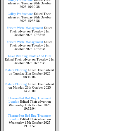
advert on Tuesday 28th October
2025 16:00:38
Jolley Productions
Edited Their
advert on Tuesday 28th October
2025 15:58:56
Frasers Waste Management
Edited
Their advert on Tuesday 21st
October 2025 17:55:48
Frasers Waste Management
Edited
Their advert on Tuesday 21st
October 2025 17:55:38
Love Wedding Photos And Film
Edited Their advert on Tuesday 21st
October 2025 16:37:33
Natura Flooring
Edited Their advert
on Tuesday 21st October 2025
08:10:06
Natura Flooring
Edited Their advert
on Monday 20th October 2025
14:26:00
ThermoPest Bed Bug Treatment
London
Edited Their advert on
Wednesday 15th October 2025
19:53:04
ThermoPest Bed Bug Treatment
London
Edited Their advert on
Wednesday 15th October 2025
19:52:57