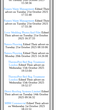
on Tuesday 28th October 2025
15:58:56
Frasers Waste Management
Edited Their
advert on Tuesday 21st October 2025
17:55:48
Frasers Waste Management
Edited Their
advert on Tuesday 21st October 2025
17:55:38
Love Wedding Photos And Film
Edited
Their advert on Tuesday 21st October
2025 16:37:33
Natura Flooring
Edited Their advert on
Tuesday 21st October 2025 08:10:06
Natura Flooring
Edited Their advert on
Monday 20th October 2025 14:26:00
ThermoPest Bed Bug Treatment
London
Edited Their advert on
Wednesday 15th October 2025
19:53:04
ThermoPest Bed Bug Treatment
London
Edited Their advert on
Wednesday 15th October 2025
19:52:57
Direct Roofing Systems Limited
Edited
Their advert on Tuesday 14th October
2025 09:56:32
MBM Commercial
Edited Their advert
on Wednesday 1st October 2025
18:22:51