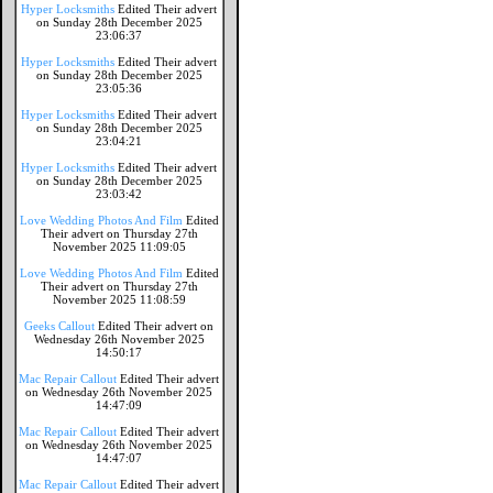
Hyper Locksmiths
Edited Their advert
on Sunday 28th December 2025
23:06:37
Hyper Locksmiths
Edited Their advert
on Sunday 28th December 2025
23:05:36
Hyper Locksmiths
Edited Their advert
on Sunday 28th December 2025
23:04:21
Hyper Locksmiths
Edited Their advert
on Sunday 28th December 2025
23:03:42
Love Wedding Photos And Film
Edited
Their advert on Thursday 27th
November 2025 11:09:05
Love Wedding Photos And Film
Edited
Their advert on Thursday 27th
November 2025 11:08:59
Geeks Callout
Edited Their advert on
Wednesday 26th November 2025
14:50:17
Mac Repair Callout
Edited Their advert
on Wednesday 26th November 2025
14:47:09
Mac Repair Callout
Edited Their advert
on Wednesday 26th November 2025
14:47:07
Mac Repair Callout
Edited Their advert