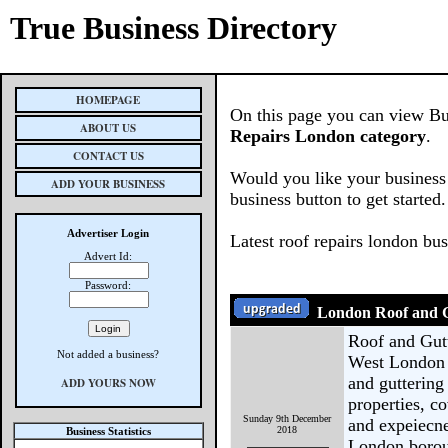
True Business Directory
HOMEPAGE
On this page you can view Bus
ABOUT US
Repairs London category
.
CONTACT US
Would you like your business 
ADD YOUR BUSINESS
business button to get started.
Advertiser Login
Latest roof repairs london bu
Advert Id:
Password:
London Roof and G
Roof and Gutt
Not added a business?
West London 
and guttering
ADD YOURS NOW
properties, co
Sunday 9th December
and expeiecne
2018
Business Statistics
London borou