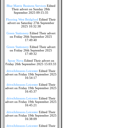
Blue Matrix Business Services
Edited
Their advert on Sunday 28th
September 2025 09:15:35
Flooring West Bridgford
Edited Their
advert on Saturday 27th September
2025 10:32:38
Green Stationery
Edited Their advert
on Friday 26th September 2025
17:49:40
Green Stationery
Edited Their advert
on Friday 26th September 2025
17:49:32
Spray Nova
Edited Their advert on
Friday 26th September 2025 15:03:33
driveJohnsons Leicester
Edited Their
advert on Friday 19th September 2025
16:54:17
driveJohnsons Leicester
Edited Their
advert on Friday 19th September 2025
16:45:37
driveJohnsons Leicester
Edited Their
advert on Friday 19th September 2025
16:45:21
driveJohnsons Leicester
Edited Their
advert on Friday 19th September 2025
16:38:09
driveJohnsons Leicester
Edited Their