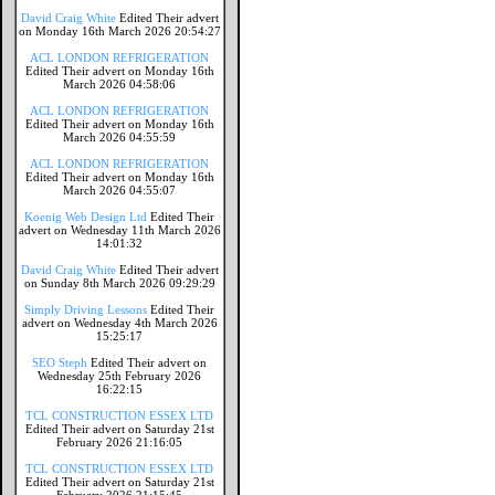
David Craig White
Edited Their advert
on Monday 16th March 2026 20:54:27
ACL LONDON REFRIGERATION
Edited Their advert on Monday 16th
March 2026 04:58:06
ACL LONDON REFRIGERATION
Edited Their advert on Monday 16th
March 2026 04:55:59
ACL LONDON REFRIGERATION
Edited Their advert on Monday 16th
March 2026 04:55:07
Koenig Web Design Ltd
Edited Their
advert on Wednesday 11th March 2026
14:01:32
David Craig White
Edited Their advert
on Sunday 8th March 2026 09:29:29
Simply Driving Lessons
Edited Their
advert on Wednesday 4th March 2026
15:25:17
SEO Steph
Edited Their advert on
Wednesday 25th February 2026
16:22:15
TCL CONSTRUCTION ESSEX LTD
Edited Their advert on Saturday 21st
February 2026 21:16:05
TCL CONSTRUCTION ESSEX LTD
Edited Their advert on Saturday 21st