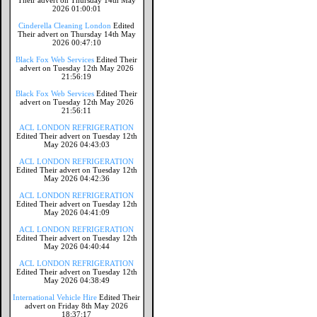
Their advert on Thursday 14th May
2026 01:00:01
Cinderella Cleaning London
Edited
Their advert on Thursday 14th May
2026 00:47:10
Black Fox Web Services
Edited Their
advert on Tuesday 12th May 2026
21:56:19
Black Fox Web Services
Edited Their
advert on Tuesday 12th May 2026
21:56:11
ACL LONDON REFRIGERATION
Edited Their advert on Tuesday 12th
May 2026 04:43:03
ACL LONDON REFRIGERATION
Edited Their advert on Tuesday 12th
May 2026 04:42:36
ACL LONDON REFRIGERATION
Edited Their advert on Tuesday 12th
May 2026 04:41:09
ACL LONDON REFRIGERATION
Edited Their advert on Tuesday 12th
May 2026 04:40:44
ACL LONDON REFRIGERATION
Edited Their advert on Tuesday 12th
May 2026 04:38:49
International Vehicle Hire
Edited Their
advert on Friday 8th May 2026
18:37:17