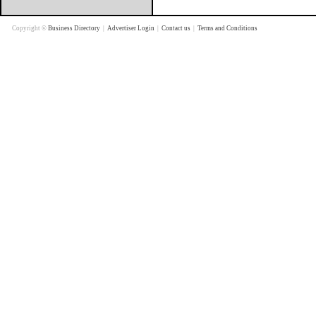
Copyright ©
Business Directory
|
Advertiser Login
|
Contact us
|
Terms and Conditions