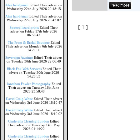
Alan handyman
Edited Their advert on
Wednesday 22nd July 2026 20:48:15
Alan handyman
Edited Their advert on
Wednesday 22nd July 2026 20:47:02
[ 1 ]
Spotted lizard prints
Edited Their
advert on Friday 17th July 2026
06:56:42
The Prom & Bridal Boutique
Edited
Their advert on Monday 6th July 2026
14:20:50
Sovereign Awnings
Edited Their advert
on Tuesday 30th June 2026 22:06:49
Black Fox Web Services
Edited Their
advert on Tuesday 30th June 2026
14:28:53
Jonathon Fowler Photography
Edited
Their advert on Tuesday 16th June
2026 23:58:48
David Craig White
Edited Their advert
on Wednesday 3rd June 2026 18:10:47
David Craig White
Edited Their advert
on Wednesday 3rd June 2026 18:10:02
Cinderella Cleaning London
Edited
Their advert on Thursday 14th May
2026 01:14:22
Cinderella Cleaning London
Edited