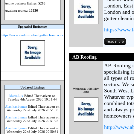
Active business listings:
5266
London, East
Awaiting review:
10336
London and of
gutter cleanin
Upgraded Businesses
https://www.
https://www.londonroofandgutterclean.co.uk
AB Roofing
AB Roofing i
specialising i
all types of 
sectors. We s
Updated Listings
Wednesday 16th May
South West L
2018
MaciaLux
Edited Their advert on
Whatever type
Tuesday 4th August 2026 10:01:44
combined tota
Alan handyman
Edited Their advert on
and always pr
Wednesday 22nd July 2026 20:51:50
homeowners a
Alan handyman
Edited Their advert on
Wednesday 22nd July 2026 20:51:25
http://www.a
Alan handyman
Edited Their advert on
Wednesday 22nd July 2026 20:50:31