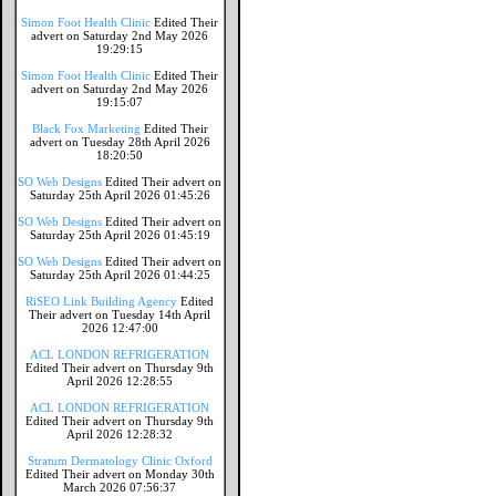
Simon Foot Health Clinic
Edited Their
advert on Saturday 2nd May 2026
19:29:15
Simon Foot Health Clinic
Edited Their
advert on Saturday 2nd May 2026
19:15:07
Black Fox Marketing
Edited Their
advert on Tuesday 28th April 2026
18:20:50
SO Web Designs
Edited Their advert on
Saturday 25th April 2026 01:45:26
SO Web Designs
Edited Their advert on
Saturday 25th April 2026 01:45:19
SO Web Designs
Edited Their advert on
Saturday 25th April 2026 01:44:25
RiSEO Link Building Agency
Edited
Their advert on Tuesday 14th April
2026 12:47:00
ACL LONDON REFRIGERATION
Edited Their advert on Thursday 9th
April 2026 12:28:55
ACL LONDON REFRIGERATION
Edited Their advert on Thursday 9th
April 2026 12:28:32
Stratum Dermatology Clinic Oxford
Edited Their advert on Monday 30th
March 2026 07:56:37