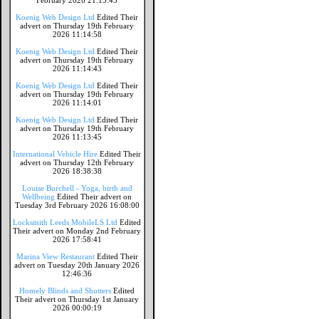
February 2026 21:15:45
Koenig Web Design Ltd
Edited Their
advert on Thursday 19th February
2026 11:14:58
Koenig Web Design Ltd
Edited Their
advert on Thursday 19th February
2026 11:14:43
Koenig Web Design Ltd
Edited Their
advert on Thursday 19th February
2026 11:14:01
Koenig Web Design Ltd
Edited Their
advert on Thursday 19th February
2026 11:13:45
International Vehicle Hire
Edited Their
advert on Thursday 12th February
2026 18:38:38
Louise Burchell - Yoga, birth and
Wellbeing
Edited Their advert on
Tuesday 3rd February 2026 16:08:00
Locksmith Leeds MobileLS Ltd
Edited
Their advert on Monday 2nd February
2026 17:58:41
Marina View Restaurant
Edited Their
advert on Tuesday 20th January 2026
12:46:36
Homely Blinds and Shutters
Edited
Their advert on Thursday 1st January
2026 00:00:19