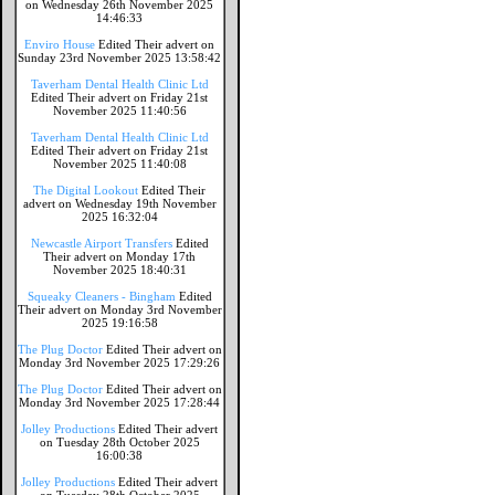
on Wednesday 26th November 2025
14:46:33
Enviro House
Edited Their advert on
Sunday 23rd November 2025 13:58:42
Taverham Dental Health Clinic Ltd
Edited Their advert on Friday 21st
November 2025 11:40:56
Taverham Dental Health Clinic Ltd
Edited Their advert on Friday 21st
November 2025 11:40:08
The Digital Lookout
Edited Their
advert on Wednesday 19th November
2025 16:32:04
Newcastle Airport Transfers
Edited
Their advert on Monday 17th
November 2025 18:40:31
Squeaky Cleaners - Bingham
Edited
Their advert on Monday 3rd November
2025 19:16:58
The Plug Doctor
Edited Their advert on
Monday 3rd November 2025 17:29:26
The Plug Doctor
Edited Their advert on
Monday 3rd November 2025 17:28:44
Jolley Productions
Edited Their advert
on Tuesday 28th October 2025
16:00:38
Jolley Productions
Edited Their advert