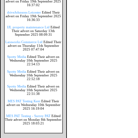
advert on Friday 19th September 2025
16:37:02
driveJohnsons Leicester
Edited Their
advert on Friday 19th September 2025
16:36:33
IJL property maintenance Ltd
Edited
Their advert on Saturday 13th
September 2025 08:09:31
Laraworks Commerce Ltd
Edited Their
advert on Thursday 11th September
2025 07:47:04
Spotty Media
Edited Their advert on
Wednesday 10th September 2025
22:54:13
Spotty Media
Edited Their advert on
Wednesday 10th September 2025
22:52:18
Spotty Media
Edited Their advert on
Wednesday 10th September 2025
22:51:38
MES PAT Testing Kent
Edited Their
advert on Wednesday 10th September
2025 16:19:04
MES PAT Testing - Surrey PAT
Edited
Their advert on Monday 8th September
2025 18:03:21