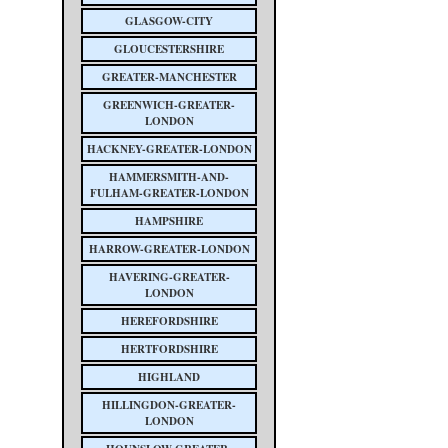
GLASGOW-CITY
GLOUCESTERSHIRE
GREATER-MANCHESTER
GREENWICH-GREATER-
LONDON
HACKNEY-GREATER-LONDON
HAMMERSMITH-AND-
FULHAM-GREATER-LONDON
HAMPSHIRE
HARROW-GREATER-LONDON
HAVERING-GREATER-
LONDON
HEREFORDSHIRE
HERTFORDSHIRE
HIGHLAND
HILLINGDON-GREATER-
LONDON