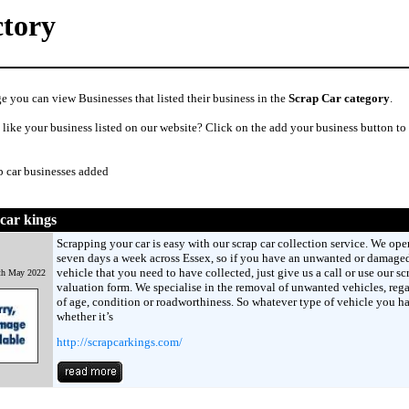
ctory
e you can view Businesses that listed their business in the
Scrap Car category
.
like your business listed on our website? Click on the add your business button to
p car businesses added
car kings
Scrapping your car is easy with our scrap car collection service. We ope
seven days a week across Essex, so if you have an unwanted or damage
vehicle that you need to have collected, just give us a call or use our sc
th May 2022
valuation form. We specialise in the removal of unwanted vehicles, rega
of age, condition or roadworthiness. So whatever type of vehicle you h
whether it’s
http://scrapcarkings.com/