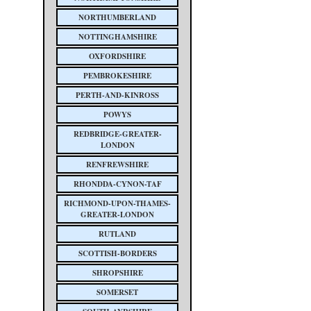
NORTHUMBERLAND
NOTTINGHAMSHIRE
OXFORDSHIRE
PEMBROKESHIRE
PERTH-AND-KINROSS
POWYS
REDBRIDGE-GREATER-
LONDON
RENFREWSHIRE
RHONDDA-CYNON-TAF
RICHMOND-UPON-THAMES-
GREATER-LONDON
RUTLAND
SCOTTISH-BORDERS
SHROPSHIRE
SOMERSET