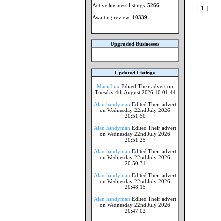
Active business listings:
5266
[ 1 ]
Awaiting review:
10339
Upgraded Businesses
Updated Listings
MaciaLux
Edited Their advert on
Tuesday 4th August 2026 10:01:44
Alan handyman
Edited Their advert
on Wednesday 22nd July 2026
20:51:50
Alan handyman
Edited Their advert
on Wednesday 22nd July 2026
20:51:25
Alan handyman
Edited Their advert
on Wednesday 22nd July 2026
20:50:31
Alan handyman
Edited Their advert
on Wednesday 22nd July 2026
20:48:15
Alan handyman
Edited Their advert
on Wednesday 22nd July 2026
20:47:02