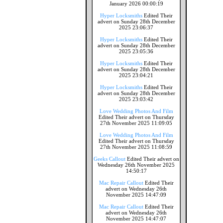
January 2026 00:00:19
Hyper Locksmiths
Edited Their
advert on Sunday 28th December
2025 23:06:37
Hyper Locksmiths
Edited Their
advert on Sunday 28th December
2025 23:05:36
Hyper Locksmiths
Edited Their
advert on Sunday 28th December
2025 23:04:21
Hyper Locksmiths
Edited Their
advert on Sunday 28th December
2025 23:03:42
Love Wedding Photos And Film
Edited Their advert on Thursday
27th November 2025 11:09:05
Love Wedding Photos And Film
Edited Their advert on Thursday
27th November 2025 11:08:59
Geeks Callout
Edited Their advert on
Wednesday 26th November 2025
14:50:17
Mac Repair Callout
Edited Their
advert on Wednesday 26th
November 2025 14:47:09
Mac Repair Callout
Edited Their
advert on Wednesday 26th
November 2025 14:47:07