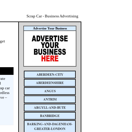
Scrap Car - Business Advertising
Advertise Your Business
 get
ABERDEEN-CITY
rate
ABERDEENSHIRE
d
rap car
ANGUS
rdless
ave –
ANTRIM
ARGYLL-AND-BUTE
BANBRIDGE
BARKING-AND-DAGENHAM-
GREATER-LONDON