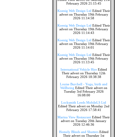
February 2026 21:15:45
Koenig Web Design Ltd
Edited Their
advert on Thursday 19th February
2026 11:14:58
Koenig Web Design Ltd
Edited Their
advert on Thursday 19th February
2026 11:14:43
Koenig Web Design Ltd
Edited Their
advert on Thursday 19th February
2026 11:14:01
Koenig Web Design Ltd
Edited Their
advert on Thursday 19th February
2026 11:13:45
International Vehicle Hire
Edited
Their advert on Thursday 12th
February 2026 18:38:38
Louise Burchell - Yoga, birth and
Wellbeing
Edited Their advert on
Tuesday 3rd February 2026
16:08:00
Locksmith Leeds MobileLS Ltd
Edited Their advert on Monday 2nd
February 2026 17:58:41
Marina View Restaurant
Edited Their
advert on Tuesday 20th January
2026 12:46:36
Homely Blinds and Shutters
Edited
Their advert on Thursday 1st