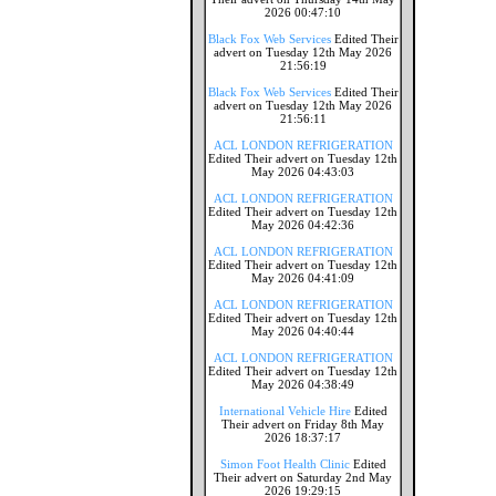
2026 00:47:10
Black Fox Web Services
Edited Their
advert on Tuesday 12th May 2026
21:56:19
Black Fox Web Services
Edited Their
advert on Tuesday 12th May 2026
21:56:11
ACL LONDON REFRIGERATION
Edited Their advert on Tuesday 12th
May 2026 04:43:03
ACL LONDON REFRIGERATION
Edited Their advert on Tuesday 12th
May 2026 04:42:36
ACL LONDON REFRIGERATION
Edited Their advert on Tuesday 12th
May 2026 04:41:09
ACL LONDON REFRIGERATION
Edited Their advert on Tuesday 12th
May 2026 04:40:44
ACL LONDON REFRIGERATION
Edited Their advert on Tuesday 12th
May 2026 04:38:49
International Vehicle Hire
Edited
Their advert on Friday 8th May
2026 18:37:17
Simon Foot Health Clinic
Edited
Their advert on Saturday 2nd May
2026 19:29:15