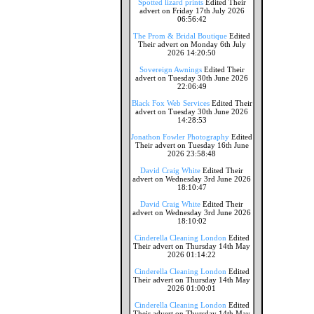
Spotted lizard prints
Edited Their
advert on Friday 17th July 2026
06:56:42
The Prom & Bridal Boutique
Edited
Their advert on Monday 6th July
2026 14:20:50
Sovereign Awnings
Edited Their
advert on Tuesday 30th June 2026
22:06:49
Black Fox Web Services
Edited Their
advert on Tuesday 30th June 2026
14:28:53
Jonathon Fowler Photography
Edited
Their advert on Tuesday 16th June
2026 23:58:48
David Craig White
Edited Their
advert on Wednesday 3rd June 2026
18:10:47
David Craig White
Edited Their
advert on Wednesday 3rd June 2026
18:10:02
Cinderella Cleaning London
Edited
Their advert on Thursday 14th May
2026 01:14:22
Cinderella Cleaning London
Edited
Their advert on Thursday 14th May
2026 01:00:01
Cinderella Cleaning London
Edited
Their advert on Thursday 14th May