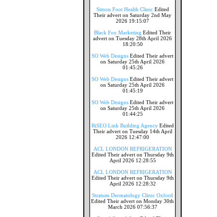
Simon Foot Health Clinic
Edited
Their advert on Saturday 2nd May
2026 19:15:07
Black Fox Marketing
Edited Their
advert on Tuesday 28th April 2026
18:20:50
SO Web Designs
Edited Their advert
on Saturday 25th April 2026
01:45:26
SO Web Designs
Edited Their advert
on Saturday 25th April 2026
01:45:19
SO Web Designs
Edited Their advert
on Saturday 25th April 2026
01:44:25
RiSEO Link Building Agency
Edited
Their advert on Tuesday 14th April
2026 12:47:00
ACL LONDON REFRIGERATION
Edited Their advert on Thursday 9th
April 2026 12:28:55
ACL LONDON REFRIGERATION
Edited Their advert on Thursday 9th
April 2026 12:28:32
Stratum Dermatology Clinic Oxford
Edited Their advert on Monday 30th
March 2026 07:56:37