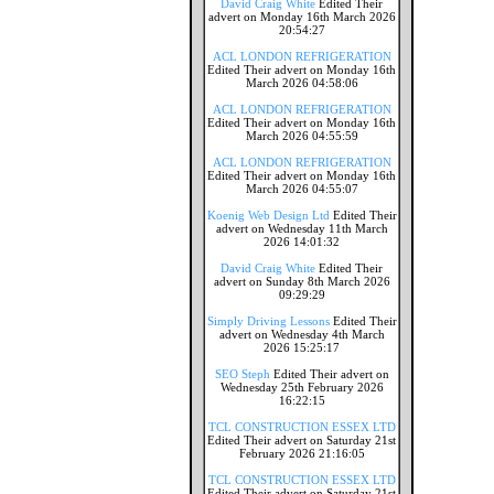
David Craig White
Edited Their
advert on Monday 16th March 2026
20:54:27
ACL LONDON REFRIGERATION
Edited Their advert on Monday 16th
March 2026 04:58:06
ACL LONDON REFRIGERATION
Edited Their advert on Monday 16th
March 2026 04:55:59
ACL LONDON REFRIGERATION
Edited Their advert on Monday 16th
March 2026 04:55:07
Koenig Web Design Ltd
Edited Their
advert on Wednesday 11th March
2026 14:01:32
David Craig White
Edited Their
advert on Sunday 8th March 2026
09:29:29
Simply Driving Lessons
Edited Their
advert on Wednesday 4th March
2026 15:25:17
SEO Steph
Edited Their advert on
Wednesday 25th February 2026
16:22:15
TCL CONSTRUCTION ESSEX LTD
Edited Their advert on Saturday 21st
February 2026 21:16:05
TCL CONSTRUCTION ESSEX LTD
Edited Their advert on Saturday 21st