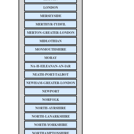
LONDON
MERSEYSIDE
MERTHYR-TYDFIL
MERTON-GREATER-LONDON
MIDLOTHIAN
MONMOUTHSHIRE
MORAY
NA-H-EILEANAN-AN-IAR
NEATH-PORT-TALBOT
NEWHAM-GREATER-LONDON
NEWPORT
NORFOLK
NORTH-AYRSHIRE
NORTH-LANARKSHIRE
NORTH-YORKSHIRE
NORTHAMPTONSHIRE