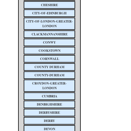
CHESHIRE
CITY-OF-EDINBURGH
CITY-OF-LONDON-GREATER-
LONDON
CLACKMANNANSHIRE
CONWY
COOKSTOWN
CORNWALL
COUNTY DURHAM
COUNTY-DURHAM
CROYDON-GREATER-
LONDON
CUMBRIA
DENBIGHSHIRE
DERBYSHIRE
DERRY
DEVON