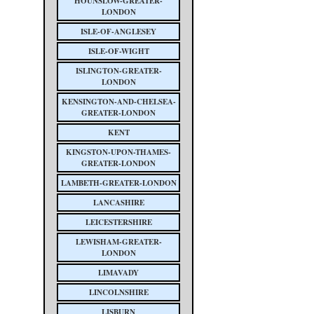
HOUNSLOW-GREATER-
LONDON
ISLE-OF-ANGLESEY
ISLE-OF-WIGHT
ISLINGTON-GREATER-
LONDON
KENSINGTON-AND-CHELSEA-
GREATER-LONDON
KENT
KINGSTON-UPON-THAMES-
GREATER-LONDON
LAMBETH-GREATER-LONDON
LANCASHIRE
LEICESTERSHIRE
LEWISHAM-GREATER-
LONDON
LIMAVADY
LINCOLNSHIRE
LISBURN