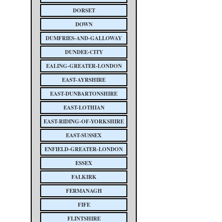
DORSET
DOWN
DUMFRIES-AND-GALLOWAY
DUNDEE-CITY
EALING-GREATER-LONDON
EAST-AYRSHIRE
EAST-DUNBARTONSHIRE
EAST-LOTHIAN
EAST-RIDING-OF-YORKSHIRE
EAST-SUSSEX
ENFIELD-GREATER-LONDON
ESSEX
FALKIRK
FERMANAGH
FIFE
FLINTSHIRE