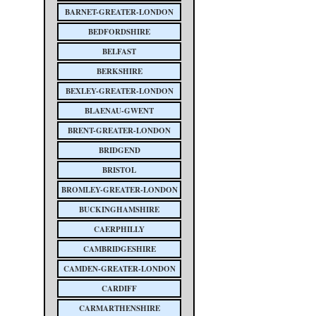
BARNET-GREATER-LONDON
BEDFORDSHIRE
BELFAST
BERKSHIRE
BEXLEY-GREATER-LONDON
BLAENAU-GWENT
BRENT-GREATER-LONDON
BRIDGEND
BRISTOL
BROMLEY-GREATER-LONDON
BUCKINGHAMSHIRE
CAERPHILLY
CAMBRIDGESHIRE
CAMDEN-GREATER-LONDON
CARDIFF
CARMARTHENSHIRE