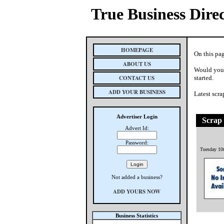
True Business Dire
HOMEPAGE
On this pag
ABOUT US
Would you 
CONTACT US
started.
ADD YOUR BUSINESS
Latest scra
Advertiser Login
Scrap 
Advert Id:
Password:
Tuesday 10
Not added a business?
ADD YOURS NOW
Business Statistics