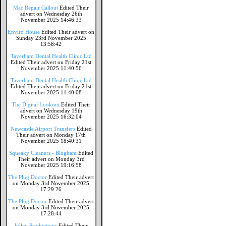
Mac Repair Callout
Edited Their
advert on Wednesday 26th
November 2025 14:46:33
Enviro House
Edited Their advert on
Sunday 23rd November 2025
13:58:42
Taverham Dental Health Clinic Ltd
Edited Their advert on Friday 21st
November 2025 11:40:56
Taverham Dental Health Clinic Ltd
Edited Their advert on Friday 21st
November 2025 11:40:08
The Digital Lookout
Edited Their
advert on Wednesday 19th
November 2025 16:32:04
Newcastle Airport Transfers
Edited
Their advert on Monday 17th
November 2025 18:40:31
Squeaky Cleaners - Bingham
Edited
Their advert on Monday 3rd
November 2025 19:16:58
The Plug Doctor
Edited Their advert
on Monday 3rd November 2025
17:29:26
The Plug Doctor
Edited Their advert
on Monday 3rd November 2025
17:28:44
Jolley Productions
Edited Their