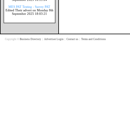
MES PAT Testing - Surrey PAT
Edited Their advert on Monday 8th
September 2025 18:03:21
Copyright ©
Business Directory
|
Advertiser Login
|
Contact us
|
Terms and Conditions