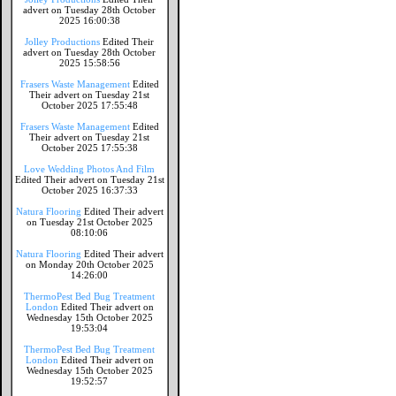
advert on Tuesday 28th October
2025 16:00:38
Jolley Productions
Edited Their
advert on Tuesday 28th October
2025 15:58:56
Frasers Waste Management
Edited
Their advert on Tuesday 21st
October 2025 17:55:48
Frasers Waste Management
Edited
Their advert on Tuesday 21st
October 2025 17:55:38
Love Wedding Photos And Film
Edited Their advert on Tuesday 21st
October 2025 16:37:33
Natura Flooring
Edited Their advert
on Tuesday 21st October 2025
08:10:06
Natura Flooring
Edited Their advert
on Monday 20th October 2025
14:26:00
ThermoPest Bed Bug Treatment
London
Edited Their advert on
Wednesday 15th October 2025
19:53:04
ThermoPest Bed Bug Treatment
London
Edited Their advert on
Wednesday 15th October 2025
19:52:57