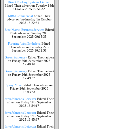
Direct Roofing Systems Limited
Edited Their advert on Tuesday 14th
October 2025 09:56:32
MBM Commercial
Edited Their
advert on Wednesday 1st October
2025 18:22:51
Blue Matrix Business Services
Edited
Their advert on Sunday 28th
September 2025 09:15:35
Flooring West Bridgford
Edited
Their advert on Saturday 27th
September 2025 10:32:38
Green Stationery
Edited Their advert
on Friday 26th September 2025
17:49:40
Green Stationery
Edited Their advert
on Friday 26th September 2025
17:49:32
Spray Nova
Edited Their advert on
Friday 26th September 2025
15:03:33
driveJohnsons Leicester
Edited Their
advert on Friday 19th September
2025 16:54:17
driveJohnsons Leicester
Edited Their
advert on Friday 19th September
2025 16:45:37
driveJohnsons Leicester
Edited Their