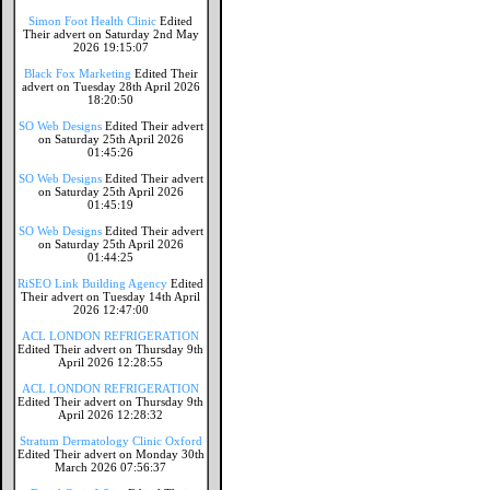
Simon Foot Health Clinic
Edited
Their advert on Saturday 2nd May
2026 19:15:07
Black Fox Marketing
Edited Their
advert on Tuesday 28th April 2026
18:20:50
SO Web Designs
Edited Their advert
on Saturday 25th April 2026
01:45:26
SO Web Designs
Edited Their advert
on Saturday 25th April 2026
01:45:19
SO Web Designs
Edited Their advert
on Saturday 25th April 2026
01:44:25
RiSEO Link Building Agency
Edited
Their advert on Tuesday 14th April
2026 12:47:00
ACL LONDON REFRIGERATION
Edited Their advert on Thursday 9th
April 2026 12:28:55
ACL LONDON REFRIGERATION
Edited Their advert on Thursday 9th
April 2026 12:28:32
Stratum Dermatology Clinic Oxford
Edited Their advert on Monday 30th
March 2026 07:56:37