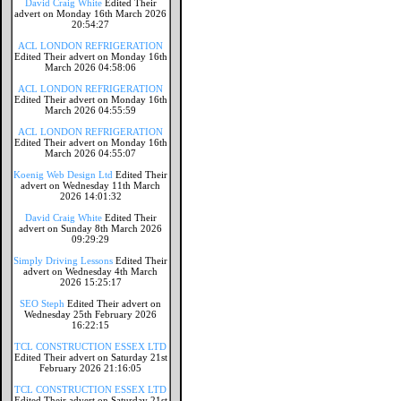
David Craig White
Edited Their
advert on Monday 16th March 2026
20:54:27
ACL LONDON REFRIGERATION
Edited Their advert on Monday 16th
March 2026 04:58:06
ACL LONDON REFRIGERATION
Edited Their advert on Monday 16th
March 2026 04:55:59
ACL LONDON REFRIGERATION
Edited Their advert on Monday 16th
March 2026 04:55:07
Koenig Web Design Ltd
Edited Their
advert on Wednesday 11th March
2026 14:01:32
David Craig White
Edited Their
advert on Sunday 8th March 2026
09:29:29
Simply Driving Lessons
Edited Their
advert on Wednesday 4th March
2026 15:25:17
SEO Steph
Edited Their advert on
Wednesday 25th February 2026
16:22:15
TCL CONSTRUCTION ESSEX LTD
Edited Their advert on Saturday 21st
February 2026 21:16:05
TCL CONSTRUCTION ESSEX LTD
Edited Their advert on Saturday 21st