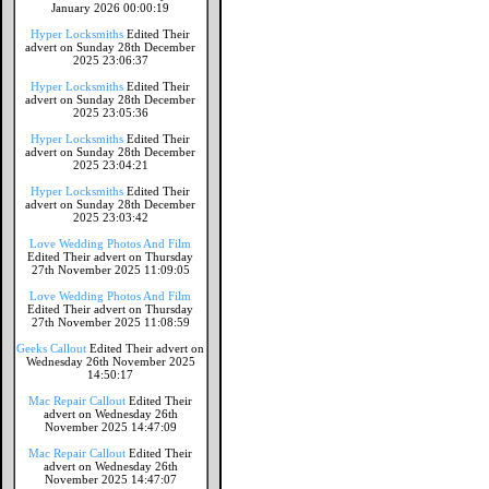
January 2026 00:00:19
Hyper Locksmiths
Edited Their
advert on Sunday 28th December
2025 23:06:37
Hyper Locksmiths
Edited Their
advert on Sunday 28th December
2025 23:05:36
Hyper Locksmiths
Edited Their
advert on Sunday 28th December
2025 23:04:21
Hyper Locksmiths
Edited Their
advert on Sunday 28th December
2025 23:03:42
Love Wedding Photos And Film
Edited Their advert on Thursday
27th November 2025 11:09:05
Love Wedding Photos And Film
Edited Their advert on Thursday
27th November 2025 11:08:59
Geeks Callout
Edited Their advert on
Wednesday 26th November 2025
14:50:17
Mac Repair Callout
Edited Their
advert on Wednesday 26th
November 2025 14:47:09
Mac Repair Callout
Edited Their
advert on Wednesday 26th
November 2025 14:47:07