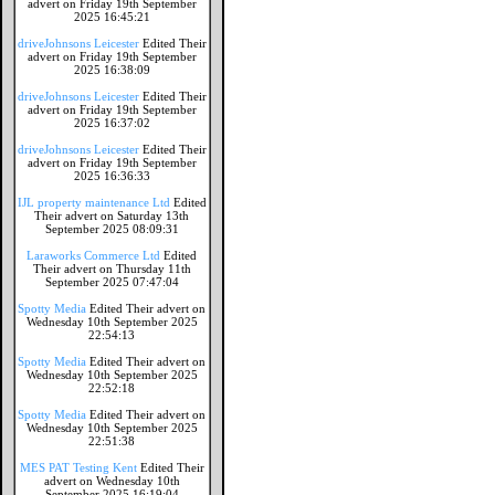
advert on Friday 19th September
2025 16:45:21
driveJohnsons Leicester
Edited Their
advert on Friday 19th September
2025 16:38:09
driveJohnsons Leicester
Edited Their
advert on Friday 19th September
2025 16:37:02
driveJohnsons Leicester
Edited Their
advert on Friday 19th September
2025 16:36:33
IJL property maintenance Ltd
Edited
Their advert on Saturday 13th
September 2025 08:09:31
Laraworks Commerce Ltd
Edited
Their advert on Thursday 11th
September 2025 07:47:04
Spotty Media
Edited Their advert on
Wednesday 10th September 2025
22:54:13
Spotty Media
Edited Their advert on
Wednesday 10th September 2025
22:52:18
Spotty Media
Edited Their advert on
Wednesday 10th September 2025
22:51:38
MES PAT Testing Kent
Edited Their
advert on Wednesday 10th
September 2025 16:19:04