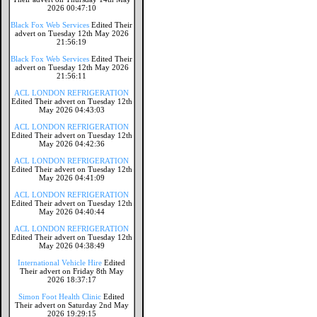
2026 00:47:10
Black Fox Web Services
Edited Their
advert on Tuesday 12th May 2026
21:56:19
Black Fox Web Services
Edited Their
advert on Tuesday 12th May 2026
21:56:11
ACL LONDON REFRIGERATION
Edited Their advert on Tuesday 12th
May 2026 04:43:03
ACL LONDON REFRIGERATION
Edited Their advert on Tuesday 12th
May 2026 04:42:36
ACL LONDON REFRIGERATION
Edited Their advert on Tuesday 12th
May 2026 04:41:09
ACL LONDON REFRIGERATION
Edited Their advert on Tuesday 12th
May 2026 04:40:44
ACL LONDON REFRIGERATION
Edited Their advert on Tuesday 12th
May 2026 04:38:49
International Vehicle Hire
Edited
Their advert on Friday 8th May
2026 18:37:17
Simon Foot Health Clinic
Edited
Their advert on Saturday 2nd May
2026 19:29:15