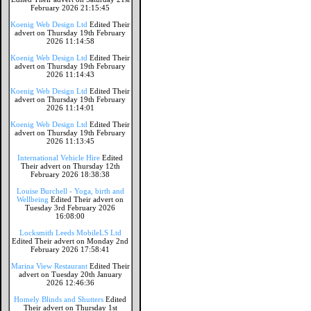
February 2026 21:15:45
Koenig Web Design Ltd
Edited Their
advert on Thursday 19th February
2026 11:14:58
Koenig Web Design Ltd
Edited Their
advert on Thursday 19th February
2026 11:14:43
Koenig Web Design Ltd
Edited Their
advert on Thursday 19th February
2026 11:14:01
Koenig Web Design Ltd
Edited Their
advert on Thursday 19th February
2026 11:13:45
International Vehicle Hire
Edited
Their advert on Thursday 12th
February 2026 18:38:38
Louise Burchell - Yoga, birth and
Wellbeing
Edited Their advert on
Tuesday 3rd February 2026
16:08:00
Locksmith Leeds MobileLS Ltd
Edited Their advert on Monday 2nd
February 2026 17:58:41
Marina View Restaurant
Edited Their
advert on Tuesday 20th January
2026 12:46:36
Homely Blinds and Shutters
Edited
Their advert on Thursday 1st