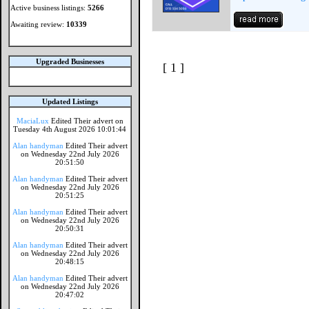
Active business listings:
5266
Awaiting review:
10339
Upgraded Businesses
[ 1 ]
Updated Listings
MaciaLux
Edited Their advert on
Tuesday 4th August 2026 10:01:44
Alan handyman
Edited Their advert
on Wednesday 22nd July 2026
20:51:50
Alan handyman
Edited Their advert
on Wednesday 22nd July 2026
20:51:25
Alan handyman
Edited Their advert
on Wednesday 22nd July 2026
20:50:31
Alan handyman
Edited Their advert
on Wednesday 22nd July 2026
20:48:15
Alan handyman
Edited Their advert
on Wednesday 22nd July 2026
20:47:02