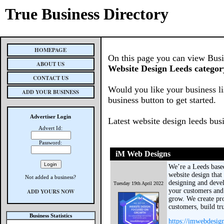
True Business Directory
HOMEPAGE
On this page you can view Busine
ABOUT US
Website Design Leeds categor
CONTACT US
Would you like your business li
ADD YOUR BUSINESS
business button to get started.
Advertiser Login
Latest website design leeds bus
Advert Id:
Password:
iM Web Designs
We’re a Leeds base
website design that
Not added a business?
designing and deve
Tuesday 19th April 2022
your customers and 
ADD YOURS NOW
grow. We create pro
customers, build tru
Business Statistics
https://imwebdesig