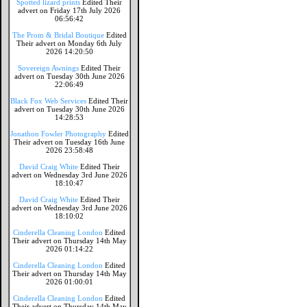
Spotted lizard prints
Edited Their
advert on Friday 17th July 2026
06:56:42
The Prom & Bridal Boutique
Edited
Their advert on Monday 6th July
2026 14:20:50
Sovereign Awnings
Edited Their
advert on Tuesday 30th June 2026
22:06:49
Black Fox Web Services
Edited Their
advert on Tuesday 30th June 2026
14:28:53
Jonathon Fowler Photography
Edited
Their advert on Tuesday 16th June
2026 23:58:48
David Craig White
Edited Their
advert on Wednesday 3rd June 2026
18:10:47
David Craig White
Edited Their
advert on Wednesday 3rd June 2026
18:10:02
Cinderella Cleaning London
Edited
Their advert on Thursday 14th May
2026 01:14:22
Cinderella Cleaning London
Edited
Their advert on Thursday 14th May
2026 01:00:01
Cinderella Cleaning London
Edited
Their advert on Thursday 14th May