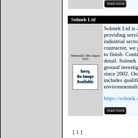
Solmek Ltd
Solmek Ltd is 
providing serv
industrial sect
contractor, we
to finish. Cont
Wednesday 16th August
2023
detail. Solmek
ground investi
since 2002. Ou
includes qualif
environmentali
https://solmek
[ 1 ]