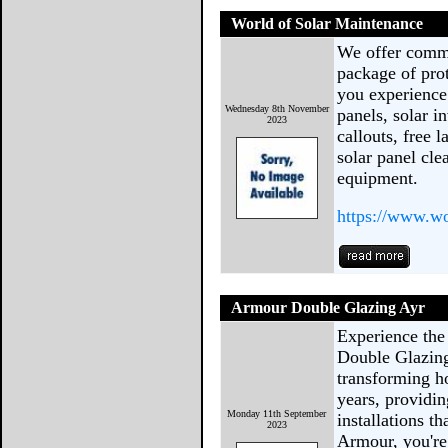
World of Solar Maintenance
We offer comme
package of pro
you experience
Wednesday 8th November
panels, solar i
2023
callouts, free 
solar panel cle
equipment.
https://www.w
Armour Double Glazing Ayr
Experience the
Double Glazing
transforming h
years, providi
Monday 11th September
installations t
2023
Armour, you're 