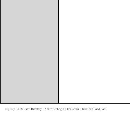
Copyright �
Business Directory
|
Advertiser Login
|
Contact us
|
Terms and Conditions