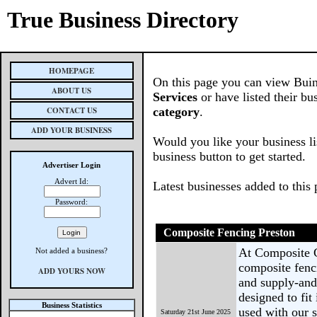
True Business Directory
HOMEPAGE
On this page you can view Buin
ABOUT US
Services
or have listed their bu
CONTACT US
category
.
ADD YOUR BUSINESS
Would you like your business li
business button to get started.
Advertiser Login
Advert Id:
Latest businesses added to this
Password:
Composite Fencing Preston
At Composite 
Not added a business?
composite fenc
ADD YOURS NOW
and supply-and-
designed to fit
Business Statistics
used with our s
Saturday 21st June 2025