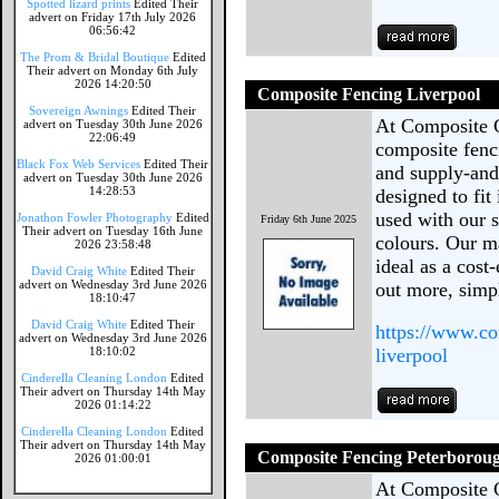
Spotted lizard prints
Edited Their
advert on Friday 17th July 2026
06:56:42
The Prom & Bridal Boutique
Edited
Their advert on Monday 6th July
2026 14:20:50
Composite Fencing Liverpool
Sovereign Awnings
Edited Their
At Composite 
advert on Tuesday 30th June 2026
22:06:49
composite fenc
Black Fox Web Services
Edited Their
and supply-and-
advert on Tuesday 30th June 2026
14:28:53
designed to fit
used with our s
Jonathon Fowler Photography
Edited
Friday 6th June 2025
Their advert on Tuesday 16th June
colours. Our ma
2026 23:58:48
ideal as a cost
David Craig White
Edited Their
advert on Wednesday 3rd June 2026
out more, sim
18:10:47
David Craig White
Edited Their
https://www.co
advert on Wednesday 3rd June 2026
18:10:02
liverpool
Cinderella Cleaning London
Edited
Their advert on Thursday 14th May
2026 01:14:22
Cinderella Cleaning London
Edited
Their advert on Thursday 14th May
Composite Fencing Peterborou
2026 01:00:01
At Composite 