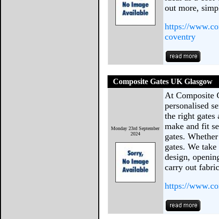
out more, sim
https://www.co
coventry
Composite Gates UK Glasgow
At Composite 
personalised se
the right gates
make and fit se
Monday 23rd September
2024
gates. Whether 
gates. We take 
design, opening
carry out fabri
https://www.co