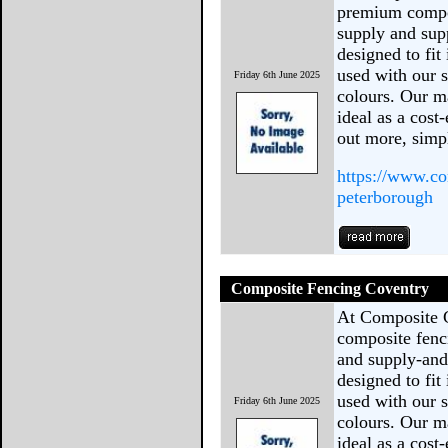
premium compos
supply and sup
designed to fit
used with our s
Friday 6th June 2025
colours. Our ma
ideal as a cost
out more, sim
https://www.co
peterborough
Composite Fencing Coventry
At Composite 
composite fenc
and supply-and-
designed to fit
used with our s
Friday 6th June 2025
colours. Our ma
ideal as a cost