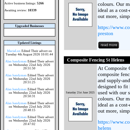
colours. Our ma
Active business listings:
5266
ideal as a cost
Awaiting review:
10339
out more, simp
Upgraded Businesses
https://www.co
preston
Updated Listings
MaciaLux
Edited Their advert on
Tuesday 4th August 2026 10:01:44
Composite Fencing St Helens
Alan handyman
Edited Their advert
on Wednesday 22nd July 2026
At Composite 
20:51:50
composite fenc
Alan handyman
Edited Their advert
on Wednesday 22nd July 2026
and supply-and-
20:51:25
designed to fit
Alan handyman
Edited Their advert
used with our s
on Wednesday 22nd July 2026
Saturday 21st June 2025
20:50:31
colours. Our ma
Alan handyman
Edited Their advert
ideal as a cost
on Wednesday 22nd July 2026
out more, sim
20:48:15
Alan handyman
Edited Their advert
on Wednesday 22nd July 2026
https://www.co
20:47:02
helens