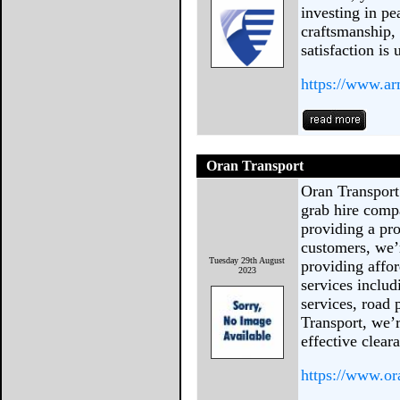
investing in p
craftsmanship,
satisfaction is
https://www.a
Oran Transport
Oran Transport
grab hire comp
providing a pro
customers, we’r
Tuesday 29th August
providing affor
2023
services inclu
services, road 
Transport, we’r
effective clear
https://www.or