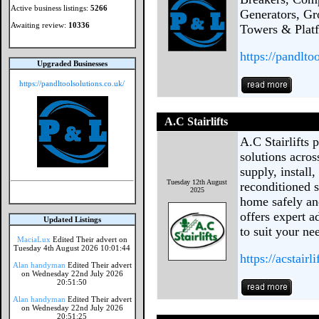
Active business listings:
5266
Generators, Gr
Awaiting review:
10336
Towers & Platf
https://pandlto
Upgraded Businesses
https://pandltoolsolutions.co.uk/
A.C Stairlifts
A.C Stairlifts p
solutions acro
supply, install
Tuesday 12th August
reconditioned s
2025
home safely an
offers expert a
Updated Listings
to suit your ne
MaciaLux
Edited Their advert on
Tuesday 4th August 2026 10:01:44
https://acstairli
Alan handyman
Edited Their advert
on Wednesday 22nd July 2026
20:51:50
Alan handyman
Edited Their advert
on Wednesday 22nd July 2026
20:51:25