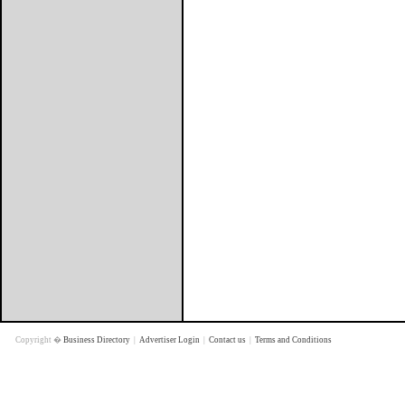
Copyright �
Business Directory
|
Advertiser Login
|
Contact us
|
Terms and Conditions