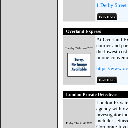
1 Derby Street
Overland Express
At Overland Ex
courier and par
Tuesday 27th June 2023
the lowest cost
in one conveni
https://www.ov
London Private Detectives
London Private 
agency with ove
investigator in
include: - Surv
Friday 21st April 2023
Corporate Inve