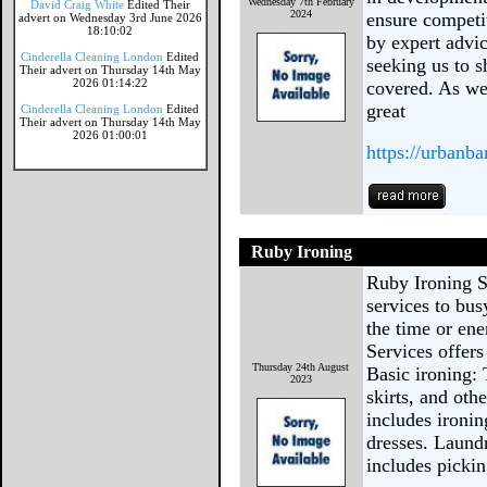
Wednesday 7th February
David Craig White
Edited Their
2024
ensure competit
advert on Wednesday 3rd June 2026
18:10:02
by expert advic
Cinderella Cleaning London
Edited
seeking us to s
Their advert on Thursday 14th May
2026 01:14:22
covered. As we
great
Cinderella Cleaning London
Edited
Their advert on Thursday 14th May
2026 01:00:01
https://urbanba
Ruby Ironing
Ruby Ironing S
services to bus
the time or ene
Services offers
Thursday 24th August
Basic ironing: 
2023
skirts, and oth
includes ironin
dresses. Laund
includes picki