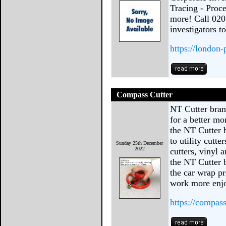
Tracing - Proc
more! Call 020
investigators t
https://london-
Compass Cutter
NT Cutter brand
for a better mo
the NT Cutter 
to utility cutte
Sunday 25th December
2022
cutters, vinyl 
the NT Cutter b
the car wrap pr
work more enjo
https://compas