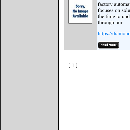
factory automa
focuses on solu
the time to un
through our
https://diamon
[ 1 ]