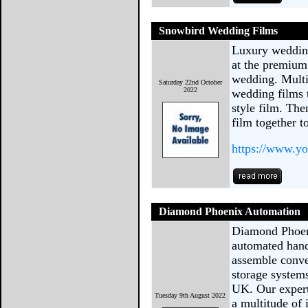
Snowbird Wedding Films
Luxury wedding
at the premium
wedding. Multi
Saturday 22nd October
2022
wedding films 
style film. The
film together t
https://www.y
Diamond Phoenix Automation
Diamond Phoen
automated hand
assemble conve
storage systems
UK. Our expert
Tuesday 9th August 2022
a multitude of 