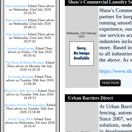
Shaw's Commercial Laundry So
Alan handyman
Edited Their advert
Shaw's Commerc
on Wednesday 22nd July 2026
20:50:31
partner for ke
Alan handyman
Edited Their advert
running smoothl
on Wednesday 22nd July 2026
20:48:15
experience, our
Wednesday 12th February
our services a
Alan handyman
Edited Their advert
2025
on Wednesday 22nd July 2026
industries incl
20:47:02
more. Based in
Spotted lizard prints
Edited Their
advert on Friday 17th July 2026
to all industri
06:56:42
the above. As 
The Prom & Bridal Boutique
Edited
Their advert on Monday 6th July
2026 14:20:50
https://www.s
Sovereign Awnings
Edited Their
advert on Tuesday 30th June 2026
22:06:49
Black Fox Web Services
Edited Their
advert on Tuesday 30th June 2026
Urban Barriers Direct
14:28:53
Jonathon Fowler Photography
Edited
At Urban Barrie
Their advert on Tuesday 16th June
fencing, automa
2026 23:58:48
Since 2007, we’
David Craig White
Edited Their
advert on Wednesday 3rd June 2026
solutions, unde
18:10:47
in development