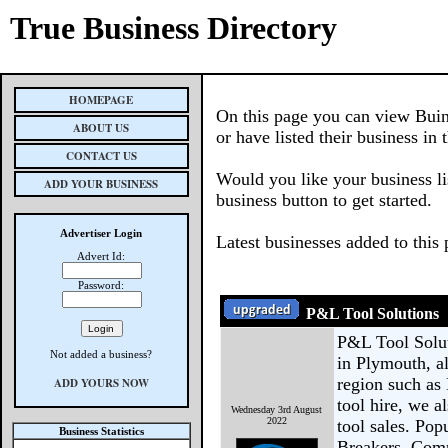
True Business Directory
HOMEPAGE
On this page you can view Buin
ABOUT US
or have listed their business in 
CONTACT US
Would you like your business li
ADD YOUR BUSINESS
business button to get started.
Advertiser Login
Latest businesses added to this
Advert Id:
Password:
P&L Tool Solutions
P&L Tool Soluti
Not added a business?
in Plymouth, al
region such as
ADD YOURS NOW
tool hire, we a
Wednesday 3rd August
2022
tool sales. Pop
Business Statistics
Breakers, Comp