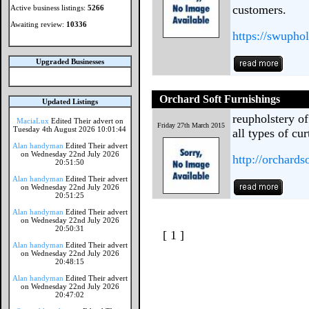
customers.
Active business listings:
5266
Awaiting review:
10336
https://swuphol
Upgraded Businesses
Orchard Soft Furnishings
Updated Listings
reupholstery o
MaciaLux
Edited Their advert on
Friday 27th March 2015
Tuesday 4th August 2026 10:01:44
all types of cu
Alan handyman
Edited Their advert
on Wednesday 22nd July 2026
http://orchards
20:51:50
Alan handyman
Edited Their advert
on Wednesday 22nd July 2026
20:51:25
Alan handyman
Edited Their advert
on Wednesday 22nd July 2026
20:50:31
[ 1 ]
Alan handyman
Edited Their advert
on Wednesday 22nd July 2026
20:48:15
Alan handyman
Edited Their advert
on Wednesday 22nd July 2026
20:47:02