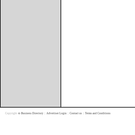
Copyright �
Business Directory
|
Advertiser Login
|
Contact us
|
Terms and Conditions