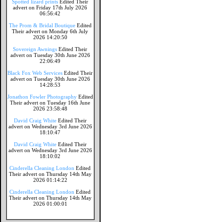
Spotted lizard prints
Edited Their
advert on Friday 17th July 2026
06:56:42
The Prom & Bridal Boutique
Edited
Their advert on Monday 6th July
2026 14:20:50
Sovereign Awnings
Edited Their
advert on Tuesday 30th June 2026
22:06:49
Black Fox Web Services
Edited Their
advert on Tuesday 30th June 2026
14:28:53
Jonathon Fowler Photography
Edited
Their advert on Tuesday 16th June
2026 23:58:48
David Craig White
Edited Their
advert on Wednesday 3rd June 2026
18:10:47
David Craig White
Edited Their
advert on Wednesday 3rd June 2026
18:10:02
Cinderella Cleaning London
Edited
Their advert on Thursday 14th May
2026 01:14:22
Cinderella Cleaning London
Edited
Their advert on Thursday 14th May
2026 01:00:01