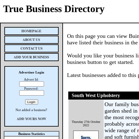
True Business Directory
HOMEPAGE
On this page you can view Buin
ABOUT US
have listed their business in th
CONTACT US
Would you like your business li
ADD YOUR BUSINESS
business button to get started.
Advertiser Login
Latest businesses added to this
Advert Id:
Password:
South West Upholstery
Our family busi
garden shed in
Not added a business?
the most recog
ADD YOURS NOW
Thursday 27th October
probably across
2022
wide range of r
Business Statistics
and soft furni