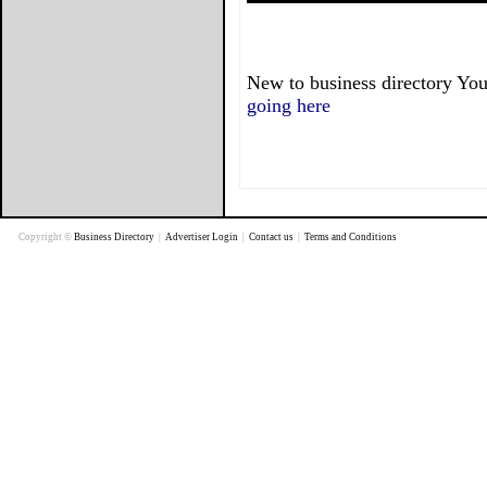
New to business directory You
going here
Copyright ©
Business Directory
|
Advertiser Login
|
Contact us
|
Terms and Conditions