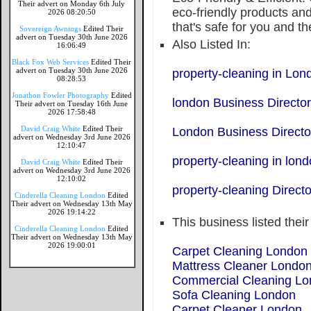
Their advert on Monday 6th July
eco-friendly products and
2026 08:20:50
that's safe for you and th
Sovereign Awnings
Edited Their
advert on Tuesday 30th June 2026
Also Listed In:
16:06:49
Black Fox Web Services
Edited Their
advert on Tuesday 30th June 2026
property-cleaning in Lon
08:28:53
Jonathon Fowler Photography
Edited
london Business Directo
Their advert on Tuesday 16th June
2026 17:58:48
David Craig White
Edited Their
London Business Directo
advert on Wednesday 3rd June 2026
12:10:47
property-cleaning in lon
David Craig White
Edited Their
advert on Wednesday 3rd June 2026
12:10:02
property-cleaning Directo
Cinderella Cleaning London
Edited
Their advert on Wednesday 13th May
2026 19:14:22
This business listed thei
Cinderella Cleaning London
Edited
Their advert on Wednesday 13th May
2026 19:00:01
Carpet Cleaning London
Mattress Cleaner Londo
Commercial Cleaning L
Sofa Cleaning London
Carpet Cleaner London