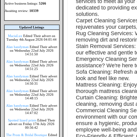
services to meet all your
Active business listings:
5266
dedicated to providing ex
Awaiting review:
10339
solutions.
Carpet Cleaning Services
rejuvenates your carpets,
Updated Listings
Rug Cleaning Services: We
MaciaLux
Edited Their advert on
removing dirt and restori
Tuesday 4th August 2026 04:01:44
Stain Removal Services: 
Alan handyman
Edited Their advert
on Wednesday 22nd July 2026
our effective and gentle 
14:51:50
Emergency Cleaning Serv
Alan handyman
Edited Their advert
assistance? We're here t
on Wednesday 22nd July 2026
14:51:25
Sofa Cleaning: Refresh a
Alan handyman
Edited Their advert
look and feel like new.
on Wednesday 22nd July 2026
14:50:31
Mattress Cleaning: Enjoy
thorough mattress cleani
Alan handyman
Edited Their advert
on Wednesday 22nd July 2026
Curtain Cleaning: Bright
14:48:15
cleaning, removing dust a
Alan handyman
Edited Their advert
on Wednesday 22nd July 2026
Commercial Cleaning Ser
14:47:02
environment with our co
Spotted lizard prints
Edited Their
ensure a hygienic, prod
advert on Friday 17th July 2026
00:56:42
employee well-being and
The Prom & Bridal Boutique
Edited
Eco-Friendly & Efficient: