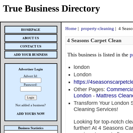
True Business Directory
Home
|
property-cleaning
| 4 Seaso
HOMEPAGE
ABOUT US
4 Seasons Carpet Clean
CONTACT US
This business is listed in the
p
ADD YOUR BUSINESS
london
Advertiser Login
London
Advert Id:
https://4seasonscarpetcl
Password:
Other Pages:
Commercia
London
-
Mattress Clean
Transform Your London 
Not added a business?
Cleaning Services!
ADD YOURS NOW
Looking for top-notch cl
further! At 4 Seasons Ca
Business Statistics